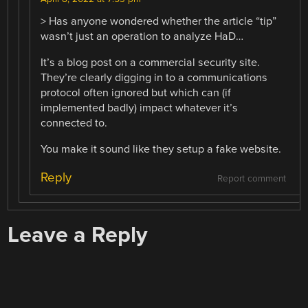
> Has anyone wondered whether the article “tip”
wasn’t just an operation to analyze HaD…
It’s a blog post on a commercial security site.
They’re clearly digging in to a communications
protocol often ignored but which can (if
implemented badly) impact whatever it’s
connected to.
You make it sound like they setup a fake website.
Reply
Report comment
Leave a Reply