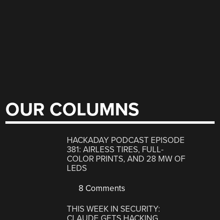
OUR COLUMNS
HACKADAY PODCAST EPISODE
381: AIRLESS TIRES, FULL-
COLOR PRINTS, AND 28 MW OF
LEDS
8 Comments
THIS WEEK IN SECURITY:
CLAUDE GETS HACKING,