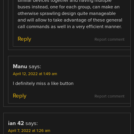
similar devices together and having multiple
buses instead, one for each group, can make an
otherwise sprawling design quite manageable
and will allow to take advantage of these general
call commands as well in a very efficient manner.
Reply
Report comment
Manu
says:
April 12, 2022 at 1:49 am
I definitely miss a like button
Reply
Report comment
ian 42
says:
April 7, 2022 at 1:26 am