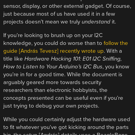
sensor, display, or other external gadget. Of course,
just because most of us have used it in a few
projects doesn’t mean we truly
understand
it.
If you’re looking to brush up on your I2C
knowledge, you could do worse than to
follow the
guide [András Tevesz] recently wrote up
. With a
title like
Hardware Hacking 101: E01 I2C Sniffing,
How to Listen to Your Arduino’s I2C Bus
, you know
you’re in for a good time. While the document is
arguably geared more towards security
researchers than electronic hobbyists, the
concepts presented can be useful even if you’re
just trying to debug your own projects.
While you could certainly adjust the hardware used
to fit whatever you’ve got kicking around the parts
bin, the setup [András] details uses a BeagleBone