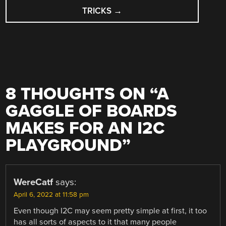
TRICKS
→
8 THOUGHTS ON “
A
GAGGLE OF BOARDS
MAKES FOR AN I2C
PLAYGROUND
”
WereCatf
says:
April 6, 2022 at 11:58 pm
Even though I2C may seem pretty simple at first, it too
has all sorts of aspects to it that many people