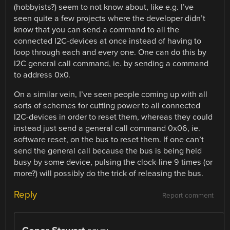
(hobbyists?) seem to not know about, like e.g. I’ve
seen quite a few projects where the developer didn’t
know that you can send a command to all the
connected I2C-devices at once instead of having to
loop through each and every one. One can do this by
I2C general call command, ie. by sending a command
to address 0x0.
On a similar vein, I’ve seen people coming up with all
sorts of schemes for cutting power to all connected
I2C-devices in order to reset them, whereas they could
instead just send a general call command 0x06, ie.
software reset, on the bus to reset them. If one can’t
send the general call because the bus is being held
busy by some device, pulsing the clock-line 9 times (or
more?) will possibly do the trick of releasing the bus.
Reply
Report comment