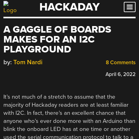
HACKADAY
Skip
to
content
A GAGGLE OF BOARDS
MAKES FOR AN I2C
PLAYGROUND
by:
Tom Nardi
8 Comments
April 6, 2022
It’s not much of a stretch to assume that the
majority of Hackaday readers are at least familiar
with I2C. In fact, there’s an excellent chance that
anyone who’s ever done more with an Arduino than
blink the onboard LED has at one time or another
used the serial communication protocol to talk to a