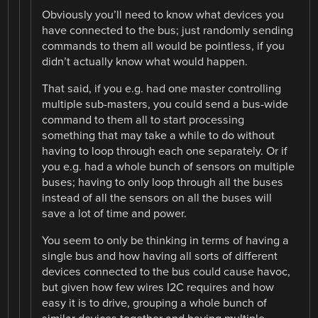
Obviously you’ll need to know what devices you
have connected to the bus; just randomly sending
commands to them all would be pointless, if you
didn’t actually know what would happen.
That said, if you e.g. had one master controlling
multiple sub-masters, you could send a bus-wide
command to them all to start processing
something that may take a while to do without
having to loop through each one separately. Or if
you e.g. had a whole bunch of sensors on multiple
buses; having to only loop through all the buses
instead of all the sensors on all the buses will
save a lot of time and power.
You seem to only be thinking in terms of having a
single bus and how having all sorts of different
devices connected to the bus could cause havoc,
but given how few wires I2C requires and how
easy it is to drive, grouping a whole bunch of