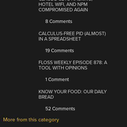
HOTEL WIFI, AND NPM
COMPROMISED AGAIN
8 Comments
CALCULUS-FREE PID (ALMOST)
IN A SPREADSHEET
19 Comments
FLOSS WEEKLY EPISODE 878: A
TOOL WITH OPINIONS
1 Comment
KNOW YOUR FOOD: OUR DAILY
BREAD
52 Comments
More from this category