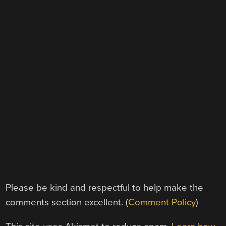
Please be kind and respectful to help make the
comments section excellent. (
Comment Policy
)