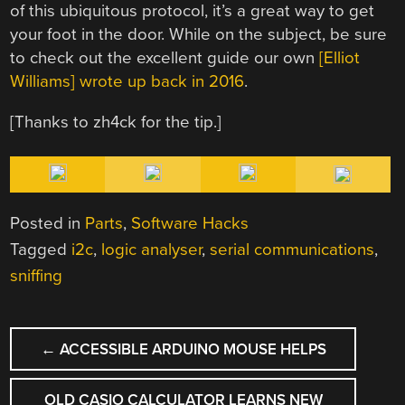
of this ubiquitous protocol, it’s a great way to get
your foot in the door. While on the subject, be sure
to check out the excellent guide our own
[Elliot
Williams] wrote up back in 2016
.
[Thanks to zh4ck for the tip.]
Posted in
Parts
,
Software Hacks
Tagged
i2c
,
logic analyser
,
serial communications
,
sniffing
POST
←
ACCESSIBLE ARDUINO MOUSE HELPS
NAVIGATION
OLD CASIO CALCULATOR LEARNS NEW