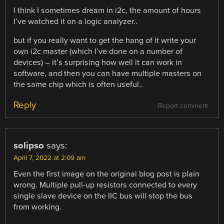
I think I sometimes dream in i2c, the amount of hours
I’ve watched it on a logic analyzer..
but if you really want to get the hang of it write your
own i2c master (which I’ve done on a number of
devices) – it’s surprising how well it can work in
software, and then you can have multiple masters on
the same chip which is often useful..
Reply
Report comment
solipso
says:
April 7, 2022 at 2:09 am
Even the first image on the original blog post is plain
wrong. Multiple pull-up resistors connected to every
single slave device on the IIC bus will stop the bus
from working.