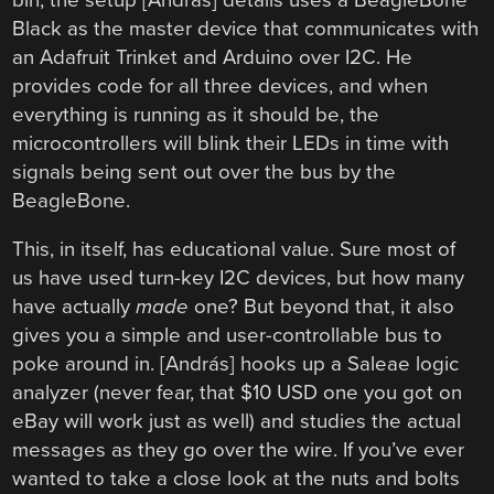
Black as the master device that communicates with
an Adafruit Trinket and Arduino over I2C. He
provides code for all three devices, and when
everything is running as it should be, the
microcontrollers will blink their LEDs in time with
signals being sent out over the bus by the
BeagleBone.
This, in itself, has educational value. Sure most of
us have used turn-key I2C devices, but how many
have actually
made
one? But beyond that, it also
gives you a simple and user-controllable bus to
poke around in. [András] hooks up a Saleae logic
analyzer (never fear, that $10 USD one you got on
eBay will work just as well) and studies the actual
messages as they go over the wire. If you’ve ever
wanted to take a close look at the nuts and bolts