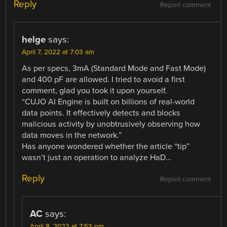
Reply
Report comment
helge
says:
April 7, 2022 at 7:03 am
As per specs, 3mA (Standard Mode and Fast Mode)
and 400 pF are allowed. I tried to avoid a first
comment, glad you took it upon yourself.
“CUJO AI Engine is built on billions of real-world
data points. It effectively detects and blocks
malicious activity by unobtrusively observing how
data moves in the network.”
Has anyone wondered whether the article “tip”
wasn’t just an operation to analyze HaD…
Reply
Report comment
AC
says:
April 8, 2022 at 7:53 pm