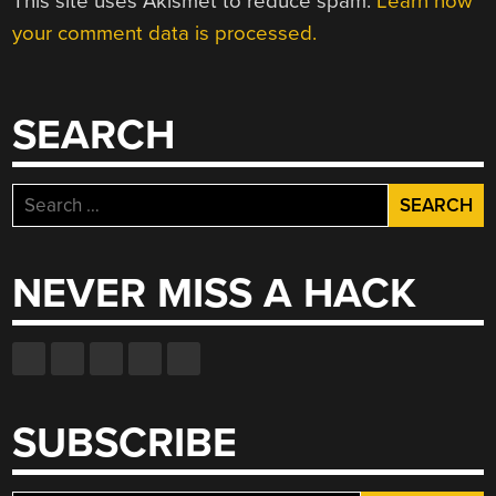
This site uses Akismet to reduce spam.
Learn how
your comment data is processed.
SEARCH
Search
for:
NEVER MISS A HACK
SUBSCRIBE