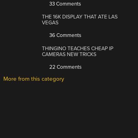
33 Comments
THE 16K DISPLAY THAT ATE LAS
VEGAS
36 Comments
THINGINO TEACHES CHEAP IP
CAMERAS NEW TRICKS
22 Comments
More from this category