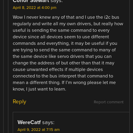
Conor Stewart
says:
April 8, 2022 at 4:00 pm
Wow I never knew any of that and I use the i2c bus
regularly and write all my own drivers, but really how
useful is sending the same command to every
device since all devices seem to use different
commands and everything, it may be useful if you
are trying to send the same command to many of
the same device like servo drivers that you can
change the address of but other than that it may
cause unwanted effects if multiple devices
connected to the bus interpret that command to
mean a different thing. If I’m wrong please let me
know, I just want to learn.
Reply
Report comment
WereCatf
says:
April 9, 2022 at 7:15 am