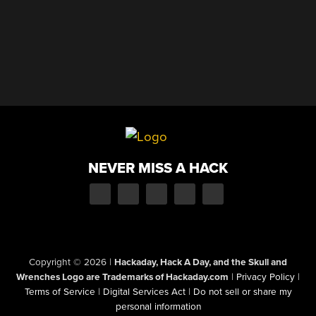
NEVER MISS A HACK
Copyright © 2026
|
Hackaday, Hack A Day, and the Skull and
Wrenches Logo are Trademarks of Hackaday.com
|
Privacy Policy
|
Terms of Service
|
Digital Services Act
|
Do not sell or share my
personal information