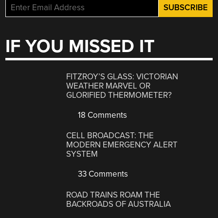
IF YOU MISSED IT
FITZROY’S GLASS: VICTORIAN
WEATHER MARVEL OR
GLORIFIED THERMOMETER?
18 Comments
CELL BROADCAST: THE
MODERN EMERGENCY ALERT
SYSTEM
33 Comments
ROAD TRAINS ROAM THE
BACKROADS OF AUSTRALIA