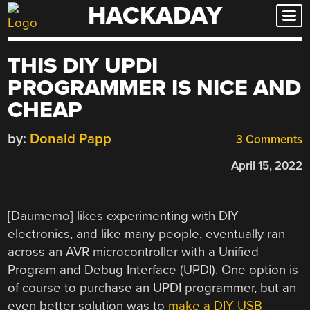
HACKADAY
Skip
to
content
THIS DIY UPDI
PROGRAMMER IS NICE AND
CHEAP
by:
Donald Papp
3 Comments
April 15, 2022
[Daumemo] likes experimenting with DIY
electronics, and like many people, eventually ran
across an AVR microcontroller with a Unified
Program and Debug Interface (UPDI). One option is
of course to purchase an UPDI programmer, but an
even better solution was to
make a DIY USB