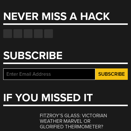
NEVER MISS A HACK
SUBSCRIBE
IF YOU MISSED IT
FITZROY’S GLASS: VICTORIAN
WEATHER MARVEL OR
GLORIFIED THERMOMETER?