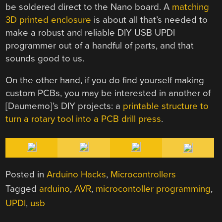
be soldered direct to the Nano board. A
matching
3D printed enclosure
is about all that’s needed to
make a robust and reliable DIY USB UPDI
programmer out of a handful of parts, and that
sounds good to us.
On the other hand, if you do find yourself making
custom PCBs, you may be interested in another of
[Daumemo]’s DIY projects: a
printable structure to
turn a rotary tool into a PCB drill press
.
Posted in
Arduino Hacks
,
Microcontrollers
Tagged
arduino
,
AVR
,
microcontoller programming
,
UPDI
,
usb