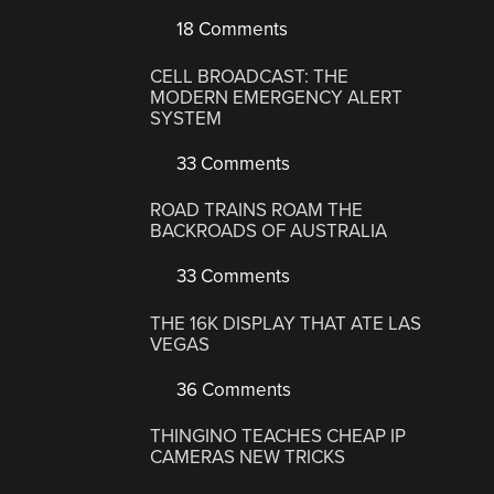
18 Comments
CELL BROADCAST: THE
MODERN EMERGENCY ALERT
SYSTEM
33 Comments
ROAD TRAINS ROAM THE
BACKROADS OF AUSTRALIA
33 Comments
THE 16K DISPLAY THAT ATE LAS
VEGAS
36 Comments
THINGINO TEACHES CHEAP IP
CAMERAS NEW TRICKS