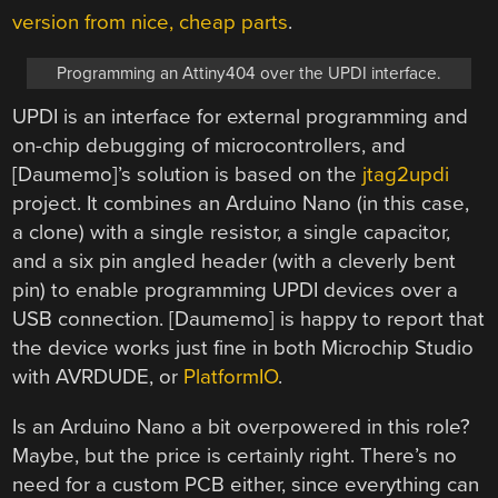
version from nice, cheap parts
.
Programming an Attiny404 over the UPDI interface.
UPDI is an interface for external programming and
on-chip debugging of microcontrollers, and
[Daumemo]’s solution is based on the
jtag2updi
project. It combines an Arduino Nano (in this case,
a clone) with a single resistor, a single capacitor,
and a six pin angled header (with a cleverly bent
pin) to enable programming UPDI devices over a
USB connection. [Daumemo] is happy to report that
the device works just fine in both Microchip Studio
with AVRDUDE, or
PlatformIO
.
Is an Arduino Nano a bit overpowered in this role?
Maybe, but the price is certainly right. There’s no
need for a custom PCB either, since everything can