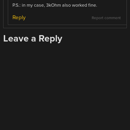
P.S.: in my case, 3kOhm also worked fine.
Reply
Report comment
Leave a Reply