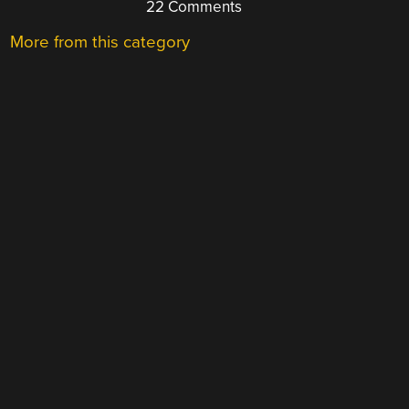
22 Comments
More from this category