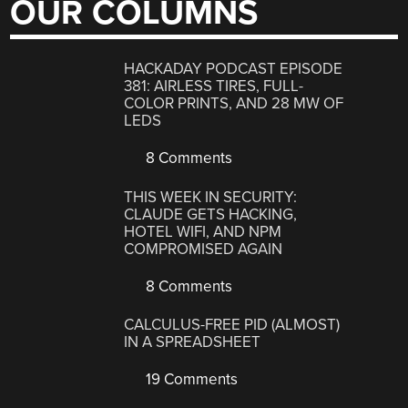
OUR COLUMNS
HACKADAY PODCAST EPISODE
381: AIRLESS TIRES, FULL-
COLOR PRINTS, AND 28 MW OF
LEDS
8 Comments
THIS WEEK IN SECURITY:
CLAUDE GETS HACKING,
HOTEL WIFI, AND NPM
COMPROMISED AGAIN
8 Comments
CALCULUS-FREE PID (ALMOST)
IN A SPREADSHEET
19 Comments