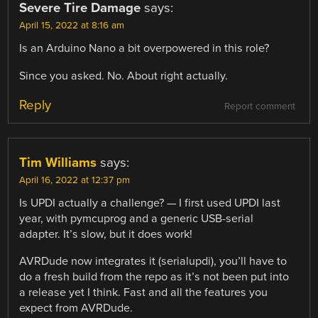
Severe Tire Damage
says:
April 15, 2022 at 8:16 am
Is an Arduino Nano a bit overpowered in this role?
Since you asked. No. About right actually.
Reply
Report comment
Tim Williams
says:
April 16, 2022 at 12:37 pm
Is UPDI actually a challenge? — I first used UPDI last
year, with pymcuprog and a generic USB-serial
adapter. It’s slow, but it does work!
AVRDude now integrates it (serialupdi), you’ll have to
do a fresh build from the repo as it’s not been put into
a release yet I think. Fast and all the features you
expect from AVRDude.