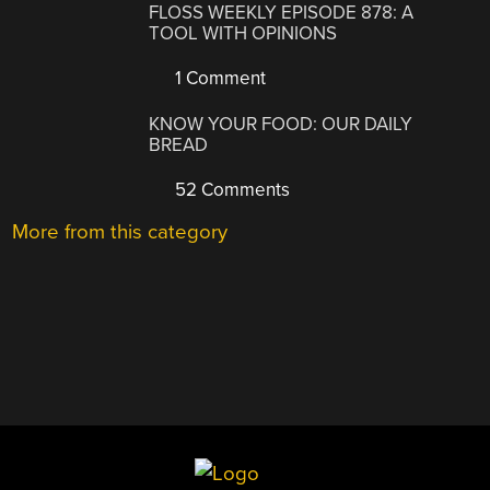
FLOSS WEEKLY EPISODE 878: A
TOOL WITH OPINIONS
1 Comment
KNOW YOUR FOOD: OUR DAILY
BREAD
52 Comments
More from this category