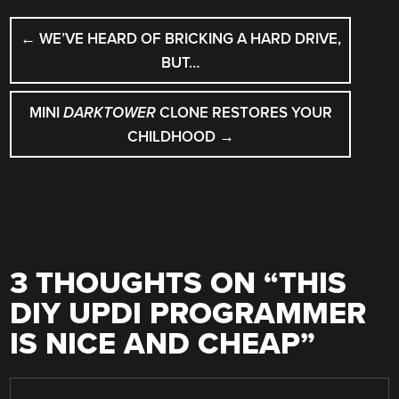
POST
←
WE’VE HEARD OF BRICKING A HARD DRIVE,
NAVIGATION
BUT…
MINI
DARKTOWER
CLONE RESTORES YOUR
CHILDHOOD
→
3 THOUGHTS ON “
THIS
DIY UPDI PROGRAMMER
IS NICE AND CHEAP
”