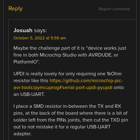
Reply
Report comment
Josuah
says:
October 5, 2022 at 5:59 am
Maybe the challenge part of it is “device works just
fine in both Microchip Studio with AVRDUDE, or
PlatformIO”.
UPDI is really lovely for only requiring one 1kOhm
resistor like this
https://github.com/microchip-pic-
avr-tools/pymcuprog#serial-port-updi-pyupdi
onto
an USB-UART.
I place a SMD resistor in-between the TX and RX
pins, at the back of the board where there is a bit of
solder left from the PINs joints, then cut the TXD pin
out to not mistake it for a regular USB-UART
adapter.