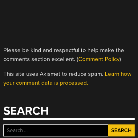
Please be kind and respectful to help make the
comments section excellent. (
Comment Policy
)
This site uses Akismet to reduce spam.
Learn how
your comment data is processed.
SEARCH
Search
for: