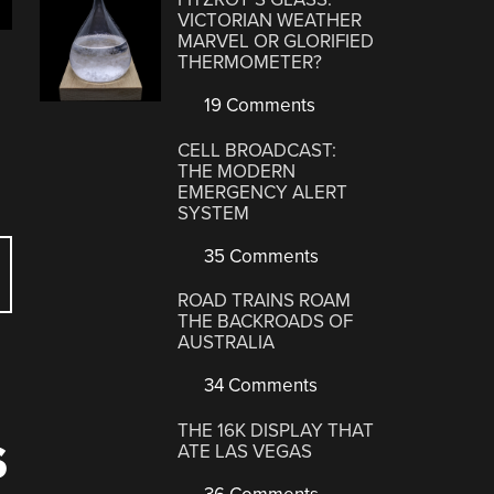
VICTORIAN WEATHER
MARVEL OR GLORIFIED
THERMOMETER?
19 Comments
CELL BROADCAST:
THE MODERN
EMERGENCY ALERT
SYSTEM
35 Comments
ROAD TRAINS ROAM
THE BACKROADS OF
AUSTRALIA
34 Comments
THE 16K DISPLAY THAT
S
ATE LAS VEGAS