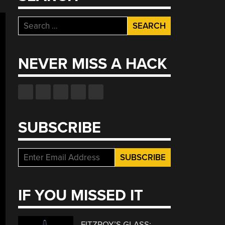
Search
for:
NEVER MISS A HACK
SUBSCRIBE
IF YOU MISSED IT
FITZROY’S GLASS: