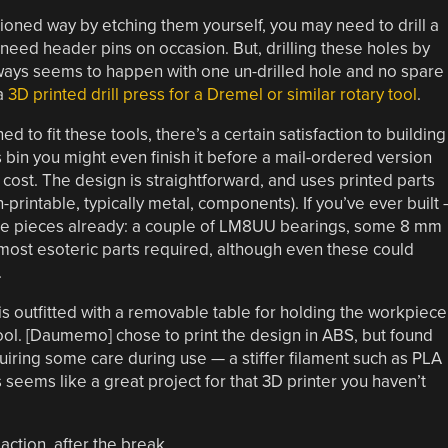
hioned way by etching them yourself, you may need to drill a
l need header pins on occasion. But, drilling these holes by
always seems to happen with one un-drilled hole and no spare
 a
3D printed drill press for a Dremel or similar rotary tool
.
to fit these tools, there’s a certain satisfaction to building
 bin you might even finish it before a mail-ordered version
r cost. The design is straightforward, and uses printed parts
-printable, typically metal, components). If you’ve ever built
ese pieces already: a couple of LM8UU bearings, some 8 mm
 most esoteric parts required, although even these could
.
s outfitted with a removable table for holding the workpiece
tool. [Daumemo] chose to print the design in ABS, but found
requiring some care during use — a stiffer filament such as PLA
is seems like a great project for that 3D printer you haven’t
action, after the break.