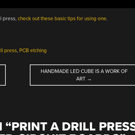
ll press,
check out these basic tips for using one
.
ll press
,
PCB etching
HANDMADE LED CUBE IS A WORK OF
ART
→
 “
PRINT A DRILL PRES