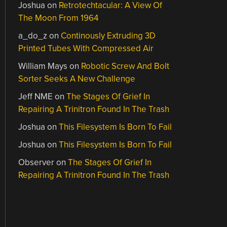
Joshua
on
Retrotechtacular: A View Of
The Moon From 1964
a_do_z
on
Continously Extruding 3D
Printed Tubes With Compressed Air
William Mays
on
Robotic Screw And Bolt
Sorter Seeks A New Challenge
Jeff NME
on
The Stages Of Grief In
Repairing A Trinitron Found In The Trash
Joshua
on
This Filesystem Is Born To Fail
Joshua
on
This Filesystem Is Born To Fail
Observer
on
The Stages Of Grief In
Repairing A Trinitron Found In The Trash