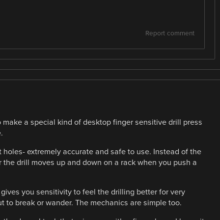
Report comment
 make a special kind of desktop finger sensitive drill press
.
t holes- extremely accurate and safe to use. Instead of the
er the drill moves up and down on a rack when you push a
ives you sensitivity to feel the drilling better for very
bout to break or wander. The mechanics are simple too.