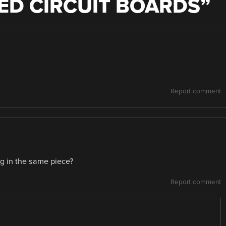
ED CIRCUIT BOARDS
”
Report comment
ng in the same piece?
Report comment