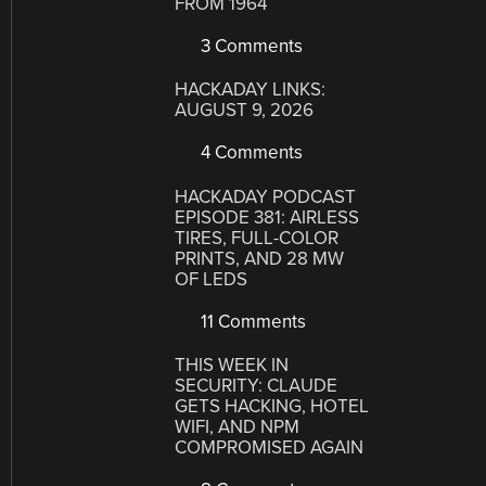
FROM 1964
3 Comments
HACKADAY LINKS:
AUGUST 9, 2026
4 Comments
HACKADAY PODCAST
EPISODE 381: AIRLESS
TIRES, FULL-COLOR
PRINTS, AND 28 MW
OF LEDS
11 Comments
THIS WEEK IN
SECURITY: CLAUDE
GETS HACKING, HOTEL
WIFI, AND NPM
COMPROMISED AGAIN