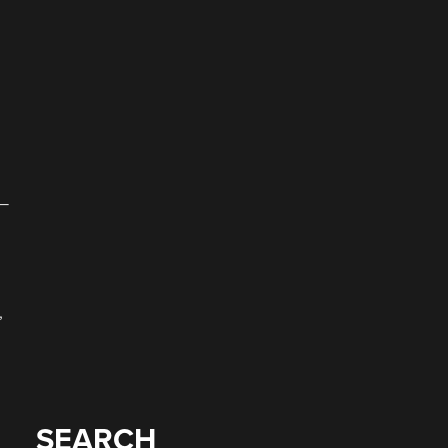
 —
,
SEARCH