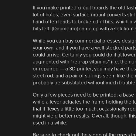
If you make printed circuit boards the old fas
lot of holes; even surface-mount converts stil
hand often leads to broken drill bits, which 
bits left. [Daumemo] came up with a solution:
While you can buy commercial presses designed 
your own, and if you have a well-stocked parts
could arrive. Certainly you could do it at lowe
augmented with “reprap vitamins” (i.e. the non
or repaired — a 3D printer, you may have th
steel rod, and a pair of springs seem like the
probably be substituted without much trouble
Only a few pieces need to be printed: a base i
while a lever actuates the frame holding the 
that it flexes a little too much, occasionally 
might yield better results. Overall, though, th
used in a while.
Be sure to check out the video of the press in 