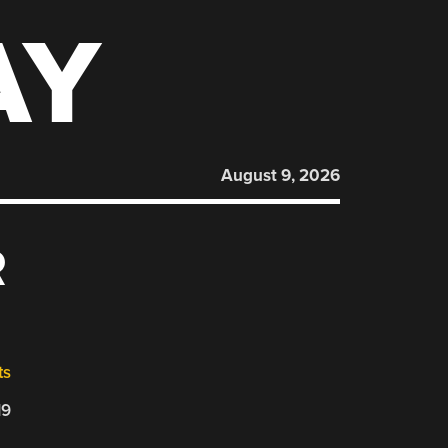
AY
August 9, 2026
R
ts
19