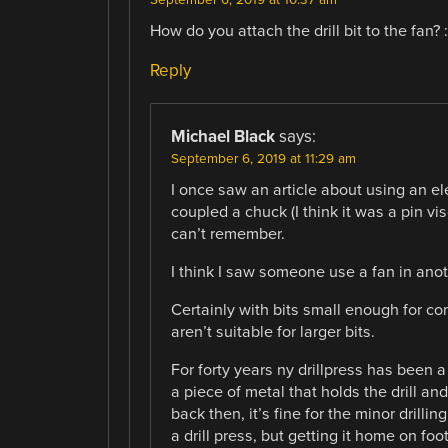
How do you attach the drill bit to the fan? :
Reply
Michael Black
says:
September 6, 2019 at 11:29 am
I once saw an article about using an elec
coupled a chuck (I think it was a pin vi
can’t remember.
I think I saw someone use a fan in anoth
Certainly with bits small enough for c
aren’t suitable for larger bits.
For forty years ny drillpress has been a 
a piece of metal that holds the drill an
back then, it’s fine for the minor drilling
a drill press, but getting it home on fo