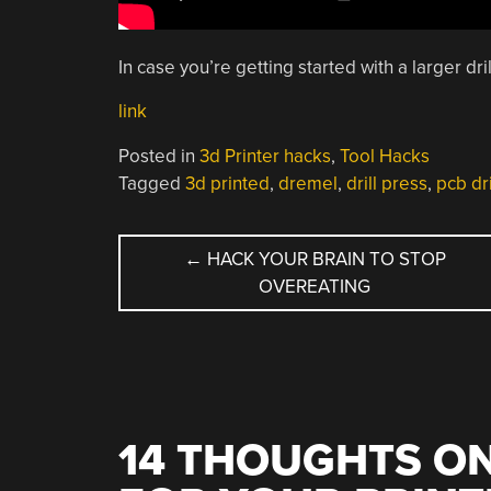
In case you’re getting started with a larger dri
link
Posted in
3d Printer hacks
,
Tool Hacks
Tagged
3d printed
,
dremel
,
drill press
,
pcb dri
POST
←
HACK YOUR BRAIN TO STOP
OVEREATING
NAVIGATION
14 THOUGHTS ON