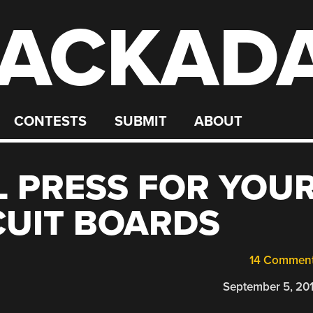
ACKAD
CONTESTS
SUBMIT
ABOUT
LL PRESS FOR YOU
CUIT BOARDS
14 Commen
September 5, 20