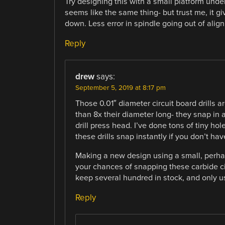
Try designing this with a small platform under 
seems like the same thing- but trust me, it g
down. Less error in spindle going out of alig
Reply
drew
says:
September 5, 2019 at 8:17 pm
Those 0.01″ diameter circuit board drills a
than 8x their diameter long- they snap in a
drill press head. I’ve done tons of tiny ho
these drills snap instantly if you don’t ha
Making a new design using a small, perhap
your chances of snapping these carbide cir
keep several hundred in stock, and only 
Reply