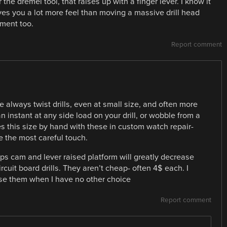
the dremel tool, that raises up with a finger lever. I know it
ives you a lot more feel than moving a massive drill head
nment too.
Report comment
re always twist drills, even at small size, and often more
n instant at any side load on your drill, or wobble from a
les this size by hand with these in custom watch repair-
ve the most careful touch.
s cam and lever raised platform will greatly decrease
cuit board drills. They aren’t cheap- often 4$ each. I
use them when I have no other choice
Report comment