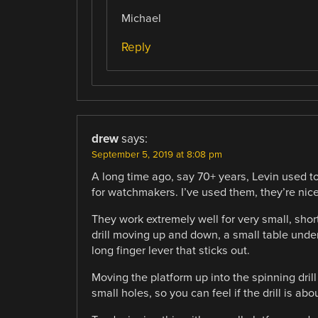
Michael
Reply
drew
says:
September 5, 2019 at 8:08 pm
A long time ago, say 70+ years, Levin used to
for watchmakers. I’ve used them, they’re nice
They work extremely well for very small, shor
drill moving up and down, a small table und
long finger lever that sticks out.
Moving the platform up into the spinning drill g
small holes, so you can feel if the drill is a