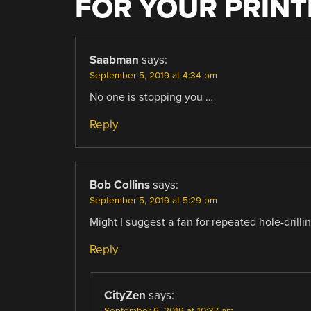
FOR YOUR PRINT
Saabman
says:
September 5, 2019 at 4:34 pm
No one is stopping you …
Reply
Bob Collins
says:
September 5, 2019 at 5:29 pm
Might I suggest a fan for repeated hole-drilli
Reply
CityZen
says:
September 6, 2019 at 10:37 am