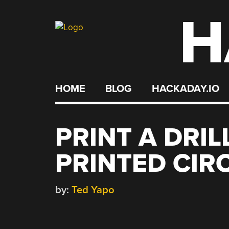
H
Skip
to
content
HOME
BLOG
HACKADAY.IO
PRINT A DRI
PRINTED CIR
by:
Ted Yapo