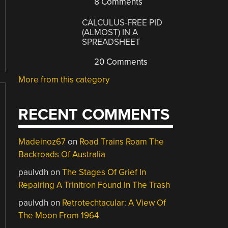
8 Comments
CALCULUS-FREE PID
(ALMOST) IN A
SPREADSHEET
20 Comments
More from this category
RECENT COMMENTS
Madeinoz67
on
Road Trains Roam The
Backroads Of Australia
paulvdh
on
The Stages Of Grief In
Repairing A Trinitron Found In The Trash
paulvdh
on
Retrotechtacular: A View Of
The Moon From 1964