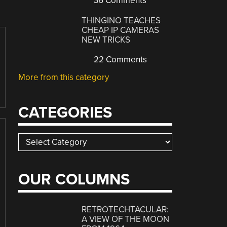
36 Comments
THINGINO TEACHES
CHEAP IP CAMERAS
NEW TRICKS
22 Comments
More from this category
CATEGORIES
Categories
OUR COLUMNS
RETROTECHTACULAR:
A VIEW OF THE MOON