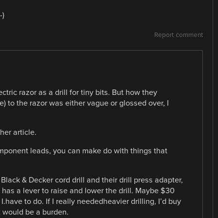
-)
Report comment
tric razor as a drill for tiny bits. But how they
se) to the razor was either vague or glossed over, I
er article.
omponent leads, you can make do with things that
Black & Decker cord drill and their drill press adapter,
d has a lever to raise and lower the drill. Maybe $30
 I.have to do. If I really neededheavier drilling, I’d buy
ot would be a burden.