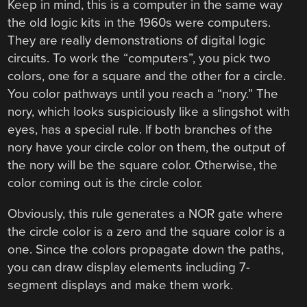
Keep in mind, this is a computer in the same way
the old logic kits in the 1960s were computers.
They are really demonstrations of digital logic
circuits. To work the “computers”, you pick two
colors, one for a square and the other for a circle.
You color pathways until you reach a “nory.” The
nory, which looks suspiciously like a slingshot with
eyes, has a special rule. If both branches of the
nory have your circle color on them, the output of
the nory will be the square color. Otherwise, the
color coming out is the circle color.
Obviously, this rule generates a NOR gate where
the circle color is a zero and the square color is a
one. Since the colors propagate down the paths,
you can draw display elements including 7-
segment displays and make them work.