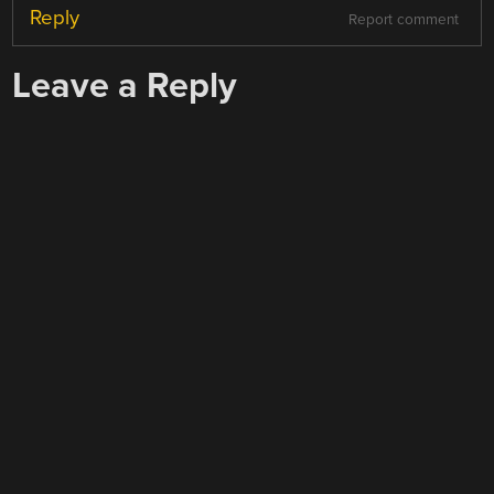
Reply
Report comment
Leave a Reply