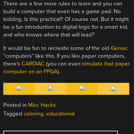
There are a few more rules to learn and you can
build a computer that even has a game pad. No
kidding. Is this practical? Of course not. But it might
be a fun introduction to digital logic for a smart kid,
and who knows where that will lead?
It would be fun to recreate some of the old
Geniac
“computers” like this. If you like paper computers,
there’s
CARDIAC
(you can even
simulate that paper
computer on an FPGA
).
Posted in
Misc Hacks
Tagged
coloring
,
educational
POST