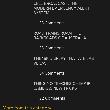
CELL BROADCAST: THE
MODERN EMERGENCY ALERT
SYSTEM
33 Comments
ROAD TRAINS ROAM THE
BACKROADS OF AUSTRALIA
33 Comments
THE 16K DISPLAY THAT ATE LAS
VEGAS
34 Comments
THINGINO TEACHES CHEAP IP
CAMERAS NEW TRICKS
22 Comments
More from this category