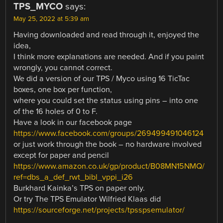
TPS_MYCO
says:
May 25, 2022 at 5:39 am
Having downloaded and read through it, enjoyed the
idea,
I think more explanations are needed. And if you paint
wrongly, you cannot correct.
We did a version of our TPS / Myco using 16 TicTac
boxes, one box per function,
where you could set the status using pins – into one
of the 16 holes of 0 to F.
Have a look in our facebook page
https://www.facebook.com/groups/269499491046124
or just work through the book – no hardware involved
except for paper and pencil
https://www.amazon.co.uk/gp/product/B08MN15NMQ/
ref=dbs_a_def_rwt_bibl_vppi_i26
Burkhard Kainka’s TPS on paper only.
Or try The TPS Emulator Wilfried Klaas did
https://sourceforge.net/projects/tpsspsemulator/