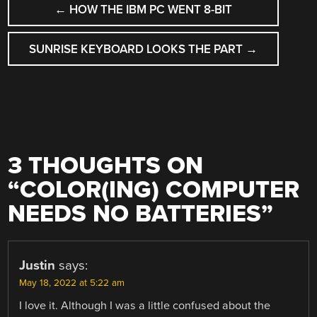
←
HOW THE IBM PC WENT 8-BIT
NAVIGATION
SUNRISE KEYBOARD LOOKS THE PART
→
3 THOUGHTS ON
“
COLOR(ING) COMPUTER
NEEDS NO BATTERIES
”
Justin
says:
May 18, 2022 at 5:22 am
I love it. Although I was a little confused about the