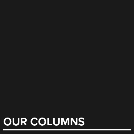
OUR COLUMNS