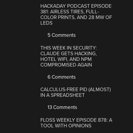
HACKADAY PODCAST EPISODE
381: AIRLESS TIRES, FULL-
COLOR PRINTS, AND 28 MW OF
LEDS
5 Comments
THIS WEEK IN SECURITY:
CLAUDE GETS HACKING,
HOTEL WIFI, AND NPM
COMPROMISED AGAIN
6 Comments
CALCULUS-FREE PID (ALMOST)
IN A SPREADSHEET
13 Comments
FLOSS WEEKLY EPISODE 878: A
TOOL WITH OPINIONS