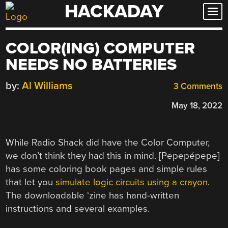
HACKADAY
Skip
to
content
COLOR(ING) COMPUTER
NEEDS NO BATTERIES
by:
Al Williams
3 Comments
May 18, 2022
While Radio Shack did have the Color Computer,
we don’t think they had this in mind. [Pepepépepe]
has some coloring book pages and simple rules
that let you
simulate logic circuits using a crayon
.
The downloadable ‘zine has hand-written
instructions and several examples.