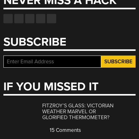
NEVER MISS A HACK
SUBSCRIBE
IF YOU MISSED IT
FITZROY’S GLASS: VICTORIAN
WEATHER MARVEL OR
GLORIFIED THERMOMETER?
15 Comments