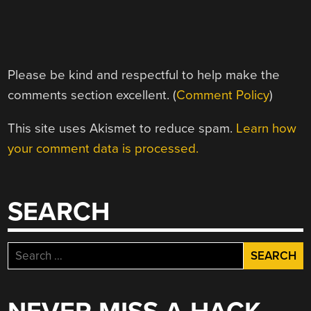
Please be kind and respectful to help make the
comments section excellent. (
Comment Policy
)
This site uses Akismet to reduce spam.
Learn how
your comment data is processed.
SEARCH
Search
for: