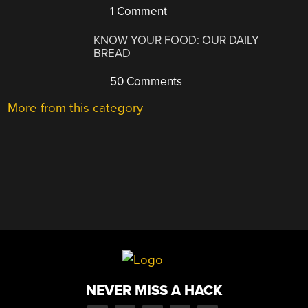
1 Comment
KNOW YOUR FOOD: OUR DAILY
BREAD
50 Comments
More from this category
NEVER MISS A HACK