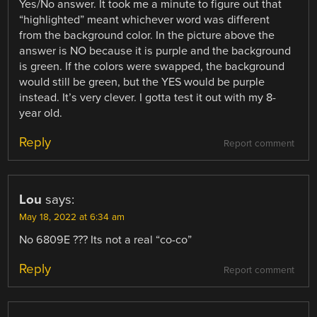
Yes/No answer. It took me a minute to figure out that
“highlighted” meant whichever word was different
from the background color. In the picture above the
answer is NO because it is purple and the background
is green. If the colors were swapped, the background
would still be green, but the YES would be purple
instead. It’s very clever. I gotta test it out with my 8-
year old.
Reply
Report comment
Lou
says:
May 18, 2022 at 6:34 am
No 6809E ??? Its not a real “co-co”
Reply
Report comment