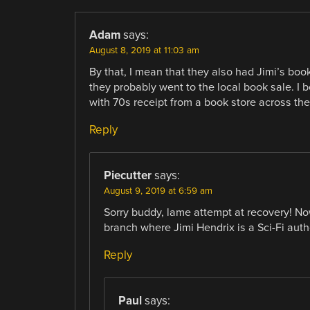
Adam
says:
August 8, 2019 at 11:03 am
By that, I mean that they also had Jimi’s book
they probably went to the local book sale. 
with 70s receipt from a book store across the
Reply
Piecutter
says:
August 9, 2019 at 6:59 am
Sorry buddy, lame attempt at recovery! No
branch where Jimi Hendrix is a Sci-Fi auth
Reply
Paul
says: