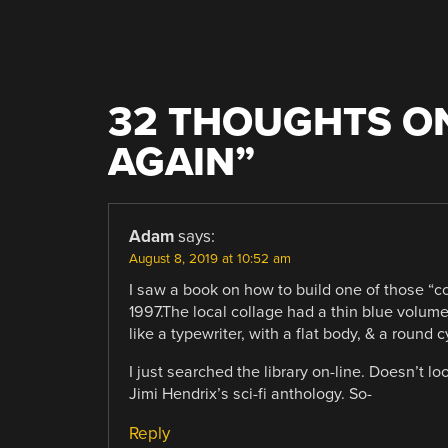
32 THOUGHTS ON
AGAIN
”
Adam
says:
August 8, 2019 at 10:52 am
I saw a book on how to build one of those “com
1997.The local collage had a thin blue volum
like a typewriter, with a flat body, & a round
I just searched the library on-line. Doesn’t lo
Jimi Hendrix’s sci-fi anthology. So-
Reply