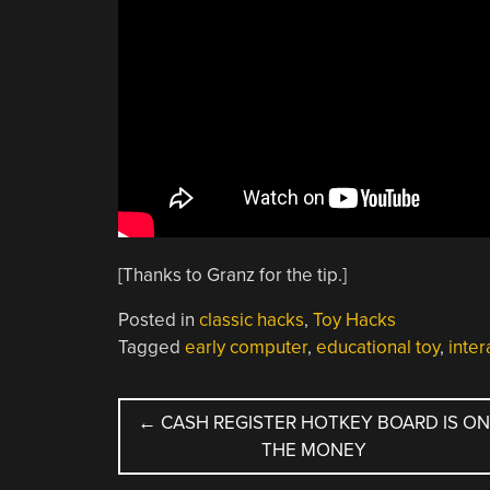
[Thanks to Granz for the tip.]
Posted in
classic hacks
,
Toy Hacks
Tagged
early computer
,
educational toy
,
inter
POST
←
CASH REGISTER HOTKEY BOARD IS O
THE MONEY
NAVIGATION