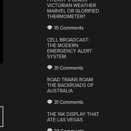
VICTORIAN WEATHER
MARVEL OR GLORIFIED
THERMOMETER?
15 Comments
CELL BROADCAST:
THE MODERN
EMERGENCY ALERT
SYSTEM
31 Comments
ROAD TRAINS ROAM
THE BACKROADS OF
AUSTRALIA
31 Comments
THE 16K DISPLAY THAT
ATE LAS VEGAS