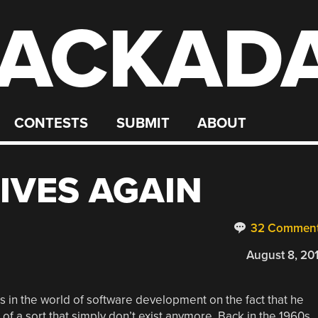
ACKAD
CONTESTS
SUBMIT
ABOUT
LIVES AGAIN
32 Commen
August 8, 20
s in the world of software development on the fact that he
f a sort that simply don’t exist anymore. Back in the 1960s,