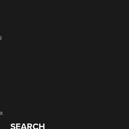
g
it
SEARCH