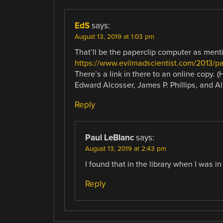
EdS
says:
August 13, 2019 at 1:03 pm
That’ll be the paperclip computer as ment
https://www.evilmadscientist.com/2013/pa
There’s a link in there to an online copy. 
Edward Alcosser, James P. Phillips, and Al
Reply
Paul LeBlanc
says:
August 13, 2019 at 2:43 pm
I found that in the library when I was in
Reply