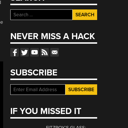
d
Search
for:
he
NEVER MISS A HACK
SUBSCRIBE
IF YOU MISSED IT
FITZROY’S GLASS: