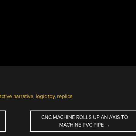
active narrative
,
logic toy
,
replica
N
CNC MACHINE ROLLS UP AN AXIS TO
MACHINE PVC PIPE
→