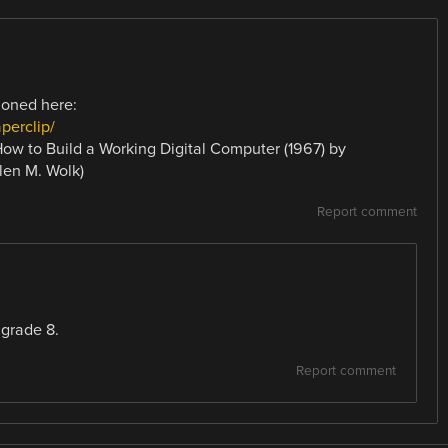
ioned here:
perclip/
(How to Build a Working Digital Computer (1967) by
len M. Wolk)
Report comment
 grade 8.
Report comment