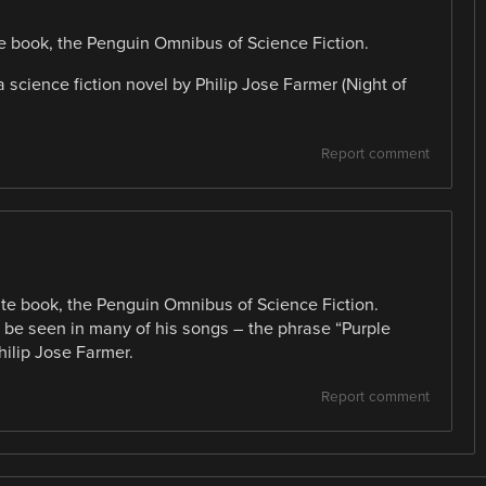
ite book, the Penguin Omnibus of Science Fiction.
science fiction novel by Philip Jose Farmer (Night of
Report comment
rite book, the Penguin Omnibus of Science Fiction.
n be seen in many of his songs – the phrase “Purple
hilip Jose Farmer.
Report comment