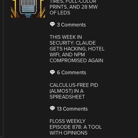
TIRES, FULL-COLOR
PRINTS, AND 28 MW
OF LEDS
3 Comments
THIS WEEK IN
SECURITY: CLAUDE
GETS HACKING, HOTEL
WIFI, AND NPM
COMPROMISED AGAIN
6 Comments
CALCULUS-FREE PID
(ALMOST) IN A
SPREADSHEET
13 Comments
FLOSS WEEKLY
EPISODE 878: A TOOL
WITH OPINIONS