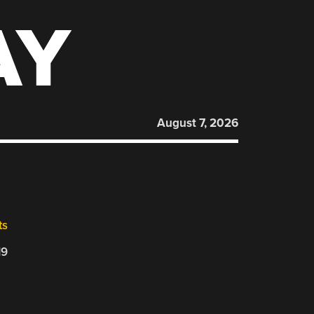
AY
August 7, 2026
ts
19