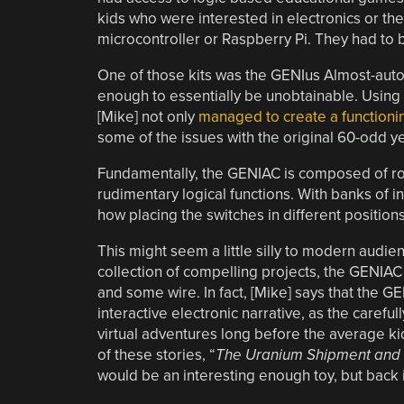
kids who were interested in electronics or th
microcontroller or Raspberry Pi. They had to 
One of those kits was the GENIus Almost-auto
enough to essentially be unobtainable. Using
[Mike] not only
managed to create a functioni
some of the issues with the original 60-odd y
Fundamentally, the GENIAC is composed of rot
rudimentary logical functions. With banks of 
how placing the switches in different positions
This might seem a little silly to modern audien
collection of compelling projects, the GENIAC 
and some wire. In fact, [Mike] says that the G
interactive electronic narrative, as the carefu
virtual adventures long before the average k
of these stories, “
The Uranium Shipment and 
would be an interesting enough toy, but back