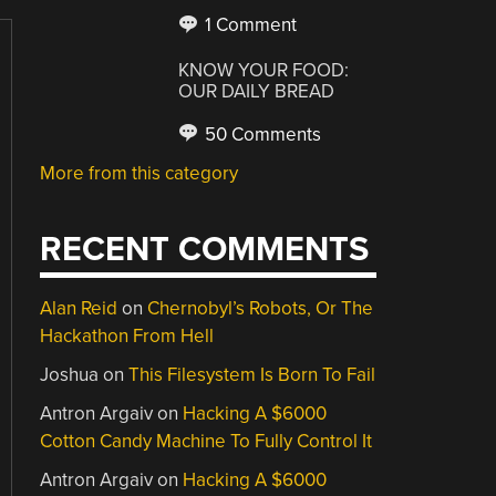
1 Comment
KNOW YOUR FOOD:
OUR DAILY BREAD
50 Comments
More from this category
RECENT COMMENTS
Alan Reid
on
Chernobyl’s Robots, Or The
Hackathon From Hell
Joshua
on
This Filesystem Is Born To Fail
Antron Argaiv
on
Hacking A $6000
Cotton Candy Machine To Fully Control It
Antron Argaiv
on
Hacking A $6000