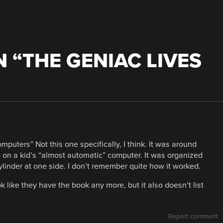
 “
THE GENIAC LIVES
puters” Not this one specifically, I think. It was around
e on a kid’s “almost automatic” computer. It was organized
 cylinder at one side. I don’t remember quite how it worked.
ok like they have the book any more, but it also doesn’t list
Report comment