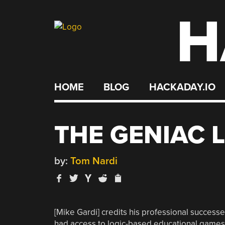
H
Skip
to
content
HOME
BLOG
HACKADAY.IO
THE GENIAC 
by:
Tom Nardi
[Mike Gardi] credits his professional successe
had access to logic-based educational games o