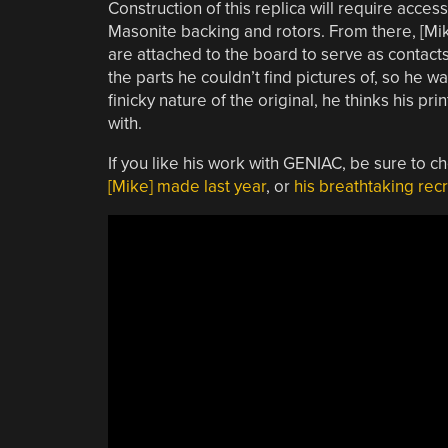
Construction of this replica will require access
Masonite backing and rotors. From there, [Mi
are attached to the board to serve as contacts
the parts he couldn’t find pictures of, so he 
finicky nature of the original, he thinks his p
with.
If you like his work with GENIAC, be sure to c
[Mike] made last year
, or
his breathtaking recr