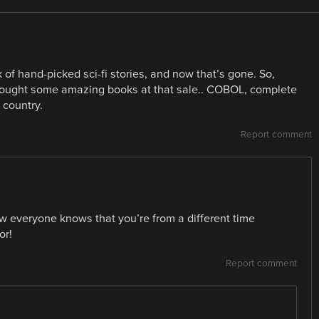
 of hand-picked sci-fi stories, and now that’s gone. So,
I bought some amazing books at that sale.. COBOL, complete
 country.
Report comment
w everyone knows that you’re from a different time
or!
Report comment