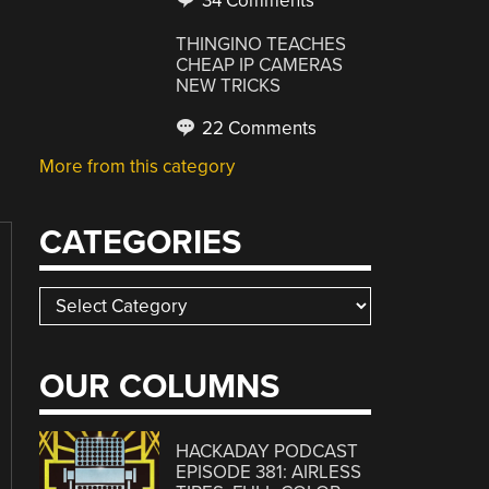
34 Comments
THINGINO TEACHES
CHEAP IP CAMERAS
NEW TRICKS
22 Comments
More from this category
CATEGORIES
Categories
OUR COLUMNS
HACKADAY PODCAST
EPISODE 381: AIRLESS