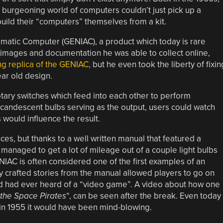
e burgeoning world of computers couldn’t just pick up a
build their “computers” themselves from a kit.
matic Computer (GENIAC), a product which today is rare
 images and documentation he was able to collect online,
ng replica of the GENIAC
, but he even took the liberty of fixin
ear old design.
ary switches which feed into each other to perform
incandescent bulbs serving as the output, users could watch
 would influence the result.
ces, but thanks to a well written manual that featured a
managed to get a lot of mileage out of a couple light bulbs
ENIAC is often considered one of the first examples of an
lly crafted stories from the manual allowed players to go on
id had ever heard of a “video game”. A video about how one
the Space Pirates
“, can be seen after the break. Even today 
 in 1955 it would have been mind-blowing.