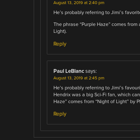
August 13, 2019 at 2:40 pm
He’s probably referring to Jimi’s favor
The phrase “Purple Haze” comes from a 
Light).
Reply
Paul LeBlanc
says:
August 13, 2019 at 2:45 pm
He’s probably referring to Jimi’s favou
Hendrix was a big Sci-Fi fan, which ca
Haze” comes from “Night of Light” by P
Reply