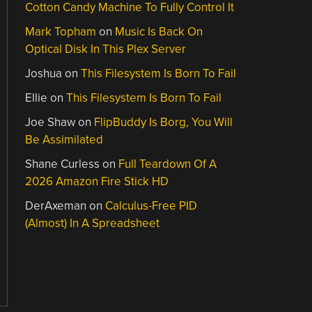
Cotton Candy Machine To Fully Control It
Mark Topham
on
Music Is Back On
Optical Disk In This Plex Server
Joshua
on
This Filesystem Is Born To Fail
Ellie
on
This Filesystem Is Born To Fail
Joe Shaw
on
FlipBuddy Is Borg, You Will
Be Assimilated
Shane Curless
on
Full Teardown Of A
2026 Amazon Fire Stick HD
DerAxeman
on
Calculus-Free PID
(Almost) In A Spreadsheet