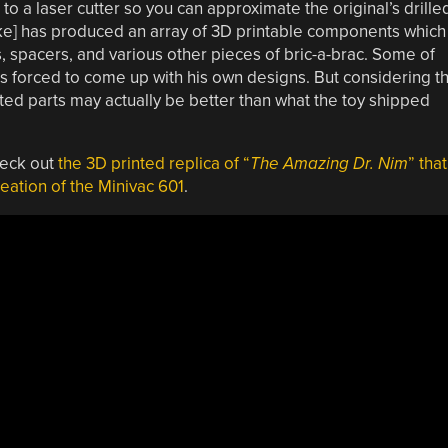
 to a laser cutter so you can approximate the original’s drille
ke] has produced an array of 3D printable components which
, spacers, and various other pieces of bric-a-brac. Some of
was forced to come up with his own designs. But considering t
rinted parts may actually be better than what the toy shipped
heck out
the 3D printed replica of “
The Amazing Dr. Nim
” that
eation of the Minivac 601
.