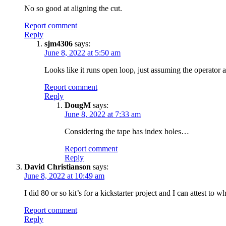
No so good at aligning the cut.
Report comment
Reply
sjm4306
says:
June 8, 2022 at 5:50 am
Looks like it runs open loop, just assuming the operator a
Report comment
Reply
DougM
says:
June 8, 2022 at 7:33 am
Considering the tape has index holes…
Report comment
Reply
David Christianson
says:
June 8, 2022 at 10:49 am
I did 80 or so kit’s for a kickstarter project and I can attest t
Report comment
Reply