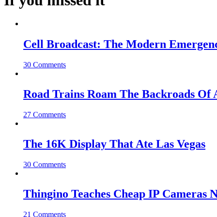
If you missed it
Cell Broadcast: The Modern Emergenc
30 Comments
Road Trains Roam The Backroads Of A
27 Comments
The 16K Display That Ate Las Vegas
30 Comments
Thingino Teaches Cheap IP Cameras N
21 Comments