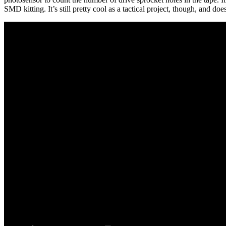
SMD kitting. It’s still pretty cool as a tactical project, though, and do