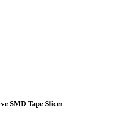
ive SMD Tape Slicer