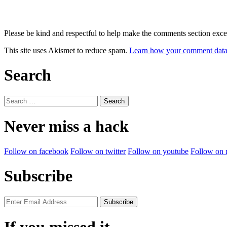
Please be kind and respectful to help make the comments section excel
This site uses Akismet to reduce spam.
Learn how your comment data 
Search
Search
for:
Never miss a hack
Follow on facebook
Follow on twitter
Follow on youtube
Follow on 
Subscribe