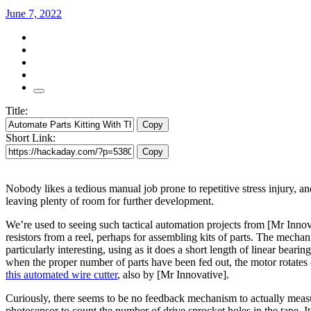
June 7, 2022
Title:
Copy
Short Link:
Copy
Nobody likes a tedious manual job prone to repetitive stress injury, an
leaving plenty of room for further development.
We’re used to seeing such tactical automation projects from [Mr Innova
resistors from a reel, perhaps for assembling kits of parts. The mechani
particularly interesting, using as it does a short length of linear bea
when the proper number of parts have been fed out, the motor rotates o
this automated wire cutter
, also by [Mr Innovative].
Curiously, there seems to be no feedback mechanism to actually measu
photosensor to count the number of drive sprocket holes in the tape. 