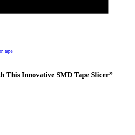
er
,
tape
th This Innovative SMD Tape Slicer
”