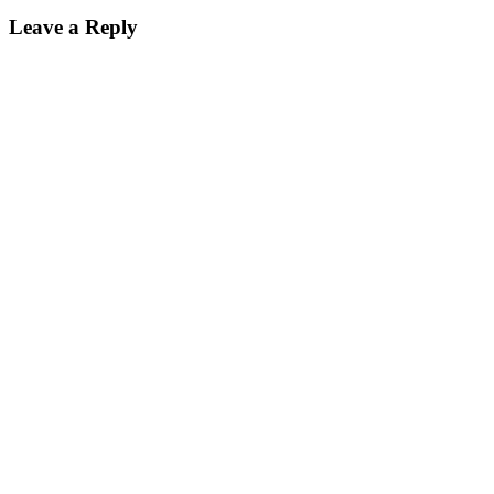
Leave a Reply