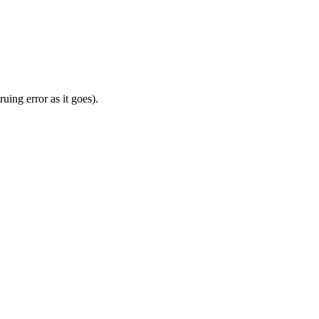
uing error as it goes).