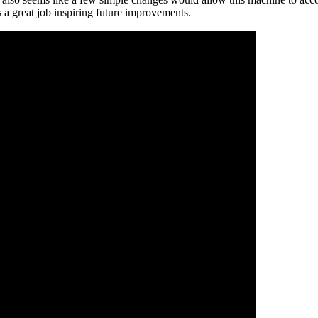
es a great job inspiring future improvements.