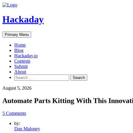
Skip
to
content
Hackaday
Primary Menu
Home
Blog
Hackaday.io
Contests
Submit
About
Search
for:
August 5, 2026
Automate Parts Kitting With This Innovat
5 Comments
by:
Dan Maloney