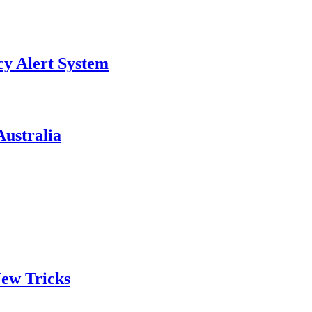
y Alert System
ustralia
ew Tricks