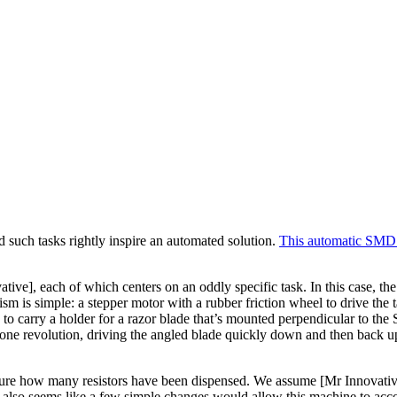
d such tasks rightly inspire an automated solution.
This automatic SMD 
tive], each of which centers on an oddly specific task. In this case, th
sm is simple: a stepper motor with a rubber friction wheel to drive the ta
ring to carry a holder for a razor blade that’s mounted perpendicular to 
ne revolution, driving the angled blade quickly down and then back up. T
re how many resistors have been dispensed. We assume [Mr Innovative] i
It also seems like a few simple changes would allow this machine to acc