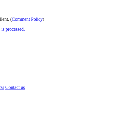
lent. (
Comment Policy
)
is processed.
rss
Contact us