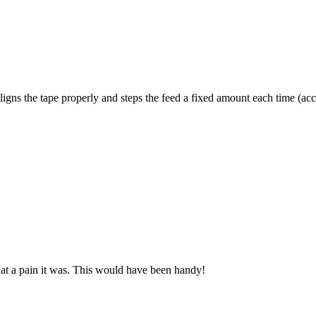
ligns the tape properly and steps the feed a fixed amount each time (accr
o what a pain it was. This would have been handy!