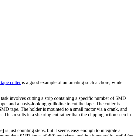
tape cutter
is a good example of automating such a chore, while
e task involves cutting a strip containing a specific number of SMD
pe, and a nasty-looking guillotine to cut the tape. The cutter is
the SMD tape. The holder is mounted to a small motor via a crank, and
his results in a shearing cut rather than the clipping action seen in
s just counting steps, but it seems easy enough to integrate a
ommodate SMD tapes of different sizes, making it generally useful for