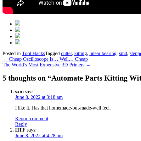
Posted in
Tool Hacks
Tagged
cutter
,
kitting
,
linear bearing
,
smd
,
stepp
Post
←
Cheap Oscilloscope Is… Well… Cheap
The World’s Most Expensive 3D Printers
→
navigation
5 thoughts on “
Automate Parts Kitting Wi
sxm
says:
June 8, 2022 at 3:18 am
I like it. Has that homemade-but-made-well feel.
Report comment
Reply
HTF
says:
June 8, 2022 at 4:28 am