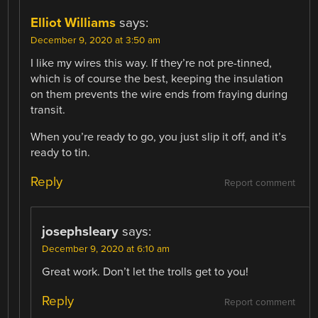
Elliot Williams
says:
December 9, 2020 at 3:50 am
I like my wires this way. If they’re not pre-tinned,
which is of course the best, keeping the insulation
on them prevents the wire ends from fraying during
transit.
When you’re ready to go, you just slip it off, and it’s
ready to tin.
Reply
Report comment
josephsleary
says:
December 9, 2020 at 6:10 am
Great work. Don’t let the trolls get to you!
Reply
Report comment