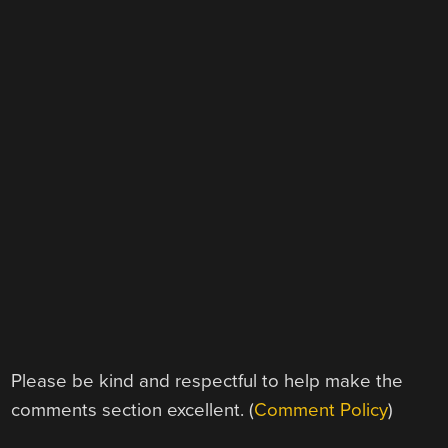
Please be kind and respectful to help make the
comments section excellent. (
Comment Policy
)