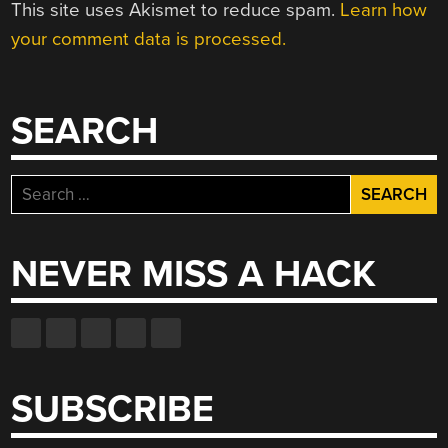
This site uses Akismet to reduce spam.
Learn how
your comment data is processed.
SEARCH
Search
for:
NEVER MISS A HACK
SUBSCRIBE