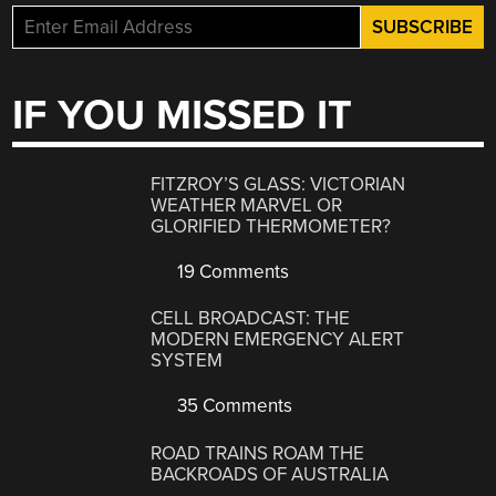
IF YOU MISSED IT
FITZROY’S GLASS: VICTORIAN
WEATHER MARVEL OR
GLORIFIED THERMOMETER?
19 Comments
CELL BROADCAST: THE
MODERN EMERGENCY ALERT
SYSTEM
35 Comments
ROAD TRAINS ROAM THE
BACKROADS OF AUSTRALIA