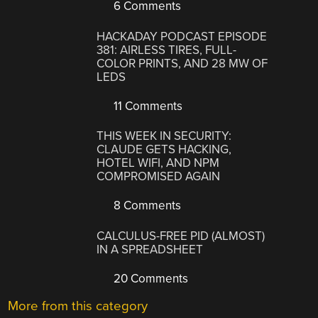
6 Comments
HACKADAY PODCAST EPISODE
381: AIRLESS TIRES, FULL-
COLOR PRINTS, AND 28 MW OF
LEDS
11 Comments
THIS WEEK IN SECURITY:
CLAUDE GETS HACKING,
HOTEL WIFI, AND NPM
COMPROMISED AGAIN
8 Comments
CALCULUS-FREE PID (ALMOST)
IN A SPREADSHEET
20 Comments
More from this category