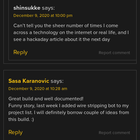
shinsukke
says:
December 9, 2020 at 10:00 pm
Can’t tell you the sheer number of times I come
across a technology on the internet or real life, and I
see a hackaday article about it the next day
Reply
Report comment
Sasa Karanovic
says:
December 9, 2020 at 10:28 am
Great build and well documented!
Funny story, last week I added wire stripping bot to my
project list. I will definitely borrow couple of ideas from
this build. :)
Reply
Report comment