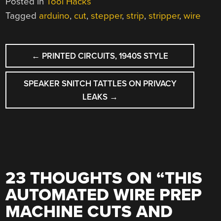
Posted in
Tool Hacks
Tagged
arduino
,
cut
,
stepper
,
strip
,
stripper
,
wire
POST
←
PRINTED CIRCUITS, 1940S STYLE
NAVIGATION
SPEAKER SNITCH TATTLES ON PRIVACY
LEAKS
→
23 THOUGHTS ON “
THIS
AUTOMATED WIRE PREP
MACHINE CUTS AND