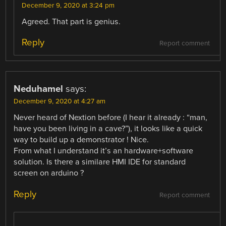
December 9, 2020 at 3:24 pm
Agreed. That part is genius.
Reply
Report comment
Neduhamel
says:
December 9, 2020 at 4:27 am
Never heard of Nextion before (I hear it already : “man,
have you been living in a cave?”), it looks like a quick
way to build up a demonstrator ! Nice.
From what I understand it’s an hardware+software
solution. Is there a similare HMI IDE for standard
screen on arduino ?
Reply
Report comment