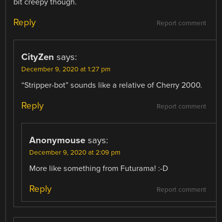
bit creepy though.
Reply
Report comment
CityZen
says:
December 9, 2020 at 1:27 pm
“Stripper-bot” sounds like a relative of Cherry 2000.
Reply
Report comment
Anonymouse
says:
December 9, 2020 at 2:09 pm
More like something from Futurama! :-D
Reply
Report comment