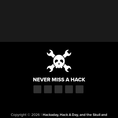
NEVER MISS A HACK
Copyright © 2026
|
Hackaday, Hack A Day, and the Skull and