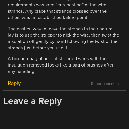
requirements was zero “rats-nesting” of the wire
strands. Any place that strands crossed over the
others was an established failure point.
The easiest way to leave the strands in their natural
lay is to use the stripper to nick the wire, then twist the
insulation off gently by hand following the twist of the
strands just before you use it.
A box or a bag of pre cut stranded wires with the
insulation removed looks like a bag of brushes after
any handling.
Reply
Report comment
Leave a Reply