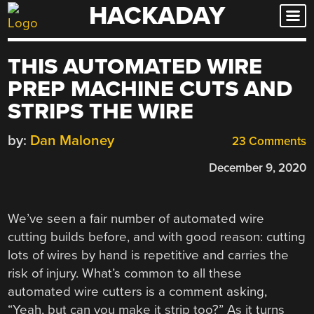
HACKADAY
Skip
to
content
THIS AUTOMATED WIRE
PREP MACHINE CUTS AND
STRIPS THE WIRE
by:
Dan Maloney
23 Comments
December 9, 2020
We’ve seen a fair number of automated wire
cutting builds before, and with good reason: cutting
lots of wires by hand is repetitive and carries the
risk of injury. What’s common to all these
automated wire cutters is a comment asking,
“Yeah, but can you make it strip too?” As it turns