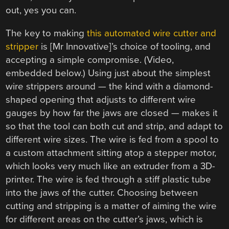
out, yes you can.
The key to making
this automated wire cutter and
stripper
is [Mr Innovative]’s choice of tooling, and
accepting a simple compromise. (Video,
embedded below.) Using just about the simplest
wire strippers around — the kind with a diamond-
shaped opening that adjusts to different wire
gauges by how far the jaws are closed — makes it
so that the tool can both cut and strip, and adapt to
different wire sizes. The wire is fed from a spool to
a custom attachment sitting atop a stepper motor,
which looks very much like an extruder from a 3D-
printer. The wire is fed through a stiff plastic tube
into the jaws of the cutter. Choosing between
cutting and stripping is a matter of aiming the wire
for different areas on the cutter’s jaws, which is