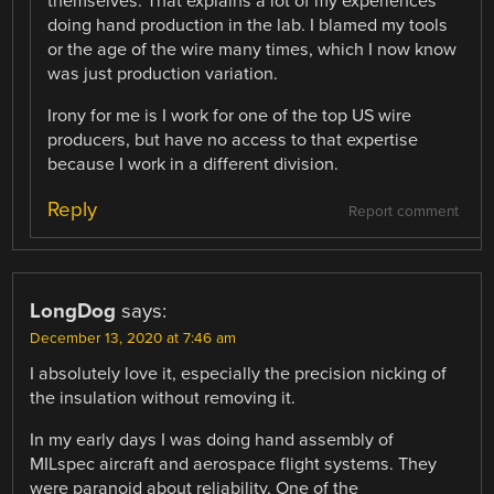
themselves. That explains a lot of my experiences
doing hand production in the lab. I blamed my tools
or the age of the wire many times, which I now know
was just production variation.
Irony for me is I work for one of the top US wire
producers, but have no access to that expertise
because I work in a different division.
Reply
Report comment
LongDog
says:
December 13, 2020 at 7:46 am
I absolutely love it, especially the precision nicking of
the insulation without removing it.
In my early days I was doing hand assembly of
MILspec aircraft and aerospace flight systems. They
were paranoid about reliability, One of the