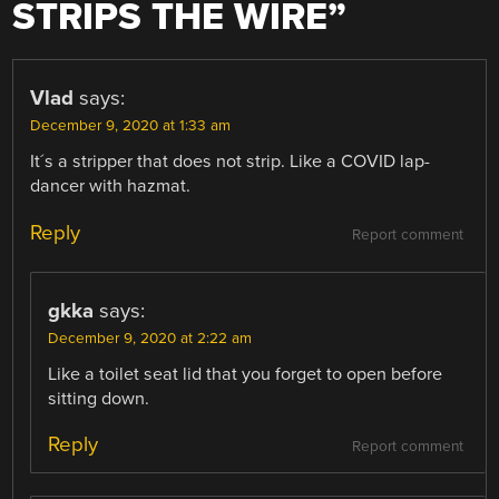
STRIPS THE WIRE
”
Vlad
says:
December 9, 2020 at 1:33 am
It´s a stripper that does not strip. Like a COVID lap-
dancer with hazmat.
Reply
Report comment
gkka
says:
December 9, 2020 at 2:22 am
Like a toilet seat lid that you forget to open before
sitting down.
Reply
Report comment