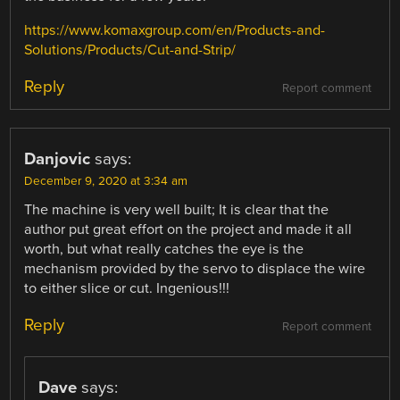
https://www.komaxgroup.com/en/Products-and-
Solutions/Products/Cut-and-Strip/
Reply
Report comment
Danjovic
says:
December 9, 2020 at 3:34 am
The machine is very well built; It is clear that the
author put great effort on the project and made it all
worth, but what really catches the eye is the
mechanism provided by the servo to displace the wire
to either slice or cut. Ingenious!!!
Reply
Report comment
Dave
says: