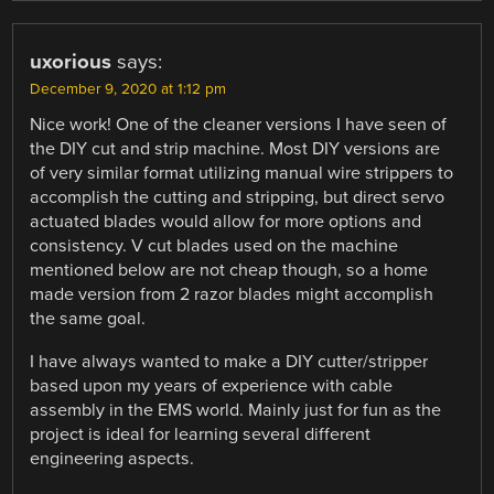
uxorious
says:
December 9, 2020 at 1:12 pm
Nice work! One of the cleaner versions I have seen of
the DIY cut and strip machine. Most DIY versions are
of very similar format utilizing manual wire strippers to
accomplish the cutting and stripping, but direct servo
actuated blades would allow for more options and
consistency. V cut blades used on the machine
mentioned below are not cheap though, so a home
made version from 2 razor blades might accomplish
the same goal.
I have always wanted to make a DIY cutter/stripper
based upon my years of experience with cable
assembly in the EMS world. Mainly just for fun as the
project is ideal for learning several different
engineering aspects.