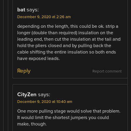
bat
says:
December 9, 2020 at 2:26 am
depending on the length, this could be ok. strip a
longer (double than required) insulation on the
leading end, then cut the insulation at the tail and
hold the pliers closed and by pulling back the
cable shifting the entire insulation so both ends
have exposed leads.
Reply
Report comment
CityZen
says:
December 9, 2020 at 10:40 am
One more pulling stage would solve that problem.
It would limit the shortest jumpers you could
make, though.