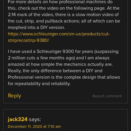
For more details on how professional machines do
this, check out the video on the following page. At the
2:14 mark of the video, there is a slow motion video of
the cut, strip, and pullback actions; all of which can be
morphed into a DIY version.
https://www.schleuniger.com/en-us/products/cut-
strip/ecostrip-9380/
I have used a Schleuniger 9300 for years (surpassing
2 million cuts a few months ago) and I am always
amazed at how simple the mechanics actually are.
Really, the only difference between a DIY and
Professional version is the complex design that allows
for repeatability and reliability.
Reply
Report comment
jack324
says:
December 11, 2020 at 7:10 am