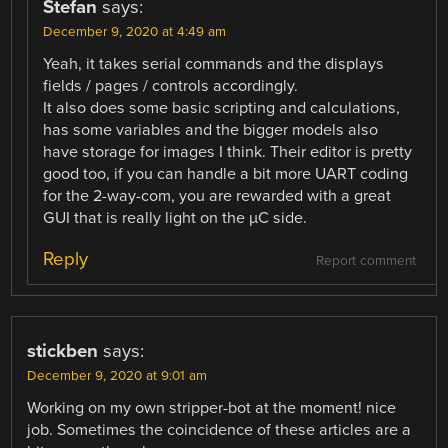
Stefan
says:
December 9, 2020 at 4:49 am
Yeah, it takes serial commands and the displays
fields / pages / controls accordingly.
It also does some basic scripting and calculations,
has some variables and the bigger models also
have storage for images I think. Their editor is pretty
good too, if you can handle a bit more UART coding
for the 2-way-com, you are rewarded with a great
GUI that is really light on the µC side.
Reply
Report comment
stickben
says:
December 9, 2020 at 9:01 am
Working on my own stripper-bot at the moment! nice
job. Sometimes the coincidence of these articles are a