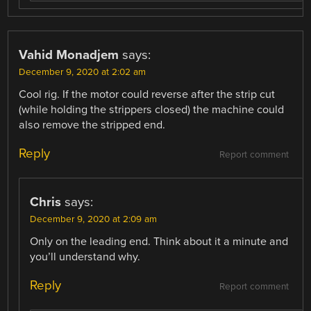
Vahid Monadjem
says:
December 9, 2020 at 2:02 am
Cool rig. If the motor could reverse after the strip cut
(while holding the strippers closed) the machine could
also remove the stripped end.
Reply
Report comment
Chris
says:
December 9, 2020 at 2:09 am
Only on the leading end. Think about it a minute and
you’ll understand why.
Reply
Report comment