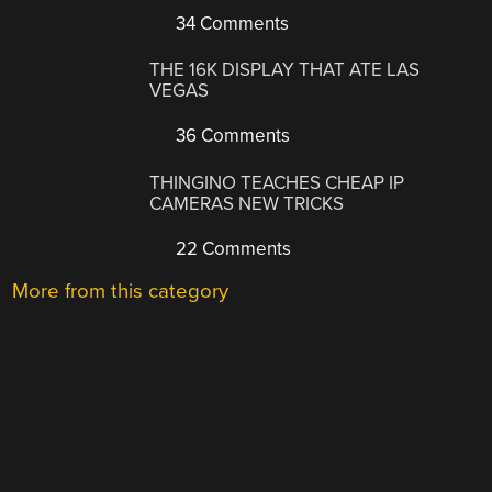
34 Comments
THE 16K DISPLAY THAT ATE LAS
VEGAS
36 Comments
THINGINO TEACHES CHEAP IP
CAMERAS NEW TRICKS
22 Comments
More from this category