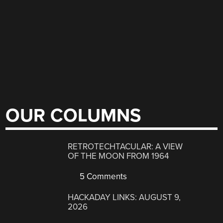
OUR COLUMNS
RETROTECHTACULAR: A VIEW
OF THE MOON FROM 1964
5 Comments
HACKADAY LINKS: AUGUST 9,
2026