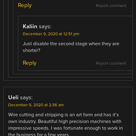
Reply
Report comment
Kaliin
says:
December 9, 2020 at 12:51 pm
Just disable the second stage when they are
shorter?
Reply
Report comment
Ueli
says:
December 9, 2020 at 2:36 am
Wire cutting and stripping is an art form and has it’s
own industry. Beautiful high precision machines with
impressive speeds. I was fortunate enough to work in
the business for a few years.