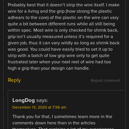
Probably best that it doesn’t strip the wire itself. I make
wire for a living and the grip (how strong the plastic
adhears to the core) of the plastic on the wire can vary
quite a bit between different runs while all still being
within spec. Most wire is only checked for shrink back,
grip isn’t usually measured unless it’s required for a
given job, thus it can vary wildly as long as shrink back
was good. You could have easily tried to set it up to
strip with a batch of low grip wire only to get quite
frustrated later when your next reel of wire had too
high a grip than your design can handle.
Reply
Report comment
LongDog
says:
December 13, 2020 at 7:56 am
Thank you for that, I sometimes learn more in the
comments down here than in the articles