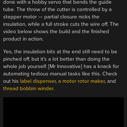
done with a hobby servo that bends the guide
tube. The throw of the cutter is controlled by a
stepper motor — partial closure nicks the
insulation, while a full stroke cuts the wire off. The
video below shows the build and the finished
product in action.
Yes, the insulation bits at the end still need to be
pinched off, but it’s a lot better than doing the
whole job yourself. [Mr Innovative] has a knack for
automating tedious manual tasks like this. Check
out his
label dispenser
,
a motor rotor maker
, and
thread bobbin winder
.