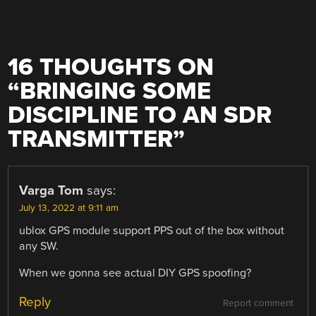
16 THOUGHTS ON
“
BRINGING SOME
DISCIPLINE TO AN SDR
TRANSMITTER
”
Varga Tom
says:
July 13, 2022 at 9:11 am
ublox GPS module support PPS out of the box without
any SW.
When we gonna see actual DIY GPS spoofing?
Reply
Report comment