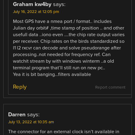
Graham kw4by
says:
July 16, 2022 at 12:05 pm
Most GPS have a nmea port / format.. includes
Julian day orbit# ,time stamp of position .. and other
usefull data ..iono even ….the chip rate output varies
per receiver. Chip rates on the birds standardized so
l1 l2 rxcvr can decode and solve pseudorange after
processing..not needed for frequency ref. Can
watchit stream by with windows winterm ..a old
terminal program that’ll still run on new pc..
Yea it is bit banging…filters available
Reply
Report comment
Darren
says:
July 13, 2022 at 10:35 am
The connector for an external clock isn’t available in