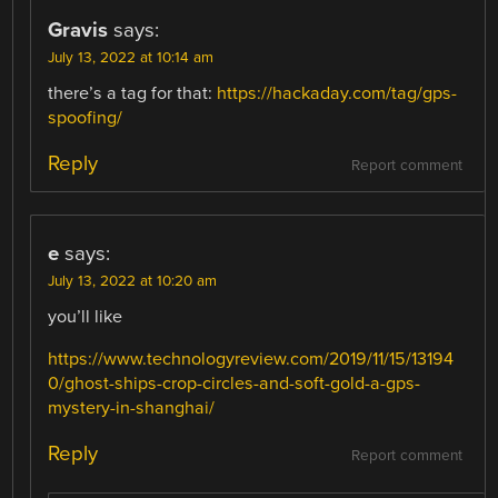
Gravis
says:
July 13, 2022 at 10:14 am
there’s a tag for that:
https://hackaday.com/tag/gps-
spoofing/
Reply
Report comment
e
says:
July 13, 2022 at 10:20 am
you’ll like
https://www.technologyreview.com/2019/11/15/13194
0/ghost-ships-crop-circles-and-soft-gold-a-gps-
mystery-in-shanghai/
Reply
Report comment