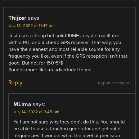
Thijzer
says:
July 13, 2022 at 11:47 pm
Just use a cheap but solid 10MHz crystal oscillator
with a PLL and a cheap GPS receiver. That way, you
have the cleanest and most reliable source for any
frequency you like, even if the GPS reception isn’t that
good. But not for 150 €/$ .
Sounds more like an advertorial to me…
Reply
Report comment
MLima
says:
July 14, 2022 at 3:45 pm
Ya I am not sure why they don’t do this. You should
be able to use a function generator and get solid
frequencies. I wonder what the level of precision