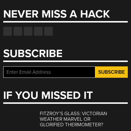
NEVER MISS A HACK
SUBSCRIBE
IF YOU MISSED IT
FITZROY’S GLASS: VICTORIAN
WEATHER MARVEL OR
GLORIFIED THERMOMETER?