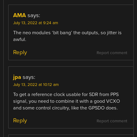
AMA
says:
July 13, 2022 at 9:24 am
The neo modules ‘bit bang’ the outputs, so jitter is
awful.
Reply
Report comment
jpa
says:
July 13, 2022 at 10:12 am
To get a reference clock usable for SDR from PPS
signal, you need to combine it with a good VCXO
and some control circuitry, like the GPSDO does.
Reply
Report comment