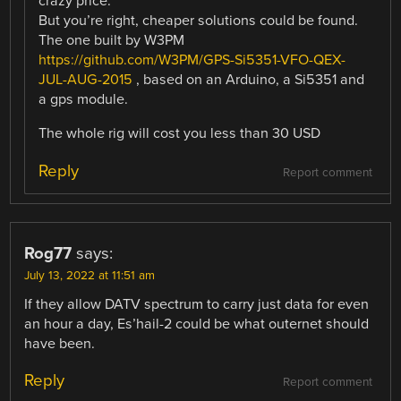
crazy price.
But you’re right, cheaper solutions could be found.
The one built by W3PM
https://github.com/W3PM/GPS-Si5351-VFO-QEX-
JUL-AUG-2015
, based on an Arduino, a Si5351 and
a gps module.
The whole rig will cost you less than 30 USD
Reply
Report comment
Rog77
says:
July 13, 2022 at 11:51 am
If they allow DATV spectrum to carry just data for even
an hour a day, Es’hail-2 could be what outernet should
have been.
Reply
Report comment