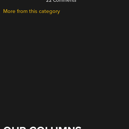
22 Comments
More from this category