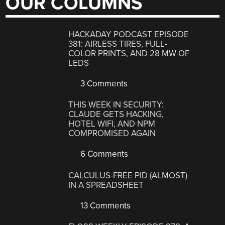
OUR COLUMNS
HACKADAY PODCAST EPISODE
381: AIRLESS TIRES, FULL-
COLOR PRINTS, AND 28 MW OF
LEDS
3 Comments
THIS WEEK IN SECURITY:
CLAUDE GETS HACKING,
HOTEL WIFI, AND NPM
COMPROMISED AGAIN
6 Comments
CALCULUS-FREE PID (ALMOST)
IN A SPREADSHEET
13 Comments