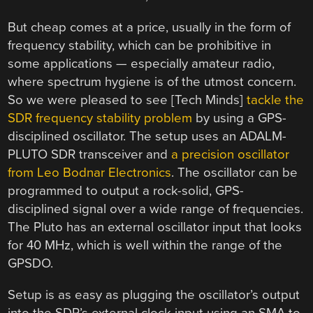
But cheap comes at a price, usually in the form of
frequency stability, which can be prohibitive in
some applications — especially amateur radio,
where spectrum hygiene is of the utmost concern.
So we were pleased to see [Tech Minds]
tackle the
SDR frequency stability problem
by using a GPS-
disciplined oscillator. The setup uses an ADALM-
PLUTO SDR transceiver and
a precision oscillator
from Leo Bodnar Electronics
. The oscillator can be
programmed to output a rock-solid, GPS-
disciplined signal over a wide range of frequencies.
The Pluto has an external oscillator input that looks
for 40 MHz, which is well within the range of the
GPSDO.
Setup is as easy as plugging the oscillator’s output
into the SDR’s external clock input using an SMA to