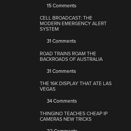
15 Comments
CELL BROADCAST: THE
MODERN EMERGENCY ALERT
SYSTEM
31 Comments
ROAD TRAINS ROAM THE
BACKROADS OF AUSTRALIA
31 Comments
THE 16K DISPLAY THAT ATE LAS
VEGAS
34 Comments
THINGINO TEACHES CHEAP IP
CAMERAS NEW TRICKS