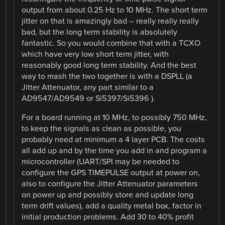
output from about 0.25 Hz to 10 MHz. The short term
jitter on that is amazingly bad – really really really
bad, but the long term stability is absolutely
fantastic. So you would combine that with a TCXO
which have very low short term jitter, with
reasonably good long term stability. And the best
way to mash the two together is with a DSPLL (a
Jitter Attenuator, any part similar to a
AD9547/AD9549 or Si5397/Si5396 ).
For a board running at 10 MHz, to possibly 750 MHz,
to keep the signals as clean as possible, you
probably need at minimum a 4 layer PCB. The costs
all add up and by the time you add in and program a
microcontroller (UART/SPI may be needed to
configure the GPS TIMEPULSE output at power on,
also to configure the Jitter Attenuator parameters
on power up and possibly store and update long
term drift values), add a quality metal box, factor in
initial production problems. Add 30 to 40% profit