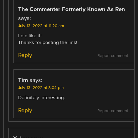
The Commenter Formerly Known As Ren
says:
July 13, 2022 at 11:20 am
I did like it!
Thanks for posting the link!
Reply
Report comment
Tim
says:
July 13, 2022 at 3:04 pm
Definitely interesting.
Reply
Report comment