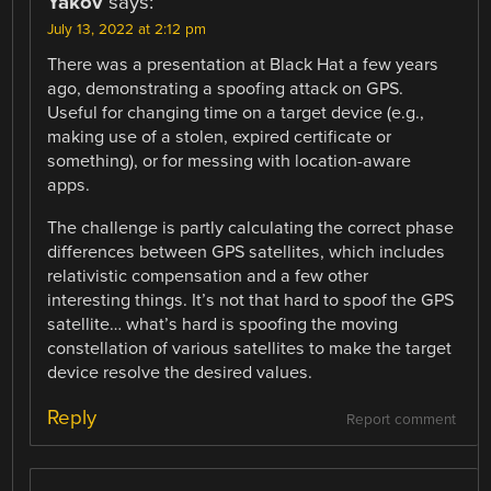
Yakov
says:
July 13, 2022 at 2:12 pm
There was a presentation at Black Hat a few years
ago, demonstrating a spoofing attack on GPS.
Useful for changing time on a target device (e.g.,
making use of a stolen, expired certificate or
something), or for messing with location-aware
apps.
The challenge is partly calculating the correct phase
differences between GPS satellites, which includes
relativistic compensation and a few other
interesting things. It’s not that hard to spoof the GPS
satellite… what’s hard is spoofing the moving
constellation of various satellites to make the target
device resolve the desired values.
Reply
Report comment