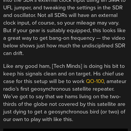
UFL jumper, and tweaking the settings in the SDR
and oscillator. Not all SDRs will have an external
clock input, of course, so your mileage may vary.
But if your gear is suitably equipped, this looks like
a great way to get bang-on frequency — the video
below shows just how much the undisciplined SDR
can drift.
Like any good ham, [Tech Minds] is doing his bit to
keep his signals clean and on target. His chief use
case for this setup will be to work
QO-100
, amateur
radio’s first geosynchronous satellite repeater.
We’ve got to say that we hams living on the two-
thirds of the globe not covered by this satellite are
just dying to get a geosynchronous bird (or two) of
our own to play with like this.