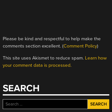
Please be kind and respectful to help make the
comments section excellent. (
Comment Policy
)
This site uses Akismet to reduce spam.
Learn how
your comment data is processed.
SEARCH
Search
for: