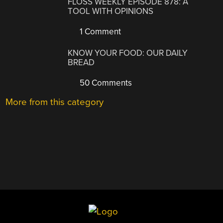
FLOSS WEEKLY EPISODE 878: A
TOOL WITH OPINIONS
1 Comment
KNOW YOUR FOOD: OUR DAILY
BREAD
50 Comments
More from this category