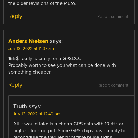
the older revisions of the Pluto.
Reply
Report comment
Anders Nielsen
says:
July 13, 2022 at 11:07 am
155$ really is crazy for a GPSDO..
Probably worth to see you what can be done with
something cheaper
Reply
Report comment
Truth
says:
July 13, 2022 at 12:49 pm
All it would take is a cheap GPS chip with 10kHz or
higher clock output. Some GPS chips have ability to
reconfigure the frequency of time pulse signal