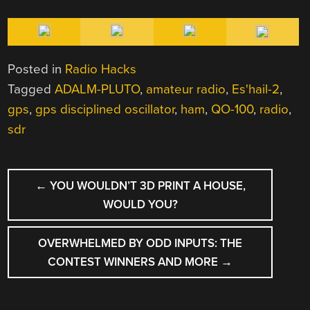
Posted in
Radio Hacks
Tagged
ADALM-PLUTO
,
amateur radio
,
Es'hail-2
,
gps
,
gps disciplined oscillator
,
ham
,
QO-100
,
radio
,
sdr
POST
←
YOU WOULDN’T 3D PRINT A HOUSE,
NAVIGATION
WOULD YOU?
OVERWHELMED BY ODD INPUTS: THE
CONTEST WINNERS AND MORE
→