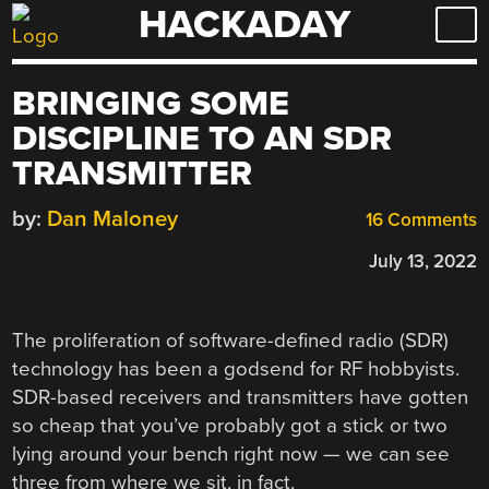
HACKADAY
Skip
to
content
BRINGING SOME
DISCIPLINE TO AN SDR
TRANSMITTER
by:
Dan Maloney
16 Comments
July 13, 2022
The proliferation of software-defined radio (SDR)
technology has been a godsend for RF hobbyists.
SDR-based receivers and transmitters have gotten
so cheap that you’ve probably got a stick or two
lying around your bench right now — we can see
three from where we sit, in fact.