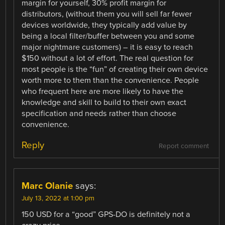
margin for yourself, 30% profit margin for
distributors, (without them you will sell far fewer
devices worldwide, they typically add value by
being a local filter/buffer between you and some
major nightmare customers) – it is easy to reach
$150 without a lot of effort. The real question for
most people is the “fun” of creating their own device
worth more to them than the convenience. People
who frequent here are more likely to have the
knowledge and skill to build to their own exact
specification and needs rather than choose
convenience.
Reply
Report comment
Marc Olanie
says:
July 13, 2022 at 1:00 pm
150 USD for a “good” GPS-DO is definitely not a