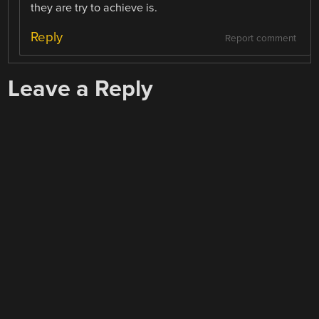
they are try to achieve is.
Reply
Report comment
Leave a Reply