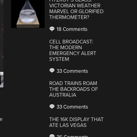
VICTORIAN WEATHER
MARVEL OR GLORIFIED
THERMOMETER?
18 Comments
CELL BROADCAST:
THE MODERN
EMERGENCY ALERT
SYSTEM
33 Comments
ROAD TRAINS ROAM
THE BACKROADS OF
AUSTRALIA
33 Comments
he
THE 16K DISPLAY THAT
ATE LAS VEGAS