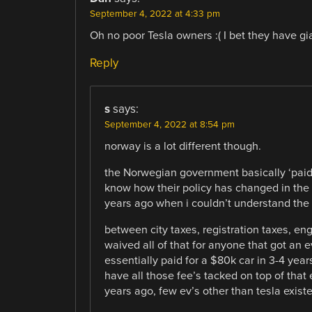
September 4, 2022 at 4:33 pm
Oh no poor Tesla owners :( I bet they have gi
Reply
s
says:
September 4, 2022 at 8:54 pm
norway is a lot different though.
the Norwegian government basically ‘paid’
know how their policy has changed in the 
years ago when i couldn’t understand the 
between city taxes, registration taxes, en
waived all of that for anyone that got an 
essentially paid for a $80k car in 3-4 yea
have all those fee’s tacked on top of that 
years ago, few ev’s other than tesla exist