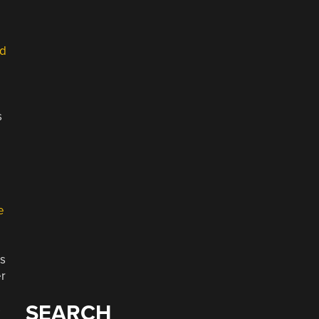
ad
s
e
ls
er
SEARCH
s