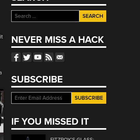
Search
for:
it
NEVER MISS A HACK
e
a
SUBSCRIBE
IF YOU MISSED IT
FITZROY’S GLASS: