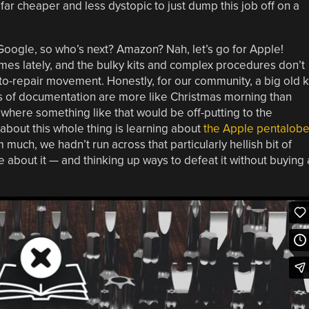
far cheaper and less dystopic to just dump this job off on a
Google, so who’s next? Amazon? Nah, let’s go for Apple!
imes lately, and the bulky kits and complex procedures don’t
t-to-repair movement. Honestly, for our community, a big old k
s of documentation are more like Christmas morning than
where something like that would be off-putting to the
 about this whole thing is learning about
the Apple pentalob
much, we hadn’t run across that particularly hellish bit of
le about it — and thinking up ways to defeat it without buying 