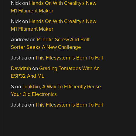
Nick
on
Hands On With Creality’s New
M1 Filament Maker
Nick
on
Hands On With Creality’s New
M1 Filament Maker
Andrew
on
Robotic Screw And Bolt
Sorter Seeks A New Challenge
Joshua
on
This Filesystem Is Born To Fail
Davidmh
on
Grading Tomatoes With An
ESP32 And ML
S
on
Junkbin, A Way To Efficiently Reuse
Your Old Electronics
Joshua
on
This Filesystem Is Born To Fail