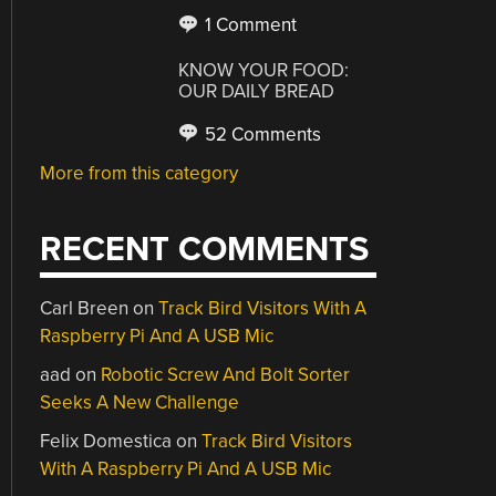
1 Comment
KNOW YOUR FOOD:
OUR DAILY BREAD
52 Comments
More from this category
RECENT COMMENTS
Carl Breen
on
Track Bird Visitors With A
Raspberry Pi And A USB Mic
aad
on
Robotic Screw And Bolt Sorter
Seeks A New Challenge
Felix Domestica
on
Track Bird Visitors
With A Raspberry Pi And A USB Mic