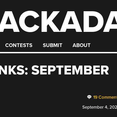
ACKAD
CONTESTS
SUBMIT
ABOUT
NKS: SEPTEMBER
19 Commen
September 4, 20