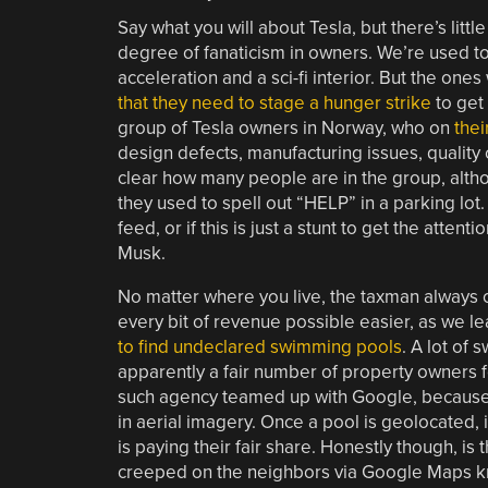
Say what you will about Tesla, but there’s littl
degree of fanaticism in owners. We’re used t
acceleration and a sci-fi interior. But the on
that they need to stage a hunger strike
to get 
group of Tesla owners in Norway, who on
thei
design defects, manufacturing issues, quality 
clear how many people are in the group, altho
they used to spell out “HELP” in a parking lot. I
feed, or if this is just a stunt to get the atte
Musk.
No matter where you live, the taxman always 
every bit of revenue possible easier, as we le
to find undeclared swimming pools
. A lot of
apparently a fair number of property owners for
such agency teamed up with Google, because o
in aerial imagery. Once a pool is geolocated,
is paying their fair share. Honestly though, i
creeped on the neighbors via Google Maps kno