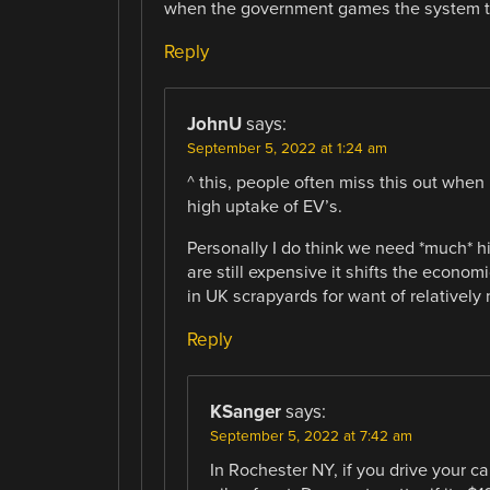
when the government games the system tha
Reply
JohnU
says:
September 5, 2022 at 1:24 am
^ this, people often miss this out whe
high uptake of EV’s.
Personally I do think we need *much* h
are still expensive it shifts the econom
in UK scrapyards for want of relatively
Reply
KSanger
says:
September 5, 2022 at 7:42 am
In Rochester NY, if you drive your car