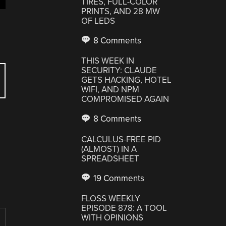
TIRES, FULL-COLOR
PRINTS, AND 28 MW
OF LEDS
8 Comments
THIS WEEK IN
SECURITY: CLAUDE
GETS HACKING, HOTEL
WIFI, AND NPM
COMPROMISED AGAIN
8 Comments
CALCULUS-FREE PID
(ALMOST) IN A
SPREADSHEET
19 Comments
FLOSS WEEKLY
EPISODE 878: A TOOL
WITH OPINIONS