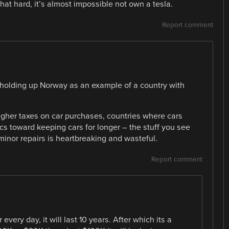
t hard, it’s almost impossible not own a tesla.
Report comment
n holding up Norway as an example of a country with
igher taxes on car purchases, countries where cars
ics toward keeping cars for longer – the stuff you see
 minor repairs is heartbreaking and wasteful.
Report comment
 every day, it will last 10 years. After which its a