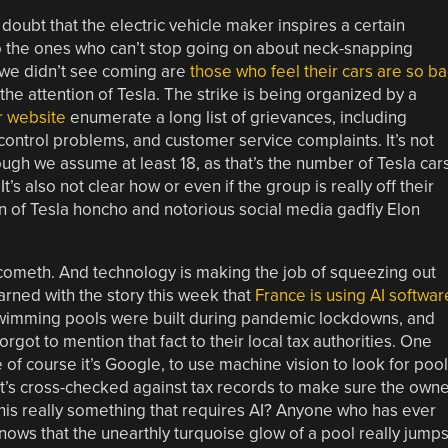
e doubt that the electric vehicle maker inspires a certain
o the ones who can’t stop going on about neck-snapping
es we didn’t see coming are
those who feel their cars are so b
the attention of Tesla. The strike is being organized by a
r website
enumerate a long list of grievances, including
control problems, and customer service complaints. It’s not
ugh we assume at least 18, as that’s the number of Tesla car
t’s also not clear how or even if the group is really off their
ntion of Tesla honcho and notorious social media gadfly Elon
cometh. And technology is making the job of squeezing out
arned with the story this week that
France is using AI softwar
 swimming pools were built during pandemic lockdowns, and
got to mention that fact to their local tax authorities. One
f course it’s Google, to use machine vision to look for poo
 it’s cross-checked against tax records to make sure the own
s this really something that requires AI? Anyone who has ever
ws that the unearthly turquoise glow of a pool really jump