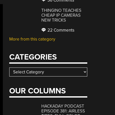
36 Comments
THINGINO TEACHES
CHEAP IP CAMERAS
NEW TRICKS
22 Comments
More from this category
CATEGORIES
Categories
OUR COLUMNS
HACKADAY PODCAST
EPISODE 381: AIRLESS