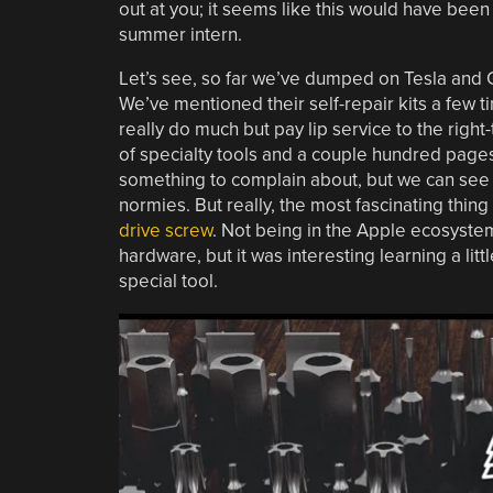
out at you; it seems like this would have been 
summer intern.
Let’s see, so far we’ve dumped on Tesla and 
We’ve mentioned their self-repair kits a few t
really do much but pay lip service to the righ
of specialty tools and a couple hundred page
something to complain about, but we can see 
normies. But really, the most fascinating thing
drive screw
. Not being in the Apple ecosystem 
hardware, but it was interesting learning a litt
special tool.