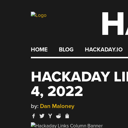
H
Skip
to
content
HOME
BLOG
HACKADAY.IO
HACKADAY LI
4, 2022
by:
Dan Maloney