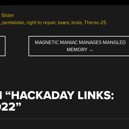
,
Slider
,
pentalobe
,
right to repair
,
taxes
,
tesla
,
Therac-25
MAGNETIC MANIAC MANAGES MANGLED
MEMORY
→
 “
HACKADAY LINKS:
022
”