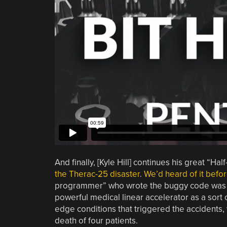
And finally, [Kyle Hill] continues his great “Ha
the Therac-25 disaster
.
We’d heard of it befo
programmer” who wrote the buggy code was a 
powerful medical linear accelerator as a sort
edge conditions that triggered the accidents,
death of four patients.