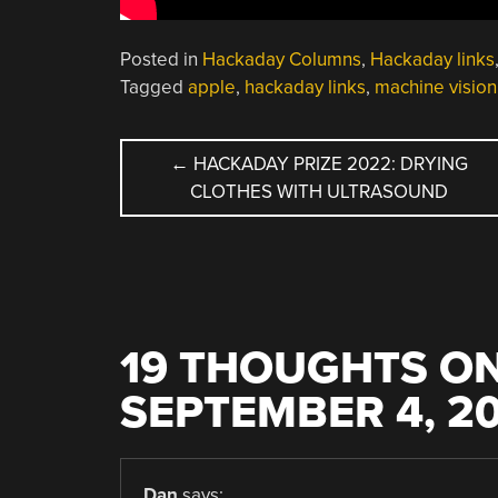
Posted in
Hackaday Columns
,
Hackaday links
Tagged
apple
,
hackaday links
,
machine vision
POST
←
HACKADAY PRIZE 2022: DRYING
CLOTHES WITH ULTRASOUND
NAVIGATION
19 THOUGHTS ON
SEPTEMBER 4, 2
Dan
says: