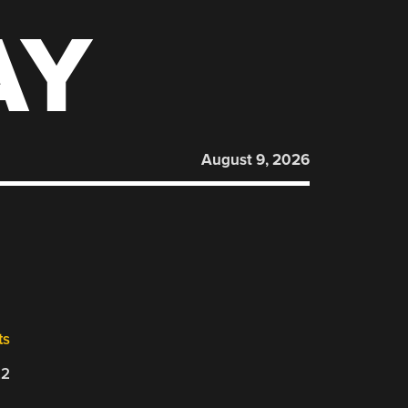
AY
August 9, 2026
ts
22