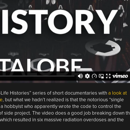
lf-Life Histories” series of short documentaries with
a look at
re
, but what we hadn’t realized is that the notorious “single
hobbyist who apparently wrote the code to control the
 of side project. The video does a good job breaking down t
 which resulted in six massive radiation overdoses and the