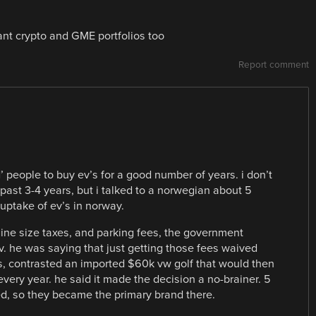
ant crypto and GME portfolios too
Report comment
 people to buy ev’s for a good number of years. i don’t
past 3-4 years, but i talked to a norwegian about 5
uptake of ev’s in norway.
gine size taxes, and parking fees, the government
ev. he was saying that just getting those fees waived
rs, contrasted an imported $60k vw golf that would then
every year. he said it made the decision a no-brainer. 5
ed, so they became the primary brand there.