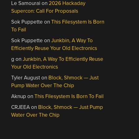
Le Samourai
on
2026 Hackaday
Supercon: Call For Proposals
Sok Puppette
on
This Filesystem Is Born
To Fail
Sok Puppette
on
Junkbin, A Way To
Efficiently Reuse Your Old Electronics
g
on
Junkbin, A Way To Efficiently Reuse
Your Old Electronics
Tyler August
on
Block, Shmock — Just
Pump Water Over The Chip
Aknup
on
This Filesystem Is Born To Fail
CRJEEA
on
Block, Shmock — Just Pump
Water Over The Chip