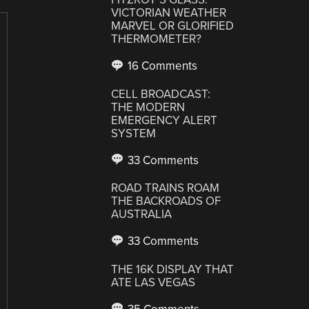
VICTORIAN WEATHER
MARVEL OR GLORIFIED
THERMOMETER?
16 Comments
CELL BROADCAST:
THE MODERN
EMERGENCY ALERT
SYSTEM
33 Comments
ROAD TRAINS ROAM
THE BACKROADS OF
AUSTRALIA
33 Comments
THE 16K DISPLAY THAT
ATE LAS VEGAS