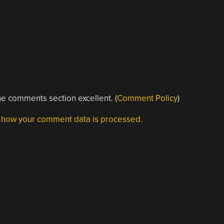
e comments section excellent. (
Comment Policy
)
 how your comment data is processed.