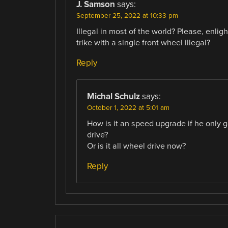
J. Samson
says:
September 25, 2022 at 10:33 pm
Illegal in most of the world? Please, enlig
trike with a single front wheel illegal?
Reply
Michal Schulz
says:
October 1, 2022 at 5:01 am
How is it an speed upgrade if he only 
drive?
Or is it all wheel drive now?
Reply