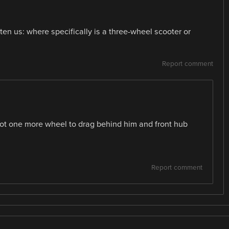
hten us: where specifically is a three-wheel scooter or
Report comment
got one more wheel to drag behind him and front hub
Report comment