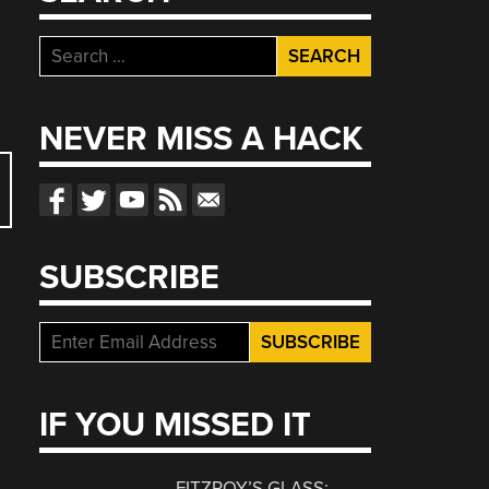
Search
for:
NEVER MISS A HACK
SUBSCRIBE
IF YOU MISSED IT
FITZROY’S GLASS: