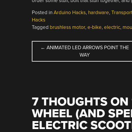
order some stuff, bolt that stuff together, and
Posted in
Arduino Hacks
,
hardware
,
Transport
Hacks
Tagged
brushless motor
,
e-bike
,
electric
,
mou
POST
←
ANIMATED LED ARROWS POINT THE
WAY
NAVIGATION
7 THOUGHTS ON 
WHEEL (AND SPE
ELECTRIC SCOOT