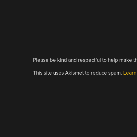
Please be kind and respectful to help make th
This site uses Akismet to reduce spam.
Learn