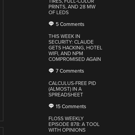
TIRES, FULL-COLOR
PRINTS, AND 28 MW
OF LEDS
5 Comments
THIS WEEK IN
SECURITY: CLAUDE
GETS HACKING, HOTEL
WIFI, AND NPM
COMPROMISED AGAIN
7 Comments
CALCULUS-FREE PID
(ALMOST) IN A
SPREADSHEET
15 Comments
FLOSS WEEKLY
EPISODE 878: A TOOL
WITH OPINIONS