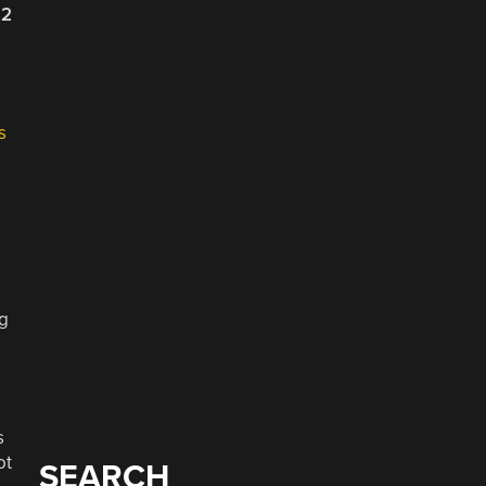
22
s
ng
s
ot
SEARCH