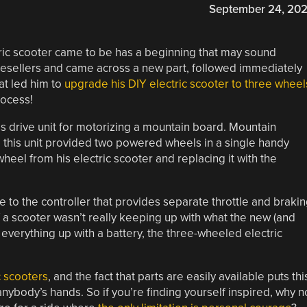
September 24, 20
tric scooter came to be has a beginning that may sound
resellers and came across a new part, followed immediately
at led him to
upgrade his DIY electric scooter to three wheel
rocess!
ss drive unit for motorizing a mountain board. Mountain
 this unit provided two powered wheels in a single handy
eel from his electric scooter and replacing it with the
to the controller that provides separate throttle and braki
of a scooter wasn’t really keeping up with what the new (and
everything up with a battery, the three-wheeled electric
c scooters
, and the fact that parts are easily available puts thi
anybody’s hands. So if you’re finding yourself inspired, why n