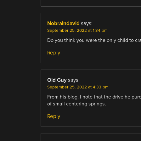
Nobraindavid
says:
September 25, 2022 at 1:34 pm
Do you think you were the only child to cra
Reply
Old Guy
says:
September 25, 2022 at 4:33 pm
From his blog, I note that the drive he pu
of small centering springs.
Reply