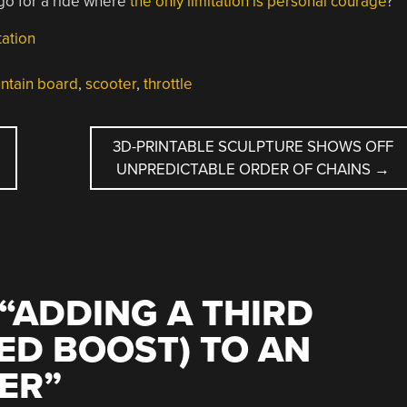
 go for a ride where
the only limitation is personal courage
?
ation
ntain board
,
scooter
,
throttle
3D-PRINTABLE SCULPTURE SHOWS OFF
UNPREDICTABLE ORDER OF CHAINS
→
“
ADDING A THIRD
ED BOOST) TO AN
ER
”