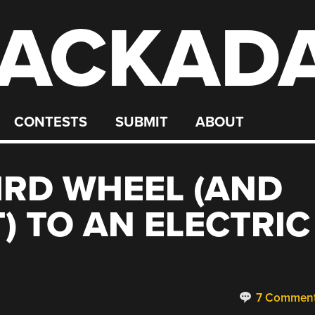
ACKAD
CONTESTS
SUBMIT
ABOUT
IRD WHEEL (AND
) TO AN ELECTRIC
7 Commen