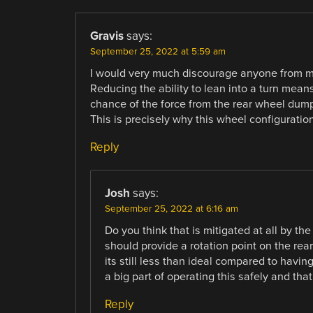
Gravis
says:
September 25, 2022 at 5:59 am
I would very much discourage anyone from mak
Reducing the ability to lean into a turn mean
chance of the force from the rear wheel dumpi
This is precisely why this wheel configuration 
Reply
Josh
says:
September 25, 2022 at 6:16 am
Do you think that is mitigated at all by t
should provide a rotation point on the rear
its still less than ideal compared to havin
a big part of operating this safely and tha
Reply