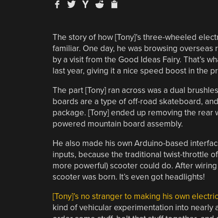
The story of how [Tony]’s three-wheeled elec
familiar. One day, he was browsing overseas 
by a visit from the Good Ideas Fairy. That’s wh
last year, giving it a nice speed boost in the p
The part [Tony] ran across was a dual brushle
boards are a type of off-road skateboard, and
package. [Tony] ended up removing the rear wh
powered mountain board assembly.
He also made his own Arduino-based interface 
inputs, because the traditional twist-throttle 
more powerful) scooter could do. After wiring 
scooter was born. It’s even got headlights!
[Tony]’s no stranger to making his own electri
kind of vehicular experimentation into nearly 