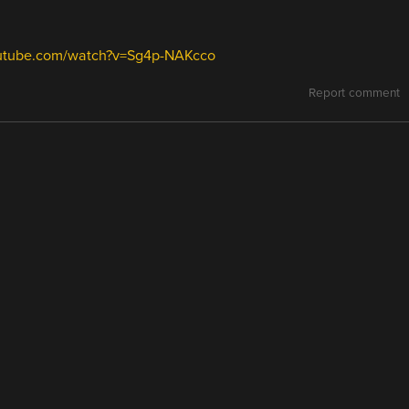
outube.com/watch?v=Sg4p-NAKcco
Report comment