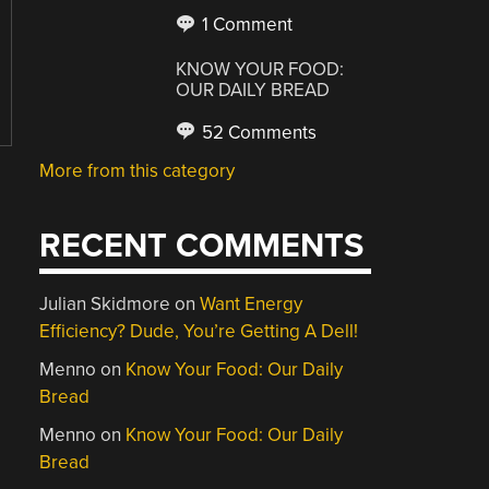
1 Comment
KNOW YOUR FOOD:
OUR DAILY BREAD
52 Comments
More from this category
RECENT COMMENTS
Julian Skidmore
on
Want Energy
Efficiency? Dude, You’re Getting A Dell!
Menno
on
Know Your Food: Our Daily
Bread
Menno
on
Know Your Food: Our Daily
Bread