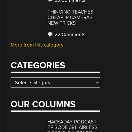
35 Comments
THINGINO TEACHES
CHEAP IP CAMERAS
NEW TRICKS
22 Comments
More from this category
CATEGORIES
Categories
OUR COLUMNS
HACKADAY PODCAST
EPISODE 381: AIRLESS