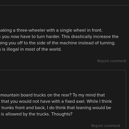
ing a three-wheeler with a single wheel in front.
s you now have to turn harder. This drastically increase the
ng you off to the side of the machine instead of turning.
is illegal in most of the world.
Report comment
he mountain board trucks on the rear? To my mind that
 that you would not have with a fixed axel. While I think
g trunks front and back, I do think that leaning would be
t is allowed by the trucks. Thoughts?
Report comment