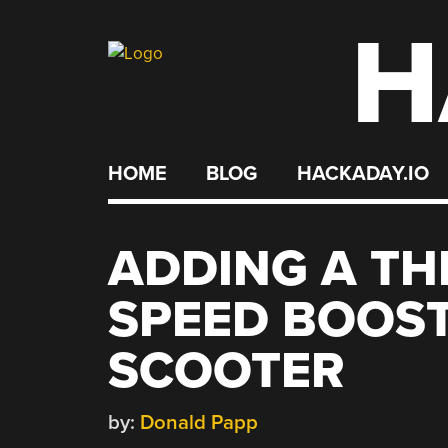
H
Skip
to
content
HOME
BLOG
HACKADAY.IO
ADDING A TH
SPEED BOOST
SCOOTER
by:
Donald Papp