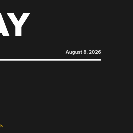
AY
August 8, 2026
ts