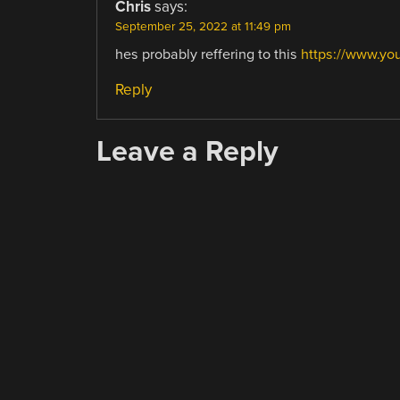
Chris
says:
September 25, 2022 at 11:49 pm
hes probably reffering to this
https://www.y
Reply
Leave a Reply