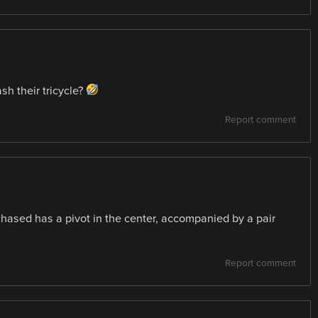
sh their tricycle?
Report comment
rchased has a pivot in the center, accompanied by a pair
Report comment