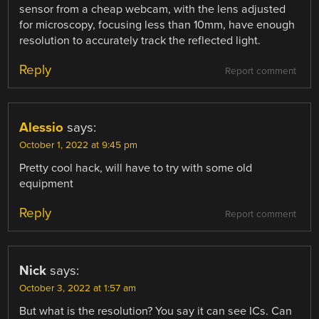
sensor from a cheap webcam, with the lens adjusted
for microscopy, focusing less than 10mm, have enough
resolution to accurately track the reflected light.
Reply
Report comment
Alessio
says:
October 1, 2022 at 9:45 pm
Pretty cool hack, will have to try with some old
equipment
Reply
Report comment
Nick
says:
October 3, 2022 at 1:57 am
But what is the resolution? You say it can see ICs. Can