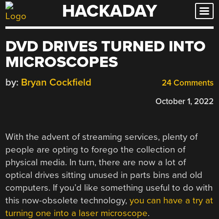
HACKADAY
Skip
to
content
DVD DRIVES TURNED INTO
MICROSCOPES
by:
Bryan Cockfield
24 Comments
October 1, 2022
With the advent of streaming services, plenty of
people are opting to forego the collection of
physical media. In turn, there are now a lot of
optical drives sitting unused in parts bins and old
computers. If you’d like something useful to do with
this now-obsolete technology,
you can have a try at
turning one into a laser microscope
.