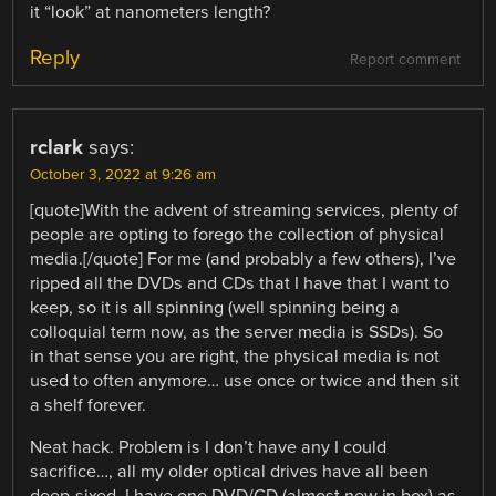
it “look” at nanometers length?
Reply
Report comment
rclark
says:
October 3, 2022 at 9:26 am
[quote]With the advent of streaming services, plenty of
people are opting to forego the collection of physical
media.[/quote] For me (and probably a few others), I’ve
ripped all the DVDs and CDs that I have that I want to
keep, so it is all spinning (well spinning being a
colloquial term now, as the server media is SSDs). So
in that sense you are right, the physical media is not
used to often anymore… use once or twice and then sit
a shelf forever.
Neat hack. Problem is I don’t have any I could
sacrifice…, all my older optical drives have all been