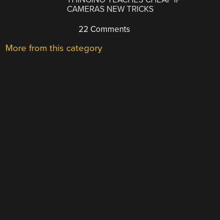
CAMERAS NEW TRICKS
22 Comments
More from this category