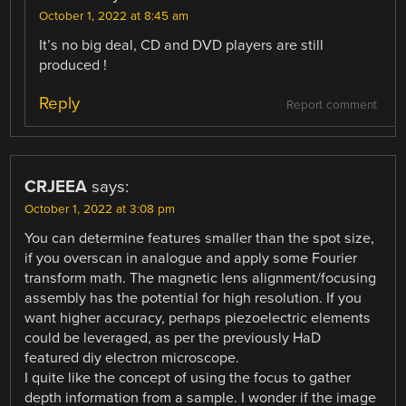
October 1, 2022 at 8:45 am
It’s no big deal, CD and DVD players are still
produced !
Reply
Report comment
CRJEEA
says:
October 1, 2022 at 3:08 pm
You can determine features smaller than the spot size,
if you overscan in analogue and apply some Fourier
transform math. The magnetic lens alignment/focusing
assembly has the potential for high resolution. If you
want higher accuracy, perhaps piezoelectric elements
could be leveraged, as per the previously HaD
featured diy electron microscope.
I quite like the concept of using the focus to gather
depth information from a sample. I wonder if the image