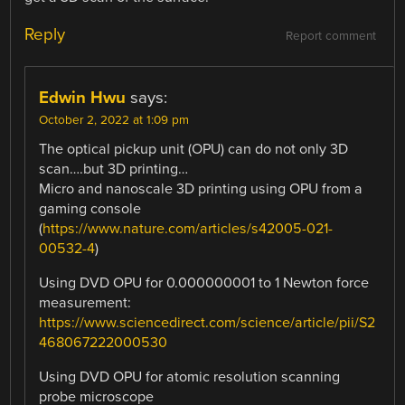
Reply
Report comment
Edwin Hwu
says:
October 2, 2022 at 1:09 pm
The optical pickup unit (OPU) can do not only 3D
scan….but 3D printing…
Micro and nanoscale 3D printing using OPU from a
gaming console
(
https://www.nature.com/articles/s42005-021-
00532-4
)
Using DVD OPU for 0.000000001 to 1 Newton force
measurement:
https://www.sciencedirect.com/science/article/pii/S2
468067222000530
Using DVD OPU for atomic resolution scanning
probe microscope