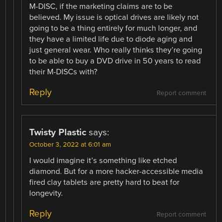
M-DISC, if the marketing claims are to be
believed. My issue is optical drives are likely not
going to be a thing entirely for much longer, and
they have a limited life due to diode aging and
just general wear. Who really thinks they’re going
to be able to buy a DVD drive in 50 years to read
their M-DISCs with?
Reply
Report comment
Twisty Plastic
says:
October 3, 2022 at 6:01 am
I would imagine it’s something like etched
diamond. But for a more hacker-accessible media
fired clay tablets are pretty hard to beat for
longevity.
Reply
Report comment