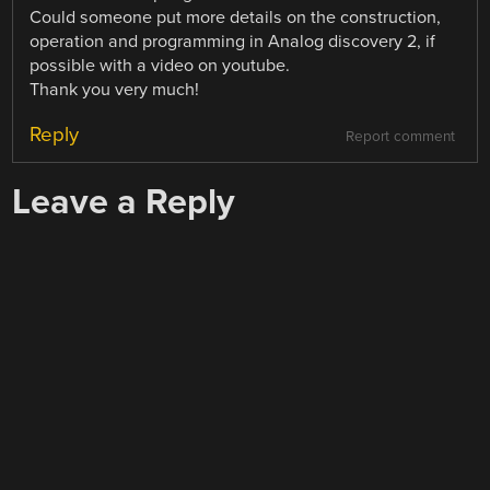
Could someone put more details on the construction,
operation and programming in Analog discovery 2, if
possible with a video on youtube.
Thank you very much!
Reply
Report comment
Leave a Reply