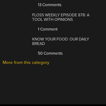
13 Comments
FLOSS WEEKLY EPISODE 878: A
TOOL WITH OPINIONS
1 Comment
KNOW YOUR FOOD: OUR DAILY
BREAD
50 Comments
More from this category