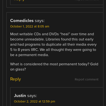
Comedicles
says:
October 1, 2022 at 8:05 am
Most writable CDs and DVDs “heal” over time and
become unreadable. Libraries found this out early
and had programs to duplicate all their media every
5 to 8 years IIRC. We all thought they were going to
be a permanent media.
What is considered the most permanent today? Gold
on glass?
Reply
Report comment
Justin
says:
October 2, 2022 at 12:59 pm