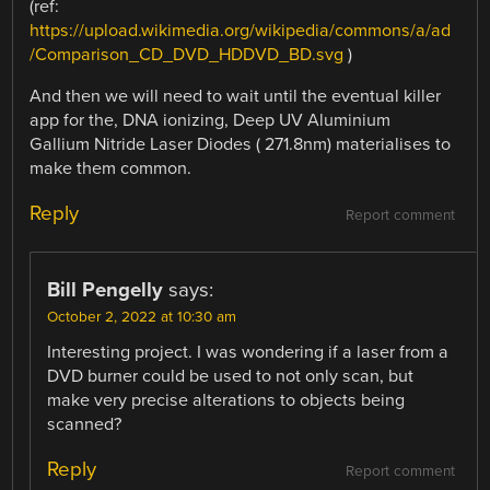
(ref:
https://upload.wikimedia.org/wikipedia/commons/a/ad
/Comparison_CD_DVD_HDDVD_BD.svg
)
And then we will need to wait until the eventual killer
app for the, DNA ionizing, Deep UV Aluminium
Gallium Nitride Laser Diodes ( 271.8nm) materialises to
make them common.
Reply
Report comment
Bill Pengelly
says:
October 2, 2022 at 10:30 am
Interesting project. I was wondering if a laser from a
DVD burner could be used to not only scan, but
make very precise alterations to objects being
scanned?
Reply
Report comment