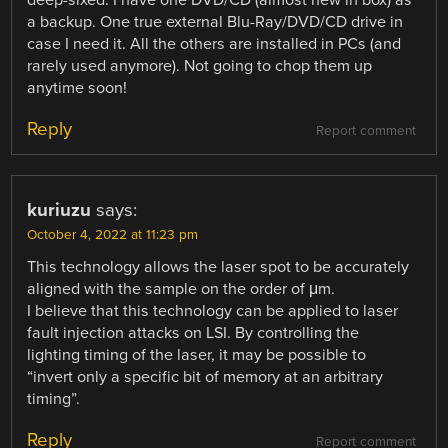
deep-sixed. I have one DVD/CD (almost new in box) as
a backup. One true external Blu-Ray/DVD/CD drive in
case I need it. All the others are installed in PCs (and
rarely used anymore). Not going to chop them up
anytime soon!
Reply
Report comment
kuriuzu
says:
October 4, 2022 at 11:23 pm
This technology allows the laser spot to be accurately
aligned with the sample on the order of μm.
I believe that this technology can be applied to laser
fault injection attacks on LSI. By controlling the
lighting timing of the laser, it may be possible to
“invert only a specific bit of memory at an arbitrary
timing”.
Reply
Report comment