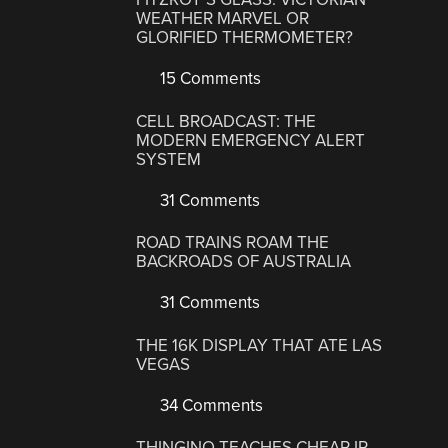
WEATHER MARVEL OR
GLORIFIED THERMOMETER?
15 Comments
CELL BROADCAST: THE
MODERN EMERGENCY ALERT
SYSTEM
31 Comments
ROAD TRAINS ROAM THE
BACKROADS OF AUSTRALIA
31 Comments
THE 16K DISPLAY THAT ATE LAS
VEGAS
34 Comments
THINGINO TEACHES CHEAP IP