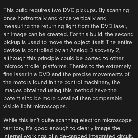
This build requires two DVD pickups. By scanning
once horizontally and once vertically and
measuring the returning light from the DVD laser,
an image can be created. For this build, the second
pickup is used to move the object itself. The entire
device is controlled by an Analog Discovery 2,
although this principle could be ported to other
microcontroller platforms. Thanks to the extremely
fine laser in a DVD and the precise movements of
the motors found in the control machinery, the
images obtained using this method have the
potential to be more detailed than comparable
visible light microscopes.
While this isn’t quite scanning electron microscope
territory, it’s good enough to clearly image the
internal workings of a de-capped integrated circuit.