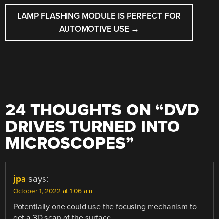
LAMP FLASHING MODULE IS PERFECT FOR
AUTOMOTIVE USE
→
24 THOUGHTS ON “
DVD
DRIVES TURNED INTO
MICROSCOPES
”
jpa
says:
October 1, 2022 at 1:06 am
Potentially one could use the focusing mechanism to
get a 3D scan of the surface.