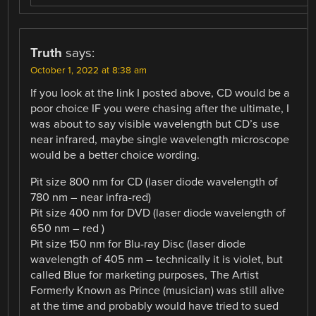
Truth
says:
October 1, 2022 at 8:38 am
If you look at the link I posted above, CD would be a
poor choice IF you were chasing after the ultimate, I
was about to say visible wavelength but CD’s use
near infrared, maybe single wavelength microscope
would be a better choice wording.
Pit size 800 nm for CD (laser diode wavelength of
780 nm – near infra-red)
Pit size 400 nm for DVD (laser diode wavelength of
650 nm – red )
Pit size 150 nm for Blu-ray Disc (laser diode
wavelength of 405 nm – technically it is violet, but
called Blue for marketing purposes, The Artist
Formerly Known as Prince (musician) was still alive
at the time and probably would have tried to sued