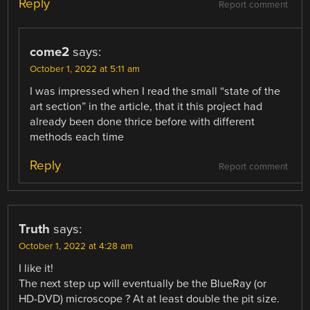
Reply
Report comment
come2
says:
October 1, 2022 at 5:11 am
I was impressed when I read the small “state of the
art section” in the article, that it this project had
already been done thrice before with different
methods each time
Reply
Report comment
Truth
says:
October 1, 2022 at 4:28 am
I like it!
The next step up will eventually be the BlueRay (or
HD-DVD) microscope ? At at least double the pit size.