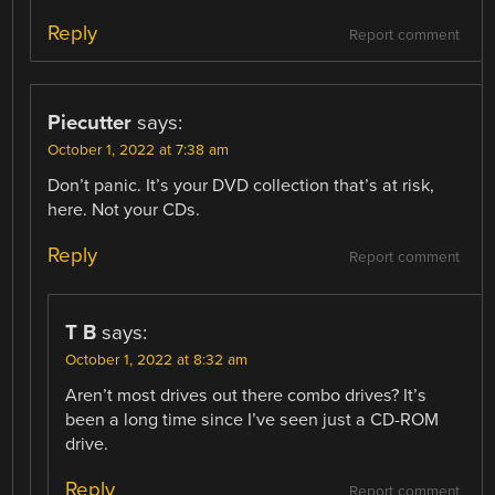
Reply
Report comment
Piecutter
says:
October 1, 2022 at 7:38 am
Don’t panic. It’s your DVD collection that’s at risk,
here. Not your CDs.
Reply
Report comment
T B
says:
October 1, 2022 at 8:32 am
Aren’t most drives out there combo drives? It’s
been a long time since I’ve seen just a CD-ROM
drive.
Reply
Report comment