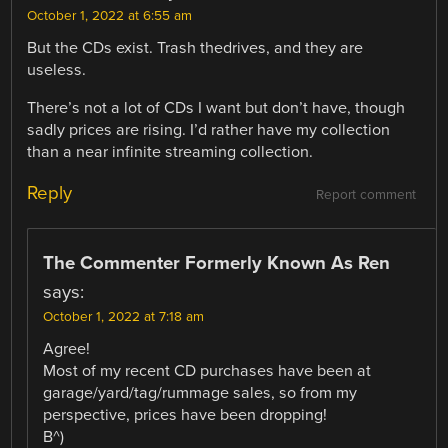
October 1, 2022 at 6:55 am
But the CDs exist. Trash thedrives, and they are
useless.
There’s not a lot of CDs I want but don’t have, though
sadly prices are rising. I’d rather have my collection
than a near infinite streaming collection.
Reply
Report comment
The Commenter Formerly Known As Ren
says:
October 1, 2022 at 7:18 am
Agree!
Most of my recent CD purchases have been at
garage/yard/tag/rummage sales, so from my
perspective, prices have been dropping!
B^)