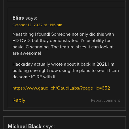
Elias
says:
October 12, 2022 at 11:16 pm
Neat thing I found! Someone not only did this with
HD-DVD, but they demonstrated it’s usability for
basic IC scanning. The feature sizes it can look at
are awesome!
Hackaday actually wrote about it back in 2021. I’m
building one right now using the plans to see if I can
do some IC RE with it.
https://www.gaudi.ch/GaudiLabs/?page_id=652
Reply
Report comment
Michael Black
says: