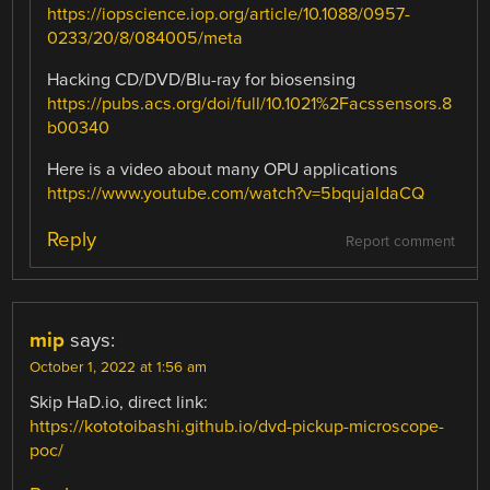
https://iopscience.iop.org/article/10.1088/0957-
0233/20/8/084005/meta
Hacking CD/DVD/Blu-ray for biosensing
https://pubs.acs.org/doi/full/10.1021%2Facssensors.8
b00340
Here is a video about many OPU applications
https://www.youtube.com/watch?v=5bqujaldaCQ
Reply
Report comment
mip
says:
October 1, 2022 at 1:56 am
Skip HaD.io, direct link:
https://kototoibashi.github.io/dvd-pickup-microscope-
poc/