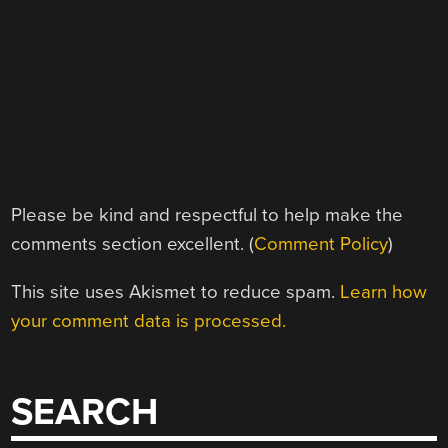
Please be kind and respectful to help make the
comments section excellent. (
Comment Policy
)
This site uses Akismet to reduce spam.
Learn how
your comment data is processed.
SEARCH