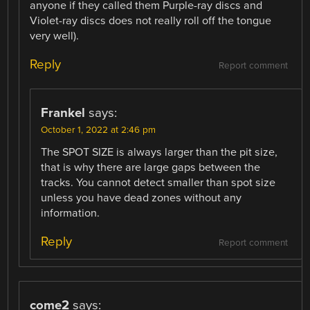
anyone if they called them Purple-ray discs and
Violet-ray discs does not really roll off the tongue
very well).
Reply
Report comment
Frankel
says:
October 1, 2022 at 2:46 pm
The SPOT SIZE is always larger than the pit size,
that is why there are large gaps between the
tracks. You cannot detect smaller than spot size
unless you have dead zones without any
information.
Reply
Report comment
come2
says: