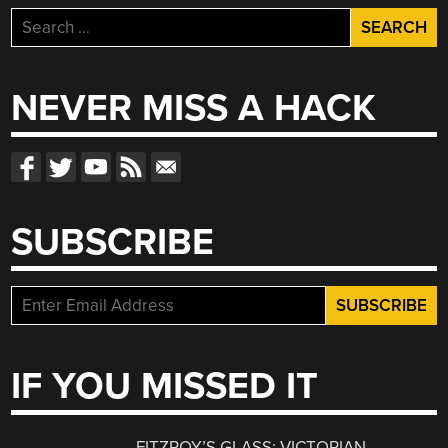
Search
for:
NEVER MISS A HACK
SUBSCRIBE
IF YOU MISSED IT
FITZROY’S GLASS: VICTORIAN