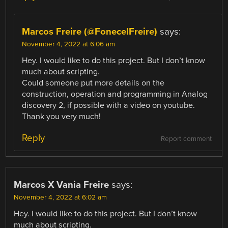
Marcos Freire (@FonecelFreire)
says:
November 4, 2022 at 6:06 am
Hey. I would like to do this project. But I don’t know
much about scripting.
Could someone put more details on the
construction, operation and programming in Analog
discovery 2, if possible with a video on youtube.
Thank you very much!
Reply
Report comment
Marcos X Vania Freire
says:
November 4, 2022 at 6:02 am
Hey. I would like to do this project. But I don’t know
much about scripting.