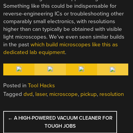
Something like this could be indispensable for
reverse-engineering ICs or troubleshooting other
comparably small electronics, with resolutions
higher than can typically be obtained with visible
light microscopes. We’ve even seen similar builds
in the past
which build microscopes like this as
dedicated lab equipment
.
Posted in
Tool Hacks
Tagged
dvd
,
laser
,
microscope
,
pickup
,
resolution
POST
←
A HIGH-POWERED VACUUM CLEANER FOR
NAVIGATION
TOUGH JOBS