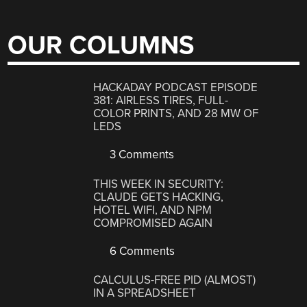
OUR COLUMNS
HACKADAY PODCAST EPISODE
381: AIRLESS TIRES, FULL-
COLOR PRINTS, AND 28 MW OF
LEDS
3 Comments
THIS WEEK IN SECURITY:
CLAUDE GETS HACKING,
HOTEL WIFI, AND NPM
COMPROMISED AGAIN
6 Comments
CALCULUS-FREE PID (ALMOST)
IN A SPREADSHEET