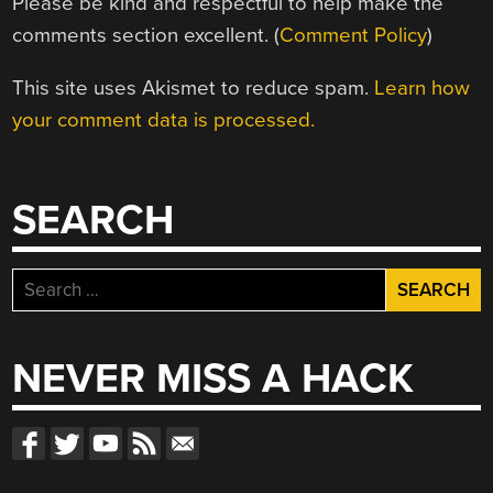
Please be kind and respectful to help make the
comments section excellent. (
Comment Policy
)
This site uses Akismet to reduce spam.
Learn how
your comment data is processed.
SEARCH
Search
for:
NEVER MISS A HACK