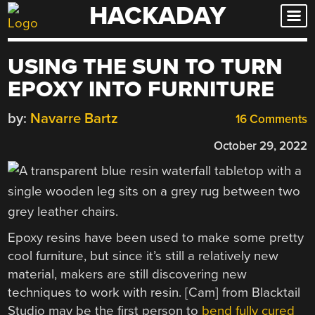
HACKADAY
Skip
to
content
USING THE SUN TO TURN
EPOXY INTO FURNITURE
by:
Navarre Bartz
16 Comments
October 29, 2022
Epoxy resins have been used to make some pretty
cool furniture, but since it’s still a relatively new
material, makers are still discovering new
techniques to work with resin. [Cam] from Blacktail
Studio may be the first person to
bend fully cured