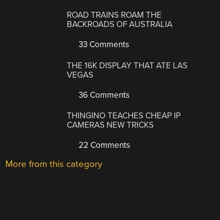
ROAD TRAINS ROAM THE
BACKROADS OF AUSTRALIA
33 Comments
THE 16K DISPLAY THAT ATE LAS
VEGAS
36 Comments
THINGINO TEACHES CHEAP IP
CAMERAS NEW TRICKS
22 Comments
More from this category