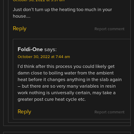
Just don’t turn up the heating too much in your
house….
Reply
Report comment
Foldi-One
says:
October 30, 2022 at 7:44 am
I’d think after this process you could likely get
damn close to boiling water from the ambient
heat before it changes anything in the slab again
– but there are so very many variables in resin
work nothing is universally certain, may take a
greater post cure heat cycle etc.
Reply
Report comment