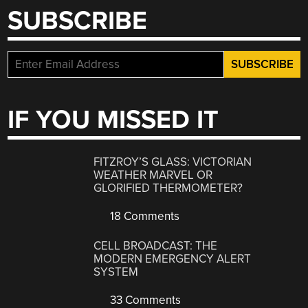
SUBSCRIBE
IF YOU MISSED IT
FITZROY’S GLASS: VICTORIAN
WEATHER MARVEL OR
GLORIFIED THERMOMETER?
18 Comments
CELL BROADCAST: THE
MODERN EMERGENCY ALERT
SYSTEM
33 Comments