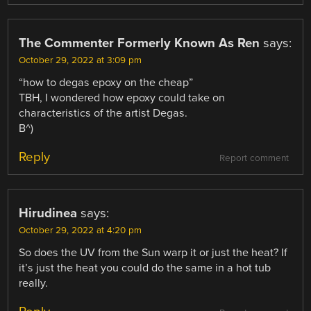
The Commenter Formerly Known As Ren
says:
October 29, 2022 at 3:09 pm
“how to degas epoxy on the cheap”
TBH, I wondered how epoxy could take on
characteristics of the artist Degas.
B^)
Reply
Report comment
Hirudinea
says:
October 29, 2022 at 4:20 pm
So does the UV from the Sun warp it or just the heat? If
it’s just the heat you could do the same in a hot tub
really.