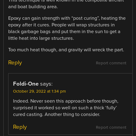
This technique is well known in the composite aircraft
and boat building area.
Epoxy can gain strength with “post curing”, heating the
epoxy after it cures. People will wrap structures in
black garbage bags and put them in the sun to get a
little heat into large structures.
Too much heat though, and gravity will wreck the part.
Reply
Report comment
Foldi-One
says:
October 29, 2022 at 1:34 pm
Indeed. Never seen this approach before though,
surprised it worked so well on such a thick ‘fully’
cured casting. Another thing to consider.
Reply
Report comment