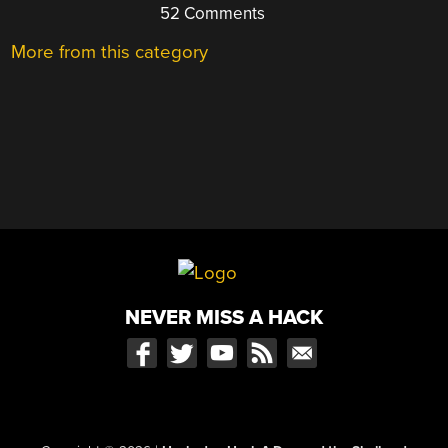
52 Comments
More from this category
NEVER MISS A HACK