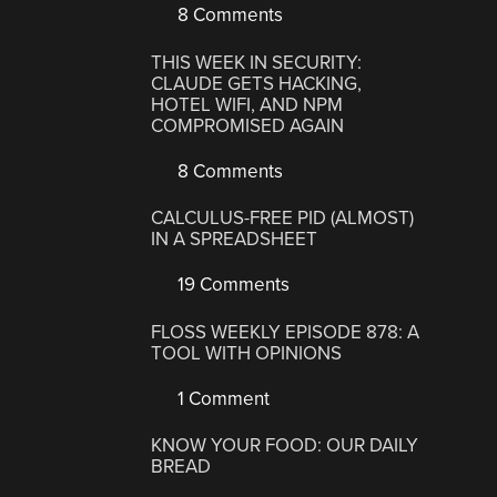
8 Comments
THIS WEEK IN SECURITY:
CLAUDE GETS HACKING,
HOTEL WIFI, AND NPM
COMPROMISED AGAIN
8 Comments
CALCULUS-FREE PID (ALMOST)
IN A SPREADSHEET
19 Comments
FLOSS WEEKLY EPISODE 878: A
TOOL WITH OPINIONS
1 Comment
KNOW YOUR FOOD: OUR DAILY
BREAD