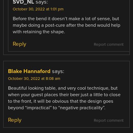
SVD_NL
says:
October 30, 2022 at 1:01 pm
Before the bend it doesn’t make a lot of sense, but
maybe doing a post-cure after the bend would help
with retaining the shape.
Reply
Report comment
Blake Hannaford
says:
October 30, 2022 at 8:08 am
Beautiful looking table, and very cool technique, but
when your guest places their beer just a little to close
to the front, it will be obvious that the design goes
beyond “impractical” to “negative practicality”.
Reply
Report comment