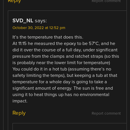
Reply
Report comment
SVD_NL
says:
October 30, 2022 at 12:52 pm
It’s the temperature that does this.
At 11:15 he measured the epoxy to be 57°C, and he
did it over the course of a full day, under significant
pressure from the clamps and ratchet straps (so this
is probably near the lower limit for temperature)
You could do it in a hot tub (assuming there’s no
safety limiting the temps), but keeping a tub at that
temperature for a whole day is going to take a
significant amount of energy. The sun is free and
using it to heat things up has no environmental
impact.
Reply
Report comment