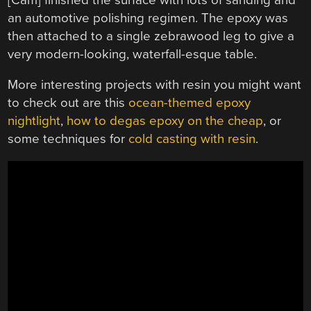
an automotive polishing regimen. The epoxy was
then attached to a single zebrawood leg to give a
very modern-looking, waterfall-esque table.
More interesting projects with resin you might want
to check out are this
ocean-themed epoxy
nightlight
,
how to degas epoxy on the cheap
, or
some techniques for
cold casting with resin
.