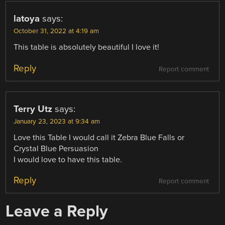
latoya
says:
October 31, 2022 at 4:19 am
This table is absolutely beautiful I love it!
Reply
Report comment
Terry Utz
says:
January 23, 2023 at 9:34 am
Love this Table I would call it Zebra Blue Falls or
Crystal Blue Persuasion
I would love to have this table.
Reply
Report comment
Leave a Reply