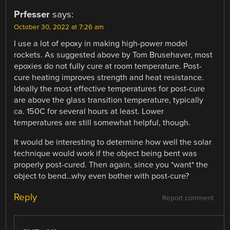
Prfesser
says:
October 30, 2022 at 7:26 am
I use a lot of epoxy in making high-power model
rockets. As suggested above by Tom Brusehaver, most
epoxies do not fully cure at room temperature. Post-
cure heating improves strength and heat resistance.
Ideally the most effective temperatures for post-cure
are above the glass transition temperature, typically
ca. 150C for several hours at least. Lower
temperatures are still somewhat helpful, though.
It would be interesting to determine how well the solar
technique would work if the object being bent was
properly post-cured. Then again, since you *want* the
object to bend…why even bother with post-cure?
Reply
Report comment