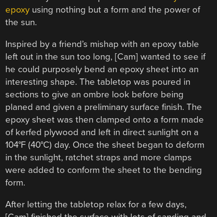
epoxy
using nothing but a form and the power of
the sun.
Inspired by a friend’s mishap with an epoxy table
left out in the sun too long, [Cam] wanted to see if
he could purposely bend an epoxy sheet into an
interesting shape. The tabletop was poured in
sections to give an ombre look before being
planed and given a preliminary surface finish. The
epoxy sheet was then clamped onto a form made
of kerfed plywood and left in direct sunlight on a
104°F (40°C) day. Once the sheet began to deform
in the sunlight, ratchet straps and more clamps
were added to conform the sheet to the bending
form.
After letting the tabletop relax for a few days,
[Cam] finished the surface with lots of sanding and