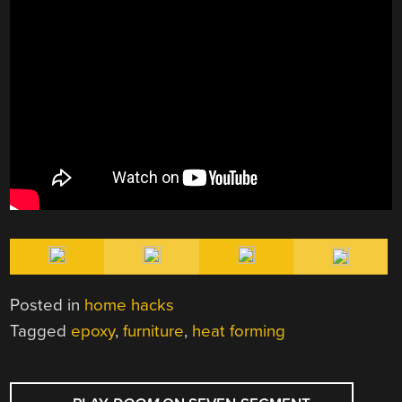
Posted in
home hacks
Tagged
epoxy
,
furniture
,
heat forming
POST