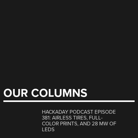
OUR COLUMNS
HACKADAY PODCAST EPISODE
381: AIRLESS TIRES, FULL-
COLOR PRINTS, AND 28 MW OF
LEDS