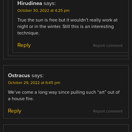
Hirudinea
says:
October 30, 2022 at 4:25 pm
True the sun is free but it wouldn’t really work at
night or in the winter. Still this is an interesting
technique.
Reply
Report comment
Ostracus
says:
October 29, 2022 at 6:45 pm
We’ve come a long way since pulling such “art” out of
a house fire.
Reply
Report comment