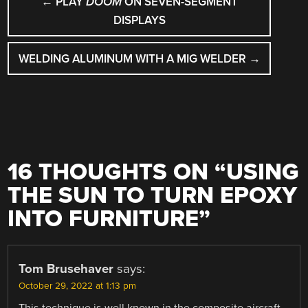
←
PLAY
DOOM
ON SEVEN-SEGMENT
NAVIGATION
DISPLAYS
WELDING ALUMINUM WITH A MIG WELDER
→
16 THOUGHTS ON “
USING
THE SUN TO TURN EPOXY
INTO FURNITURE
”
Tom Brusehaver
says:
October 29, 2022 at 1:13 pm