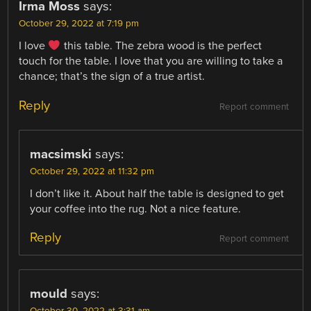
Irma Moss
says:
October 29, 2022 at 7:19 pm
I love
this table. The zebra wood is the perfect
touch for the table. I love that you are willing to take a
chance; that’s the sign of a true artist.
Reply
Report comment
macsimski
says:
October 29, 2022 at 11:32 pm
I don’t like it. About half the table is designed to get
your coffee into the rug. Not a nice feature.
Reply
Report comment
mould
says:
October 30, 2022 at 3:31 am