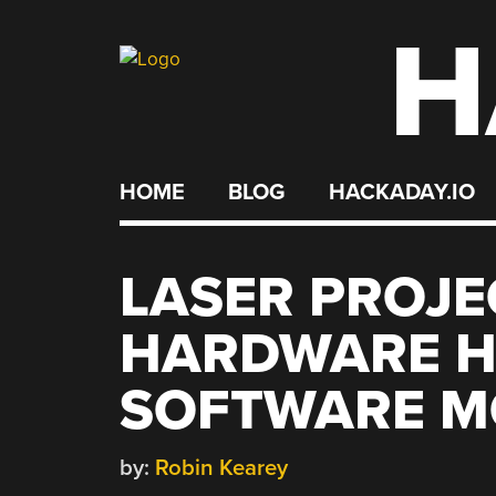
H
Skip
to
content
HOME
BLOG
HACKADAY.IO
LASER PROJE
HARDWARE H
SOFTWARE 
by:
Robin Kearey