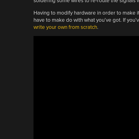
soldering some wires to re-route the signals 
Having to modify hardware in order to make it 
have to make do with what you’ve got. If you’
write your own from scratch
.