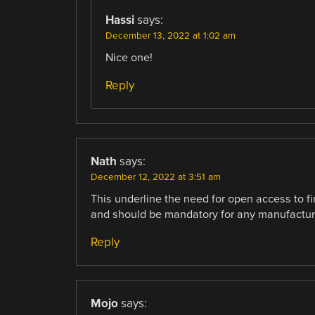
Hassi
says:
December 13, 2022 at 1:02 am
Nice one!
Reply
Nath
says:
December 12, 2022 at 3:51 am
This underline the need for open access to fi
and should be mandatory for any manufactur
Reply
Mojo
says: