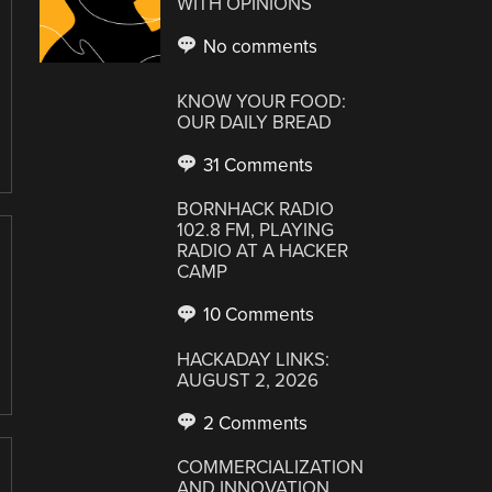
WITH OPINIONS
No comments
KNOW YOUR FOOD:
OUR DAILY BREAD
31 Comments
BORNHACK RADIO
102.8 FM, PLAYING
RADIO AT A HACKER
CAMP
10 Comments
HACKADAY LINKS:
AUGUST 2, 2026
2 Comments
COMMERCIALIZATION
AND INNOVATION