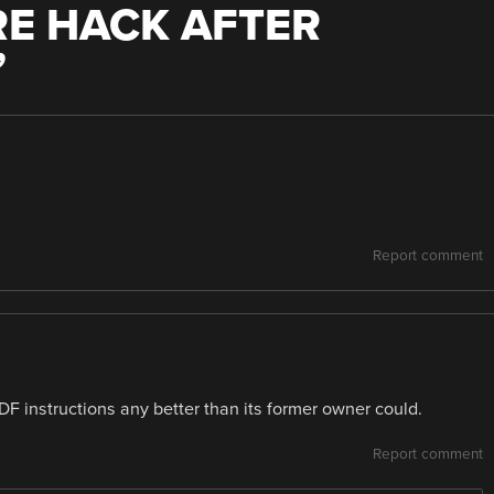
E HACK AFTER
”
Report comment
F instructions any better than its former owner could.
Report comment