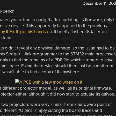
December 11, 20
when you reboot a gadget after updating its firmware, only t
nsive device. This apparently happened to the previous
y It Fix It] got his hands on
: it briefly flashed its laser on
 dead.
s didn’t reveal any physical damage, so the issue had to be
ct his Segger J-link programmer to the STM32 main processor
only to find the remains of a PDF file which seemed to have
ram space. Fixing the device should then just be a matter of
t] wasn’t able to find a copy of it anywhere.
different projector model, as well as its original firmware.
 projector either, although it did now start to actuate its galvos.
e two projectors were very similar from a hardware point of
different I/O pins: simply cutting the board traces and