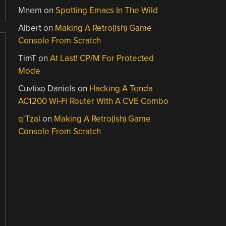
Mnem
on
Spotting Emacs In The Wild
Albert
on
Making A Retro(ish) Game
Console From Scratch
TimT
on
At Last! CP/M For Protected
Mode
Cuvtixo Daniels
on
Hacking A Tenda
AC1200 Wi-Fi Router With A CVE Combo
q`Tzal
on
Making A Retro(ish) Game
Console From Scratch