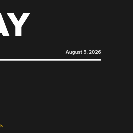
AY
August 5, 2026
ts