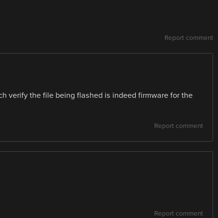
Report comment
 verify the file being flashed is indeed firmware for the
Report comment
Report comment