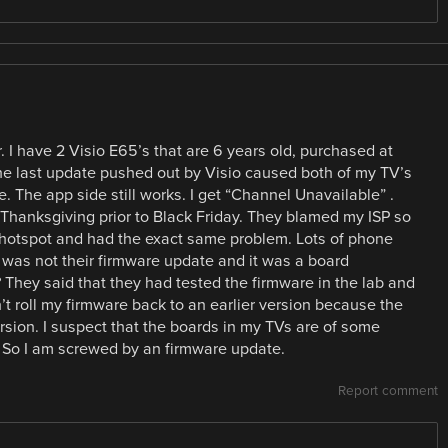
 I have 2 Visio E65’s that are 6 years old, purchased at
he last update pushed out by Visio caused both of my TV’s
. The app side still works. I get “Channel Unavailable” .
Thanksgiving prior to Black Friday. They blamed my ISP so
 hotspot and had the exact same problem. Lots of phone
it was not their firmware update and it was a board
? They said that they had tested the firmware in the lab and
t roll my firmware back to an earlier version because the
ersion. I suspect that the boards in my TVs are of some
e. So I am screwed by an firmware update.
Report comment