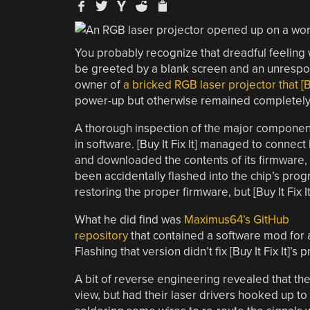
You probably recognize that dreadful feeling 
be greeted by a blank screen and an unrespo
owner of
a bricked RGB laser projector that [Bu
power-up but otherwise remained completely
A thorough inspection of the major component
in software. [Buy It Fix It] managed to conne
and downloaded the contents of its firmware, 
been accidentally flashed into the chip’s prog
restoring the proper firmware, but [Buy It Fix I
What he did find was
Maximus64’s GitHub
repository
that contained a software mod for a 
Flashing that version didn’t fix [Buy It Fix It]’s
A bit of reverse engineering revealed that th
view, but had their laser drivers hooked up to 