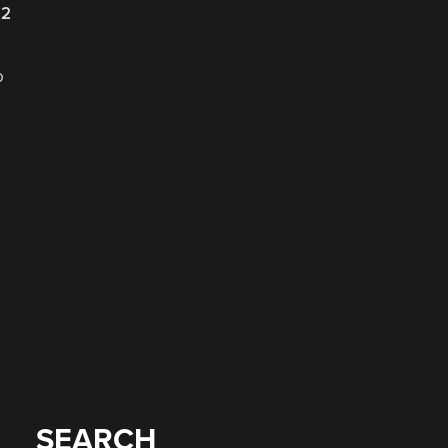
22
o
SEARCH