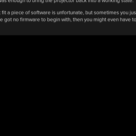
was enough to bring the projector back into a working state.
fit a piece of software is unfortunate, but sometimes you jus
ve got no firmware to begin with, then you might even have t