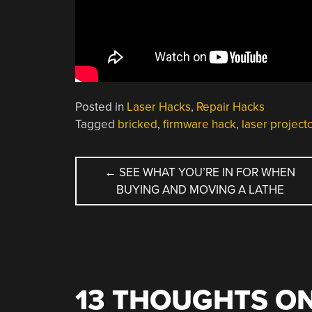
Posted in
Laser Hacks
,
Repair Hacks
Tagged
bricked
,
firmware hack
,
laser project
POST
←
SEE WHAT YOU’RE IN FOR WHEN
BUYING AND MOVING A LATHE
NAVIGATION
13 THOUGHTS ON