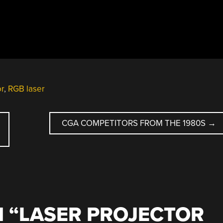
or
,
RGB laser
CGA COMPETITORS FROM THE 1980S
→
 “
LASER PROJECTOR