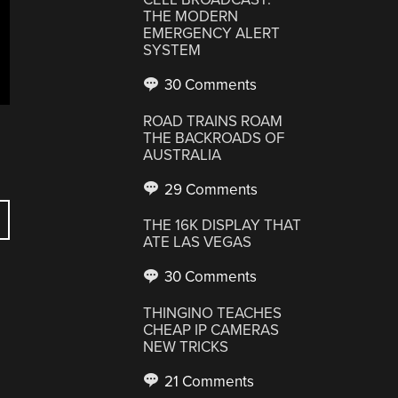
THE MODERN
EMERGENCY ALERT
SYSTEM
30 Comments
ROAD TRAINS ROAM
THE BACKROADS OF
AUSTRALIA
29 Comments
THE 16K DISPLAY THAT
ATE LAS VEGAS
30 Comments
THINGINO TEACHES
CHEAP IP CAMERAS
NEW TRICKS
21 Comments