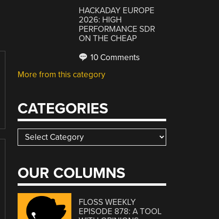
HACKADAY EUROPE
2026: HIGH
PERFORMANCE SDR
ON THE CHEAP
10 Comments
More from this category
CATEGORIES
Categories
OUR COLUMNS
FLOSS WEEKLY
EPISODE 878: A TOOL