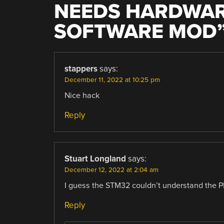
NEEDS HARDWAR
SOFTWARE MOD
stappers
says:
December 11, 2022 at 10:25 pm
Nice hack
Reply
Stuart Longland
says:
December 12, 2022 at 2:04 am
I guess the STM32 couldn’t understand the PD
Reply