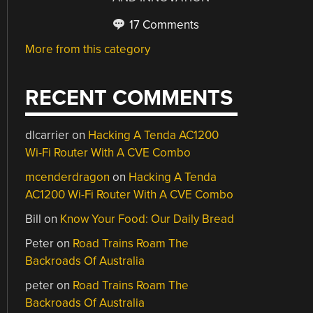
17 Comments
More from this category
RECENT COMMENTS
dlcarrier
on
Hacking A Tenda AC1200
Wi-Fi Router With A CVE Combo
mcenderdragon
on
Hacking A Tenda
AC1200 Wi-Fi Router With A CVE Combo
Bill
on
Know Your Food: Our Daily Bread
Peter
on
Road Trains Roam The
Backroads Of Australia
peter
on
Road Trains Roam The
Backroads Of Australia