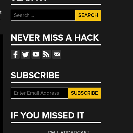
t
Search
o
for:
NEVER MISS A HACK
SUBSCRIBE
IF YOU MISSED IT
CELL BROADCAST: