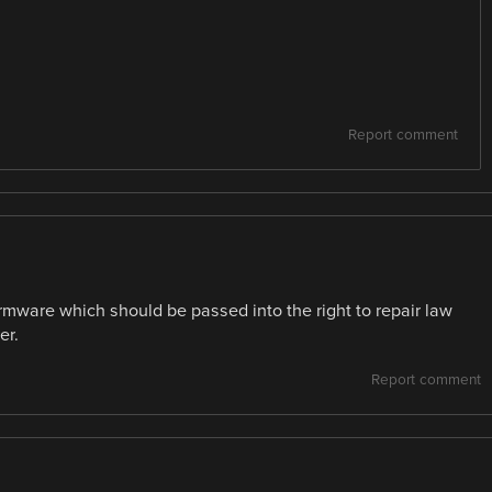
Report comment
rmware which should be passed into the right to repair law
er.
Report comment