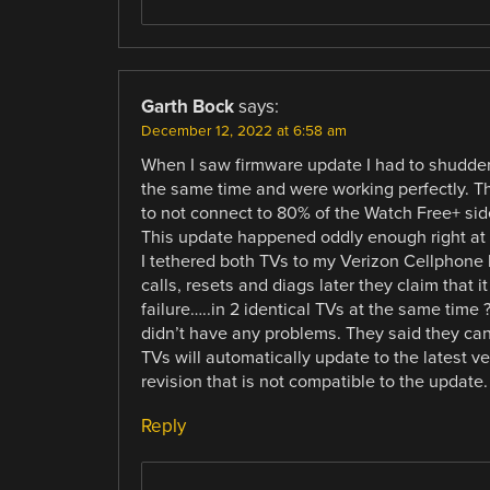
Garth Bock
says:
December 12, 2022 at 6:58 am
When I saw firmware update I had to shudder.
the same time and were working perfectly. T
to not connect to 80% of the Watch Free+ side
This update happened oddly enough right at 
I tethered both TVs to my Verizon Cellphone
calls, resets and diags later they claim that 
failure…..in 2 identical TVs at the same time 
didn’t have any problems. They said they can’
TVs will automatically update to the latest v
revision that is not compatible to the updat
Reply