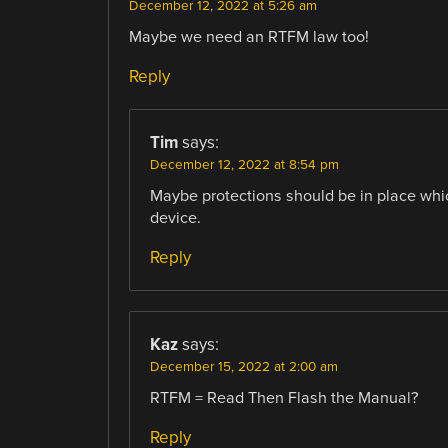
December 12, 2022 at 5:26 am
Maybe we need an RTFM law too!
Reply
Tim
says:
December 12, 2022 at 8:54 pm
Maybe protections should be in place which
device.
Reply
Kaz
says:
December 15, 2022 at 2:00 am
RTFM = Read Then Flash the Manual?
Reply