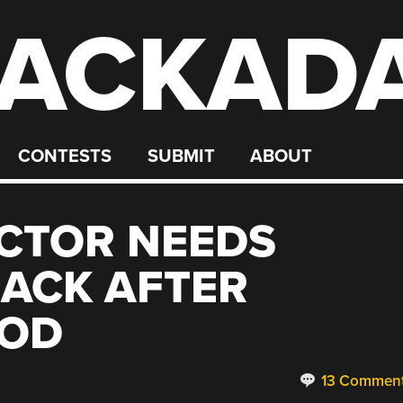
ACKAD
CONTESTS
SUBMIT
ABOUT
CTOR NEEDS
ACK AFTER
MOD
13 Commen