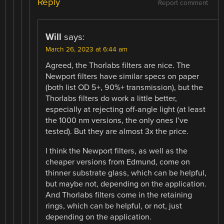
Reply
Report comment
Will
says:
March 26, 2023 at 6:44 am
Agreed, the Thorlabs filters are nice. The
Newport filters have similar specs on paper
(both list OD 5+, 90%+ transmission), but the
Thorlabs filters do work a little better,
especially at rejecting off-angle light (at least
the 1000 nm versions, the only ones I’ve
tested). But they are almost 3x the price.
I think the Newport filters, as well as the
cheaper versions from Edmund, come on
thinner substrate glass, which can be helpful,
but maybe not, depending on the application.
And Thorlabs filters come in the retaining
rings, which can be helpful, or not, just
depending on the application.