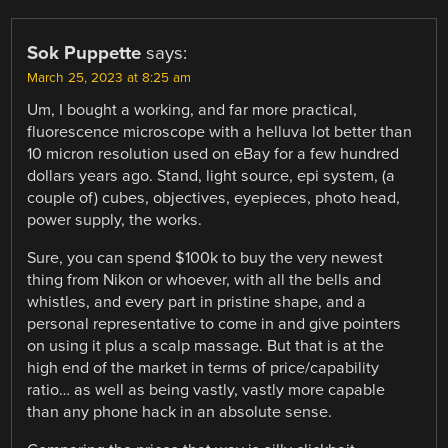
Sok Puppette
says:
March 25, 2023 at 8:25 am
Um, I bought a working, and far more practical,
fluorescence microscope with a helluva lot better than
10 micron resolution used on eBay for a few hundred
dollars years ago. Stand, light source, epi system, (a
couple of) cubes, objectives, eyepieces, photo head,
power supply, the works.
Sure, you can spend $100k to buy the very newest
thing from Nikon or whoever, with all the bells and
whistles, and every part in pristine shape, and a
personal representative to come in and give pointers
on using it plus a scalp massage. But that is at the
high end of the market in terms of price/capability
ratio… as well as being vastly, vastly more capable
than any phone hack in an absolute sense.