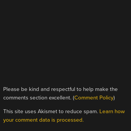
Please be kind and respectful to help make the
comments section excellent. (
Comment Policy
)
This site uses Akismet to reduce spam.
Learn how
your comment data is processed.