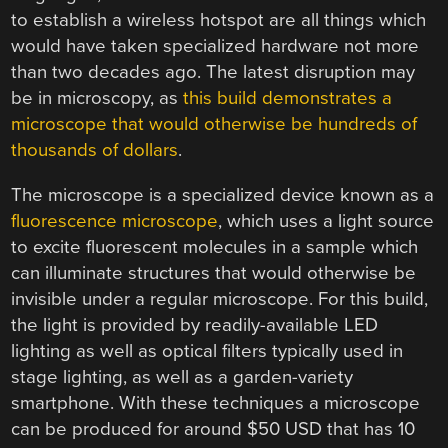
to establish a wireless hotspot are all things which
would have taken specialized hardware not more
than two decades ago. The latest disruption may
be in microscopy, as
this build demonstrates a
microscope that would otherwise be hundreds of
thousands of dollars
.
The microscope is a specialized device known as a
fluorescence microscope
, which uses a light source
to excite fluorescent molecules in a sample which
can illuminate structures that would otherwise be
invisible under a regular microscope. For this build,
the light is provided by readily-available LED
lighting as well as optical filters typically used in
stage lighting, as well as a garden-variety
smartphone. With these techniques a microscope
can be produced for around $50 USD that has 10