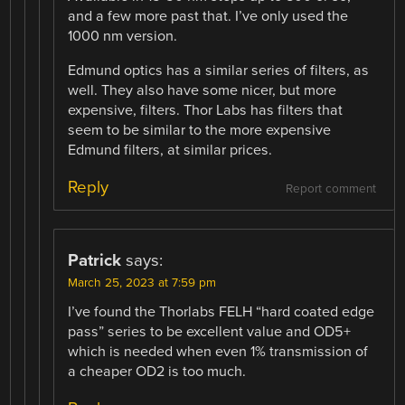
and a few more past that. I’ve only used the
1000 nm version.
Edmund optics has a similar series of filters, as
well. They also have some nicer, but more
expensive, filters. Thor Labs has filters that
seem to be similar to the more expensive
Edmund filters, at similar prices.
Reply
Report comment
Patrick
says:
March 25, 2023 at 7:59 pm
I’ve found the Thorlabs FELH “hard coated edge
pass” series to be excellent value and OD5+
which is needed when even 1% transmission of
a cheaper OD2 is too much.