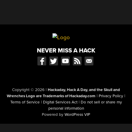
NEVER MISS A HACK
Copyright © 2026
|
Hackaday, Hack A Day, and the Skull and
Wrenches Logo are Trademarks of Hackaday.com
|
Privacy Policy
|
Terms of Service
|
Digital Services Act
|
Do not sell or share my
personal information
Powered by
WordPress VIP