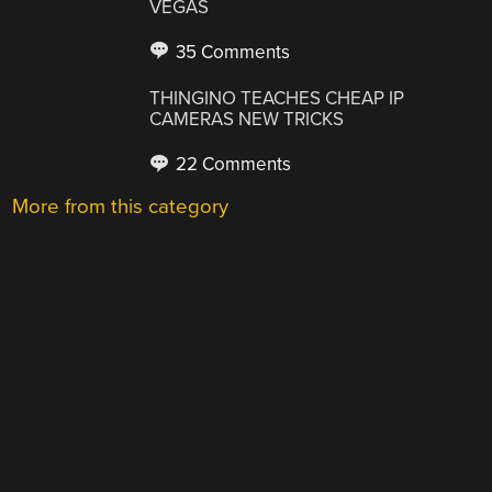
VEGAS
35 Comments
THINGINO TEACHES CHEAP IP
CAMERAS NEW TRICKS
22 Comments
More from this category