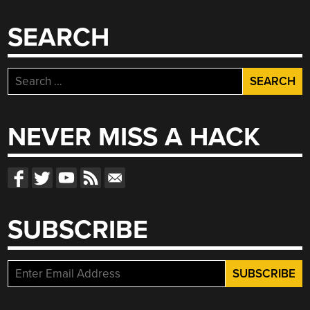
SEARCH
Search
for:
NEVER MISS A HACK
SUBSCRIBE