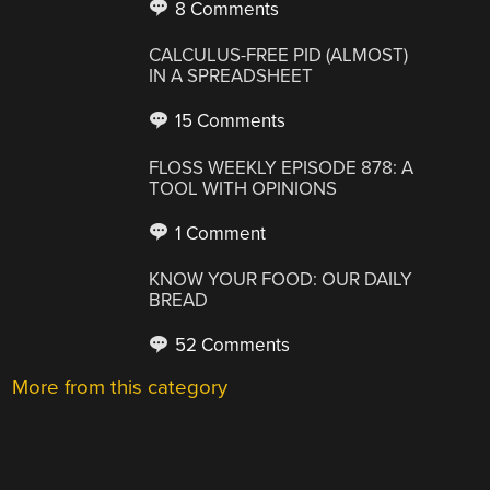
8 Comments
CALCULUS-FREE PID (ALMOST)
IN A SPREADSHEET
15 Comments
FLOSS WEEKLY EPISODE 878: A
TOOL WITH OPINIONS
1 Comment
KNOW YOUR FOOD: OUR DAILY
BREAD
52 Comments
More from this category