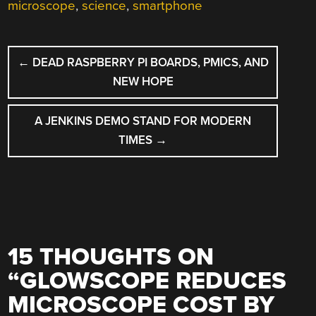
microscope
,
science
,
smartphone
POST
←
DEAD RASPBERRY PI BOARDS, PMICS, AND
NAVIGATION
NEW HOPE
A JENKINS DEMO STAND FOR MODERN
TIMES
→
15 THOUGHTS ON
“
GLOWSCOPE REDUCES
MICROSCOPE COST BY