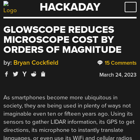
HACKADAY
Skip
to
content
GLOWSCOPE REDUCES
MICROSCOPE COST BY
ORDERS OF MAGNITUDE
by:
Bryan Cockfield
15 Comments
March 24, 2023
As smartphones become more ubiquitous in
society, they are being used in plenty of ways not
imaginable even ten or fifteen years ago. Using its
sensors to gather LIDAR information, its GPS to get
directions, its microphone to instantly translate
languages, or even use its WiFi and cellular radios