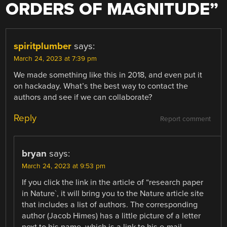
ORDERS OF MAGNITUDE
”
spiritplumber
says:
March 24, 2023 at 7:39 pm
We made something like this in 2018, and even put it
on hackaday. What’s the best way to contact the
authors and see if we can collaborate?
Reply
Report comment
bryan
says:
March 24, 2023 at 9:53 pm
If you click the link in the article of “research paper
in Nature`, it will bring you to the Nature article site
that includes a list of authors. The corresponding
author (Jacob Himes) has a little picture of a letter
next to his name, which is a link to his e-mail.