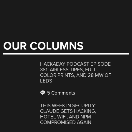
OUR COLUMNS
HACKADAY PODCAST EPISODE
381: AIRLESS TIRES, FULL-
COLOR PRINTS, AND 28 MW OF
LEDS
5 Comments
THIS WEEK IN SECURITY:
CLAUDE GETS HACKING,
HOTEL WIFI, AND NPM
COMPROMISED AGAIN