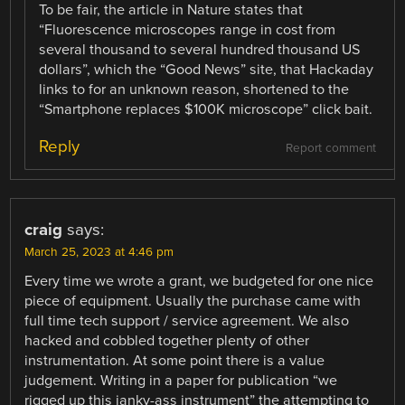
To be fair, the article in Nature states that
“Fluorescence microscopes range in cost from
several thousand to several hundred thousand US
dollars”, which the “Good News” site, that Hackaday
links to for an unknown reason, shortened to the
“Smartphone replaces $100K microscope” click bait.
Reply
Report comment
craig
says:
March 25, 2023 at 4:46 pm
Every time we wrote a grant, we budgeted for one nice
piece of equipment. Usually the purchase came with
full time tech support / service agreement. We also
hacked and cobbled together plenty of other
instrumentation. At some point there is a value
judgement. Writing in a paper for publication “we
rigged up this janky-ass instrument” the attempting to