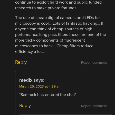
continue to exploit hard work and public funded
research to make private fortunes.
The use of cheap digital cameras and LEDs for
microscopy is cool… Lots of fantastic hacking… If
anyone can think of cheap sources of high
performance long pass filters these are one of the
more tricky components of fluorescent
microscopes to hack… Cheap filters reduce
efficiency a lot…
Reply
Report comment
medix
says:
March 25, 2023 at 4:39 am
*Semrock has entered the chat*
Reply
Report comment