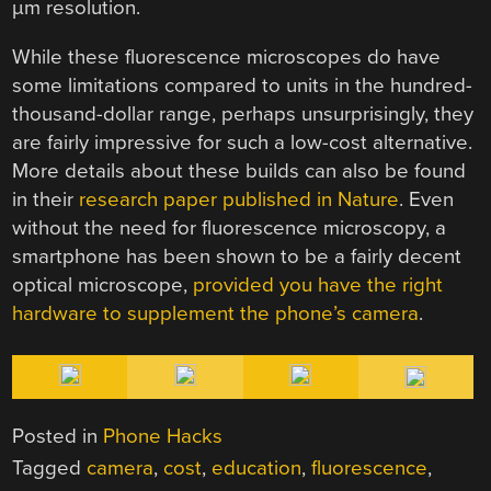
µm resolution.
While these fluorescence microscopes do have
some limitations compared to units in the hundred-
thousand-dollar range, perhaps unsurprisingly, they
are fairly impressive for such a low-cost alternative.
More details about these builds can also be found
in their
research paper published in Nature
. Even
without the need for fluorescence microscopy, a
smartphone has been shown to be a fairly decent
optical microscope,
provided you have the right
hardware to supplement the phone’s camera
.
Posted in
Phone Hacks
Tagged
camera
,
cost
,
education
,
fluorescence
,