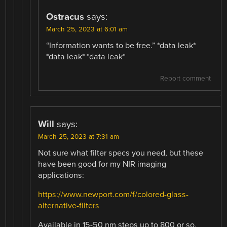
Ostracus
says:
March 25, 2023 at 6:01 am
“Information wants to be free.” *data leak*
*data leak* *data leak*
Report comment
Will
says:
March 25, 2023 at 7:31 am
Not sure what filter specs you need, but these
have been good for my NIR imaging
applications:
https://www.newport.com/f/colored-glass-
alternative-filters
Available in 15-50 nm steps up to 800 or so,