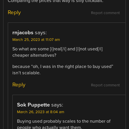
Comparing the prices that way is silly clickbait.
Reply
Report comment
rnjacobs
says:
March 25, 2023 at 11:07 am
So what are some [i]real[/i] and [i]not used[/i]
cheaper alternatives?
because “oh, I was in the right place to buy used”
isn’t scalable.
Reply
Report comment
Sok Puppette
says:
March 26, 2023 at 8:04 am
Buying used probably scales to the number of
people who actually want them.