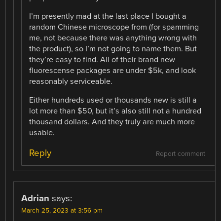
I’m presently mad at the last place I bought a
random Chinese microscope from (for spamming
me, not because there was anything wrong with
the product), so I’m not going to name them. But
they’re easy to find. All of their brand new
fluorescense packages are under $5k, and look
reasonably serviceable.
Either hundreds used or thousands new is still a
lot more than $50, but it’s also still not a hundred
thousand dollars. And they truly are much more
usable.
Reply
Report comment
Adrian
says:
March 25, 2023 at 3:56 pm