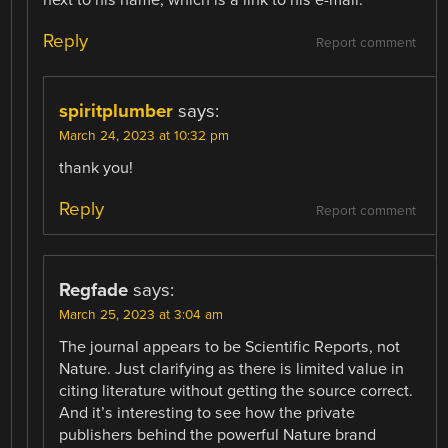
Reply
Report comment
spiritplumber
says:
March 24, 2023 at 10:32 pm
thank you!
Reply
Report comment
Regfade
says:
March 25, 2023 at 3:04 am
The journal appears to be Scientific Reports, not
Nature. Just clarifying as there is limited value in
citing literature without getting the source correct.
And it’s interesting to see how the private
publishers behind the powerful Nature brand