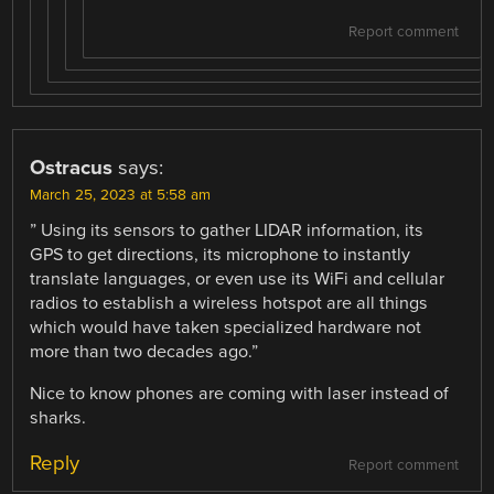
Report comment
Ostracus
says:
March 25, 2023 at 5:58 am
” Using its sensors to gather LIDAR information, its
GPS to get directions, its microphone to instantly
translate languages, or even use its WiFi and cellular
radios to establish a wireless hotspot are all things
which would have taken specialized hardware not
more than two decades ago.”
Nice to know phones are coming with laser instead of
sharks.
Reply
Report comment