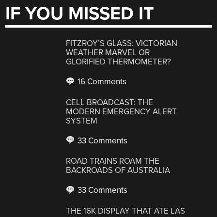
IF YOU MISSED IT
FITZROY’S GLASS: VICTORIAN
WEATHER MARVEL OR
GLORIFIED THERMOMETER?
16 Comments
CELL BROADCAST: THE
MODERN EMERGENCY ALERT
SYSTEM
33 Comments
ROAD TRAINS ROAM THE
BACKROADS OF AUSTRALIA
33 Comments
THE 16K DISPLAY THAT ATE LAS