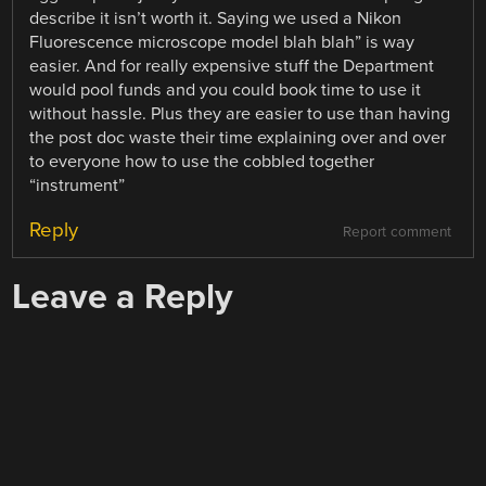
describe it isn’t worth it. Saying we used a Nikon
Fluorescence microscope model blah blah” is way
easier. And for really expensive stuff the Department
would pool funds and you could book time to use it
without hassle. Plus they are easier to use than having
the post doc waste their time explaining over and over
to everyone how to use the cobbled together
“instrument”
Reply
Report comment
Leave a Reply