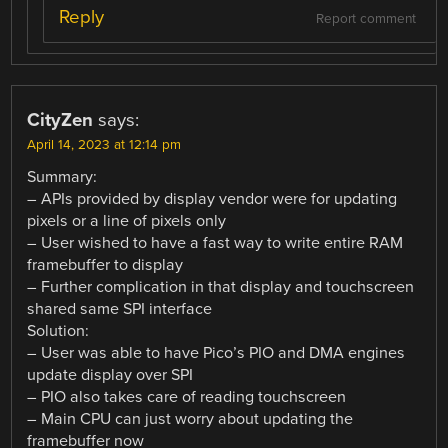
Reply
Report comment
CityZen
says:
April 14, 2023 at 12:14 pm
Summary:
– APIs provided by display vendor were for updating
pixels or a line of pixels only
– User wished to have a fast way to write entire RAM
framebuffer to display
– Further complication in that display and touchscreen
shared same SPI interface
Solution:
– User was able to have Pico’s PIO and DMA engines
update display over SPI
– PIO also takes care of reading touchscreen
– Main CPU can just worry about updating the
framebuffer now