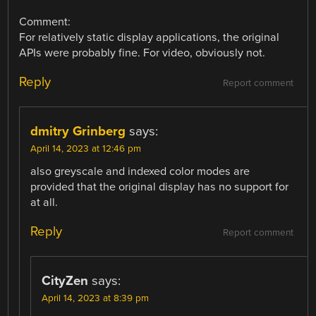
Comment:
For relatively static display applications, the original
APIs were probably fine. For video, obviously not.
Reply
Report comment
dmitry Grinberg
says:
April 14, 2023 at 12:46 pm
also greyscale and indexed color modes are
provided that the original display has no support for
at all.
Reply
Report comment
CityZen
says:
April 14, 2023 at 8:39 pm