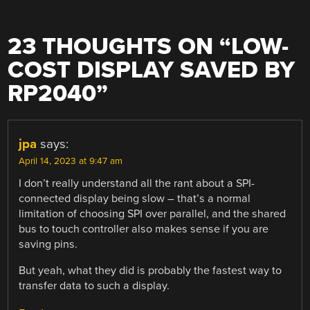
23 THOUGHTS ON “
LOW-
COST DISPLAY SAVED BY
RP2040
”
jpa
says:
April 14, 2023 at 9:47 am
I don’t really understand all the rant about a SPI-
connected display being slow – that’s a normal
limitation of choosing SPI over parallel, and the shared
bus to touch controller also makes sense if you are
saving pins.
But yeah, what they did is probably the fastest way to
transfer data to such a display.