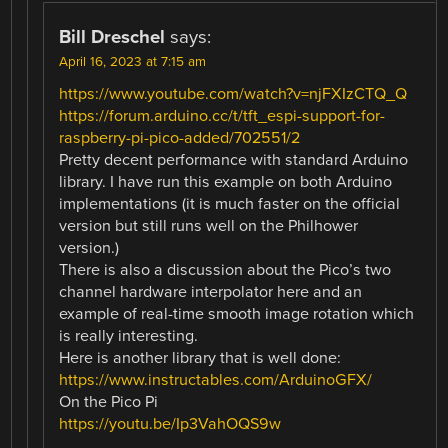
Bill Dreschel
says:
April 16, 2023 at 7:15 am
https://www.youtube.com/watch?v=njFXIzCTQ_Q
https://forum.arduino.cc/t/tft_espi-support-for-
raspberry-pi-pico-added/702551/2
Pretty decent performance with standard Arduino
library. I have run this example on both Arduino
implementations (it is much faster on the official
version but still runs well on the Philhower
version.)
There is also a discussion about the Pico’s two
channel hardware interpolator here and an
example of real-time smooth image rotation which
is really interesting.
Here is another library that is well done:
https://www.instructables.com/ArduinoGFX/
On the Pico Pi
https://youtu.be/Ip3VahOQS9w