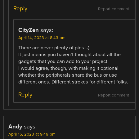
Reply
Report comment
CityZen
says:
April 14, 2023 at 8:43 pm
There are never plenty of pins :-)
It just means you haven’t thought about all the
gadgets that you can add to your project.
I would agree, though, with making it optional
whether the peripherals share the bus or use
different ones. Different strokes for different folks.
Reply
Report comment
Andy
says:
April 15, 2023 at 9:49 pm