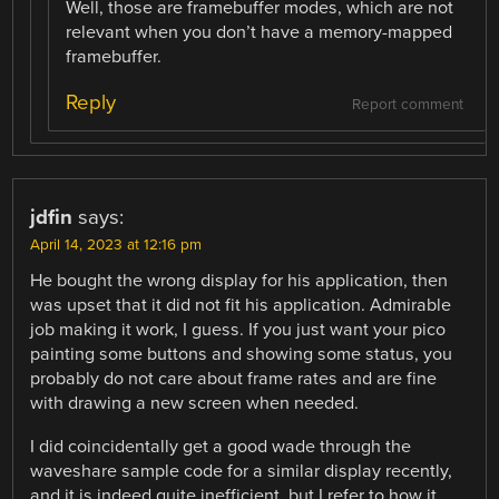
Well, those are framebuffer modes, which are not
relevant when you don’t have a memory-mapped
framebuffer.
Reply
Report comment
jdfin
says:
April 14, 2023 at 12:16 pm
He bought the wrong display for his application, then
was upset that it did not fit his application. Admirable
job making it work, I guess. If you just want your pico
painting some buttons and showing some status, you
probably do not care about frame rates and are fine
with drawing a new screen when needed.
I did coincidentally get a good wade through the
waveshare sample code for a similar display recently,
and it is indeed quite inefficient, but I refer to how it