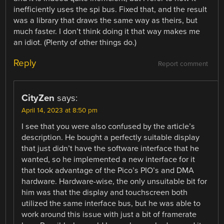
inefficiently uses the spi bus. Fixed that, and the result
was a library that draws the same way as theirs, but
much faster. I don’t think doing it that way makes me
an idiot. (Plenty of other things do.)
Reply
Report comment
CityZen
says:
April 14, 2023 at 8:50 pm
I see that you were also confused by the article’s
description. He bought a perfectly suitable display
that just didn’t have the software interface that he
wanted, so he implemented a new interface for it
that took advantage of the Pico’s PIO’s and DMA
hardware. Hardware-wise, the only unsuitable bit for
him was that the display and touchscreen both
utilized the same interface bus, but he was able to
work around this issue with just a bit of framerate