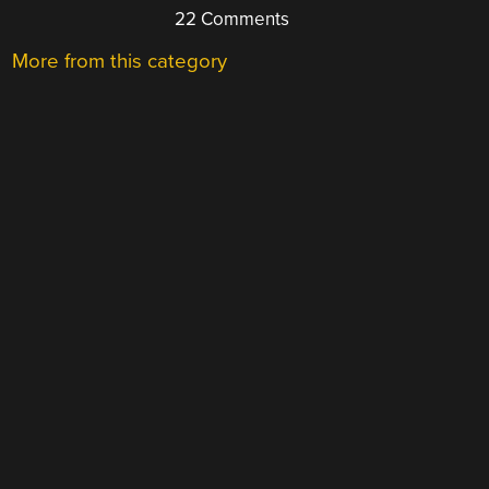
22 Comments
More from this category