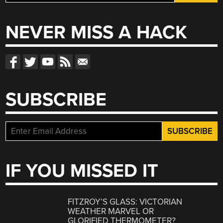
for:
NEVER MISS A HACK
SUBSCRIBE
IF YOU MISSED IT
FITZROY’S GLASS: VICTORIAN
WEATHER MARVEL OR
GLORIFIED THERMOMETER?