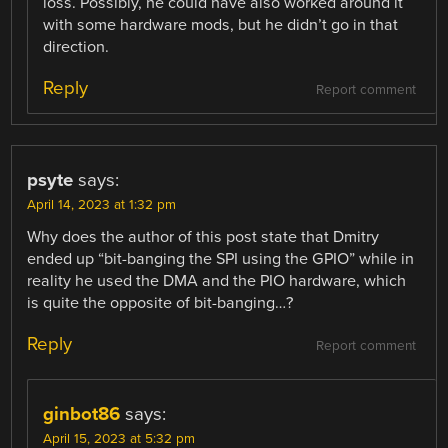
loss. Possibly, he could have also worked around it
with some hardware mods, but he didn’t go in that
direction.
Reply
Report comment
psyte
says:
April 14, 2023 at 1:32 pm
Why does the author of this post state that Dmitry
ended up “bit-banging the SPI using the GPIO” while in
reality he used the DMA and the PIO hardware, which
is quite the opposite of bit-banging…?
Reply
Report comment
ginbot86
says:
April 15, 2023 at 5:32 pm