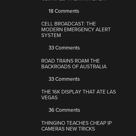
18 Comments
CELL BROADCAST: THE
MODERN EMERGENCY ALERT
SYSTEM
33 Comments
ROAD TRAINS ROAM THE
BACKROADS OF AUSTRALIA
33 Comments
THE 16K DISPLAY THAT ATE LAS
VEGAS
36 Comments
THINGINO TEACHES CHEAP IP
CAMERAS NEW TRICKS