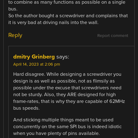
to combine as many functions as possible on a single
bus.
So the author bought a screwdriver and complains that
it is very bad at driving nails into the wall.
Reply
Report comment
dmitry Grinberg
says:
April 14, 2023 at 2:06 pm
Hard disagree. While designing a screwdriver you
design is as well as possible, not as flimsily as
possible under the excuse that screwdrivers need
not be sturdy. Also, they ARE designed for high
frame-rates, that is why they are capable of 62MHz
bus speeds.
And sticking multiple things meant to be used
concurrently on the same SPI bus is indeed idiotic
when you have plenty of pins available.