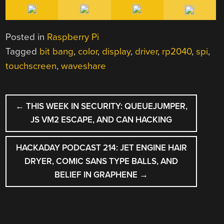
Posted in
Raspberry Pi
Tagged
bit bang
,
color
,
display
,
driver
,
rp2040
,
spi
,
touchscreen
,
waveshare
POST
←
THIS WEEK IN SECURITY: QUEUEJUMPER,
NAVIGATION
JS VM2 ESCAPE, AND CAN HACKING
HACKADAY PODCAST 214: JET ENGINE HAIR
DRYER, COMIC SANS TYPE BALLS, AND
BELIEF IN GRAPHENE
→