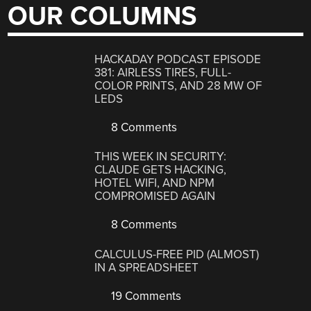
OUR COLUMNS
HACKADAY PODCAST EPISODE
381: AIRLESS TIRES, FULL-
COLOR PRINTS, AND 28 MW OF
LEDS
8 Comments
THIS WEEK IN SECURITY:
CLAUDE GETS HACKING,
HOTEL WIFI, AND NPM
COMPROMISED AGAIN
8 Comments
CALCULUS-FREE PID (ALMOST)
IN A SPREADSHEET
19 Comments