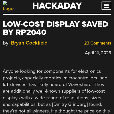
HACKADAY
Skip
to
content
LOW-COST DISPLAY SAVED
BY RP2040
by:
Bryan Cockfield
23 Comments
April 14, 2023
Anyone looking for components for electronics
projects, especially robotics, microcontrollers, and
IoT devices, has likely heard of Waveshare. They
are additionally well-known suppliers of low-cost
displays with a wide range of resolutions, sizes,
and capabilities, but as [Dmitry Grinberg] found,
they’re not all winners. He thought the price on this