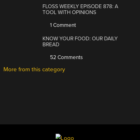
FLOSS WEEKLY EPISODE 878: A
TOOL WITH OPINIONS
1 Comment
KNOW YOUR FOOD: OUR DAILY
BREAD
52 Comments
More from this category