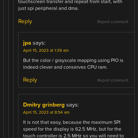
touchscreen transfer and repeat from start, with
just spi peripheral and dma.
Reply
Report comment
jpa
says:
April 15, 2023 at 1:39 am
But the color / grayscale mapping using PIO is
indeed clever and conserves CPU ram.
Reply
Report comment
Dmitry grinberg
says:
April 15, 2023 at 8:54 am
It is not that easy, because the maximum SPI
speed for the display is 62.5 MHz, but for the
touch controller is 2.5 MHz so you will need to