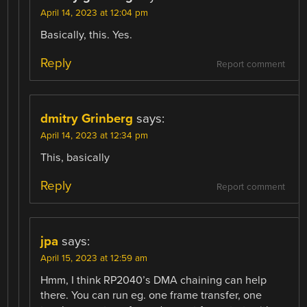
April 14, 2023 at 12:04 pm
Basically, this. Yes.
Reply
Report comment
dmitry Grinberg
says:
April 14, 2023 at 12:34 pm
This, basically
Reply
Report comment
jpa
says:
April 15, 2023 at 12:59 am
Hmm, I think RP2040’s DMA chaining can help
there. You can run eg. one frame transfer, one