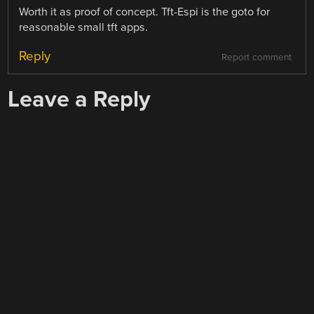
Worth it as proof of concept. Tft-Espi is the goto for
reasonable small tft apps.
Reply
Report comment
Leave a Reply