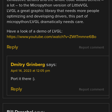
a lot – to the Micropython version of LittleVGL
LVGL a great graphic library that needs more people
optimizing and developing drivers, this part of
micropython/LVGL dramatically needs care.
Have a look of a demo of LVGL:
https://www.youtube.com/watch?v=ZWtTmmne6Bo
Reply
Report comment
Dmitry Grinberg
says:
April 14, 2023 at 12:05 pm
Port it there :).
Reply
Report comment