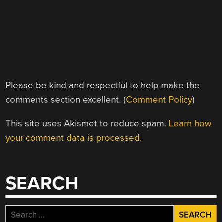
Please be kind and respectful to help make the
comments section excellent. (
Comment Policy
)
This site uses Akismet to reduce spam.
Learn how
your comment data is processed.
SEARCH
Search