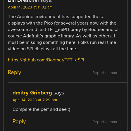
Bill Dreschel
says:
April 14, 2023 at 11:02 am
The Arduino environment has supported these
displays with the Pico for several years now with the
awesome and fast TFT_eSPI library by Bodmer and of
course Adafruit’s graphic library. As well as others. I
must be missing something here. Folks run real time
video on SPI displays all the time…
https://github.com/Bodmer/TFT_eSPI
Reply
Report comment
dmitry Grinberg
says:
April 14, 2023 at 2:29 pm
Compare the perf and see :)
Reply
Report comment