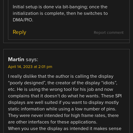
Initial setup is done via bit-banging; once the
initialization is complete, then he switches to
DMA/PIO.
Reply
Report comment
Martin
says:
April 14, 2023 at 2:01 pm
I really dislike that the author is calling the display
“poorly designed”, the creator of the display “idiots”,
etc. He is using the wrong tool for his job and now
complains that it doesn’t do what he wants. These SPI
displays are well suited if you want to display mostly
static information while using a low number of pins.
They were never intended for high frame rates, there
are other interfaces for these applications.
When you use the display as intended it makes sense