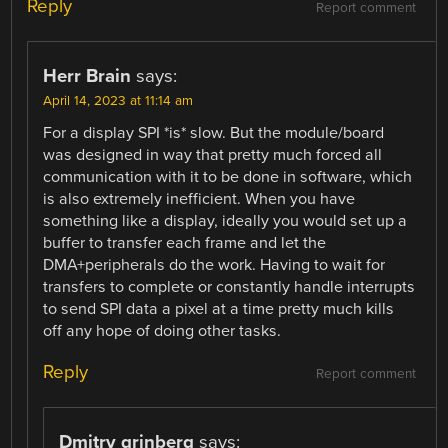
Reply
Report comment
Herr Brain
says:
April 14, 2023 at 11:14 am
For a display SPI *is* slow. But the module/board
was designed in way that pretty much forced all
communication with it to be done in software, which
is also extremely inefficient. When you have
something like a display, ideally you would set up a
buffer to transfer each frame and let the
DMA+peripherals do the work. Having to wait for
transfers to complete or constantly handle interrupts
to send SPI data a pixel at a time pretty much kills
off any hope of doing other tasks.
Reply
Report comment
Dmitry grinberg
says: