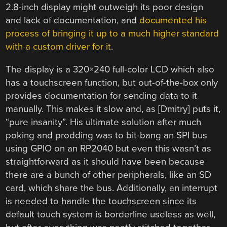
2.8-inch display might outweigh its poor design
and lack of documentation, and
documented his
process of bringing it up to a much higher standard
with a custom driver for it
.
The display is a 320×240 full-color LCD which also
has a touchscreen function, but out-of-the-box only
provides documentation for sending data to it
manually. This makes it slow and, as [Dmitry] puts it,
“pure insanity”. His ultimate solution after much
poking and prodding was to bit-bang an SPI bus
using GPIO on an RP2040 but even this wasn’t as
straightforward as it should have been because
there are a bunch of other peripherals, like an SD
card, which share the bus. Additionally, an interrupt
is needed to handle the touchscreen since its
default touch system is borderline useless as well,