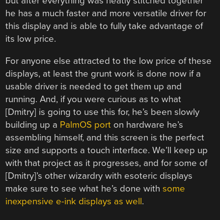
but after everything was neatly stitched together
he has a much faster and more versatile driver for
this display and is able to fully take advantage of
its low price.
For anyone else attracted to the low price of these
displays, at least the grunt work is done now if a
usable driver is needed to get them up and
running. And, if you were curious as to what
[Dmitry] is going to use this for, he’s been slowly
building up a
PalmOS port
on hardware he’s
assembling himself, and this screen is the perfect
size and supports a touch interface. We’ll keep up
with that project as it progresses, and for some of
[Dmitry]’s other wizardry with esoteric displays
make sure to see what he’s done with
some
inexpensive e-ink displays as well
.