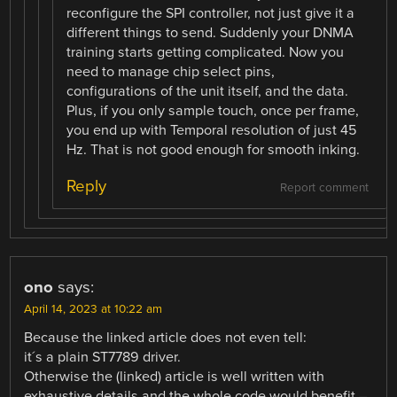
reconfigure the SPI controller, not just give it a
different things to send. Suddenly your DNMA
training starts getting complicated. Now you
need to manage chip select pins,
configurations of the unit itself, and the data.
Plus, if you only sample touch, once per frame,
you end up with Temporal resolution of just 45
Hz. That is not good enough for smooth inking.
Reply
Report comment
ono
says:
April 14, 2023 at 10:22 am
Because the linked article does not even tell:
it´s a plain ST7789 driver.
Otherwise the (linked) article is well written with
exhaustive details and the whole code would benefit –