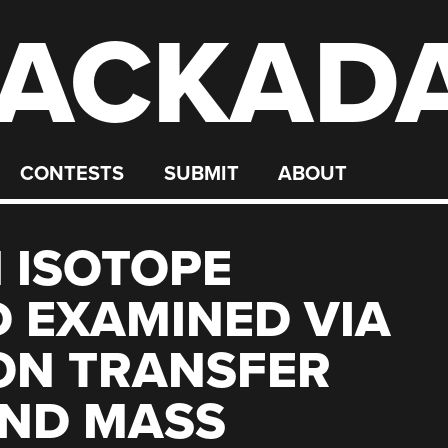
ACKAD
CONTESTS
SUBMIT
ABOUT
 ISOTOPE
 EXAMINED VIA
ON TRANSFER
AND MASS