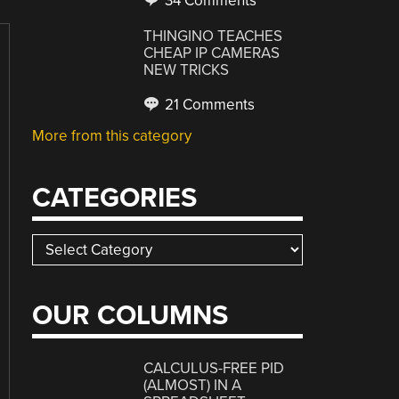
34 Comments
THINGINO TEACHES
CHEAP IP CAMERAS
NEW TRICKS
21 Comments
More from this category
CATEGORIES
Categories
OUR COLUMNS
CALCULUS-FREE PID
(ALMOST) IN A