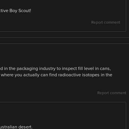
tive Boy Scout!
Report comment
 in the packaging industry to inspect fill level in cans,
g where you actually can find radioactive isotopes in the
Report comment
Australian desert.