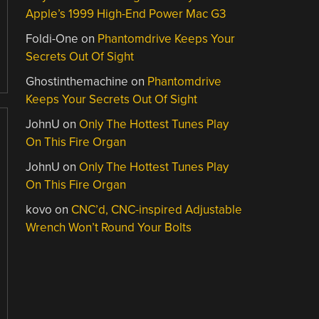
Apple’s 1999 High-End Power Mac G3
Foldi-One
on
Phantomdrive Keeps Your
Secrets Out Of Sight
Ghostinthemachine
on
Phantomdrive
Keeps Your Secrets Out Of Sight
JohnU
on
Only The Hottest Tunes Play
On This Fire Organ
JohnU
on
Only The Hottest Tunes Play
On This Fire Organ
kovo
on
CNC’d, CNC-inspired Adjustable
Wrench Won’t Round Your Bolts