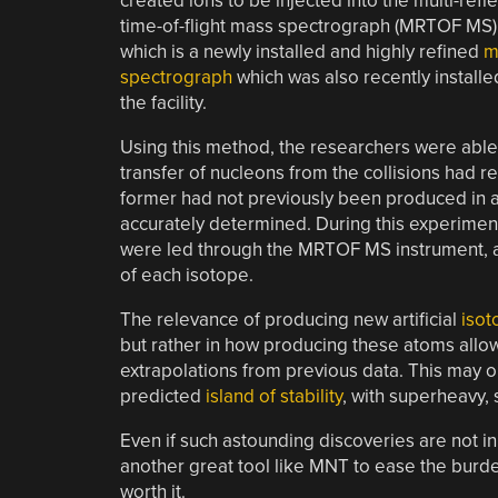
created ions to be injected into the multi-refl
time-of-flight mass spectrograph (MRTOF MS)
which is a newly installed and highly refined
m
spectrograph
which was also recently installe
the facility.
Using this method, the researchers were able 
transfer of nucleons from the collisions had r
former had not previously been produced in a
accurately determined. During this experimen
were led through the MRTOF MS instrument, al
of each isotope.
The relevance of producing new artificial
isot
but rather in how producing these atoms allow
extrapolations from previous data. This may 
predicted
island of stability
, with superheavy,
Even if such astounding discoveries are not in 
another great tool like MNT to ease the burd
worth it.