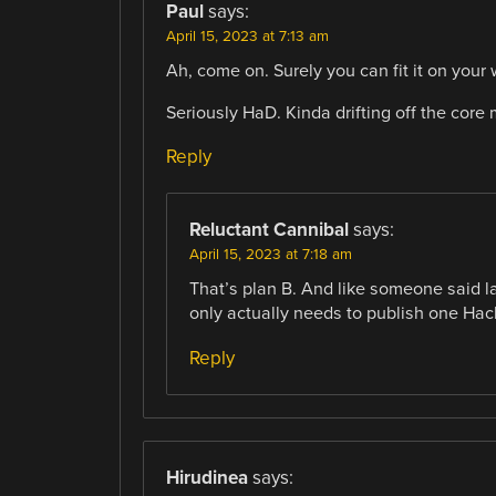
Paul
says:
April 15, 2023 at 7:13 am
Ah, come on. Surely you can fit it on you
Seriously HaD. Kinda drifting off the core
Reply
Reluctant Cannibal
says:
April 15, 2023 at 7:18 am
That’s plan B. And like someone said 
only actually needs to publish one Hack
Reply
Hirudinea
says: