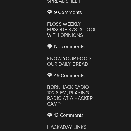
SPREADSHEET
9 Comments
FLOSS WEEKLY
EPISODE 878: A TOOL
WITH OPINIONS
No comments
KNOW YOUR FOOD:
OUR DAILY BREAD
49 Comments
BORNHACK RADIO
102.8 FM, PLAYING
RADIO AT A HACKER
CAMP
12 Comments
HACKADAY LINKS: