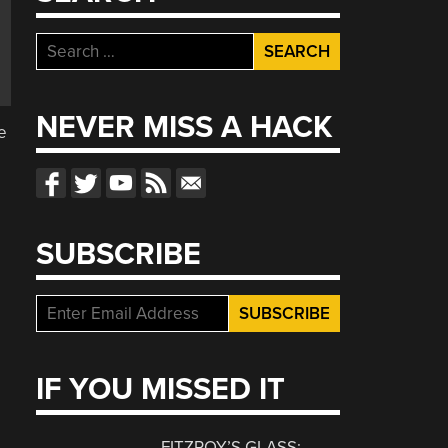
Search
for:
d
NEVER MISS A HACK
e
SUBSCRIBE
IF YOU MISSED IT
FITZROY’S GLASS: