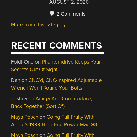
AUGUST 2, 2026
2 Comments
More from this category
RECENT COMMENTS
Foldi-One
on
Phantomdrive Keeps Your
Secrets Out Of Sight
Dan
on
CNC’d, CNC-inspired Adjustable
Wrench Won’t Round Your Bolts
Joshua
on
Amiga And Commodore,
Back Together (Sort Of)
Maya Posch
on
Going Full Fruity With
Apple’s 1999 High-End Power Mac G3
Maya Posch
on
Going Full Fruity With