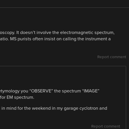
scopy. It doesn’t involve the electromagnetic spectrum,
io. MS purists often insist on calling the instrument a
Report comment
y etymology you “OBSERVE” the spectrum “IMAGE”
 for EM spectrum.
ad in mind for the weekend in my garage cyclotron and
Report comment