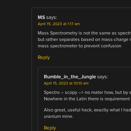
MS
says:
April 15, 2023 at 1:17 am
Mass Spectrometry is not the same as spectro
but rather separates based on mass-charge rat
mass spectrometer to prevent confusion
Reply
Rumble_in_the_Jungle
says:
April 15, 2023 at 10:10 am
Spectro – scopy –> no mater how, but b
Nowhere in the Latin there is requirement
Also great, useful hack, exactly what I h
uranium mine.
Reply