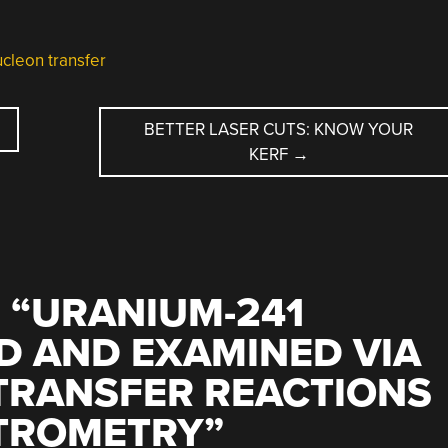
ucleon transfer
BETTER LASER CUTS: KNOW YOUR
KERF
→
 “
URANIUM-241
D AND EXAMINED VIA
TRANSFER REACTIONS
TROMETRY
”