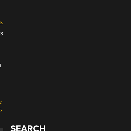
ts
23
d
SEARCH