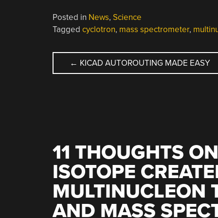
Posted in
News
,
Science
Tagged
cyclotron
,
mass spectrometer
,
multin
POST
←
KICAD AUTOROUTING MADE EASY
NAVIGATION
11 THOUGHTS ON
ISOTOPE CREATE
MULTINUCLEON 
AND MASS SPEC