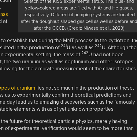
ection
Sketch of the KISS experimental setup. The blue- and
,
yellow-colored areas are filled with Ar and He gases,
ass
respectively. Differential pumping systems are located
d at
after the doughnut-shaped gas cell as well as before an
after the GCCB. (Credit: Niwase et al., 2023)
to establish that during the MNT process in the cyclotron, th
241
242
esulted in the production of
U as well as
U. Although the
242
n experimental setting, the mass of
U had not been
t, the two uranium as well as neptunium and other isotopes
lowing for the accurate measurement of the characteristics
opes of uranium
lies not so much in the production of these,
s us to experimentally confirm theoretical predictions and
one day lead us to amazing discoveries such as the famously
 stable elements with as of yet unknown properties.
the future for theoretical particle physics, merely having
en of experimental verification would seem to be more than