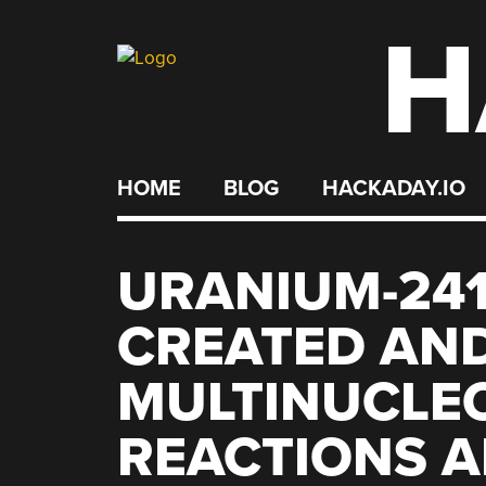
H
Skip
to
content
HOME
BLOG
HACKADAY.IO
URANIUM-241
CREATED AND
MULTINUCLE
REACTIONS 