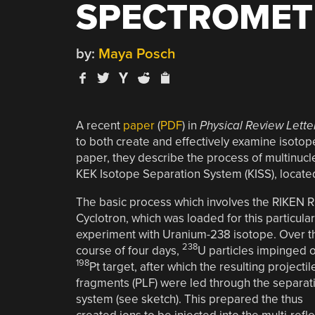
SPECTROMET
by:
Maya Posch
A recent
paper
(
PDF
) in
Physical Review Lette
to both create and effectively examine isotop
paper, they describe the process of multinucl
KEK Isotope Separation System (KISS), locate
The basic process which involves the RIKEN R
Cyclotron, which was loaded for this particular
experiment with Uranium-238 isotope. Over t
238
course of four days,
U particles impinged 
198
Pt target, after which the resulting projectil
fragments (PLF) were led through the separat
system (see sketch). This prepared the thus