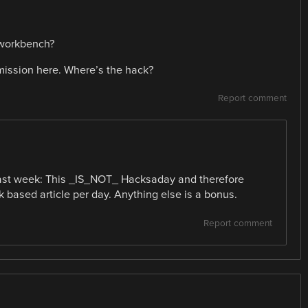
r workbench?
 mission here. Where’s the hack?
Report comment
last week: This _IS_NOT_ Hacksaday and therefore
 based article per day. Anything else is a bonus.
Report comment