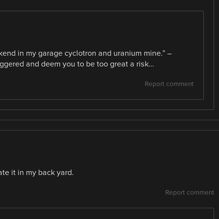
ekend in my garage cyclotron and uranium mine.” –
iggered and deem you to be too great a risk…
Report comment
ate it in my back yard.
Report comment