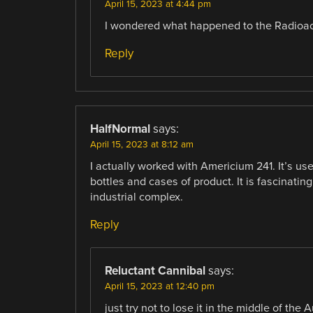
April 15, 2023 at 4:44 pm
I wondered what happened to the Radioac
Reply
HalfNormal
says:
April 15, 2023 at 8:12 am
I actually worked with Americium 241. It’s used
bottles and cases of product. It is fascinatin
industrial complex.
Reply
Reluctant Cannibal
says:
April 15, 2023 at 12:40 pm
just try not to lose it in the middle of the 