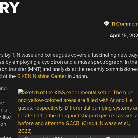
RY
11 Commen
April 15, 20
rs
by T. Niwase and colleagues covers a fascinating new way
es by employing a cyclotron and a mass spectrograph. In the
eon transfer (MNT) and analysis at the recently commissione
d at the
RIKEN Nishina Center
in Japan.
ing
he
on a
e-like
ion