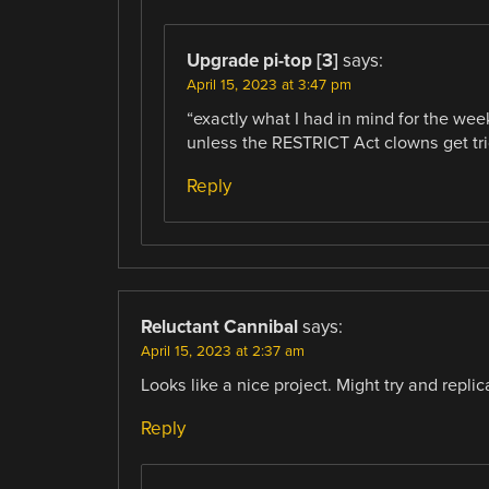
Upgrade pi-top [3]
says:
April 15, 2023 at 3:47 pm
“exactly what I had in mind for the we
unless the RESTRICT Act clowns get tr
Reply
Reluctant Cannibal
says:
April 15, 2023 at 2:37 am
Looks like a nice project. Might try and replic
Reply