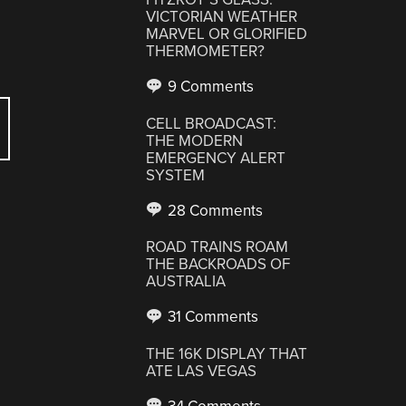
VICTORIAN WEATHER
MARVEL OR GLORIFIED
THERMOMETER?
9 Comments
CELL BROADCAST:
THE MODERN
EMERGENCY ALERT
SYSTEM
28 Comments
ROAD TRAINS ROAM
THE BACKROADS OF
AUSTRALIA
31 Comments
THE 16K DISPLAY THAT
ATE LAS VEGAS