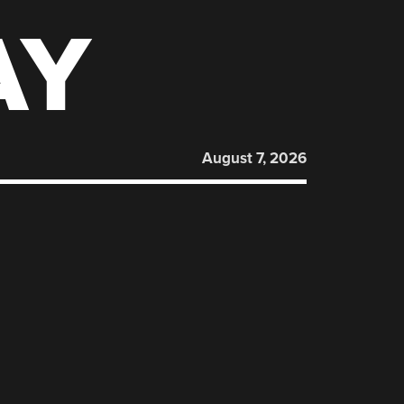
AY
August 7, 2026