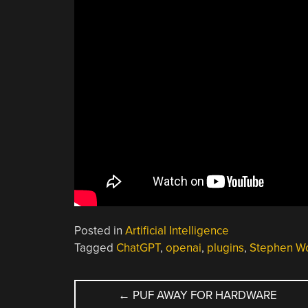
Posted in
Artificial Intelligence
Tagged
ChatGPT
,
openai
,
plugins
,
Stephen W
POST
←
PUF AWAY FOR HARDWARE