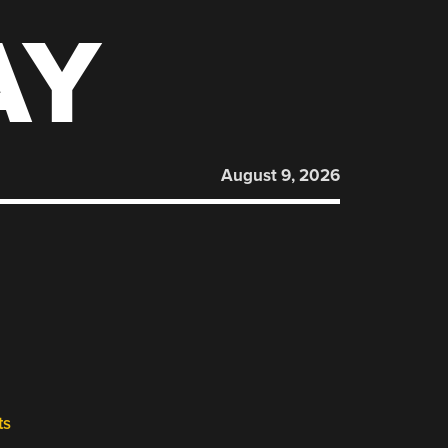
AY
August 9, 2026
ts