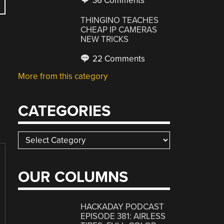
36 Comments
THINGINO TEACHES
CHEAP IP CAMERAS
NEW TRICKS
22 Comments
More from this category
CATEGORIES
Categories
OUR COLUMNS
HACKADAY PODCAST
EPISODE 381: AIRLESS