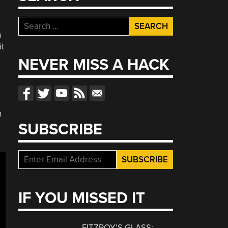
Search
h
for:
it
NEVER MISS A HACK
n
SUBSCRIBE
IF YOU MISSED IT
FITZROY’S GLASS: