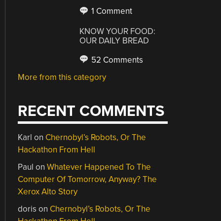
1 Comment
KNOW YOUR FOOD:
OUR DAILY BREAD
52 Comments
More from this category
RECENT COMMENTS
Karl
on
Chernobyl’s Robots, Or The
Hackathon From Hell
Paul
on
Whatever Happened To The
Computer Of Tomorrow, Anyway? The
Xerox Alto Story
doris
on
Chernobyl’s Robots, Or The