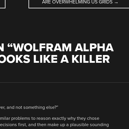
ARE OVERWHELMING US GRIDS
→
 “
WOLFRAM ALPHA
OKS LIKE A KILLER
er, and not something else?”
imilar problems to reason exactly why they chose
ecisions first, and then make up a plausible sounding