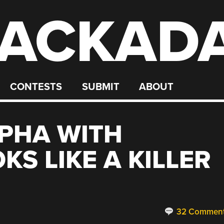
ACKAD
CONTESTS
SUBMIT
ABOUT
PHA WITH
S LIKE A KILLER
32 Commen