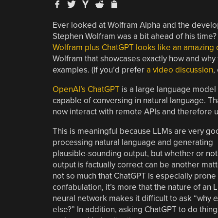
Ever looked at Wolfram Alpha and the devel
Stephen Wolfram was a bit ahead of his time?
Wolfram plus ChatGPT looks like an amazing
Wolfram that showcases exactly how and why 
examples. (If you’d prefer
a video discussion
,
OpenAI’s ChatGPT
is a large language model 
capable of conversing in natural language. T
now interact with remote APIs and therefore u
This is meaningful because LLMs are very go
processing natural language and generating
plausible-sounding output, but whether or not
output is factually correct can be another matter
not so much that ChatGPT is especially prone 
confabulation, it’s more that the nature of an 
neural network makes it difficult to ask “why
e
else?” In addition, asking ChatGPT to do things