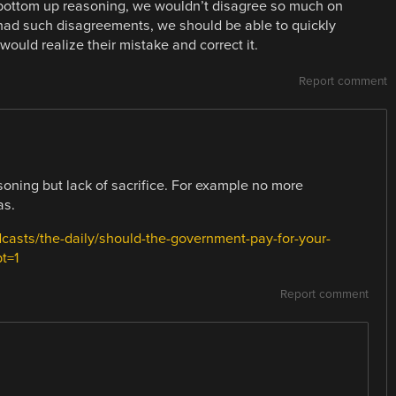
 bottom up reasoning, we wouldn’t disagree so much on
e had such disagreements, we should be able to quickly
uld realize their mistake and correct it.
Report comment
soning but lack of sacrifice. For example no more
as.
asts/the-daily/should-the-government-pay-for-your-
t=1
Report comment