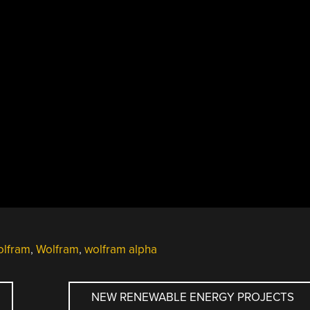
olfram
,
Wolfram
,
wolfram alpha
NEW RENEWABLE ENERGY PROJECTS