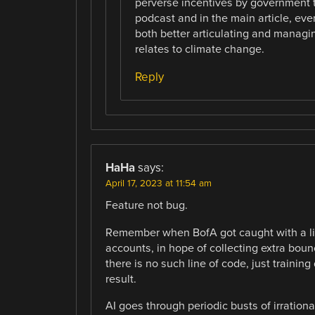
perverse incentives by government t
podcast and in the main article, eve
both better articulating and managi
relates to climate change.
Reply
HaHa
says:
April 17, 2023 at 11:54 am
Feature not bug.
Remember when BofA got caught with a lin
accounts, in hope of collecting extra bo
there is no such line of code, just trainin
result.
AI goes through periodic busts of irratio