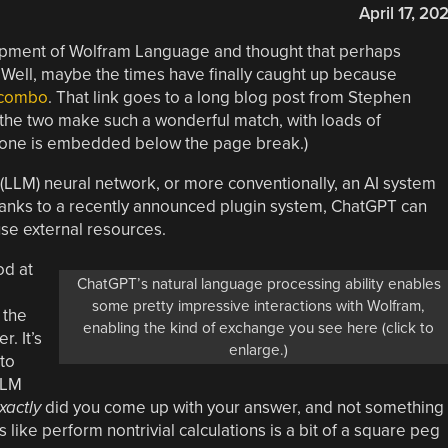
April 17, 20
opment of Wolfram Language and thought that perhaps
 Well, maybe the times have finally caught up because
 combo
. That link goes to a long blog post from Stephen
the two make such a wonderful match, with loads of
 one is embedded below the page break.)
(LLM) neural network, or more conventionally, an AI system
hanks to a recently announced plugin system, ChatGPT can
se external resources.
od at
ChatGPT’s natural language processing ability enables
some pretty impressive interactions with Wolfram,
 the
enabling the kind of exchange you see here (click to
. It’s
enlarge.)
to
LLM
xactly
did you come up with your answer, and not something
 like perform nontrivial calculations is a bit of a square peg