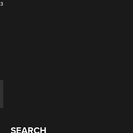
23
SEARCH