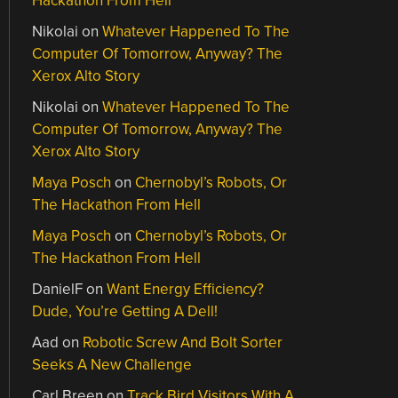
Hackathon From Hell
Nikolai
on
Whatever Happened To The
Computer Of Tomorrow, Anyway? The
Xerox Alto Story
Nikolai
on
Whatever Happened To The
Computer Of Tomorrow, Anyway? The
Xerox Alto Story
Maya Posch
on
Chernobyl’s Robots, Or
The Hackathon From Hell
Maya Posch
on
Chernobyl’s Robots, Or
The Hackathon From Hell
DanielF
on
Want Energy Efficiency?
Dude, You’re Getting A Dell!
Aad
on
Robotic Screw And Bolt Sorter
Seeks A New Challenge
Carl Breen
on
Track Bird Visitors With A