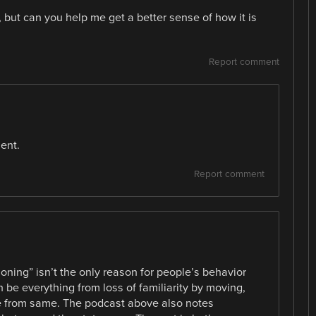
 but can you help me get a better sense of how it is
Report comment
ent.
Report comment
oning” isn’t the only reason for people’s behavior
be everything from loss of familiarity by moving,
ife from same. The podcast above also notes