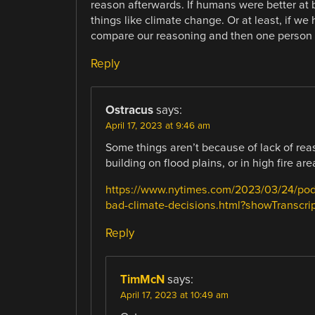
reason afterwards. If humans were better at
things like climate change. Or at least, if w
compare our reasoning and then one person wo
Reply
Ostracus
says:
April 17, 2023 at 9:46 am
Some things aren’t because of lack of rea
building on flood plains, or in high fire are
https://www.nytimes.com/2023/03/24/podc
bad-climate-decisions.html?showTranscrip
Reply
TimMcN
says:
April 17, 2023 at 10:49 am