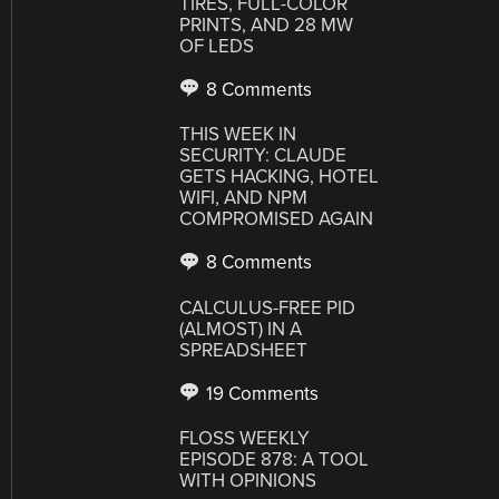
TIRES, FULL-COLOR
PRINTS, AND 28 MW
OF LEDS
8 Comments
THIS WEEK IN
SECURITY: CLAUDE
GETS HACKING, HOTEL
WIFI, AND NPM
COMPROMISED AGAIN
8 Comments
CALCULUS-FREE PID
(ALMOST) IN A
SPREADSHEET
19 Comments
FLOSS WEEKLY
EPISODE 878: A TOOL
WITH OPINIONS