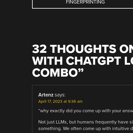
FINGERPRINTING
NAVIGATION
32 THOUGHTS ON
WITH CHATGPT LO
COMBO
”
Artenz
says:
April 17, 2023 at 9:36 am
“why exactly did you come up with your answ
Not just LLMs, but humans frequently have s
something. We often come up with intuitive d