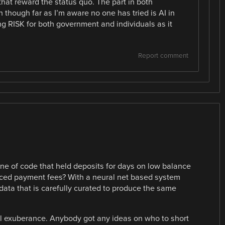
hat reward the status quo. The part in both
n though far as I’m aware no one has tried is AI in
ng RISK for both government and individuals as it
Report comment
e of code that held deposits for days on low balance
unced payment fees? With a neural net based system
g data that is carefully curated to produce the same
nal exuberance. Anybody got any ideas on who to short