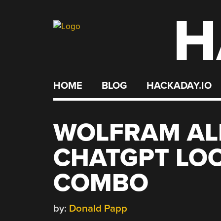
H
Skip
to
content
HOME
BLOG
HACKADAY.IO
WOLFRAM AL
CHATGPT LOOK
COMBO
by:
Donald Papp