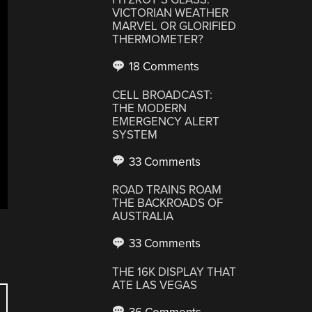
VICTORIAN WEATHER
MARVEL OR GLORIFIED
THERMOMETER?
18 Comments
CELL BROADCAST:
THE MODERN
EMERGENCY ALERT
SYSTEM
33 Comments
ROAD TRAINS ROAM
THE BACKROADS OF
AUSTRALIA
33 Comments
THE 16K DISPLAY THAT
ATE LAS VEGAS