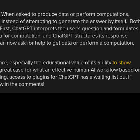
? When asked to produce data or perform computations,
instead of attempting to generate the answer by itself. Bot
First, ChatGPT interprets the user’s question and formulates 
ha for computation, and ChatGPT structures its response
can now ask for help to get data or perform a computation,
e, especially the educational value of its ability
to show
great case for what an effective human-AI workflow based o
ting, access to plugins for ChatGPT has a waiting list but if
now in the comments!