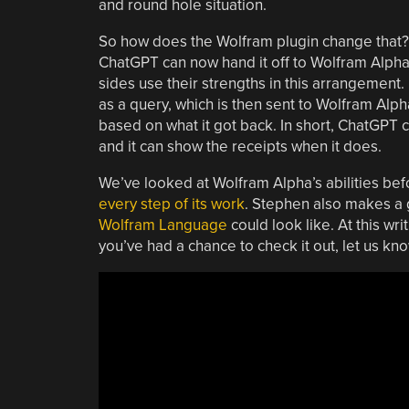
and round hole situation.
So how does the Wolfram plugin change that
ChatGPT can now hand it off to Wolfram Alpha 
sides use their strengths in this arrangement. 
as a query, which is then sent to Wolfram Alp
based on what it got back. In short, ChatGPT 
and it can show the receipts when it does.
We’ve looked at Wolfram Alpha’s abilities befor
every step of its work
. Stephen also makes a 
Wolfram Language
could look like. At this wri
you’ve had a chance to check it out, let us k