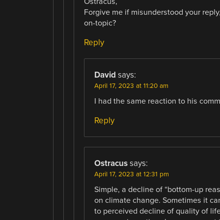
Ostracus,
Forgive me if misunderstood your reply,
on-topic?
Reply
David
says:
April 17, 2023 at 11:20 am
I had the same reaction to his comm
Reply
Ostracus
says:
April 17, 2023 at 12:31 pm
Simple, a decline of “bottom-up reas
on climate change. Sometimes it can 
to perceived decline of quality of l