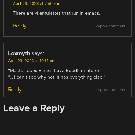
April 29, 2023 at 7:50 am
There are vi emulators that run in emacs.
Reply
Report comment
Loxmyth
says:
April 23, 2023 at 10:14 pm
“Master, does Emacs have Buddha-nature?”
“… I can’t see why not; it has everything else.”
Reply
Report comment
Leave a Reply