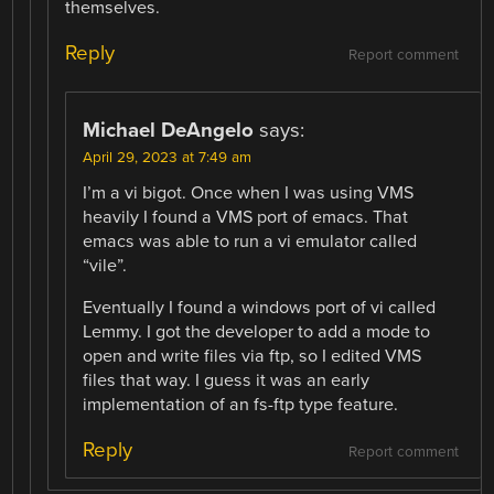
themselves.
Reply
Report comment
Michael DeAngelo
says:
April 29, 2023 at 7:49 am
I’m a vi bigot. Once when I was using VMS
heavily I found a VMS port of emacs. That
emacs was able to run a vi emulator called
“vile”.
Eventually I found a windows port of vi called
Lemmy. I got the developer to add a mode to
open and write files via ftp, so I edited VMS
files that way. I guess it was an early
implementation of an fs-ftp type feature.
Reply
Report comment