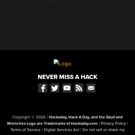
NEVER MISS A HACK
Copyright © 2026
|
Hackaday, Hack A Day, and the Skull and
Wrenches Logo are Trademarks of Hackaday.com
|
Privacy Policy
|
Terms of Service
|
Digital Services Act
|
Do not sell or share my