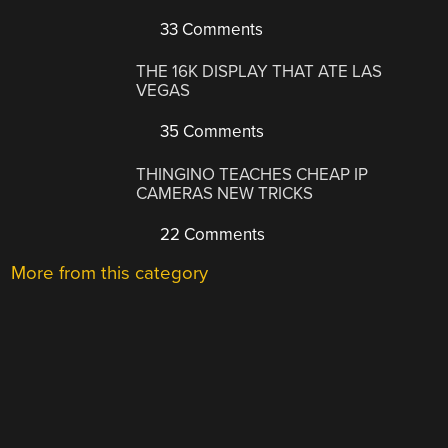
33 Comments
THE 16K DISPLAY THAT ATE LAS
VEGAS
35 Comments
THINGINO TEACHES CHEAP IP
CAMERAS NEW TRICKS
22 Comments
More from this category