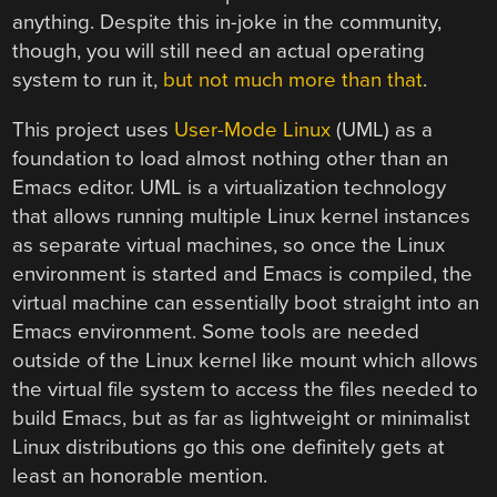
anything. Despite this in-joke in the community,
though, you will still need an actual operating
system to run it,
but not much more than that
.
This project uses
User-Mode Linux
(UML) as a
foundation to load almost nothing other than an
Emacs editor. UML is a virtualization technology
that allows running multiple Linux kernel instances
as separate virtual machines, so once the Linux
environment is started and Emacs is compiled, the
virtual machine can essentially boot straight into an
Emacs environment. Some tools are needed
outside of the Linux kernel like mount which allows
the virtual file system to access the files needed to
build Emacs, but as far as lightweight or minimalist
Linux distributions go this one definitely gets at
least an honorable mention.