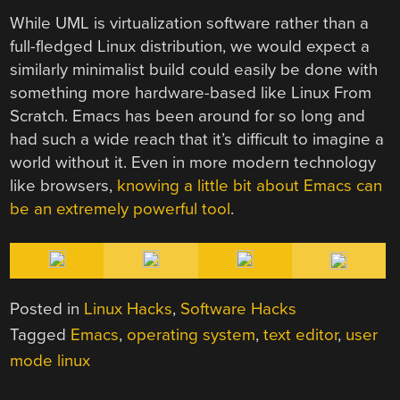
While UML is virtualization software rather than a
full-fledged Linux distribution, we would expect a
similarly minimalist build could easily be done with
something more hardware-based like Linux From
Scratch. Emacs has been around for so long and
had such a wide reach that it’s difficult to imagine a
world without it. Even in more modern technology
like browsers,
knowing a little bit about Emacs can
be an extremely powerful tool
.
Posted in
Linux Hacks
,
Software Hacks
Tagged
Emacs
,
operating system
,
text editor
,
user
mode linux