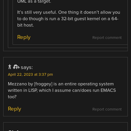
UML as a target.
It’s still very useful. One thing it doesn’t allow you
to do though is run a 32-bit guest kernel on a 64-
bit host.
Reply
Report comment
𐂀 𐂅
says:
April 22, 2023 at 3:37 pm
Mezzano by [froggey] is an entire operating system
written in LISP, which I assume can/does run EMACS
too?
Reply
Report comment