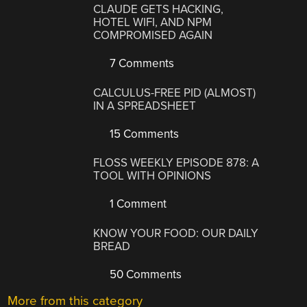
CLAUDE GETS HACKING,
HOTEL WIFI, AND NPM
COMPROMISED AGAIN
7 Comments
CALCULUS-FREE PID (ALMOST)
IN A SPREADSHEET
15 Comments
FLOSS WEEKLY EPISODE 878: A
TOOL WITH OPINIONS
1 Comment
KNOW YOUR FOOD: OUR DAILY
BREAD
50 Comments
More from this category