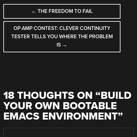
POST
←
THE FREEDOM TO FAIL
NAVIGATION
OP AMP CONTEST: CLEVER CONTINUITY
TESTER TELLS YOU WHERE THE PROBLEM
IS
→
18 THOUGHTS ON “
BUILD
YOUR OWN BOOTABLE
EMACS ENVIRONMENT
”