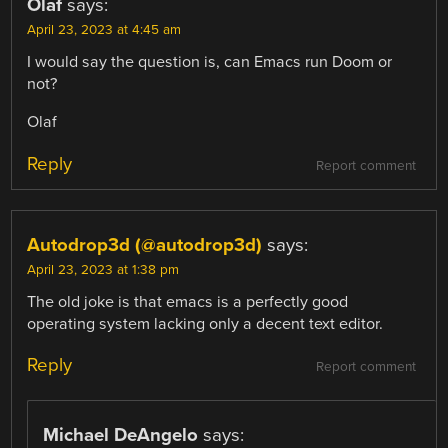
Olaf
says:
April 23, 2023 at 4:45 am
I would say the question is, can Emacs run Doom or
not?
Olaf
Reply
Report comment
Autodrop3d (@autodrop3d)
says:
April 23, 2023 at 1:38 pm
The old joke is that emacs is a perfectly good
operating system lacking only a decent text editor.
Reply
Report comment
Michael DeAngelo
says: