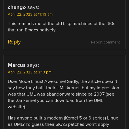
chango
says:
April 22, 2023 at 11:43 am
This reminds me of the old Lisp machines of the ’80s
that ran Emacs natively.
Reply
Report comment
Marcus
says:
April 22, 2023 at 3:10 pm
User Mode Linux! Awesome! Sadly, the article doesn’t
say how they built their UML kernel, but my impression
was that UML was abandonware since ca 2007 (see
the 2.6 kernel you can download from the UML
website).
Has anyone built a modern (Kernel 5 or 6 series) Linux
as UML? I’d guess their SKAS patches won’t apply