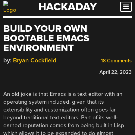
HACKADAY
Skip
to
content
BUILD YOUR OWN
BOOTABLE EMACS
ENVIRONMENT
by:
Bryan Cockfield
18 Comments
April 22, 2023
An old joke is that Emacs is a text editor with an
operating system included, given that its
extensibility and customization often goes far
beyond traditional text editors. Part of its well-
earned reputation comes from being built in Lisp
which allows it to be expanded to do almost