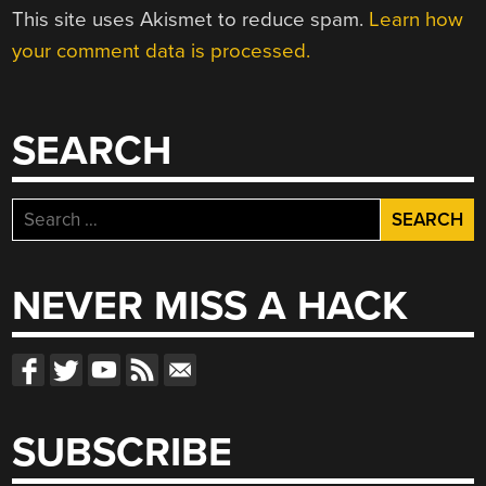
This site uses Akismet to reduce spam.
Learn how
your comment data is processed.
SEARCH
Search
for:
NEVER MISS A HACK
SUBSCRIBE