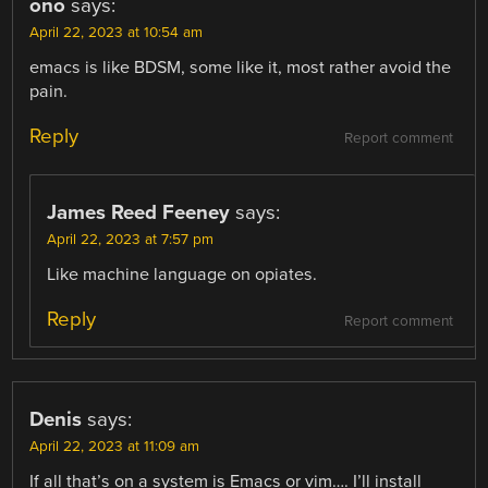
ono
says:
April 22, 2023 at 10:54 am
emacs is like BDSM, some like it, most rather avoid the
pain.
Reply
Report comment
James Reed Feeney
says:
April 22, 2023 at 7:57 pm
Like machine language on opiates.
Reply
Report comment
Denis
says:
April 22, 2023 at 11:09 am
If all that’s on a system is Emacs or vim…. I’ll install