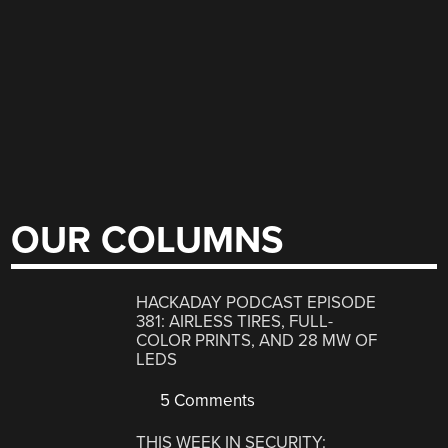
OUR COLUMNS
HACKADAY PODCAST EPISODE
381: AIRLESS TIRES, FULL-
COLOR PRINTS, AND 28 MW OF
LEDS
5 Comments
THIS WEEK IN SECURITY: