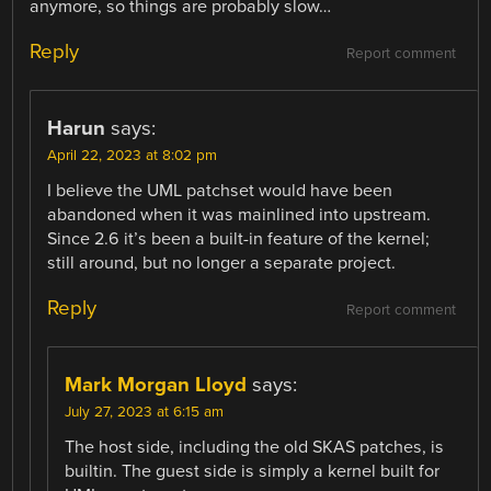
anymore, so things are probably slow…
Reply
Report comment
Harun
says:
April 22, 2023 at 8:02 pm
I believe the UML patchset would have been
abandoned when it was mainlined into upstream.
Since 2.6 it’s been a built-in feature of the kernel;
still around, but no longer a separate project.
Reply
Report comment
Mark Morgan Lloyd
says:
July 27, 2023 at 6:15 am
The host side, including the old SKAS patches, is
builtin. The guest side is simply a kernel built for