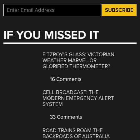
IF YOU MISSED IT
FITZROY’S GLASS: VICTORIAN
WEATHER MARVEL OR
GLORIFIED THERMOMETER?
16 Comments
CELL BROADCAST: THE
MODERN EMERGENCY ALERT
SYSTEM
33 Comments
ROAD TRAINS ROAM THE
BACKROADS OF AUSTRALIA