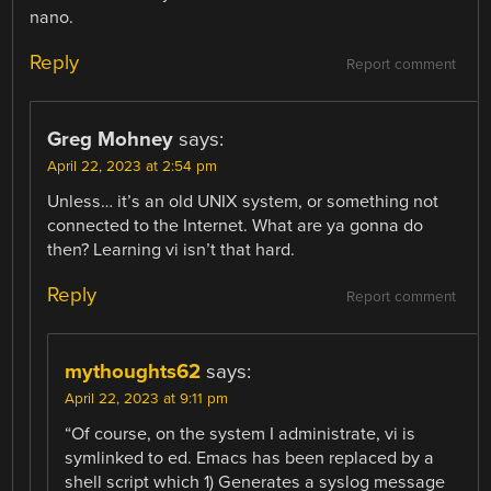
nano.
Reply
Report comment
Greg Mohney
says:
April 22, 2023 at 2:54 pm
Unless… it’s an old UNIX system, or something not
connected to the Internet. What are ya gonna do
then? Learning vi isn’t that hard.
Reply
Report comment
mythoughts62
says:
April 22, 2023 at 9:11 pm
“Of course, on the system I administrate, vi is
symlinked to ed. Emacs has been replaced by a
shell script which 1) Generates a syslog message