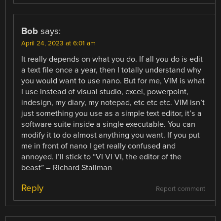
Bob
says:
April 24, 2023 at 6:01 am
It really depends on what you do. If all you do is edit
a text file once a year, then I totally understand why
you would want to use nano. But for me, VIM is what
I use instead of visual studio, excel, powerpoint,
indesign, my diary, my notepad, etc etc etc. VIM isn’t
just something you use as a simple text editor, it’s a
software suite inside a single executable. You can
modify it to do almost anything you want. If you put
me in front of nano I get really confused and
annoyed. I’ll stick to “VI VI VI, the editor of the
beast” – Richard Stallman
Reply
Report comment