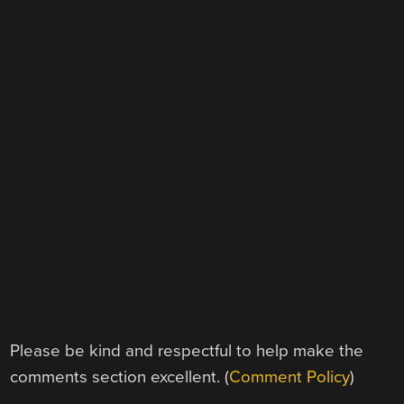
Please be kind and respectful to help make the
comments section excellent. (
Comment Policy
)