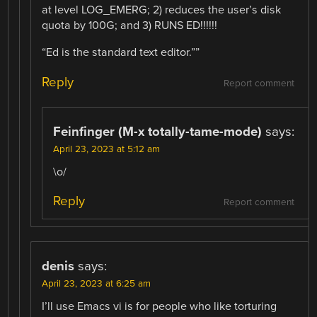
at level LOG_EMERG; 2) reduces the user’s disk
quota by 100G; and 3) RUNS ED!!!!!!
“Ed is the standard text editor.””
Reply
Report comment
Feinfinger (M-x totally-tame-mode)
says:
April 23, 2023 at 5:12 am
\o/
Reply
Report comment
denis
says:
April 23, 2023 at 6:25 am
I’ll use Emacs vi is for people who like torturing