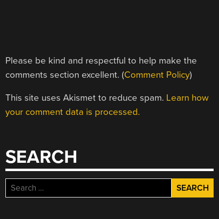
Please be kind and respectful to help make the
comments section excellent. (
Comment Policy
)
This site uses Akismet to reduce spam.
Learn how
your comment data is processed.
SEARCH
Search
for: