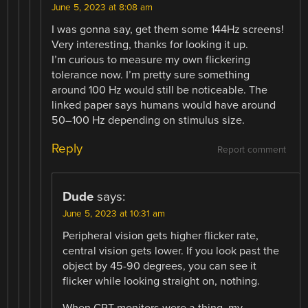
June 5, 2023 at 8:08 am
I was gonna say, get them some 144Hz screens!
Very interesting, thanks for looking it up.
I’m curious to measure my own flickering
tolerance now. I’m pretty sure something
around 100 Hz would still be noticeable. The
linked paper says humans would have around
50–100 Hz depending on stimulus size.
Reply
Report comment
Dude
says:
June 5, 2023 at 10:31 am
Peripheral vision gets higher flicker rate,
central vision gets lower. If you look past the
object by 45-90 degrees, you can see it
flicker while looking straight on, nothing.
When CRT monitors were a thing, my