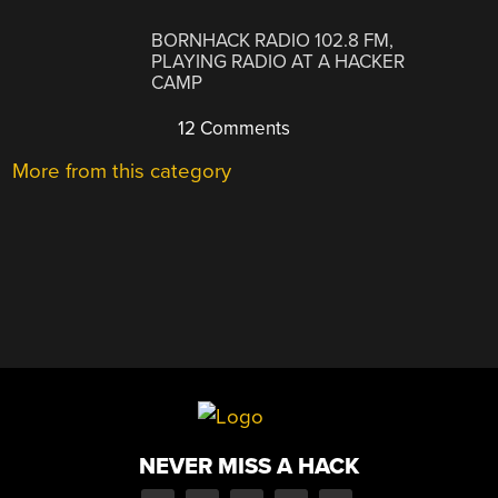
BORNHACK RADIO 102.8 FM,
PLAYING RADIO AT A HACKER
CAMP
12 Comments
More from this category
NEVER MISS A HACK