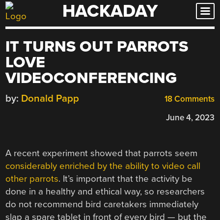
HACKADAY
Skip
to
content
IT TURNS OUT PARROTS
LOVE
VIDEOCONFERENCING
by:
Donald Papp
18 Comments
June 4, 2023
A recent experiment showed that parrots seem
considerably enriched by the ability to video call
other parrots
. It’s important that the activity be
done in a healthy and ethical way, so researchers
do not recommend bird caretakers immediately
slap a spare tablet in front of every bird — but the