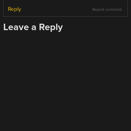
Reply
Report comment
Leave a Reply