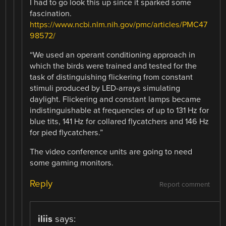
I had to go look this up since it sparked some
fascination.
https://www.ncbi.nlm.nih.gov/pmc/articles/PMC47
98572/
“We used an operant conditioning approach in
which the birds were trained and tested for the
task of distinguishing flickering from constant
stimuli produced by LED-arrays simulating
daylight. Flickering and constant lamps became
indistinguishable at frequencies of up to 131 Hz for
blue tits, 141 Hz for collared flycatchers and 146 Hz
for pied flycatchers.”
The video conference units are going to need
some gaming monitors.
Reply
Report comment
iliis
says: