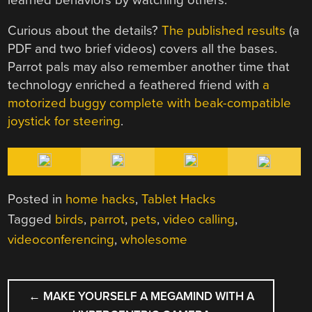
Curious about the details?
The published results
(a
PDF and two brief videos) covers all the bases.
Parrot pals may also remember another time that
technology enriched a feathered friend with
a
motorized buggy complete with beak-compatible
joystick for steering
.
Posted in
home hacks
,
Tablet Hacks
Tagged
birds
,
parrot
,
pets
,
video calling
,
videoconferencing
,
wholesome
POST
←
MAKE YOURSELF A MEGAMIND WITH A
NAVIGATION