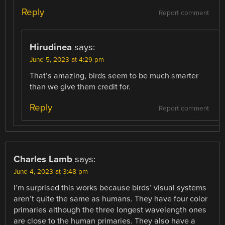
Reply
Report comment
Hirudinea
says:
June 5, 2023 at 4:29 pm
That’s amazing, birds seem to be much smarter
than we give them credit for.
Reply
Report comment
Charles Lamb
says:
June 4, 2023 at 3:48 pm
I’m surprised this works because birds’ visual systems
aren’t quite the same as humans. They have four color
primaries although the three longest wavelength ones
are close to the human primaries. They also have a