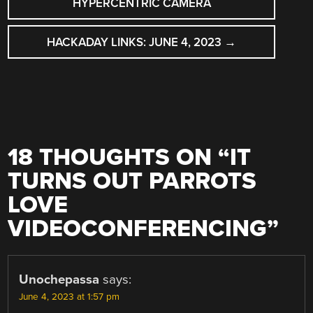
HYPERCENTRIC CAMERA
HACKADAY LINKS: JUNE 4, 2023
→
18 THOUGHTS ON “
IT
TURNS OUT PARROTS
LOVE
VIDEOCONFERENCING
”
Unochepassa
says:
June 4, 2023 at 1:57 pm