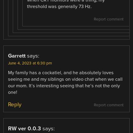
threshold was generally 73 Hz.
Report comment
Garrett
says:
June 4, 2023 at 6:30 pm
My family has a cockatiel, and he absolutely loves
seeing me and my siblings on video chat when we call
our mom. It’s interesting seeing that he’s not the only
one!
Reply
Report comment
RW ver 0.0.3
says: