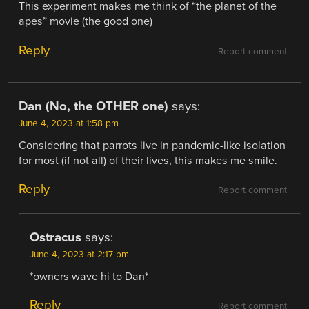
This experiment makes me think of “the planet of the
apes” movie (the good one)
Reply
Report comment
Dan (No, the OTHER one)
says:
June 4, 2023 at 1:58 pm
Considering that parrots live in pandemic-like isolation
for most (if not all) of their lives, this makes me smile.
Reply
Report comment
Ostracus
says:
June 4, 2023 at 2:17 pm
*owners wave hi to Dan*
Reply
Report comment