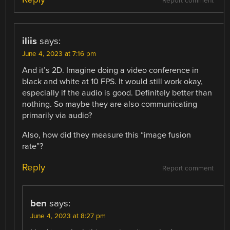
Report comment
iliis
says:
June 4, 2023 at 7:16 pm
And it’s 2D. Imagine doing a video conference in
black and white at 10 FPS. It would still work okay,
especially if the audio is good. Definitely better than
nothing. So maybe they are also communicating
primarily via audio?
Also, how did they measure this “image fusion
rate”?
Reply
Report comment
ben
says:
June 4, 2023 at 8:27 pm