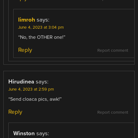
limroh
says:
June 4, 2023 at 3:04 pm
“No, the OTHER one!”
Reply
Report comment
Hirudinea
says:
June 4, 2023 at 2:59 pm
“Send cloaca pics, awk!”
Reply
Report comment
Winston
says: