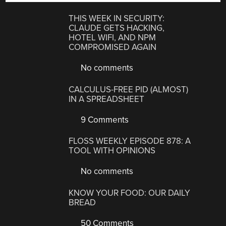
THIS WEEK IN SECURITY:
CLAUDE GETS HACKING,
HOTEL WIFI, AND NPM
COMPROMISED AGAIN
No comments
CALCULUS-FREE PID (ALMOST)
IN A SPREADSHEET
9 Comments
FLOSS WEEKLY EPISODE 878: A
TOOL WITH OPINIONS
No comments
KNOW YOUR FOOD: OUR DAILY
BREAD
50 Comments