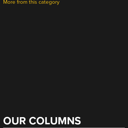
More from this category
OUR COLUMNS