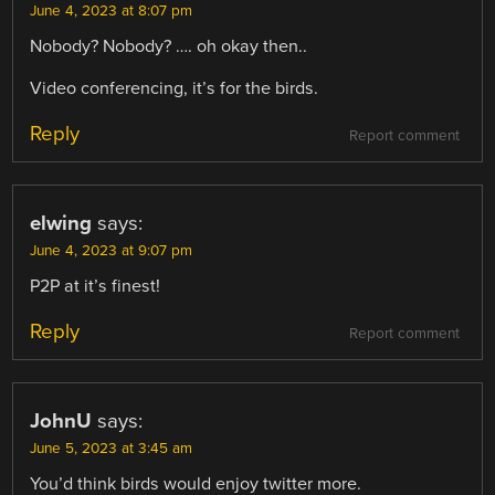
June 4, 2023 at 8:07 pm
Nobody? Nobody? …. oh okay then..
Video conferencing, it’s for the birds.
Reply
Report comment
elwing
says:
June 4, 2023 at 9:07 pm
P2P at it’s finest!
Reply
Report comment
JohnU
says:
June 5, 2023 at 3:45 am
You’d think birds would enjoy twitter more.