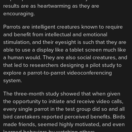
results are as heartwarming as they are
encouraging.
Parrots are intelligent creatures known to require
and benefit from intellectual and emotional
stimulation, and their eyesight is such that they are
able to use a display like a tablet screen much like
a human would. They are also social creatures, and
that led to researchers designing a pilot study to
explore a parrot-to-parrot videoconferencing
system.
The three-month study showed that when given
the opportunity to initiate and receive video calls,
every single parrot in the test group did so and all
bird caretakers reported perceived benefits. Birds
made friends, seemed highly motivated, and even
learned behaviors by watching others.