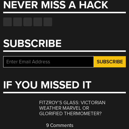
NEVER MISS A HACK
SUBSCRIBE
IF YOU MISSED IT
FITZROY’S GLASS: VICTORIAN
WEATHER MARVEL OR
GLORIFIED THERMOMETER?
9 Comments