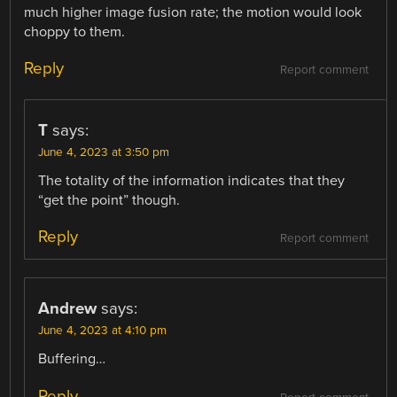
much higher image fusion rate; the motion would look
choppy to them.
Reply
Report comment
T
says:
June 4, 2023 at 3:50 pm
The totality of the information indicates that they
“get the point” though.
Reply
Report comment
Andrew
says:
June 4, 2023 at 4:10 pm
Buffering…
Reply