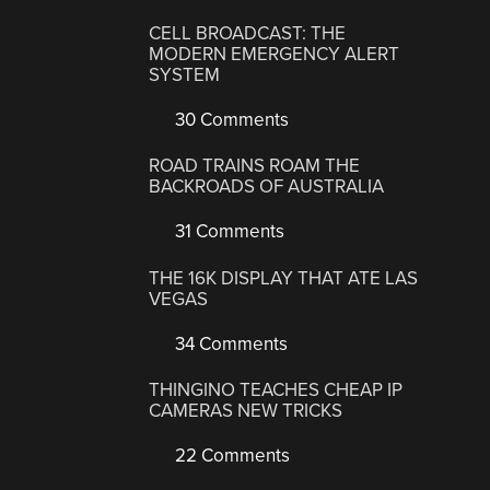
CELL BROADCAST: THE
MODERN EMERGENCY ALERT
SYSTEM
30 Comments
ROAD TRAINS ROAM THE
BACKROADS OF AUSTRALIA
31 Comments
THE 16K DISPLAY THAT ATE LAS
VEGAS
34 Comments
THINGINO TEACHES CHEAP IP
CAMERAS NEW TRICKS
22 Comments