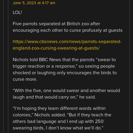
June 5, 2023 at 4:17 am
LOL!
Five parrots separated at British zoo after
encouraging each other to curse profusely at guests
https://www.cbsnews.com/news/parrots-separated-
england-zoo-cursing-swearing-at-guests/
Nichols told BBC News that the parrots “swear to
trigger reaction or a response,” so seeing people
shocked or laughing only encourages the birds to
curse more.
“With the five, one would swear and another would
laugh and that would carry on,” he said.
“I’m hoping they learn different words within
colonies,” Nichols added. “But if they teach the
others bad language and I end up with 250
swearing birds, I don’t know what we’ll do.”