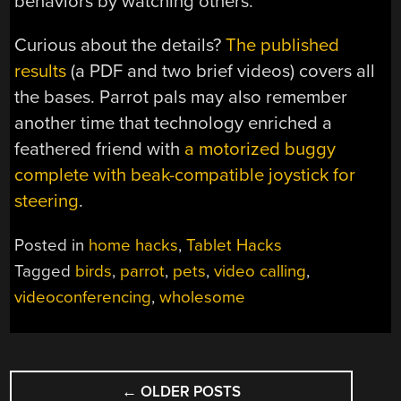
behaviors by watching others.
Curious about the details?
The published
results
(a PDF and two brief videos) covers all
the bases. Parrot pals may also remember
another time that technology enriched a
feathered friend with
a motorized buggy
complete with beak-compatible joystick for
steering
.
Posted in
home hacks
,
Tablet Hacks
Tagged
birds
,
parrot
,
pets
,
video calling
,
videoconferencing
,
wholesome
POSTS
←
OLDER POSTS