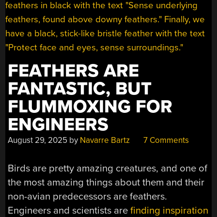
FEATHERS ARE
FANTASTIC, BUT
FLUMMOXING FOR
ENGINEERS
August 29, 2025
by
Navarre Bartz
7 Comments
Birds are pretty amazing creatures, and one of
the most amazing things about them and their
non-avian predecessors are feathers.
Engineers and scientists are
finding inspiration