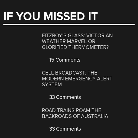
IF YOU MISSED IT
FITZROY’S GLASS: VICTORIAN
WEATHER MARVEL OR
GLORIFIED THERMOMETER?
15 Comments
CELL BROADCAST: THE
MODERN EMERGENCY ALERT
SYSTEM
33 Comments
ROAD TRAINS ROAM THE
BACKROADS OF AUSTRALIA
33 Comments