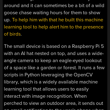
around and it can sometimes be a bit of a wild
goose chase waiting hours for them to show
up.
To help him with that he built this machine
learning tool to help alert him to the presence
of birds
.
The small device is based on a Raspberry Pi 5
with an AI hat nested on top, and uses a wide-
angle camera to keep an eagle-eyed lookout
of a space like a garden or forest. It runs a few
scripts in Python leveraging the OpenCV
library, which is a widely available machine
learning tool that allows users to easily
interact with image recognition. When
perched to view an outdoor area, it sends out