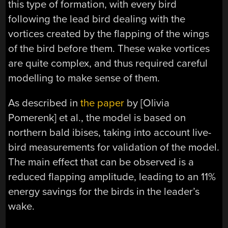
this type of formation, with every bird
following the lead bird dealing with the
vortices created by the flapping of the wings
of the bird before them. These wake vortices
are quite complex, and thus required careful
modelling to make sense of them.
As described in
the paper
by [Olivia
Pomerenk] et al., the model is based on
northern bald ibises, taking into account live-
bird measurements for validation of the model.
The main effect that can be observed is a
reduced flapping amplitude, leading to an 11%
energy savings for the birds in the leader’s
wake.