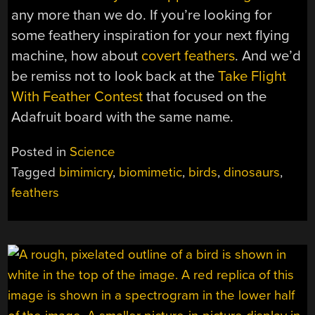
any more than we do. If you’re looking for
some feathery inspiration for your next flying
machine, how about
covert feathers
. And we’d
be remiss not to look back at the
Take Flight
With Feather Contest
that focused on the
Adafruit board with the same name.
Posted in
Science
Tagged
bimimicry
,
biomimetic
,
birds
,
dinosaurs
,
feathers