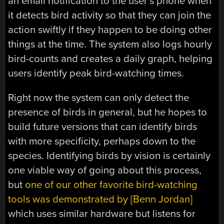
an email notification to the user’s phone when
it detects bird activity so that they can join the
action swiftly if they happen to be doing other
things at the time. The system also logs hourly
bird-counts and creates a daily graph, helping
users identify peak bird-watching times.
Right now the system can only detect the
presence of birds in general, but he hopes to
build future versions that can identify birds
with more specificity, perhaps down to the
species. Identifying birds by vision is certainly
one viable way of going about this process,
but
one of our other favorite bird-watching
tools was demonstrated by [Benn Jordan]
which uses similar hardware but listens for