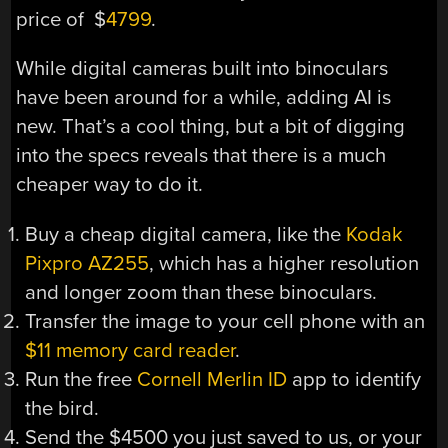
price of $
4799
.
While digital cameras built into binoculars
have been around for a while, adding AI is
new. That’s a cool thing, but a bit of digging
into the specs reveals that there is a much
cheaper way to do it.
Buy a cheap digital camera, like the
Kodak
Pixpro AZ255
, which has a higher resolution
and longer zoom than these binoculars.
Transfer the image to your cell phone with an
$11 memory card reader
.
Run the free
Cornell Merlin ID
app to identify
the bird.
Send the $4500 you just saved to us, or your