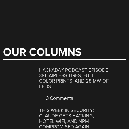
OUR COLUMNS
HACKADAY PODCAST EPISODE
381: AIRLESS TIRES, FULL-
COLOR PRINTS, AND 28 MW OF
LEDS
3 Comments
THIS WEEK IN SECURITY:
CLAUDE GETS HACKING,
HOTEL WIFI, AND NPM
COMPROMISED AGAIN