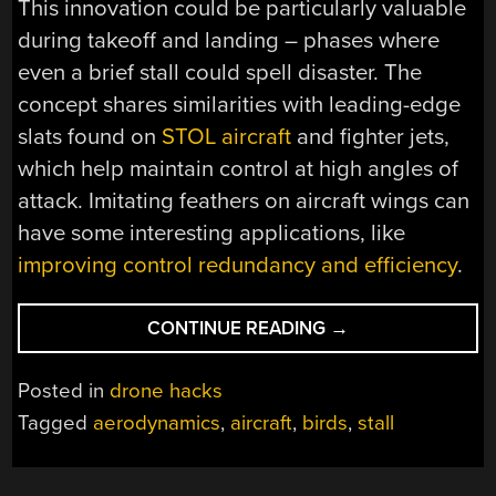
This innovation could be particularly valuable
during takeoff and landing – phases where
even a brief stall could spell disaster. The
concept shares similarities with leading-edge
slats found on
STOL aircraft
and fighter jets,
which help maintain control at high angles of
attack. Imitating feathers on aircraft wings can
have some interesting applications, like
improving control redundancy and efficiency
.
“SMALL
CONTINUE READING
→
FEATHERS,
BIG
Posted in
drone hacks
EFFECTS:
Tagged
aerodynamics
,
aircraft
,
birds
,
stall
REDUCING
STALL
SPEEDS