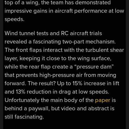
top of a wing, the team has demonstrated
impressive gains in aircraft performance at low
speeds.
Wind tunnel tests and RC aircraft trials
revealed a fascinating two-part mechanism.
The front flaps interact with the turbulent shear
layer, keeping it close to the wing surface,
while the rear flap create a “pressure dam”
that prevents high-pressure air from moving
forward. The result? Up to 15% increase in lift
and 13% reduction in drag at low speeds.
Unfortunately the main body of the
paper
is
behind a paywall, but video and abstract is
still fascinating.