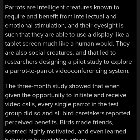
Parrots are intelligent creatures known to
require and benefit from intellectual and
emotional stimulation, and their eyesight is
such that they are able to use a display like a
tablet screen much like a human would. They
are also social creatures, and that led to
researchers designing a pilot study to explore
a parrot-to-parrot videoconferencing system.
The three-month study showed that when
given the opportunity to initiate and receive
video calls, every single parrot in the test
group did so and all bird caretakers reported
perceived benefits. Birds made friends,
seemed highly motivated, and even learned