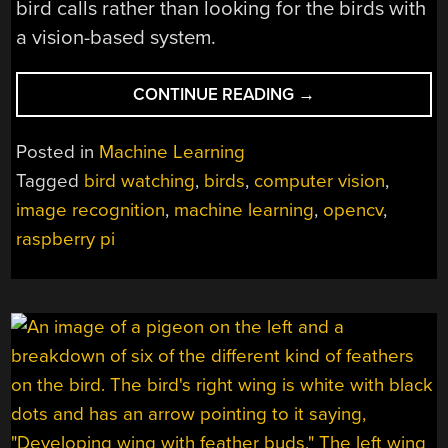
bird calls rather than looking for the birds with
a vision-based system.
“A
CONTINUE READING
→
BIRD
WATCHING
Posted in
Machine Learning
ASSISTANT”
Tagged
bird watching
,
birds
,
computer vision
,
image recognition
,
machine learning
,
opencv
,
raspberry pi