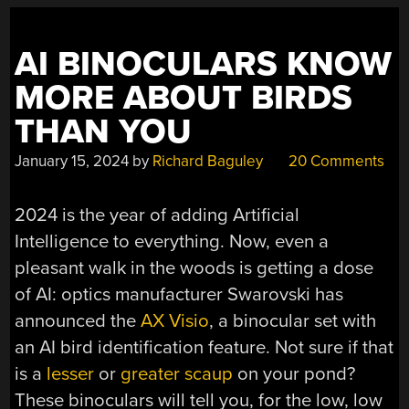
WITH
STRIPS
AI BINOCULARS KNOW
OF
PLASTIC”
MORE ABOUT BIRDS
THAN YOU
January 15, 2024
by
Richard Baguley
20 Comments
2024 is the year of adding Artificial
Intelligence to everything. Now, even a
pleasant walk in the woods is getting a dose
of AI: optics manufacturer Swarovski has
announced the
AX Visio
, a binocular set with
an AI bird identification feature. Not sure if that
is a
lesser
or
greater scaup
on your pond?
These binoculars will tell you, for the low, low