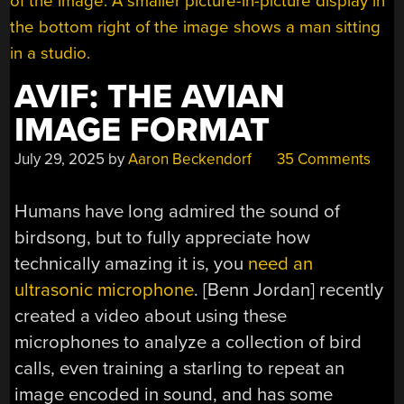
AVIF: THE AVIAN
IMAGE FORMAT
July 29, 2025
by
Aaron Beckendorf
35 Comments
Humans have long admired the sound of
birdsong, but to fully appreciate how
technically amazing it is, you
need an
ultrasonic microphone
. [Benn Jordan] recently
created a video about using these
microphones to analyze a collection of bird
calls, even training a starling to repeat an
image encoded in sound, and has some