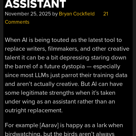
ASSISTANT
November 25, 2025
by
Bryan Cockfield
21
Comments
When AI is being touted as the latest tool to
replace writers, filmmakers, and other creative
talent it can be a bit depressing staring down
the barrel of a future dystopia — especially
since most LLMs just parrot their training data
and aren’t actually creative. But AI can have
some legitimate strengths when it’s taken
under wing as an assistant rather than an
outright replacement.
For example [Aarav] is happy as a lark when
birdwatching, but the birds aren’t always