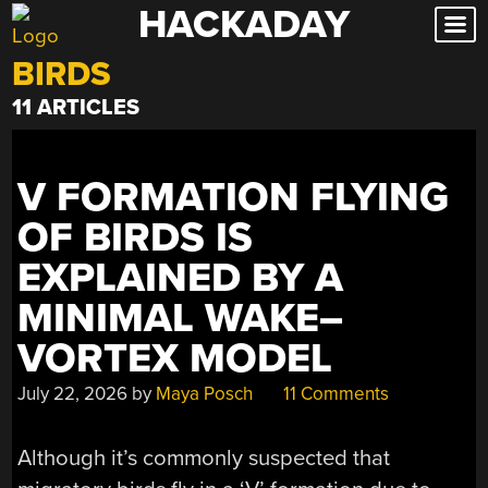
HACKADAY
Skip
to
BIRDS
content
11 ARTICLES
V FORMATION FLYING
OF BIRDS IS
EXPLAINED BY A
MINIMAL WAKE–
VORTEX MODEL
July 22, 2026
by
Maya Posch
11 Comments
Although it’s commonly suspected that