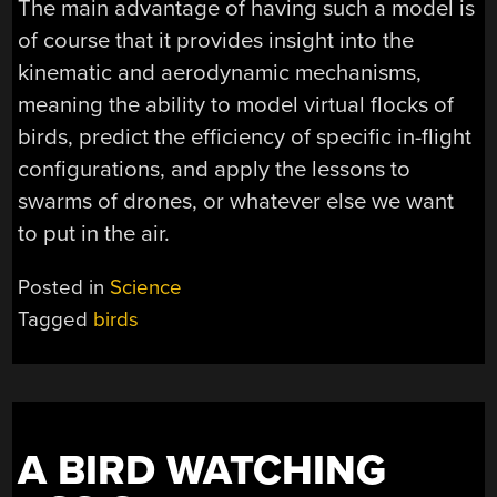
The main advantage of having such a model is
of course that it provides insight into the
kinematic and aerodynamic mechanisms,
meaning the ability to model virtual flocks of
birds, predict the efficiency of specific in-flight
configurations, and apply the lessons to
swarms of drones, or whatever else we want
to put in the air.
Posted in
Science
Tagged
birds
A BIRD WATCHING