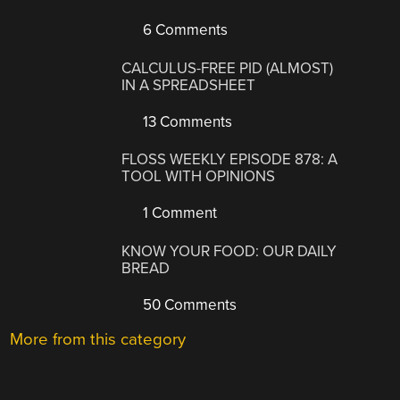
6 Comments
CALCULUS-FREE PID (ALMOST)
IN A SPREADSHEET
13 Comments
FLOSS WEEKLY EPISODE 878: A
TOOL WITH OPINIONS
1 Comment
KNOW YOUR FOOD: OUR DAILY
BREAD
50 Comments
More from this category