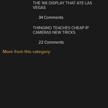
THE 16K DISPLAY THAT ATE LAS
VEGAS
34 Comments
THINGINO TEACHES CHEAP IP
CAMERAS NEW TRICKS
22 Comments
More from this category