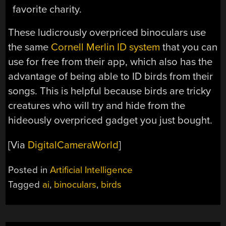
favorite charity.
These ludicrously overpriced binoculars use
the same
Cornell Merlin ID system
that you can
use for free from their app, which also has the
advantage of being able to ID birds from their
songs. This is helpful because birds are tricky
creatures who will try and hide from the
hideously overpriced gadget you just bought.
[Via
DigitalCameraWorld
]
Posted in
Artificial Intelligence
Tagged
ai
,
binoculars
,
birds