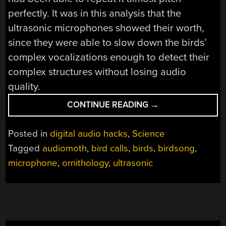
perfectly. It was in this analysis that the
ultrasonic microphones showed their worth,
since they were able to slow down the birds’
complex vocalizations enough to detect their
complex structures without losing audio
quality.
“AVIF:
CONTINUE READING
→
THE
AVIAN
Posted in
digital audio hacks
,
Science
IMAGE
Tagged
audiomoth
,
bird calls
,
birds
,
birdsong
,
FORMAT”
microphone
,
ornithology
,
ultrasonic