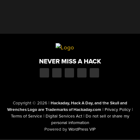
NEVER MISS A HACK
Copyright © 2026
|
Hackaday, Hack A Day, and the Skull and
Wrenches Logo are Trademarks of Hackaday.com
|
Privacy Policy
|
Terms of Service
|
Digital Services Act
|
Do not sell or share my
personal information
Powered by
WordPress VIP