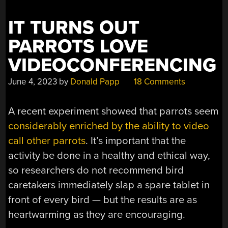
IT TURNS OUT
PARROTS LOVE
VIDEOCONFERENCING
June 4, 2023
by
Donald Papp
18 Comments
A recent experiment showed that parrots seem
considerably enriched by the ability to video
call other parrots
. It’s important that the
activity be done in a healthy and ethical way,
so researchers do not recommend bird
caretakers immediately slap a spare tablet in
front of every bird — but the results are as
heartwarming as they are encouraging.