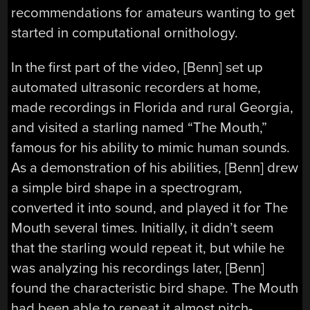
recommendations for amateurs wanting to get
started in computational ornithology.
In the first part of the video, [Benn] set up
automated ultrasonic recorders at home,
made recordings in Florida and rural Georgia,
and visited a starling named “The Mouth,”
famous for his ability to mimic human sounds.
As a demonstration of his abilities, [Benn] drew
a simple bird shape in a spectrogram,
converted it into sound, and played it for The
Mouth several times. Initially, it didn’t seem
that the starling would repeat it, but while he
was analyzing his recordings later, [Benn]
found the characteristic bird shape. The Mouth
had been able to repeat it almost pitch-