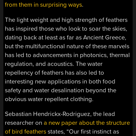
from them in surprising ways
.
The light weight and high strength of feathers
has inspired those who look to soar the skies,
dating back at least as far as Ancient Greece,
but the multifunctional nature of these marvels
has led to advancements in photonics, thermal
regulation, and acoustics. The water
repellency of feathers has also led to
interesting new applications in both food
safety and water desalination beyond the
obvious water repellent clothing.
Sebastian Hendrickx-Rodriguez, the lead
researcher on
a new paper about the structure
of bird feathers
states, “Our first instinct as