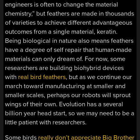
engineers is often to change the material
chemistry,” but feathers are made in thousands
of varieties to achieve different advantageous
outcomes from a single material, keratin.
Being biological in nature also means feathers
have a degree of self repair that human-made
materials can only dream of. For now, some
researchers are building biohybrid devices
with
real bird feathers
, but as we continue our
march toward manufacturing at smaller and
smaller scales, perhaps our robots will sprout
wings of their own. Evolution has a several
billion year head start, so we may need to be a
little patient with researchers.
Some birds
really don’t appreciate Big Brother