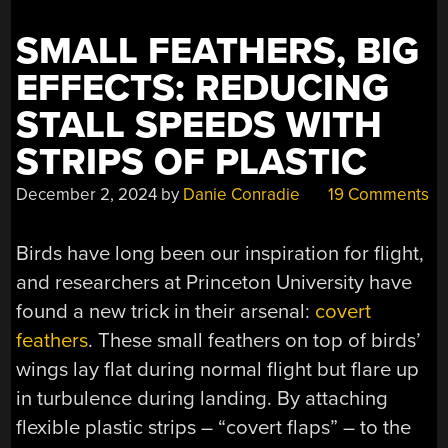
SMALL FEATHERS, BIG
EFFECTS: REDUCING
STALL SPEEDS WITH
STRIPS OF PLASTIC
December 2, 2024
by
Danie Conradie
19 Comments
Birds have long been our inspiration for flight,
and researchers at Princeton University have
found a new trick in their arsenal:
covert
feathers
. These small feathers on top of birds’
wings lay flat during normal flight but flare up
in turbulence during landing. By attaching
flexible plastic strips – “covert flaps” – to the