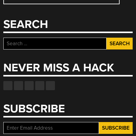
NAVIGATION
SEARCH
Search
for:
NEVER MISS A HACK
SUBSCRIBE