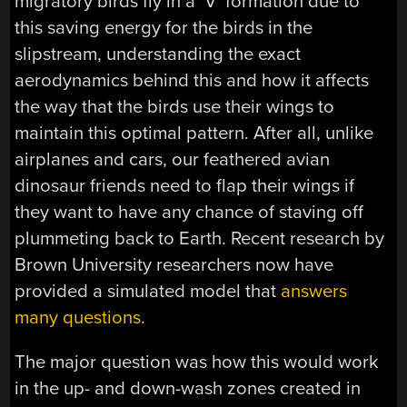
migratory birds fly in a ‘V’ formation due to
this saving energy for the birds in the
slipstream, understanding the exact
aerodynamics behind this and how it affects
the way that the birds use their wings to
maintain this optimal pattern. After all, unlike
airplanes and cars, our feathered avian
dinosaur friends need to flap their wings if
they want to have any chance of staving off
plummeting back to Earth. Recent research by
Brown University researchers now have
provided a simulated model that
answers
many questions
.
The major question was how this would work
in the up- and down-wash zones created in