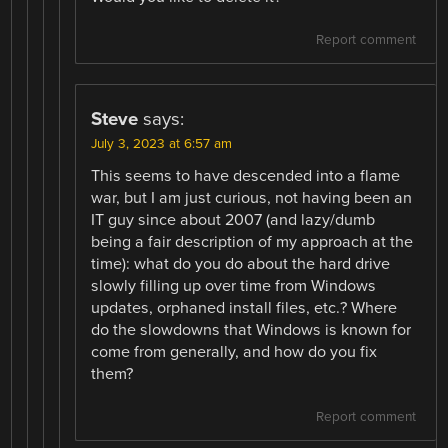
Report comment
Steve
says:
July 3, 2023 at 6:57 am
This seems to have descended into a flame
war, but I am just curious, not having been an
IT guy since about 2007 (and lazy/dumb
being a fair description of my approach at the
time): what do you do about the hard drive
slowly filling up over time from Windows
updates, orphaned install files, etc.? Where
do the slowdowns that Windows is known for
come from generally, and how do you fix
them?
Report comment