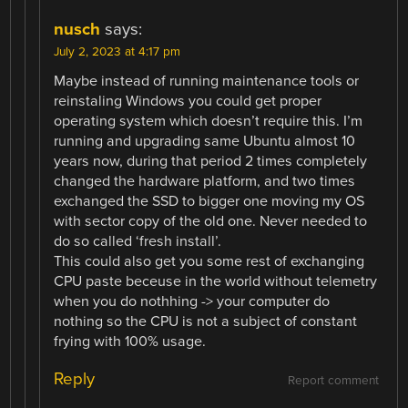
nusch
says:
July 2, 2023 at 4:17 pm
Maybe instead of running maintenance tools or
reinstaling Windows you could get proper
operating system which doesn’t require this. I’m
running and upgrading same Ubuntu almost 10
years now, during that period 2 times completely
changed the hardware platform, and two times
exchanged the SSD to bigger one moving my OS
with sector copy of the old one. Never needed to
do so called ‘fresh install’.
This could also get you some rest of exchanging
CPU paste beceuse in the world without telemetry
when you do nothhing -> your computer do
nothing so the CPU is not a subject of constant
frying with 100% usage.
Reply
Report comment