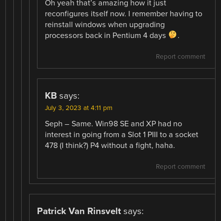
Oh yeah that’s amazing how it just
reconfigures itself now. I remember having to
reinstall windows when upgrading
processors back in Pentium 4 days
.
Report comment
KB
says:
July 3, 2023 at 4:11 pm
Seph – Same. Win98 SE and XP had no
interest in going from a Slot 1 PIII to a socket
478 (I think?) P4 without a fight, haha.
Report comment
Patrick Van Rinsvelt
says: