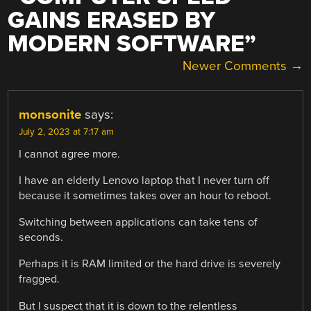
GAINS ERASED BY
MODERN SOFTWARE
”
COMMENT
Newer Comments →
NAVIGATION
monsonite
says:
July 2, 2023 at 7:17 am
I cannot agree more.
I have an elderly Lenovo laptop that I never turn off
because it sometimes takes over an hour to reboot.
Switching between applications can take tens of
seconds.
Perhaps it is RAM limited or the hard drive is severely
fragged.
But I suspect that it is down to the relentless