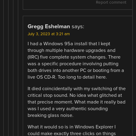
Report comment
Gregg Eshelman
says:
July 3, 2023 at 3:21 am
I had a Windows 95a install that I kept
through multiple hardware upgrades and
(IIRC) five complete system changes. There
was a specific procedure involving putting
both drives into another PC or booting from a
live OS CD-R. Too long to detail here.
It died coincidentally with my switching of the
critical stop sound. No idea what glitched at
that precise moment. What made it really bad
was I used a very authentic sounding
breaking glass noise.
What it would so is in Windows Explorer I
could make exactly three clicks on things