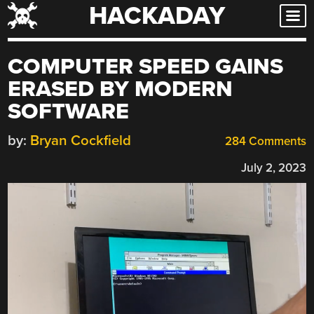
HACKADAY
Skip
to
content
COMPUTER SPEED GAINS
ERASED BY MODERN
SOFTWARE
by:
Bryan Cockfield
284 Comments
July 2, 2023