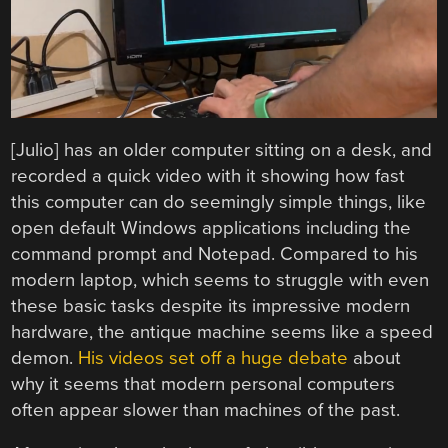
[Julio] has an older computer sitting on a desk, and
recorded a quick video with it showing how fast
this computer can do seemingly simple things, like
open default Windows applications including the
command prompt and Notepad. Compared to his
modern laptop, which seems to struggle with even
these basic tasks despite its impressive modern
hardware, the antique machine seems like a speed
demon.
His videos set off a huge debate
about
why it seems that modern personal computers
often appear slower than machines of the past.