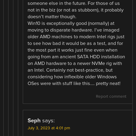
someone else in the future. For those of us
not in the biz (or not as stubborn), it probably
doesn’t matter though.
Win10 is exceptionally good (normally) at
moving to disparate hardware. I’ve imaged
older AMD machines to modern Intel rigs just
to see how bad it would be as a test, and for
the most part it works just fine even when
going from am ancient SATA HDD installation
on AMD hardware to a newer NVMe rig with
an Intel. Certainly not best-practice, but
considering how inflexible older Windows
OSes were with stuff like this…. pretty neat!
Report comment
Seph
says:
July 3, 2023 at 4:01 pm