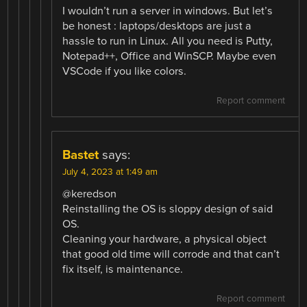
I wouldn’t run a server in windows. But let’s
be honest : laptops/desktops are just a
hassle to run in Linux. All you need is Putty,
Notepad++, Office and WinSCP. Maybe even
VSCode if you like colors.
Report comment
Bastet
says:
July 4, 2023 at 1:49 am
@keredson
Reinstalling the OS is sloppy design of said
OS.
Cleaning your hardware, a physical object
that good old time will corrode and that can’t
fix itself, is maintenance.
Report comment