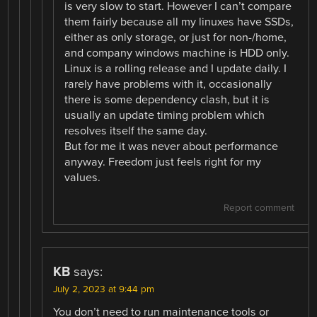
is very slow to start. However I can’t compare
them fairly because all my linuxes have SSDs,
either as only storage, or just for non-/home,
and company windows machine is HDD only.
Linux is a rolling release and I update daily. I
rarely have problems with it, occasionally
there is some dependency clash, but it is
usually an update timing problem which
resolves itself the same day.
But for me it was never about performance
anyway. Freedom just feels right for my
values.
Report comment
KB
says:
July 2, 2023 at 9:44 pm
You don’t need to run maintenance tools or