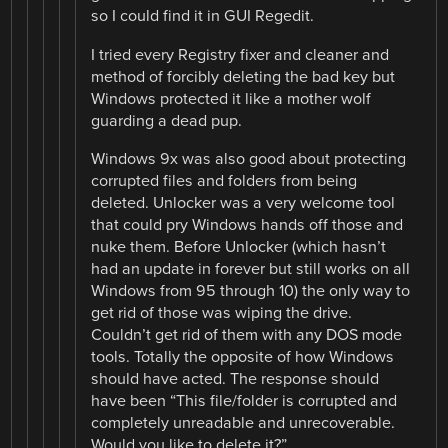
so I could find it in GUI Regedit.
I tried every Registry fixer and cleaner and
method of forcibly deleting the bad key but
Windows protected it like a mother wolf
guarding a dead pup.
Windows 9x was also good about protecting
corrupted files and folders from being
deleted. Unlocker was a very welcome tool
that could pry Windows hands off those and
nuke them. Before Unlocker (which hasn’t
had an update in forever but still works on all
Windows from 95 through 10) the only way to
get rid of those was wiping the drive.
Couldn’t get rid of them with any DOS mode
tools. Totally the opposite of how Windows
should have acted. The response should
have been “This file/folder is corrupted and
completely unreadable and unrecoverable.
Would you like to delete it?”