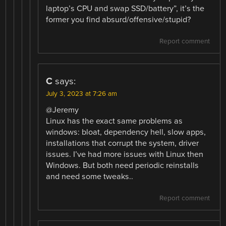
laptop’s CPU and swap SSD/battery”, it’s the
former you find absurd/offensive/stupid?
Report comment
C
says:
July 3, 2023 at 7:26 am
@Jeremy
Linux has the exact same problems as
windows: bloat, dependency hell, slow apps,
installations that corrupt the system, driver
issues. I’ve had more issues with Linux then
Windows. But both need periodic reinstalls
and need some tweaks..
Report comment