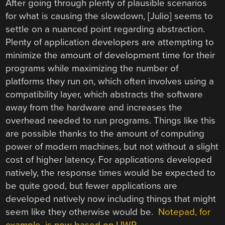
After going through plenty of plausible scenarios
for what is causing the slowdown, [Julio] seems to
settle on a nuanced point regarding abstraction.
Plenty of application developers are attempting to
minimize the amount of development time for their
programs while maximizing the number of
platforms they run on, which often involves using a
compatibility layer, which abstracts the software
away from the hardware and increases the
overhead needed to run programs. Things like this
are possible thanks to the amount of computing
power of modern machines, but not without a slight
cost of higher latency. For applications developed
natively, the response times would be expected to
be quite good, but fewer applications are
developed natively now including things that might
seem like they otherwise would be.
Notepad, for