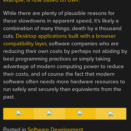
example, is now based on UWP
.
While there are plenty of plausible reasons for
these slowdowns in apparent speed, it’s likely a
combination of many things; death by a thousand
cuts.
Desktop applications built with a browser
compatibility layer
, software companies who are
reducing their own costs by perhaps not abiding by
best programming practices or simply taking
advantage of modern computing power to reduce
their costs, and of course the fact that modern
software often needs more hardware resources to
run safely and securely than equivalents from the
past.
Posted in
Software Development