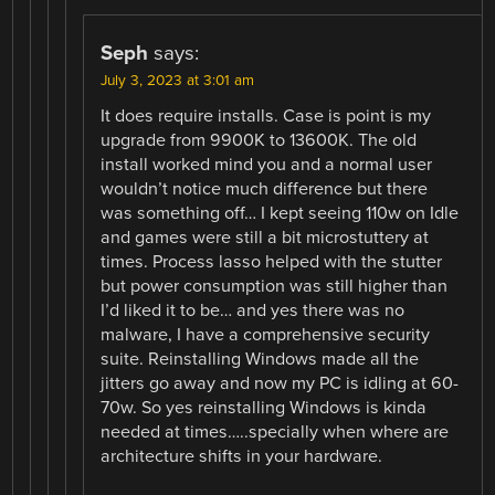
Seph
says:
July 3, 2023 at 3:01 am
It does require installs. Case is point is my
upgrade from 9900K to 13600K. The old
install worked mind you and a normal user
wouldn’t notice much difference but there
was something off… I kept seeing 110w on Idle
and games were still a bit microstuttery at
times. Process lasso helped with the stutter
but power consumption was still higher than
I’d liked it to be… and yes there was no
malware, I have a comprehensive security
suite. Reinstalling Windows made all the
jitters go away and now my PC is idling at 60-
70w. So yes reinstalling Windows is kinda
needed at times…..specially when where are
architecture shifts in your hardware.