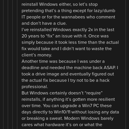
reinstall Windows either, so let’s stop
pretending that’s a thing except for lazy/dumb
IT people or for the wannabees who comment
and don’t have a clue.
I’ve reinstalled Windows exactly 2x in the last
20 years to “fix” an issue with it. Once was
simply because it took less time than the actual
fix would take and I didn’t want to waste the
client’s money.
Another time was because I was under a
deadline and needed the machine back ASAP. I
took a drive image and eventually figured out
the actual fix because I try not to be a hack
professional.
But Windows certainly doesn’t “require”
reinstalls, if anything it’s gotten more resilient
over time. You can upgrade a Win7 PC these
days directly to Win10/11 without losing any data
or breaking a sweat. Modern Windows barely
cares what hardware it’s on or what the