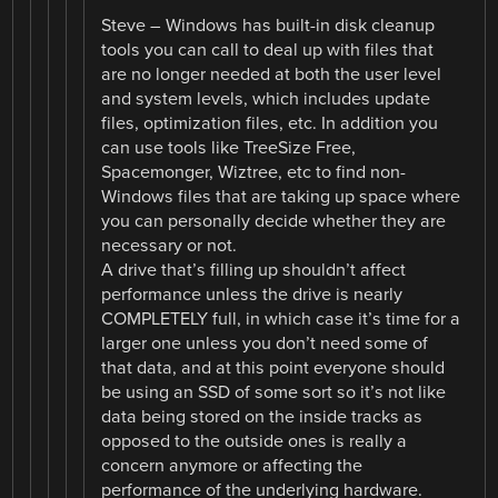
Steve – Windows has built-in disk cleanup
tools you can call to deal up with files that
are no longer needed at both the user level
and system levels, which includes update
files, optimization files, etc. In addition you
can use tools like TreeSize Free,
Spacemonger, Wiztree, etc to find non-
Windows files that are taking up space where
you can personally decide whether they are
necessary or not.
A drive that’s filling up shouldn’t affect
performance unless the drive is nearly
COMPLETELY full, in which case it’s time for a
larger one unless you don’t need some of
that data, and at this point everyone should
be using an SSD of some sort so it’s not like
data being stored on the inside tracks as
opposed to the outside ones is really a
concern anymore or affecting the
performance of the underlying hardware.