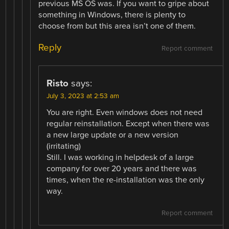
previous MS OS was. If you want to gripe about
something in Windows, there is plenty to
choose from but this area isn’t one of them.
Reply
Report comment
Risto
says:
July 3, 2023 at 2:53 am
You are right. Even windows does not need
regular reinstallation. Except when there was
a new large update or a new version
(irritating)
Still. I was working in helpdesk of a large
company for over 20 years and there was
times, when the re-installation was the only
way.
Report comment