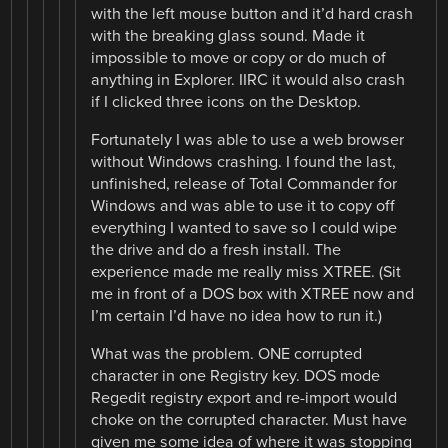
with the left mouse button and it’d hard crash
with the breaking glass sound. Made it
impossible to move or copy or do much of
anything in Explorer. IIRC it would also crash
if I clicked three icons on the Desktop.
Fortunately I was able to use a web browser
without Windows crashing. I found the last,
unfinished, release of Total Commander for
Windows and was able to use it to copy off
everything I wanted to save so I could wipe
the drive and do a fresh install. The
experience made me really miss XTREE. (Sit
me in front of a DOS box with XTREE now and
I’m certain I’d have no idea how to run it.)
What was the problem. ONE corrupted
character in one Registry key. DOS mode
Regedit registry export and re-import would
choke on the corrupted character. Must have
given me some idea of where it was stopping