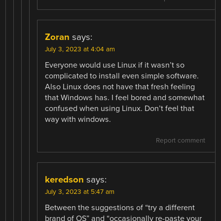
Zoran
says:
July 3, 2023 at 4:04 am
Everyone would use Linux if it wasn’t so
complicated to install even simple software.
Also Linux does not have that fresh feeling
that Windows has. I feel bored and somewhat
confused when using Linux. Don’t feel that
way with windows.
Report comment
keredson
says:
July 3, 2023 at 5:47 am
Between the suggestions of “try a different
brand of OS” and “occasionally re-paste your