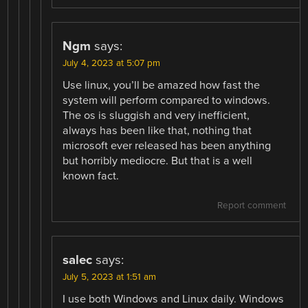
Ngm
says:
July 4, 2023 at 5:07 pm
Use linux, you’ll be amazed how fast the
system will perform compared to windows.
The os is sluggish and very inefficient,
always has been like that, nothing that
microsoft ever released has been anything
but horribly mediocre. But that is a well
known fact.
Report comment
salec
says:
July 5, 2023 at 1:51 am
I use both Windows and Linux daily. Windows