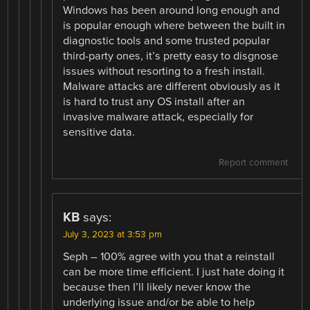
Windows has been around long enough and
is popular enough where between the built in
diagnostic tools and some trusted popular
third-party ones, it’s pretty easy to disgnose
issues without resorting to a fresh install.
Malware attacks are different obviously as it
is hard to trust any OS install after an
invasive malware attack, especially for
sensitive data.
Report comment
KB
says:
July 3, 2023 at 3:53 pm
Seph – 100% agree with you that a reinstall
can be more time efficient. I just hate doing it
because then I’ll likely never know the
underlying issue and/or be able to help