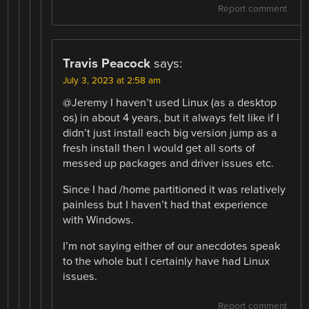
Report comment
Travis Peacock
says:
July 3, 2023 at 2:58 am
@Jeremy I haven’t used Linux (as a desktop
os) in about 4 years, but it always felt like if I
didn’t just install each big version jump as a
fresh install then I would get all sorts of
messed up packages and driver issues etc.
Since I had /home partitioned it was relatively
painless but I haven’t had that experience
with Windows.
I’m not saying either of our anecdotes speak
to the whole but I certainly have had Linux
issues.
Report comment