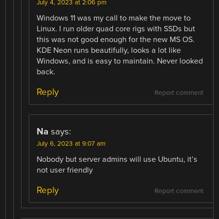
July 4, 2023 at 2:06 pm
Windows 11 was my call to make the move to
Linux. I run older quad core rigs with SSDs but
this was not good enough for the new MS OS.
KDE Neon runs beautifully, looks a lot like
Windows, and is easy to maintain. Never looked
back.
Reply
Report comment
Na
says:
July 6, 2023 at 9:07 am
Nobody but server admins will use Ubuntu, it’s
not user friendly
Reply
Report comment