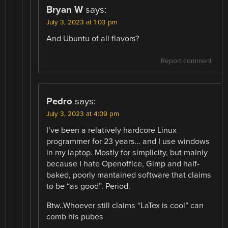
Bryan W
says:
July 3, 2023 at 1:03 pm
And Ubuntu of all flavors?
Report comment
Pedro
says:
July 3, 2023 at 4:09 pm
I’ve been a relatively hardcore Linux
programmer for 23 years… and I use windows
in my laptop. Mostly for simplicity, but mainly
because I hate Openoffice, Gimp and half-
baked, poorly mantained software that claims
to be “as good”. Period.
Btw..Whoever still claims “LaTex is cool” can
comb his pubes