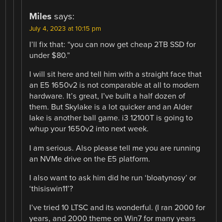
Miles
says:
July 4, 2023 at 10:15 pm
I’ll fix that: “you can now get cheap 2TB SSD for
under $80.”
I will sit here and tell him with a straight face that
an E5 1650v2 is not comparable at all to modern
hardware. It’s great, I’ve built a half dozen of
them. But Skylake is a lot quicker and an Alder
lake is another ball game. i3 12100T is going to
whup your 1650v2 into next week.
I am serious. Also please tell me you are running
an NVMe drive on the E5 platform.
I also want to ask him did he run ‘bloatynosy’ or
‘thisiswin11’?
I’ve tried 10 LTSC and its wonderful. (I ran 2000 for
years, and 2000 theme on Win7 for many years