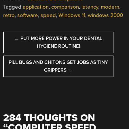
Tagged
application
,
comparison
,
latency
,
modern
,
retro
,
software
,
speed
,
Windows 11
,
windows 2000
POST
←
PUT MORE POWER IN YOUR DENTAL
NAVIGATION
HYGIENE ROUTINE!
PILL BUGS AND CHITONS GET JOBS AS TINY
GRIPPERS
→
284 THOUGHTS ON
“
COMPUTER SPEED