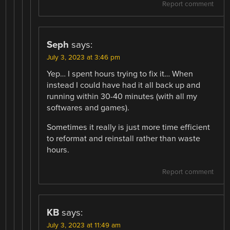
Report comment
Seph
says:
July 3, 2023 at 3:46 pm
Yep… I spent hours trying to fix it… When
instead I could have had it all back up and
running within 30-40 minutes (with all my
softwares and games).
Sometimes it really is just more time efficient
to reformat and reinstall rather than waste
hours.
Report comment
KB
says:
July 3, 2023 at 11:49 am