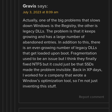
Gravis
says:
July 3, 2023 at 8:09 am
Actually, one of the big problems that slows
down Windows is the Registry, the other is
legacy DLLs. The problem is that it keeps
growing and has a large number of
abandoned entries. In addition to this, there
is an ever-growing number of legacy DLLs
that get loaded upon boot. Fragmentation
used to be an issue but I think they finally
fixed NTFS but it could just be that SSDs
made the problem invisible. Back in XP days,
I worked for a company that wrote a
Window’s optimization tool, so I’m not just
inventing this stuff.
Report comment