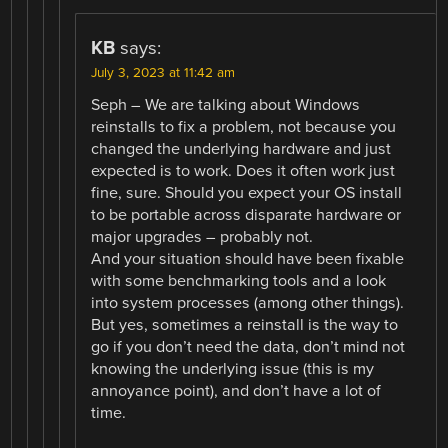
KB
says:
July 3, 2023 at 11:42 am
Seph – We are talking about Windows
reinstalls to fix a problem, not because you
changed the underlying hardware and just
expected is to work. Does it often work just
fine, sure. Should you expect your OS install
to be portable across disparate hardware or
major upgrades – probably not.
And your situation should have been fixable
with some benchmarking tools and a look
into system processes (among other things).
But yes, sometimes a reinstall is the way to
go if you don’t need the data, don’t mind not
knowing the underlying issue (this is my
annoyance point), and don’t have a lot of
time.