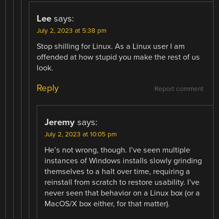
Lee
says:
July 2, 2023 at 5:38 pm
Stop shilling for Linux. As a Linux user I am
offended at how stupid you make the rest of us
look.
Reply
Report comment
Jeremy
says:
July 2, 2023 at 10:05 pm
He’s not wrong, though. I’ve seen multiple
instances of Windows installs slowly grinding
themselves to a halt over time, requiring a
reinstall from scratch to restore usability. I’ve
never seen that behavior on a Linux box (or a
MacOS/X box either, for that matter).