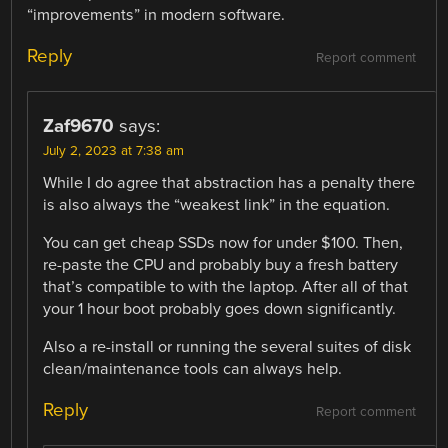
“improvements” in modern software.
Reply
Report comment
Zaf9670
says:
July 2, 2023 at 7:38 am
While I do agree that abstraction has a penalty there
is also always the “weakest link” in the equation.
You can get cheap SSDs now for under $100. Then,
re-paste the CPU and probably buy a fresh battery
that’s compatible to with the laptop. After all of that
your 1 hour boot probably goes down significantly.
Also a re-install or running the several suites of disk
clean/maintenance tools can always help.
Reply
Report comment