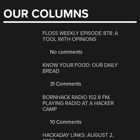
OUR COLUMNS
FLOSS WEEKLY EPISODE 878: A
TOOL WITH OPINIONS
No comments
KNOW YOUR FOOD: OUR DAILY
BREAD
31 Comments
BORNHACK RADIO 102.8 FM,
PLAYING RADIO AT A HACKER
CAMP
10 Comments
HACKADAY LINKS: AUGUST 2,