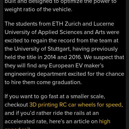
built and designed to optimize the power to
weight ratio of the vehicle.
The students from ETH Zurich and Lucerne
University of Applied Sciences and Arts were
excited to regain the record from the team at
the University of Stuttgart, having previously
held the title in 2014 and 2016. We suspect that
they will find any European EV maker’s
engineering department excited for the chance
to hire them come graduation.
If you want to go fast at a smaller scale,
checkout
3D printing RC car wheels for speed
,
and if you’d rather ride the rails at an
accelerated rate, here’s an article on
high