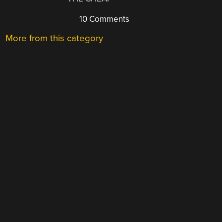
10 Comments
More from this category