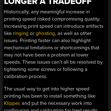
LONGER A TRADEOFF
Historically, any meaningful increase in
printing speed risked compromising quality.
Increasing print speed can introduce artifacts
like
ringing
or
ghosting
, as well as other
issues. Printing faster can also highlight
mechanical limitations or shortcomings that
may not have been a problem at lower
speeds. These issues can’t all be resolved by
tightening some screws or following a
calibration process.
The usual way to get into higher speed
printing has been to install something like
Klipper
, and put the necessary work into
configuring and calibrating for best results.