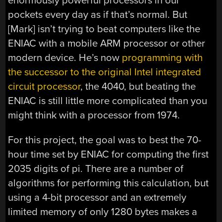
enormously powerful processors in our
pockets every day as if that’s normal. But
[Mark] isn’t trying to beat computers like the
ENIAC with a mobile ARM processor or other
modern device. He’s now
programming with
the successor to the original Intel integrated
circuit processor
, the 4040, but beating the
ENIAC is still little more complicated than you
might think with a processor from 1974.
For this project, the goal was to best the 70-
hour time set by ENIAC for computing the first
2035 digits of pi. There are a number of
algorithms for performing this calculation, but
using a 4-bit processor and an extremely
limited memory of only 1280 bytes makes a