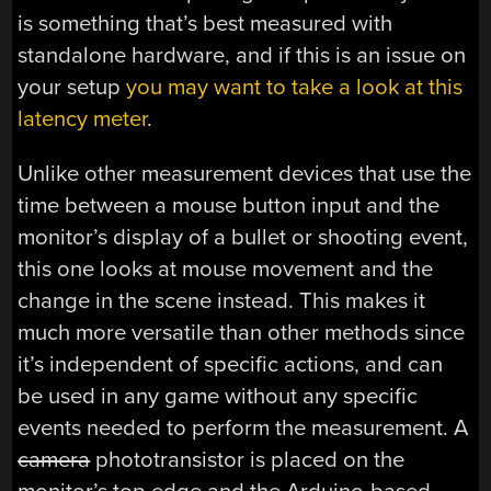
is something that’s best measured with
standalone hardware, and if this is an issue on
your setup
you may want to take a look at this
latency meter
.
Unlike other measurement devices that use the
time between a mouse button input and the
monitor’s display of a bullet or shooting event,
this one looks at mouse movement and the
change in the scene instead. This makes it
much more versatile than other methods since
it’s independent of specific actions, and can
be used in any game without any specific
events needed to perform the measurement. A
camera
phototransistor is placed on the