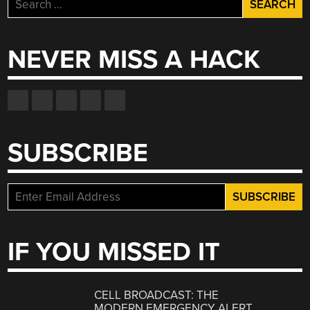
for:
NEVER MISS A HACK
SUBSCRIBE
IF YOU MISSED IT
CELL BROADCAST: THE
MODERN EMERGENCY ALERT