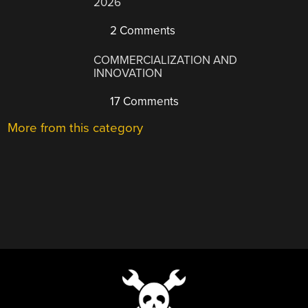
2026
2 Comments
COMMERCIALIZATION AND
INNOVATION
17 Comments
More from this category