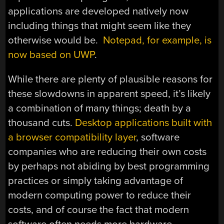
applications are developed natively now
including things that might seem like they
otherwise would be.
Notepad, for example, is
now based on UWP
.
While there are plenty of plausible reasons for
these slowdowns in apparent speed, it’s likely
a combination of many things; death by a
thousand cuts.
Desktop applications built with
a browser compatibility layer
, software
companies who are reducing their own costs
by perhaps not abiding by best programming
practices or simply taking advantage of
modern computing power to reduce their
costs, and of course the fact that modern