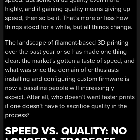
highly, and if gaining quality means giving up
speed, then so be it. That’s more or less how
things stood for a while, but all things change.
The landscape of filament-based 3D printing
over the past year or so has made one thing
clear: the market’s gotten a taste of speed, and
what was once the domain of enthusiasts
installing and configuring custom firmware is
now a baseline people will increasingly
expect. After all, who doesn’t want faster prints
if one doesn’t have to sacrifice quality in the
process?
SPEED VS. QUALITY: NO