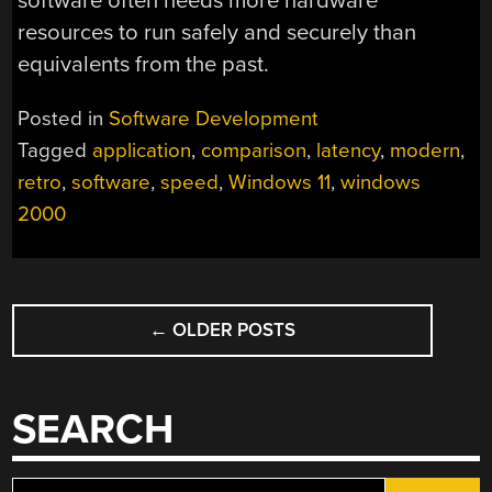
software often needs more hardware
resources to run safely and securely than
equivalents from the past.
Posted in
Software Development
Tagged
application
,
comparison
,
latency
,
modern
,
retro
,
software
,
speed
,
Windows 11
,
windows
2000
POSTS
←
OLDER POSTS
NAVIGATION
SEARCH
Search