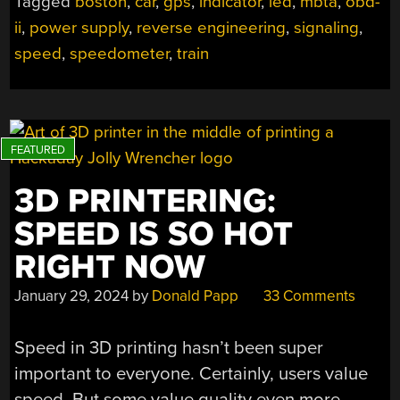
Tagged
boston
,
car
,
gps
,
indicator
,
led
,
mbta
,
obd-
FOR
ii
,
power supply
,
reverse engineering
,
signaling
,
CAR”
speed
,
speedometer
,
train
3D PRINTERING:
SPEED IS SO HOT
RIGHT NOW
January 29, 2024
by
Donald Papp
33 Comments
Speed in 3D printing hasn’t been super
important to everyone. Certainly, users value
speed. But some value quality even more