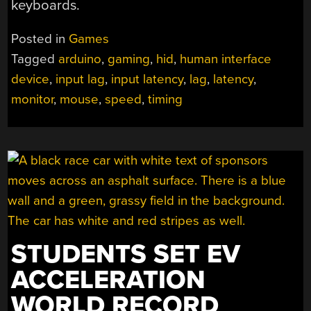
keyboards.
Posted in
Games
Tagged
arduino
,
gaming
,
hid
,
human interface
device
,
input lag
,
input latency
,
lag
,
latency
,
monitor
,
mouse
,
speed
,
timing
STUDENTS SET EV
ACCELERATION
WORLD RECORD