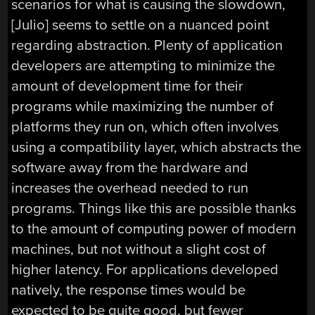
scenarios for what is causing the slowdown,
[Julio] seems to settle on a nuanced point
regarding abstraction. Plenty of application
developers are attempting to minimize the
amount of development time for their
programs while maximizing the number of
platforms they run on, which often involves
using a compatibility layer, which abstracts the
software away from the hardware and
increases the overhead needed to run
programs. Things like this are possible thanks
to the amount of computing power of modern
machines, but not without a slight cost of
higher latency. For applications developed
natively, the response times would be
expected to be quite good, but fewer