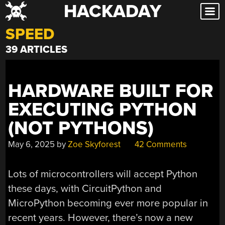
HACKADAY
Skip
to
SPEED
content
39 ARTICLES
HARDWARE BUILT FOR
EXECUTING PYTHON
(NOT PYTHONS)
May 6, 2025
by
Zoe Skyforest
42 Comments
Lots of microcontrollers will accept Python
these days, with CircuitPython and
MicroPython becoming ever more popular in
recent years. However, there’s now a new