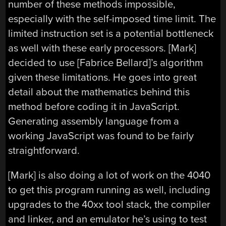
number of these methods impossible,
especially with the self-imposed time limit. The
limited instruction set is a potential bottleneck
as well with these early processors. [Mark]
decided to use [Fabrice Bellard]’s algorithm
given these limitations. He goes into great
detail about the mathematics behind this
method before coding it in JavaScript.
Generating assembly language from a
working JavaScript was found to be fairly
straightforward.
[Mark] is also doing a lot of work on the 4040
to get this program running as well, including
upgrades to the 40xx tool stack, the compiler
and linker, and an emulator he’s using to test