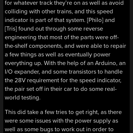
for whatever track they’re on as well as avoid
colliding with other trains, and this speed
indicator is part of that system. [Philo] and
[Tris] found out through some reverse
engineering that most of the parts were off-
the-shelf components, and were able to repair
a few things as well as eventually power
everything up. With the help of an Arduino, an
I/O expander, and some transistors to handle
the 28V requirement for the speed indicator,
the pair set off in their car to do some real-
world testing.
This did take a few tries to get right, as there
were some issues with the power supply as
well as some bugs to work out in order to