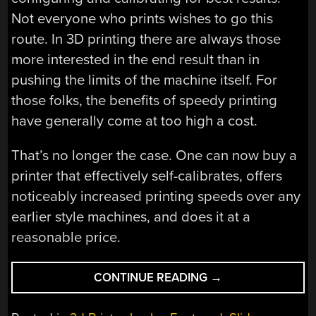
Not everyone who prints wishes to go this
route. In 3D printing there are always those
more interested in the end result than in
pushing the limits of the machine itself. For
those folks, the benefits of speedy printing
have generally come at too high a cost.
That’s no longer the case. One can now buy a
printer that effectively self-calibrates, offers
noticeably increased printing speeds over any
earlier style machines, and does it at a
reasonable price.
“3D
CONTINUE READING
→
PRINTERING:
SPEED