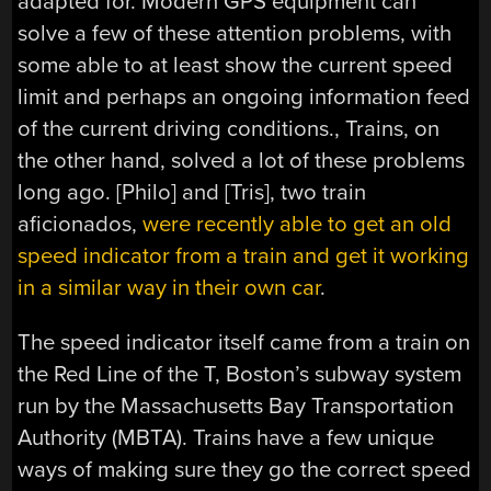
adapted for. Modern GPS equipment can
solve a few of these attention problems, with
some able to at least show the current speed
limit and perhaps an ongoing information feed
of the current driving conditions., Trains, on
the other hand, solved a lot of these problems
long ago. [Philo] and [Tris], two train
aficionados,
were recently able to get an old
speed indicator from a train and get it working
in a similar way in their own car
.
The speed indicator itself came from a train on
the Red Line of the T, Boston’s subway system
run by the Massachusetts Bay Transportation
Authority (MBTA). Trains have a few unique
ways of making sure they go the correct speed