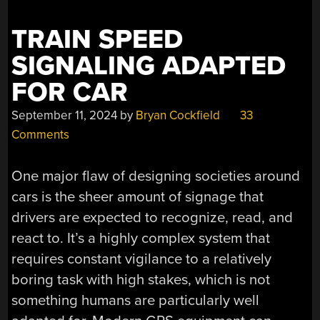
TRAIN SPEED
SIGNALING ADAPTED
FOR CAR
September 11, 2024
by
Bryan Cockfield
33
Comments
One major flaw of designing societies around
cars is the sheer amount of signage that
drivers are expected to recognize, read, and
react to. It’s a highly complex system that
requires constant vigilance to a relatively
boring task with high stakes, which is not
something humans are particularly well