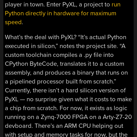
player in town. Enter PyXL, a project to
run
Python directly in hardware for maximum
speed
.
What’s the deal with PyXL? “It’s actual Python
executed in silicon,” notes the project site. “A
custom toolchain compiles a .py file into
CPython ByteCode, translates it to a custom
assembly, and produces a binary that runs on
a pipelined processor built from scratch.”
Currently, there isn’t a hard silicon version of
PyXL — no surprise given what it costs to make
a chip from scratch. For now, it exists as logic
running on a Zynq-7000 FPGA on a Arty-Z7-20
devboard. There’s an ARM CPU helping out
with setup and memory tasks for now, but the