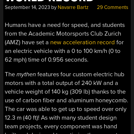
September 14, 2023
by
Navarre Bartz
29 Comments
Humans have a need for speed, and students
from the Academic Motorsports Club Zurich
(AMZ) have set a
new acceleration record
for
an electric vehicle with a 0 to 100 km/h (0 to
62 mph) time of 0.956 seconds.
The
mythen
features four custom electric hub
motors with a total output of 240 kW and a
vehicle weight of 140 kg (309 lb) thanks to the
use of carbon fiber and aluminum honeycomb.
The car was able to get up to speed over only
12.3 m (40 ft)! As with many student design
team projects, every component was hand