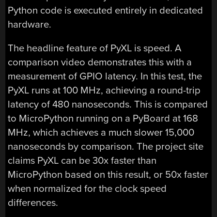
Python code is executed entirely in dedicated
hardware.
The headline feature of PyXL is speed. A
comparison video demonstrates this with a
measurement of GPIO latency. In this test, the
PyXL runs at 100 MHz, achieving a round-trip
latency of 480 nanoseconds. This is compared
to MicroPython running on a PyBoard at 168
MHz, which achieves a much slower 15,000
nanoseconds by comparison. The project site
claims PyXL can be 30x faster than
MicroPython based on this result, or 50x faster
when normalized for the clock speed
differences.