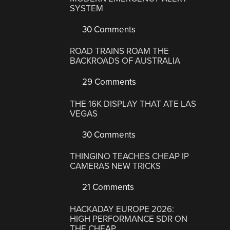
SYSTEM
30 Comments
ROAD TRAINS ROAM THE
BACKROADS OF AUSTRALIA
29 Comments
THE 16K DISPLAY THAT ATE LAS
VEGAS
30 Comments
THINGINO TEACHES CHEAP IP
CAMERAS NEW TRICKS
21 Comments
HACKADAY EUROPE 2026:
HIGH PERFORMANCE SDR ON
THE CHEAP