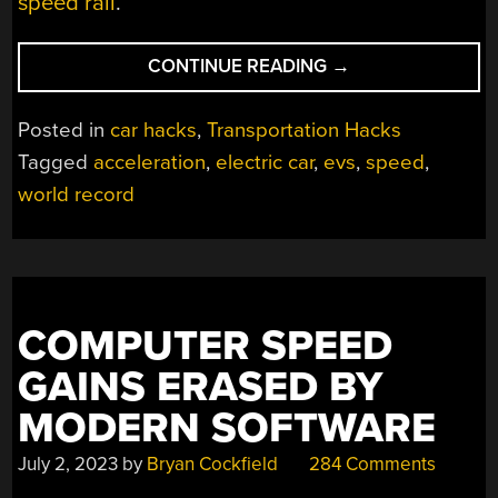
speed rail
.
“STUDENTS
CONTINUE READING
→
SET
EV
Posted in
car hacks
,
Transportation Hacks
ACCELERATION
Tagged
acceleration
,
electric car
,
evs
,
speed
,
WORLD
world record
RECORD”
COMPUTER SPEED
GAINS ERASED BY
MODERN SOFTWARE
July 2, 2023
by
Bryan Cockfield
284 Comments