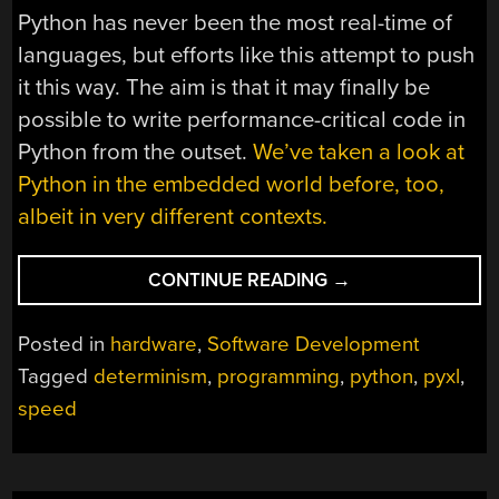
Python has never been the most real-time of
languages, but efforts like this attempt to push
it this way. The aim is that it may finally be
possible to write performance-critical code in
Python from the outset.
We’ve taken a look at
Python in the embedded world before, too,
albeit in very different contexts.
“HARDWARE
CONTINUE READING
→
BUILT
FOR
Posted in
hardware
,
Software Development
EXECUTING
Tagged
determinism
,
programming
,
python
,
pyxl
,
PYTHON
speed
(NOT
PYTHONS)”