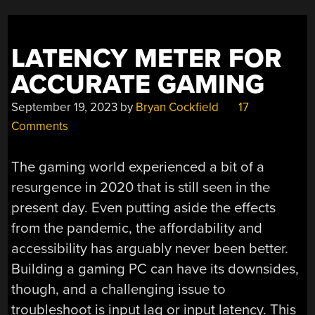
LATENCY METER FOR
ACCURATE GAMING
September 19, 2023
by
Bryan Cockfield
17
Comments
The gaming world experienced a bit of a
resurgence in 2020 that is still seen in the
present day. Even putting aside the effects
from the pandemic, the affordability and
accessibility has arguably never been better.
Building a gaming PC can have its downsides,
though, and a challenging issue to
troubleshoot is input lag or input latency. This