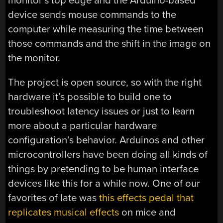
monitor’s top edge and the Arduino-based
device sends mouse commands to the
computer while measuring the time between
those commands and the shift in the image on
the monitor.
The project is open source, so with the right
hardware it’s possible to build one to
troubleshoot latency issues or just to learn
more about a particular hardware
configuration’s behavior. Arduinos and other
microcontrollers have been doing all kinds of
things by pretending to be human interface
devices like this for a while now. One of our
favorites of late was
this effects pedal that
replicates musical effects
on mice and