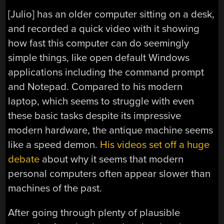
[Julio] has an older computer sitting on a desk,
and recorded a quick video with it showing
how fast this computer can do seemingly
simple things, like open default Windows
applications including the command prompt
and Notepad. Compared to his modern
laptop, which seems to struggle with even
these basic tasks despite its impressive
modern hardware, the antique machine seems
like a speed demon.
His videos set off a huge
debate
about why it seems that modern
personal computers often appear slower than
machines of the past.
After going through plenty of plausible