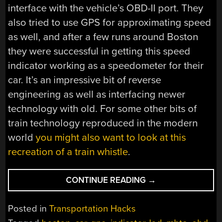
interface with the vehicle’s OBD-II port. They
also tried to use GPS for approximating speed
as well, and after a few runs around Boston
they were successful in getting this speed
indicator working as a speedometer for their
car. It’s an impressive bit of reverse
engineering as well as interfacing newer
technology with old. For some other bits of
train technology reproduced in the modern
world
you might also want to look at this
recreation of a train whistle
.
“TRAIN
CONTINUE READING
→
SPEED
SIGNALING
Posted in
Transportation Hacks
ADAPTED