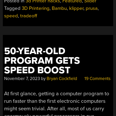
Posted in
3d Printer hacks
,
Featured
,
Slider
IS
Tagged
3D Printering
,
Bambu
,
klipper
,
prusa
,
SO
speed
,
tradeoff
HOT
RIGHT
NOW”
50-YEAR-OLD
PROGRAM GETS
SPEED BOOST
November 7, 2023
by
Bryan Cockfield
19 Comments
At first glance, getting a computer program to
run faster than the first electronic computers
might seem trivial. After all, most of us carry