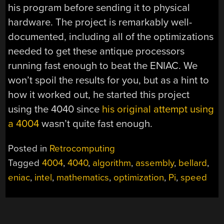
his program before sending it to physical
hardware. The project is remarkably well-
documented, including all of the optimizations
needed to get these antique processors
running fast enough to beat the ENIAC. We
won’t spoil the results for you, but as a hint to
how it worked out, he started this project
using the 4040 since
his original attempt using
a 4004
wasn’t quite fast enough.
Posted in
Retrocomputing
Tagged
4004
,
4040
,
algorithm
,
assembly
,
bellard
,
eniac
,
intel
,
mathematics
,
optimization
,
Pi
,
speed