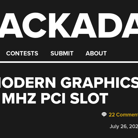
ACKAD
CONTESTS
SUBMIT
ABOUT
MODERN GRAPHIC
 MHZ PCI SLOT
22 Commen
July 26, 20