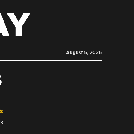
AY
August 5, 2026
S
ts
23