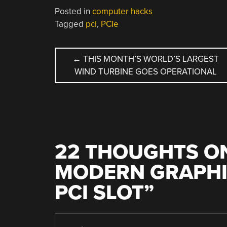
Posted in
computer hacks
Tagged
pci
,
PCIe
POST
←
THIS MONTH’S WORLD’S LARGEST
WIND TURBINE GOES OPERATIONAL
NAVIGATION
22 THOUGHTS ON
MODERN GRAPHIC
PCI SLOT
”