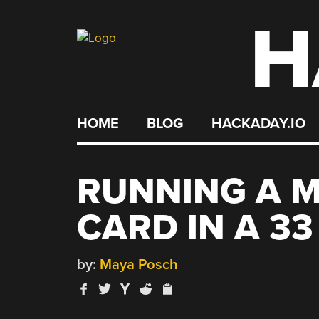
H
Skip
to
content
HOME
BLOG
HACKADAY.IO
RUNNING A 
CARD IN A 33
by:
Maya Posch