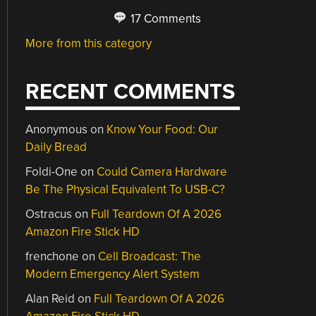
17 Comments
More from this category
RECENT COMMENTS
Anonymous
on
Know Your Food: Our
Daily Bread
Foldi-One
on
Could Camera Hardware
Be The Physical Equivalent To USB-C?
Ostracus
on
Full Teardown Of A 2026
Amazon Fire Stick HD
frenchone
on
Cell Broadcast: The
Modern Emergency Alert System
Alan Reid
on
Full Teardown Of A 2026