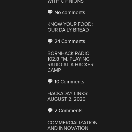
WITH OPINIONS
No comments
KNOW YOUR FOOD:
OUR DAILY BREAD
24 Comments
BORNHACK RADIO
102.8 FM, PLAYING
RADIO AT A HACKER
CAMP
10 Comments
HACKADAY LINKS:
AUGUST 2, 2026
2 Comments
COMMERCIALIZATION
AND INNOVATION