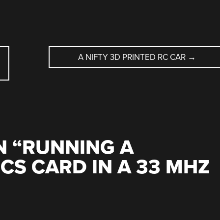
A NIFTY 3D PRINTED RC CAR
→
 “
RUNNING A
S CARD IN A 33 MHZ