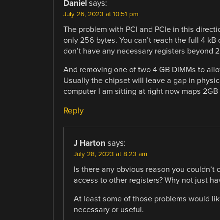
Daniel
says:
July 26, 2023 at 10:51 pm
The problem with PCI and PCIe in this directi
only 256 bytes. You can’t reach the full 4 kB 
don’t have any necessary registers beyond 2
And removing one of two 4 GB DIMMs to allo
Usually the chipset will leave a gap in physic
computer I am sitting at right now maps 2G
Reply
J Harton
says:
July 28, 2023 at 8:23 am
Is there any obvious reason you couldn’t c
access to other registers? Why not just ha
At least some of those problems would like
necessary or useful.