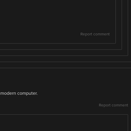
Report comment
 modern computer.
Report comment