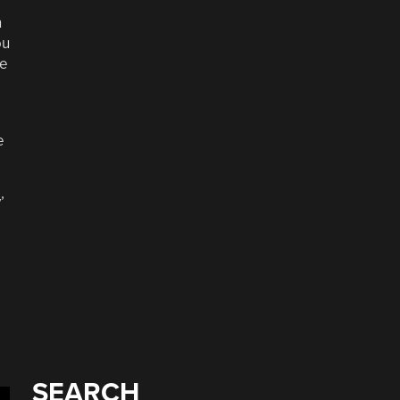
n
ou
de
e
’
SEARCH