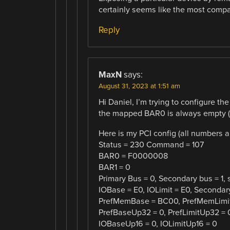
certainly seems like the most compa
Reply
MaxN
says:
August 31, 2023 at 1:51 am
Hi Daniel, I’m trying to configure th
the mapped BAR0 is always empty (FF
Here is my PCI config (all numbers a
Status = 230 Command = 107
BAR0 = F0000008
BAR1 = 0
Primary Bus = 0, Secondary bus = 1, 
IOBase = E0, IOLimit = E0, Secondar
PrefMemBase = BC00, PrefMemLimi
PrefBaseUp32 = 0, PrefLimitUp32 = 
IOBaseUp16 = 0, IOLimitUp16 = 0