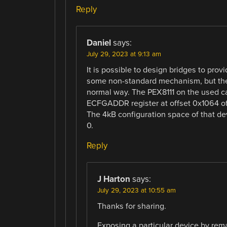
Reply
Daniel
says:
July 29, 2023 at 9:13 am
It is possible to design bridges to pro
some non-standard mechanism, but the
normal way. The PEX8111 on the used ca
ECFGADDR register at offset 0x1064 of
The 4kB configuration space of that de
0.
Reply
J Harton
says:
July 29, 2023 at 10:55 am
Thanks for sharing.
Exposing a particular device by rem