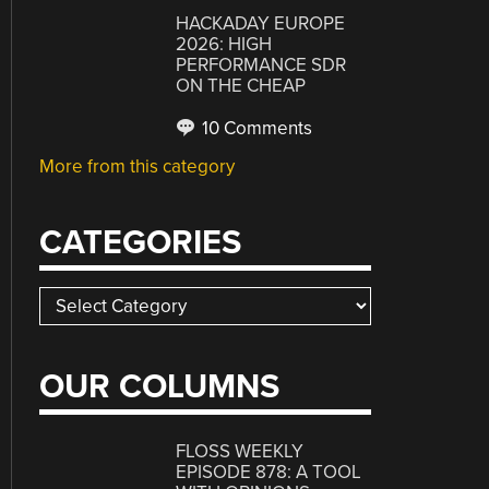
HACKADAY EUROPE
2026: HIGH
PERFORMANCE SDR
ON THE CHEAP
10 Comments
More from this category
CATEGORIES
Categories
OUR COLUMNS
FLOSS WEEKLY
EPISODE 878: A TOOL