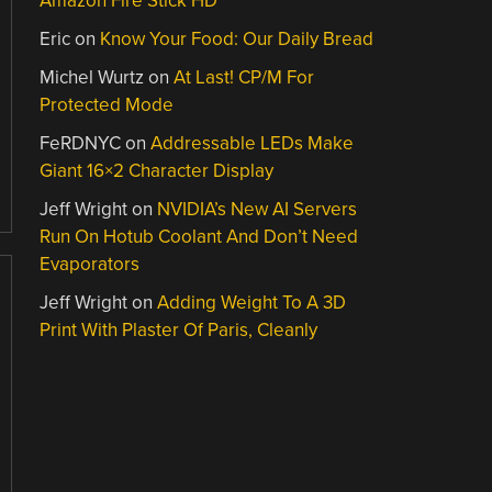
Amazon Fire Stick HD
Eric
on
Know Your Food: Our Daily Bread
Michel Wurtz
on
At Last! CP/M For
Protected Mode
FeRDNYC
on
Addressable LEDs Make
Giant 16×2 Character Display
Jeff Wright
on
NVIDIA’s New AI Servers
Run On Hotub Coolant And Don’t Need
Evaporators
Jeff Wright
on
Adding Weight To A 3D
Print With Plaster Of Paris, Cleanly