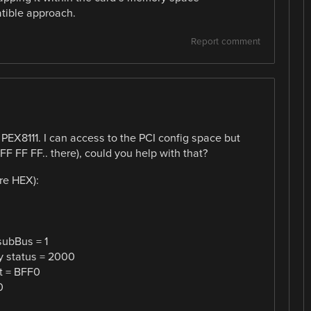
tible approach.
Report comment
e PEX8111. I can access to the PCI config space but
 FF FF.. there), could you help with that?
re HEX):
subBus = 1
y status = 2000
t = BFF0
0