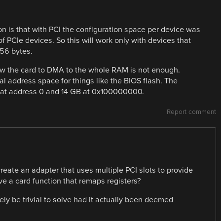
on is that with PCI the configuration space per device was
of PCIe devices. So this will work only with devices that
56 bytes.
w the card to DMA to the whole RAM is not enough.
al address space for things like the BIOS flash. The
B at address 0 and 14 GB at 0x100000000.
Report comment
reate an adapter that uses multiple PCI slots to provide
ve a card function that remaps registers?
ly be trivial to solve had it actually been deemed