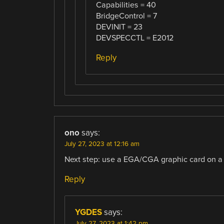
Capabilities = 40
BridgeControl = 7
DEVINIT = 23
DEVSPECCTL = E2012
Reply
ono
says:
July 27, 2023 at 12:16 am
Next step: use a EGA/CGA graphic card on a
Reply
YGDES
says:
July 27, 2023 at 1:42 pm