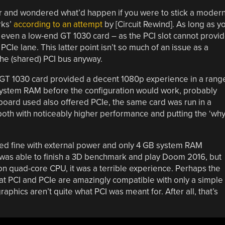
ter and wondered what’d happen if you were to stick a moder
rks’
according to an attempt
by [Circuit Rewind]. As long as y
 even a low-end GT 1030 card – as the PCI slot cannot provi
CIe lane. This latter point isn’t so much of an issue as a
he (shared) PCI bus anyway.
GT 1030 card provided a decent 1080p experience in a rang
 system RAM before the configuration would work, probably
oard used also offered PCIe, the same card was run in a
, both with noticeably higher performance and putting the ‘why
ted fine with external power and only 4 GB system RAM
em was able to finish a 3D benchmark and play Doom 2016, but
n quad-core CPU, it was a terrible experience. Perhaps the
that PCI and PCIe are amazingly compatible with only a simple
aphics aren’t quite what PCI was meant for. After all, that’s