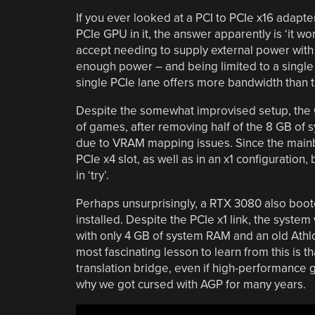
If you ever looked at a PCI to PCIe x16 adap
PCIe GPU in it, the answer apparently is ‘it wo
accept needing to supply external power with
enough power – and being limited to a single P
single PCIe lane offers more bandwidth than t
Despite the somewhat improvised setup, the 
of games, after removing half of the 8 GB of
due to VRAM mapping issues. Since the mainb
PCIe x4 slot, as well as in an x1 configuration
in ‘try’.
Perhaps unsurprisingly, a RTX 3080 also boo
installed. Despite the PCIe x1 link, the syst
with only 4 GB of system RAM and an old Athlo
most fascinating lesson to learn from this is 
translation bridge, even if high-performance gr
why we got cursed with AGP for many years.