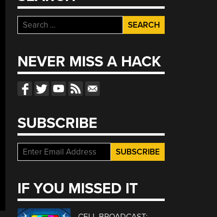
Search
for:
NEVER MISS A HACK
SUBSCRIBE
IF YOU MISSED IT
CELL BROADCAST: