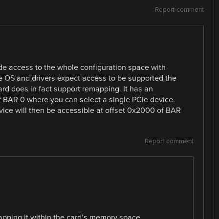
Report comment
vide access to the whole configuration space with
 OS and drivers expect access to be supported the
rd does in fact support remapping. It has an
 BAR 0 where you can select a single PCIe device.
vice will then be accessible at offset 0x2000 of BAR
Report comment
apping it within the card’s memory space