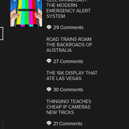
THE MODERN
EMERGENCY ALERT
SYSTEM
29 Comments
ROAD TRAINS ROAM
THE BACKROADS OF
AUSTRALIA
27 Comments
THE 16K DISPLAY THAT
ATE LAS VEGAS
30 Comments
THINGINO TEACHES
CHEAP IP CAMERAS
NEW TRICKS
21 Comments