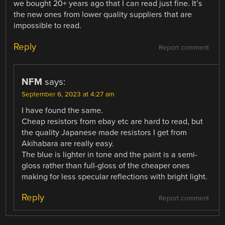
we bought 20+ years ago that I can read just fine. It’s
the new ones from lower quality suppliers that are
impossible to read.
Reply
Report comment
NFM
says:
September 6, 2023 at 4:27 am
I have found the same.
Cheap resistors from ebay etc are hard to read, but
the quality Japanese made resistors I get from
Akihabara are really easy.
The blue is lighter in tone and the paint is a semi-
gloss rather than full-gloss of the cheaper ones
making for less specular reflections with bright light.
Reply
Report comment