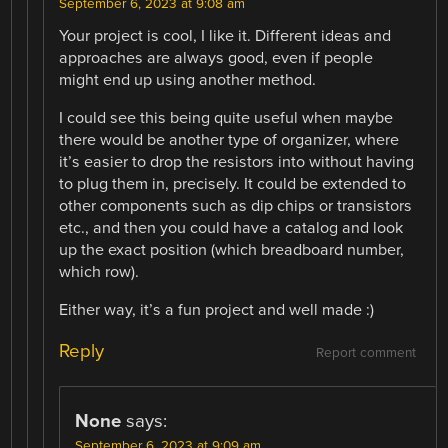
September 6, 2023 at 9:08 am
Your project is cool, I like it. Different ideas and
approaches are always good, even if people
might end up using another method.
I could see this being quite useful when maybe
there would be another type of organizer, where
it’s easier to drop the resistors into without having
to plug them in, precisely. It could be extended to
other components such as dip chips or transistors
etc., and then you could have a catalog and look
up the exact position (which breadboard number,
which row).
Either way, it’s a fun project and well made :)
Reply
Report comment
None
says:
September 6, 2023 at 9:09 am