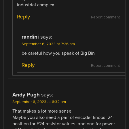
industrial complex.
Reply
Report comment
randini
says:
September 6, 2023 at 7:26 am
be careful how you speak of Big Bin
Reply
Report comment
Andy Pugh
says:
September 6, 2023 at 6:32 am
That makes a lot more sense.
Maybe you also need a pair of encoder knobs, 24-
position for E24 resistor values, and one for power