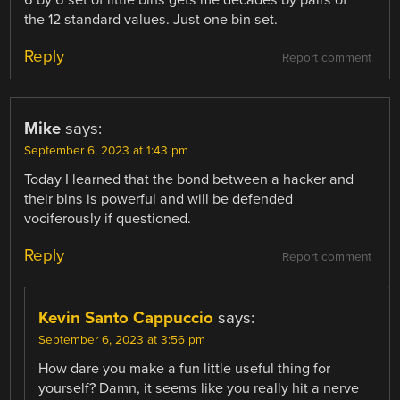
6 by 6 set of little bins gets me decades by pairs of
the 12 standard values. Just one bin set.
Reply
Report comment
Mike
says:
September 6, 2023 at 1:43 pm
Today I learned that the bond between a hacker and
their bins is powerful and will be defended
vociferously if questioned.
Reply
Report comment
Kevin Santo Cappuccio
says:
September 6, 2023 at 3:56 pm
How dare you make a fun little useful thing for
yourself? Damn, it seems like you really hit a nerve