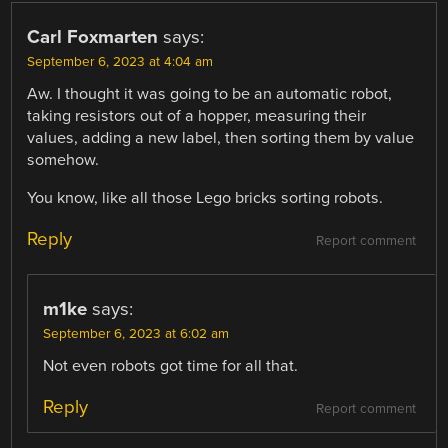
Carl Foxmarten
says:
September 6, 2023 at 4:04 am
Aw. I thought it was going to be an automatic robot,
taking resistors out of a hopper, measuring their
values, adding a new label, then sorting them by value
somehow.
You know, like all those Lego bricks sorting robots.
Reply
Report comment
m1ke
says:
September 6, 2023 at 6:02 am
Not even robots got time for all that.
Reply
Report comment