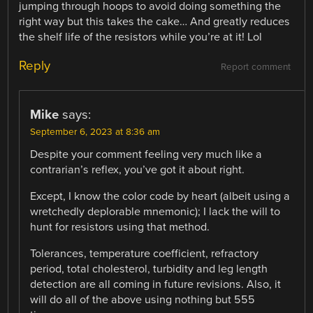
jumping through hoops to avoid doing something the
right way but this takes the cake… And greatly reduces
the shelf life of the resistors while you’re at it! Lol
Reply
Report comment
Mike
says:
September 6, 2023 at 8:36 am
Despite your comment feeling very much like a
contrarian’s reflex, you’ve got it about right.
Except, I know the color code by heart (albeit using a
wretchedly deplorable mnemonic); I lack the will to
hunt for resistors using that method.
Tolerances, temperature coefficient, refractory
period, total cholesterol, turbidity and leg length
detection are all coming in future revisions. Also, it
will do all of the above using nothing but 555