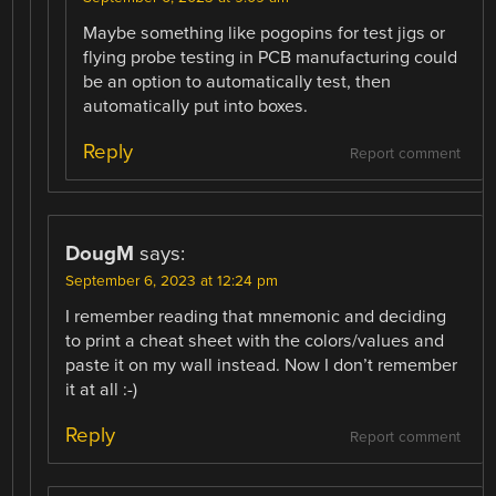
Maybe something like pogopins for test jigs or
flying probe testing in PCB manufacturing could
be an option to automatically test, then
automatically put into boxes.
Reply
Report comment
DougM
says:
September 6, 2023 at 12:24 pm
I remember reading that mnemonic and deciding
to print a cheat sheet with the colors/values and
paste it on my wall instead. Now I don’t remember
it at all :-)
Reply
Report comment