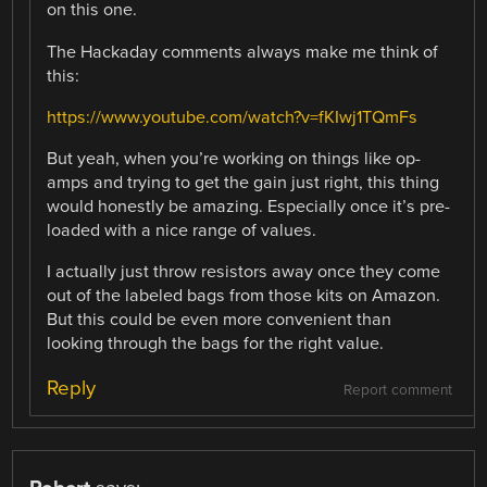
on this one.
The Hackaday comments always make me think of
this:
https://www.youtube.com/watch?v=fKIwj1TQmFs
But yeah, when you’re working on things like op-
amps and trying to get the gain just right, this thing
would honestly be amazing. Especially once it’s pre-
loaded with a nice range of values.
I actually just throw resistors away once they come
out of the labeled bags from those kits on Amazon.
But this could be even more convenient than
looking through the bags for the right value.
Reply
Report comment