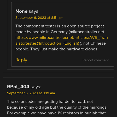
None
says:
September 6, 2023 at 8:51 am
The component tester is an open source project
made by people in Germany (mikrocontroller.net
https://www.mikrocontroller.net/articles/AVR_Tran
sistortester#Introduction_(English)
), not Chinese
people. They just make the hardware clones.
Reply
Report comment
RPol_404
says:
September 6, 2023 at 3:19 am
The color codes are getting harder to read, not
because of my old age but the quality of the markings.
For example we have have 1% resistors in our lab that