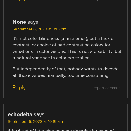
None
says:
September 6, 2023 at 3:15 pm
It’s not color blindness (a misnomer), but a lack of
contrast, or choice of bad contrasting colors for
variations in color visions. This is not a disability, but
a natural variance in color perception.
But independently of that, nobody wants to decode
all those values manually, too time consuming.
Reply
Report comment
echodelta
says:
September 6, 2023 at 10:19 am