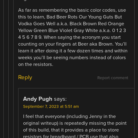
As far as remembering the basic color codes, use
this to learn, Bad Beer Rots Our Young Guts But
Vodka Goes Well a.k.a. Black Brown Red Orange
Yellow Green Blue Violet Gray White a.k.a. 0 1 2 3
4 5 6 7 8 9. When saying the acronym you start
counting on your fingers at Beer aka Brown. You’ll
learn it after doing it a few dozen times and within
weeks you’ll be seeing numbers instead of colors
on the resistors.
Reply
Report comment
Andy Pugh
says:
September 7, 2023 at 5:51 am
I feel that everyone (including Jenny in the
original writeup) is repeatedly missing the point
of this build, that it provides a place to store
resistors for breadboard / PCB use that also