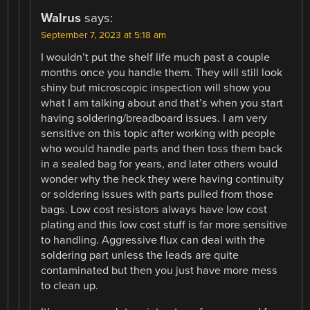
Walrus
says:
September 7, 2023 at 5:18 am
I wouldn’t put the shelf life much past a couple
months once you handle them. They will still look
shiny but microscopic inspection will show you
what I am talking about and that’s when you start
having soldering/breadboard issues. I am very
sensitive on this topic after working with people
who would handle parts and then toss them back
in a sealed bag for years, and later others would
wonder why the heck they were having continuity
or soldering issues with parts pulled from those
bags. Low cost resistors always have low cost
plating and this low cost stuff is far more sensitive
to handling. Aggressive flux can deal with the
soldering part unless the leads are quite
contaminated but then you just have more mess
to clean up.