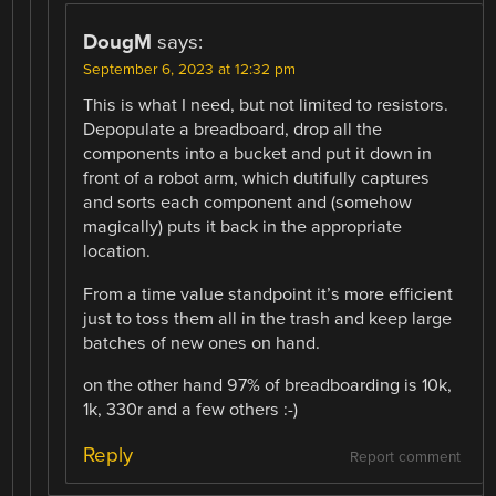
DougM
says:
September 6, 2023 at 12:32 pm
This is what I need, but not limited to resistors.
Depopulate a breadboard, drop all the
components into a bucket and put it down in
front of a robot arm, which dutifully captures
and sorts each component and (somehow
magically) puts it back in the appropriate
location.
From a time value standpoint it’s more efficient
just to toss them all in the trash and keep large
batches of new ones on hand.
on the other hand 97% of breadboarding is 10k,
1k, 330r and a few others :-)
Reply
Report comment