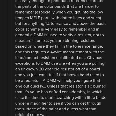
It’s easy enough to print out a reference card for
the parts of the color bands that are harder to
remember (especially when you get into the low
tempco MELF parts with dotted lines and such)
but for anything 1% tolerance and above the basic
color scheme is very easy to remember and in
general a DMM is used to verify a resistor, not to
measure it, unless you are binning resistors
based on where they fall in the tolerance range,
and this requires a 4-wire measurement with the
lead/contact resistance calibrated out. Obvious
exceptions to DMM use are when you are pulling
an unknown 20 year old resistor off of a board
and you just can’t tell if that brown band used to
be a red, etc – A DMM will help you figure that
one out quickly… Unless that resistor is so burned
that it’s value has drifted considerably, in which
case it’s time to start scratching with a little blade
under a magnifier to see if you can get through
the surface of the paint and guess what that
original color was.