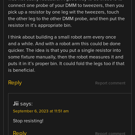
connect one probe of your DMM to tweezers, then you
pick up a resistor by one leg wit the tweezers, touch
the other leg to the other DMM probe, and then put the
resistor in it’s appropriate bin.
I think about building a small robot arm every once
and a while. And with a robot arm this could be done
quicker. The idea is that you put a single resistor into
some fixture manually, then the robot measures it and
puts it in it’s proper bin. It could fold the legs too if that
is beneficial.
Reply
Report comment
Jii
says:
September 6, 2023 at 11:51 am
Stop resisting!
Reply
Report comment