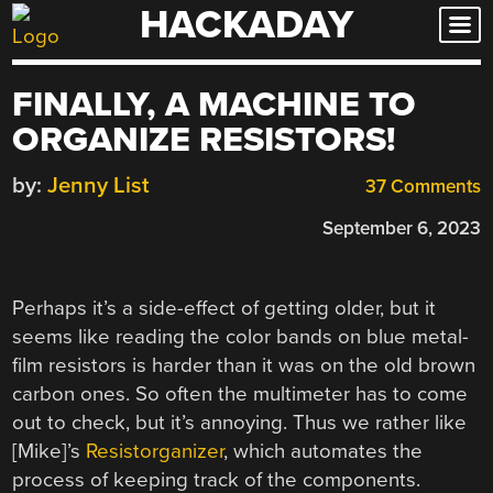
HACKADAY
Skip
to
content
FINALLY, A MACHINE TO
ORGANIZE RESISTORS!
by:
Jenny List
37 Comments
September 6, 2023
Perhaps it’s a side-effect of getting older, but it
seems like reading the color bands on blue metal-
film resistors is harder than it was on the old brown
carbon ones. So often the multimeter has to come
out to check, but it’s annoying. Thus we rather like
[Mike]’s
Resistorganizer
, which automates the
process of keeping track of the components.