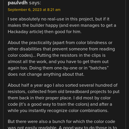
paulvdh
says:
September 6, 2023 at 8:21 am
I see absolutely no real-use in this project, but if it
makes the builder happy (and even manages to get a
Hackaday article) then good for him.
About the practicality (apart from color blindness or
other disabilities that prevent someone from reading
color codes)… Putting the resistors in the clips is
almost all the work, and you have to get them out
again too. Doing them one-by-one or in “batches”
does not change anything about that.
About half a year ago I also sorted several hundred of
resistors, collected from old breadboard projects to put
them back in their proper place. I did most by color
code (it’s a good way to train the colors) and after a
while you instantly recognize color combinations.
But there were also a bunch for which the color code
was not easily readable. A good way to do those is to