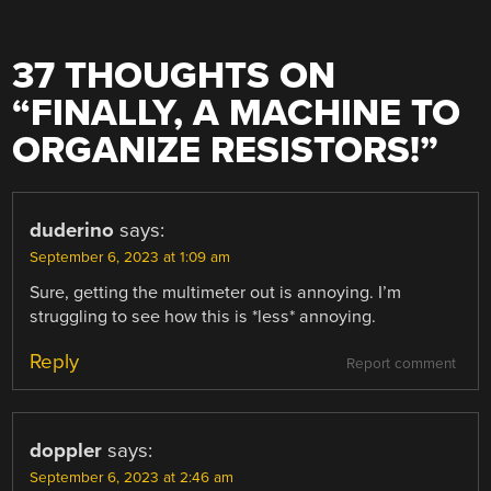
37 THOUGHTS ON
“
FINALLY, A MACHINE TO
ORGANIZE RESISTORS!
”
duderino
says:
September 6, 2023 at 1:09 am
Sure, getting the multimeter out is annoying. I’m
struggling to see how this is *less* annoying.
Reply
Report comment
doppler
says:
September 6, 2023 at 2:46 am