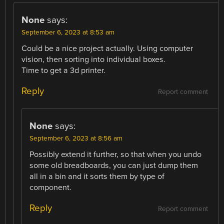
None
says:
September 6, 2023 at 8:53 am
Could be a nice project actually. Using computer
vision, then sorting into individual boxes.
Time to get a 3d printer.
Reply
Report comment
None
says:
September 6, 2023 at 8:56 am
Possibly extend it further, so that when you undo
some old breadboards, you can just dump them
all in a bin and it sorts them by type of
component.
Reply
Report comment