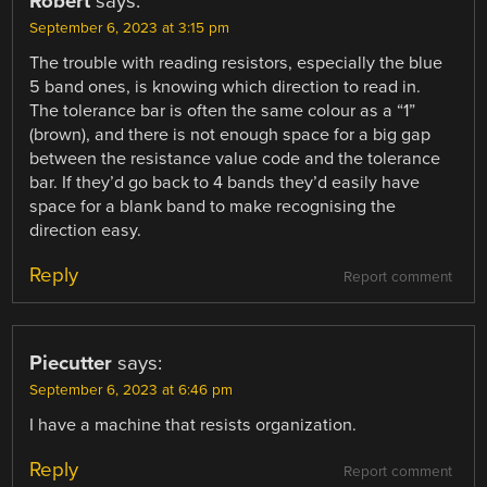
Robert
says:
September 6, 2023 at 3:15 pm
The trouble with reading resistors, especially the blue
5 band ones, is knowing which direction to read in.
The tolerance bar is often the same colour as a “1”
(brown), and there is not enough space for a big gap
between the resistance value code and the tolerance
bar. If they’d go back to 4 bands they’d easily have
space for a blank band to make recognising the
direction easy.
Reply
Report comment
Piecutter
says:
September 6, 2023 at 6:46 pm
I have a machine that resists organization.
Reply
Report comment