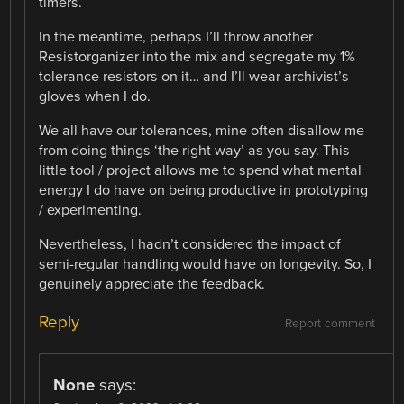
timers.
In the meantime, perhaps I’ll throw another
Resistorganizer into the mix and segregate my 1%
tolerance resistors on it… and I’ll wear archivist’s
gloves when I do.
We all have our tolerances, mine often disallow me
from doing things ‘the right way’ as you say. This
little tool / project allows me to spend what mental
energy I do have on being productive in prototyping
/ experimenting.
Nevertheless, I hadn’t considered the impact of
semi-regular handling would have on longevity. So, I
genuinely appreciate the feedback.
Reply
Report comment
None
says: