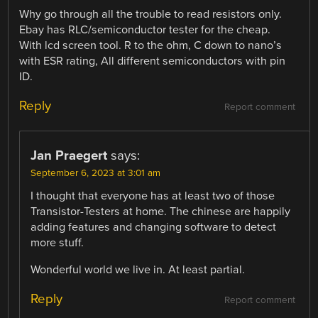
Why go through all the trouble to read resistors only.
Ebay has RLC/semiconductor tester for the cheap.
With lcd screen tool. R to the ohm, C down to nano’s
with ESR rating, All different semiconductors with pin
ID.
Reply
Report comment
Jan Praegert
says:
September 6, 2023 at 3:01 am
I thought that everyone has at least two of those
Transistor-Testers at home. The chinese are happily
adding features and changing software to detect
more stuff.
Wonderful world we live in. At least partial.
Reply
Report comment