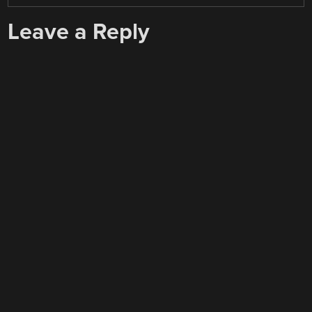
Leave a Reply