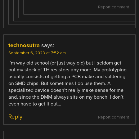
Report comment
technosutra
says:
September 6, 2023 at 7:52 am
I’m way old school (or just way old) but I seldom get
out my stock of TH resistors any more. My prototyping
usually consists of getting a PCB make and soldering
on SMD chips. But sometimes I do use them. A
specialized device doesn’t really make sense for me
and, since the DMM always sits on my bench, I don’t
even have to get it out…
Reply
Report comment