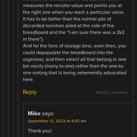
measures the resistor value and points you at
the right one when you want a particular value.
It has to be better than the normal pile of
discarded resistors piled at the side of the
breadboard and the “I am sure there was a 2k2
in there”).
And for the fans of storage bins, even then, you
could depopulate the breadboard into the
organiser, and then select all that belong in one
bin easily (many to one) rather than the one-to-
one sorting that is being vehemently advocated
here.
Reply
Report comment
Mike
says:
September 12, 2023 at 4:45 am
Thank you!