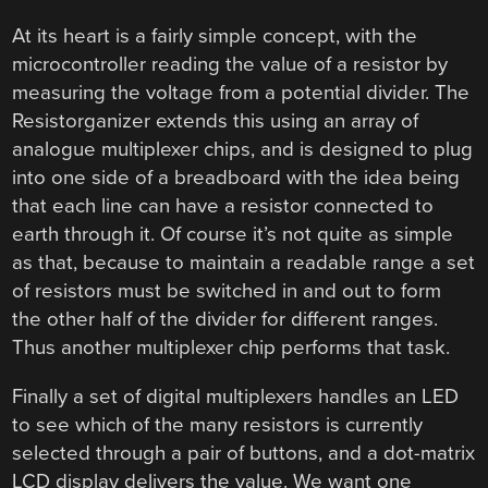
At its heart is a fairly simple concept, with the
microcontroller reading the value of a resistor by
measuring the voltage from a potential divider. The
Resistorganizer extends this using an array of
analogue multiplexer chips, and is designed to plug
into one side of a breadboard with the idea being
that each line can have a resistor connected to
earth through it. Of course it’s not quite as simple
as that, because to maintain a readable range a set
of resistors must be switched in and out to form
the other half of the divider for different ranges.
Thus another multiplexer chip performs that task.
Finally a set of digital multiplexers handles an LED
to see which of the many resistors is currently
selected through a pair of buttons, and a dot-matrix
LCD display delivers the value. We want one