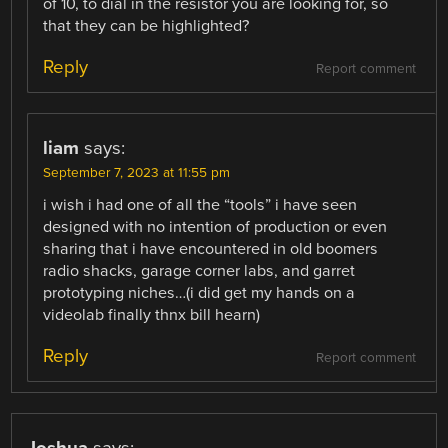
of 10, to dial in the resistor you are looking for, so
that they can be highlighted?
Reply
Report comment
liam
says:
September 7, 2023 at 11:55 pm
i wish i had one of all the “tools” i have seen
designed with no intention of production or even
sharing that i have encountered in old boomers
radio shacks, garage corner labs, and garret
prototyping niches…(i did get my hands on a
videolab finally thnx bill hearn)
Reply
Report comment