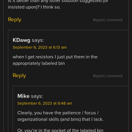
Is it better than any other solution suggested (or
insisted upon)? I think so.
Reply
Report comment
KDawg
says:
September 6, 2023 at 6:13 am
when I get resistors I just put them in the
appropriately labeled bin
Reply
Report comment
Mike
says:
September 6, 2023 at 6:48 am
Clearly, you have the patience / focus /
organizational skills (and bins) that I lack.
Or, you’re in the pocket of the labeled bin