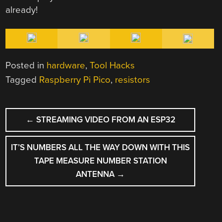
already!
Posted in
hardware
,
Tool Hacks
Tagged
Raspberry Pi Pico
,
resistors
POST
←
STREAMING VIDEO FROM AN ESP32
NAVIGATION
IT’S NUMBERS ALL THE WAY DOWN WITH THIS
TAPE MEASURE NUMBER STATION
ANTENNA
→