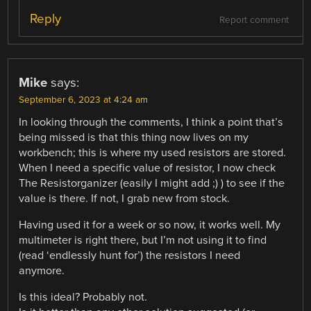
Reply
Report comment
Mike
says:
September 6, 2023 at 4:24 am
In looking through the comments, I think a point that’s
being missed is that this thing now lives on my
workbench; this is where my used resistors are stored.
When I need a specific value of resistor, I now check
The Resistorganizer (easily I might add ;) ) to see if the
value is there. If not, I grab new from stock.
Having used it for a week or so now, it works well. My
multimeter is right there, but I’m not using it to find
(read ‘endlessly hunt for’) the resistors I need
anymore.
Is this ideal? Probably not.