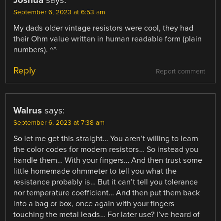
Joshua
says:
September 6, 2023 at 6:53 am
My dads older vintage resistors were cool, they had
their Ohm value written in human readable form (plain
numbers). ^^
Reply
Report comment
Walrus
says:
September 6, 2023 at 7:38 am
So let me get this straight… You aren’t willing to learn
the color codes for modern resistors… So instead you
handle them… With your fingers… And then trust some
little homemade ohmmeter to tell you what the
resistance probably is… But it can’t tell you tolerance
nor temperature coefficient… And then put them back
into a bag or box, once again with your fingers
touching the metal leads… For later use? I’ve heard of