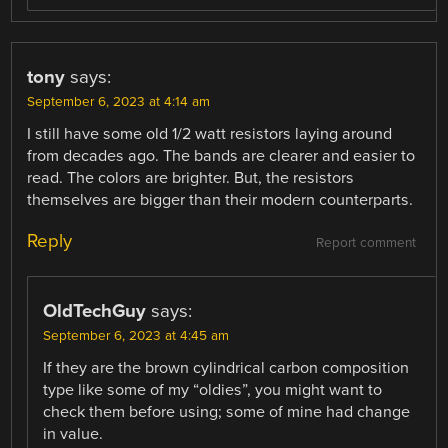
tony
says:
September 6, 2023 at 4:14 am
I still have some old 1/2 watt resistors laying around
from decades ago. The bands are clearer and easier to
read. The colors are brighter. But, the resistors
themselves are bigger than their modern counterparts.
Reply
Report comment
OldTechGuy
says:
September 6, 2023 at 4:45 am
If they are the brown cylindrical carbon composition
type like some of my “oldies”, you might want to
check them before using; some of mine had change
in value.