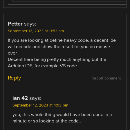
Petter
says:
September 12, 2023 at 11:53 am
If you are looking at define-heavy code, a decent ide
will decode and show the result for you on mouse
over.
Decent here being pretty much anything but the
Arduino IDE, for example VS code.
Reply
Report comment
ian 42
says:
September 12, 2023 at 4:03 pm
yep, this whole thing would have been done in a
minute or so looking at the code..