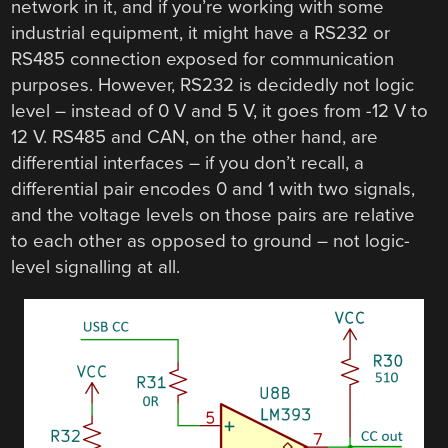
network in it, and if you’re working with some
industrial equipment, it might have a RS232 or
RS485 connection exposed for communication
purposes. However, RS232 is decidedly not logic
level – instead of 0 V and 5 V, it goes from -12 V to
12 V. RS485 and CAN, on the other hand, are
differential interfaces – if you don’t recall, a
differential pair encodes 0 and 1 with two signals,
and the voltage levels on those pairs are relative
to each other as opposed to ground – not logic-
level signalling at all.