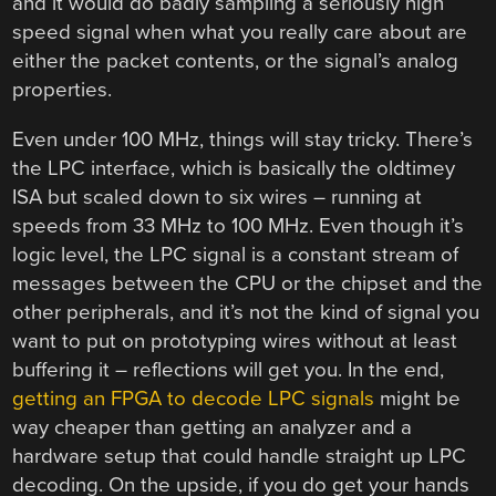
and it would do badly sampling a seriously high
speed signal when what you really care about are
either the packet contents, or the signal’s analog
properties.
Even under 100 MHz, things will stay tricky. There’s
the LPC interface, which is basically the oldtimey
ISA but scaled down to six wires – running at
speeds from 33 MHz to 100 MHz. Even though it’s
logic level, the LPC signal is a constant stream of
messages between the CPU or the chipset and the
other peripherals, and it’s not the kind of signal you
want to put on prototyping wires without at least
buffering it – reflections will get you. In the end,
getting an FPGA to decode LPC signals
might be
way cheaper than getting an analyzer and a
hardware setup that could handle straight up LPC
decoding. On the upside, if you do get your hands