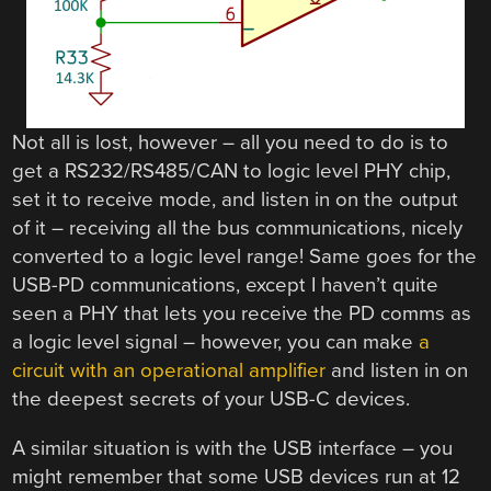
Not all is lost, however – all you need to do is to
get a RS232/RS485/CAN to logic level PHY chip,
set it to receive mode, and listen in on the output
of it – receiving all the bus communications, nicely
converted to a logic level range! Same goes for the
USB-PD communications, except I haven’t quite
seen a PHY that lets you receive the PD comms as
a logic level signal – however, you can make
a
circuit with an operational amplifier
and listen in on
the deepest secrets of your USB-C devices.
A similar situation is with the USB interface – you
might remember that some USB devices run at 12