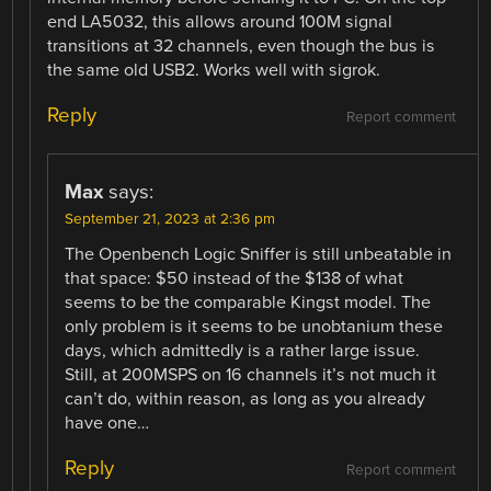
end LA5032, this allows around 100M signal
transitions at 32 channels, even though the bus is
the same old USB2. Works well with sigrok.
Reply
Report comment
Max
says:
September 21, 2023 at 2:36 pm
The Openbench Logic Sniffer is still unbeatable in
that space: $50 instead of the $138 of what
seems to be the comparable Kingst model. The
only problem is it seems to be unobtanium these
days, which admittedly is a rather large issue.
Still, at 200MSPS on 16 channels it’s not much it
can’t do, within reason, as long as you already
have one…
Reply
Report comment