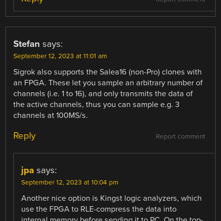
Stefan
says:
September 12, 2023 at 11:01 am
Sigrok also supports the Salea16 (non-Pro) clones with
an FPGA. These let you sample an arbitrary number of
channels (i.e. 1 to 16), and only transmits the data of
the active channels, thus you can sample e.g. 3
channels at 100MS/s.
Reply
Report comment
jpa
says:
September 12, 2023 at 10:04 pm
Another nice option is Kingst logic analyzers, which
use the FPGA to RLE-compress the data into
internal memory before sending it to PC. On the top-