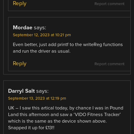
Reply
Report comment
Mordae
says:
September 12, 2023 at 10:21 pm
Even better, just add printf to the writeReg functions
and run the driver as usual.
Reply
Report comment
Darryl Salt
says:
September 13, 2023 at 12:19 pm
UK – I saw this artical today, by chance I was in Pound
Land this afternoon and saw a ‘VIDO Fitness Tracker’
which is the same as the device shown above.
Snapped it up for £13!!