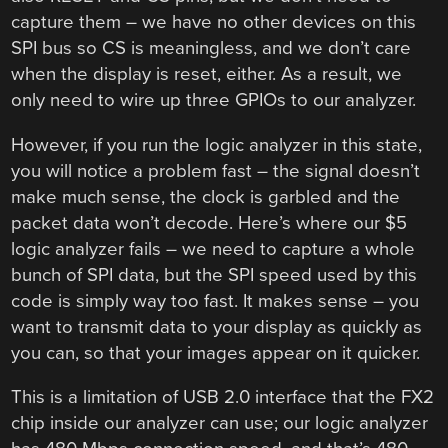
capture them – we have no other devices on this
SPI bus so CS is meaningless, and we don’t care
when the display is reset, either. As a result, we
only need to wire up three GPIOs to our analyzer.
However, if you run the logic analyzer in this state,
you will notice a problem fast – the signal doesn’t
make much sense, the clock is garbled and the
packet data won’t decode. Here’s where our $5
logic analyzer fails – we need to capture a whole
bunch of SPI data, but the SPI speed used by this
code is simply way too fast. It makes sense – you
want to transmit data to your display as quickly as
you can, so that your images appear on it quicker.
This is a limitation of USB 2.0 interface that the FX2
chip inside our analyzer can use; our logic analyzer