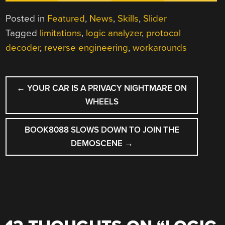
Posted in
Featured
,
News
,
Skills
,
Slider
Tagged
limitations
,
logic analyzer
,
protocol
decoder
,
reverse engineering
,
workarounds
POST
←
YOUR CAR IS A PRIVACY NIGHTMARE ON
NAVIGATION
WHEELS
BOOK8088 SLOWS DOWN TO JOIN THE
DEMOSCENE
→