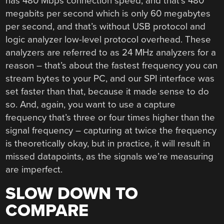
has 480 Mbps connection speed, and that’s 480
megabits per second which is only 60 megabytes
per second, and that’s without USB protocol and
logic analyzer low-level protocol overhead. These
analyzers are referred to as 24 MHz analyzers for a
reason – that’s about the fastest frequency you can
stream bytes to your PC, and our SPI interface was
set faster than that, because it made sense to do
so. And, again, you want to use a capture
frequency that’s three or four times higher than the
signal frequency – capturing at twice the frequency
is theoretically okay, but in practice, it will result in
missed datapoints, as the signals we’re measuring
are imperfect.
SLOW DOWN TO
COMPARE