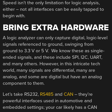
Speed isn’t the only limitation for logic analysis,
either – not all interfaces can be easily tapped to
begin with.
BRING EXTRA HARDWARE
A logic analyzer can only capture digital, logic-level
signals referenced to ground, swinging from
ground to 3.3 V or 5 V. We know these as single-
ended signals, and these include SPI, I2C, UART,
and many others. However, in this intricate tech
world, many signals are differential, many are
analog, and some are digital but have an analog
component to them.
Let’s take RS232,
RS485
and
CAN
– they’re
powerful interfaces used in automotive and
embedded settings; your car likely has a CAN