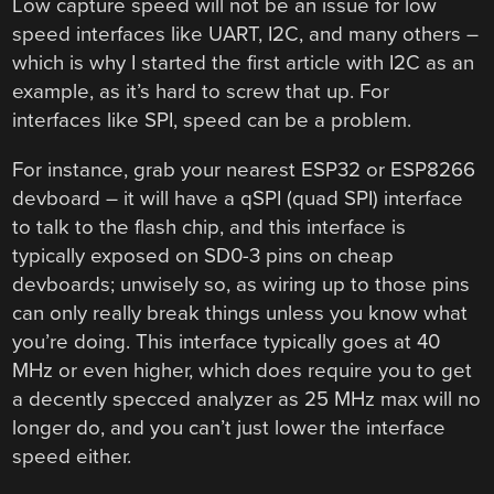
Low capture speed will not be an issue for low
speed interfaces like UART, I2C, and many others –
which is why I started the first article with I2C as an
example, as it’s hard to screw that up. For
interfaces like SPI, speed can be a problem.
For instance, grab your nearest ESP32 or ESP8266
devboard – it will have a qSPI (quad SPI) interface
to talk to the flash chip, and this interface is
typically exposed on SD0-3 pins on cheap
devboards; unwisely so, as wiring up to those pins
can only really break things unless you know what
you’re doing. This interface typically goes at 40
MHz or even higher, which does require you to get
a decently specced analyzer as 25 MHz max will no
longer do, and you can’t just lower the interface
speed either.