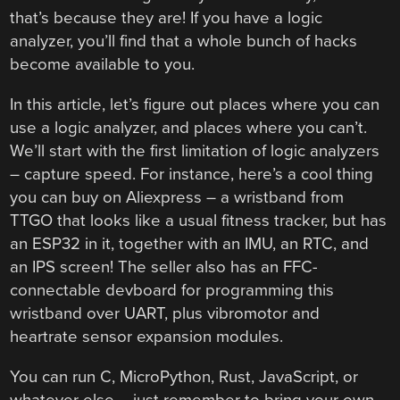
that’s because they are! If you have a logic
analyzer, you’ll find that a whole bunch of hacks
become available to you.
In this article, let’s figure out places where you can
use a logic analyzer, and places where you can’t.
We’ll start with the first limitation of logic analyzers
– capture speed. For instance, here’s a cool thing
you can buy on Aliexpress – a wristband from
TTGO that looks like a usual fitness tracker, but has
an ESP32 in it, together with an IMU, an RTC, and
an IPS screen! The seller also has an FFC-
connectable devboard for programming this
wristband over UART, plus vibromotor and
heartrate sensor expansion modules.
You can run C, MicroPython, Rust, JavaScript, or
whatever else – just remember to bring your own