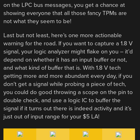
on the LPC bus messages, you get a chance at
showing everyone that all those fancy TPMs are
not what they seem to be!
Last but not least, here’s one more actionable
warning for the road. If you want to capture a 1.8 V
signal, your logic analyzer might flake on you – it’d
depend on whether it has an input buffer or not,
and what kind of buffer that is. With 1.8 V tech
getting more and more abundant every day, if you
don’t get a signal while probing a piece of tech,
you could do good throwing a scope on the pin to
double check, and use a logic IC to buffer the
signal if it turns out there is indeed activity and it’s
just out of input range for your $5 LA!