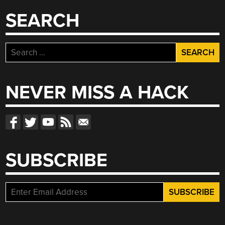
SEARCH
Search
for:
NEVER MISS A HACK
SUBSCRIBE