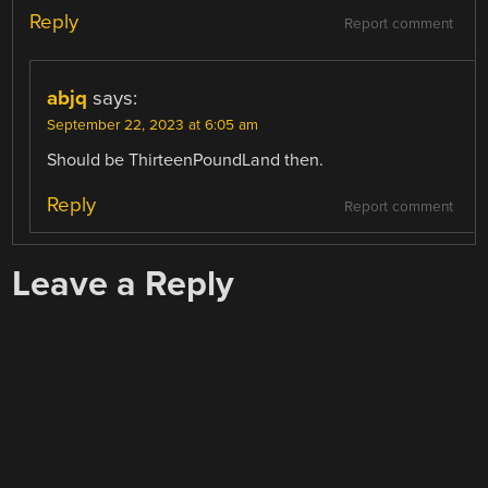
Reply
Report comment
abjq
says:
September 22, 2023 at 6:05 am
Should be ThirteenPoundLand then.
Reply
Report comment
Leave a Reply