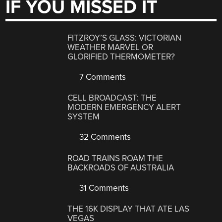
IF YOU MISSED IT
FITZROY’S GLASS: VICTORIAN
WEATHER MARVEL OR
GLORIFIED THERMOMETER?
7 Comments
CELL BROADCAST: THE
MODERN EMERGENCY ALERT
SYSTEM
32 Comments
ROAD TRAINS ROAM THE
BACKROADS OF AUSTRALIA
31 Comments
THE 16K DISPLAY THAT ATE LAS
VEGAS