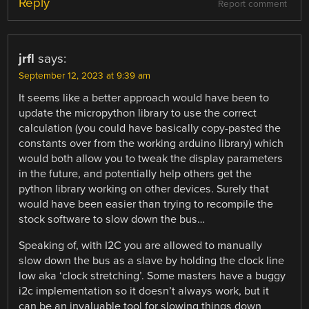
Reply
Report comment
jrfl
says:
September 12, 2023 at 9:39 am
It seems like a better approach would have been to
update the micropython library to use the correct
calculation (you could have basically copy-pasted the
constants over from the working arduino library) which
would both allow you to tweak the display parameters
in the future, and potentially help others get the
python library working on other devices. Surely that
would have been easier than trying to recompile the
stock software to slow down the bus…
Speaking of, with I2C you are allowed to manually
slow down the bus as a slave by holding the clock line
low aka ‘clock stretching’. Some masters have a buggy
i2c implementation so it doesn’t always work, but it
can be an invaluable tool for slowing things down