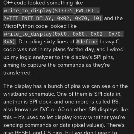
C++ code looked something like
write_to_display(ST7735_PWCTR1 ,
and the
2+TFT_INIT_DELAY, 0x02, 0x70, 10)
MicroPython code looked like
write_to_display(0xC0, 0x80, 0x02, 0x70,
. Decoding sixty lines of
-heavy C
0xA)
#define
code was not in my plans for the day, and I wired
up my logic analyzer to the display’s SPI pins,
aiming to capture the commands as they’re
transferred.
The display has a bunch of pins we can see on the
wristband schematic. One of them is SPI data in,
another is SPI clock, and one more is called RS,
also known as D/C or A0 on other SPI displays like
this – it’s used to let display know whether you’re
sending commands or data (pixel values). There’s
also RESET and CS pins, but we don’t need to