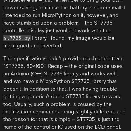
power saving, because the battery is super small. I
intended to run MicroPython on it, however, and
have stumbled upon a problem – the ST7735-
controller display just wouldn’t work with the
library I found; my image would be
st7735.py
misaligned and inverted.
The specifications didn’t provide much other than
“ST7735, 80×160”. Recap – the original code uses
an Arduino (C++) ST7735 library and works well,
and we have a MicroPython ST7735 library that
doesn’t. In addition to that, I was having trouble
getting a generic Arduino ST7735 library to work,
too. Usually, such a problem is caused by the
initialization commands being slightly different, and
the reason for that is simple – ST7735 is just the
name of the controller IC used on the LCD panel.