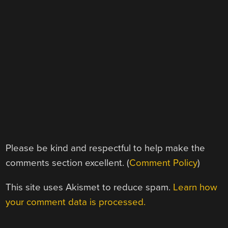
Please be kind and respectful to help make the
comments section excellent. (
Comment Policy
)
This site uses Akismet to reduce spam.
Learn how
your comment data is processed.