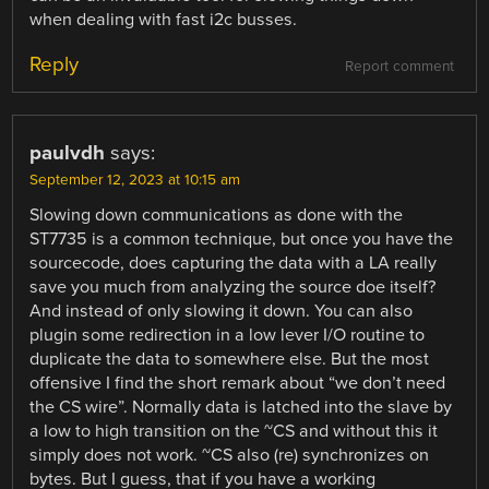
when dealing with fast i2c busses.
Reply
Report comment
paulvdh
says:
September 12, 2023 at 10:15 am
Slowing down communications as done with the
ST7735 is a common technique, but once you have the
sourcecode, does capturing the data with a LA really
save you much from analyzing the source doe itself?
And instead of only slowing it down. You can also
plugin some redirection in a low lever I/O routine to
duplicate the data to somewhere else. But the most
offensive I find the short remark about “we don’t need
the CS wire”. Normally data is latched into the slave by
a low to high transition on the ~CS and without this it
simply does not work. ~CS also (re) synchronizes on
bytes. But I guess, that if you have a working