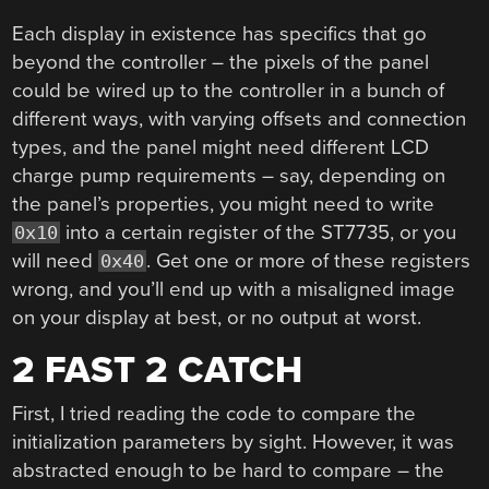
Each display in existence has specifics that go
beyond the controller – the pixels of the panel
could be wired up to the controller in a bunch of
different ways, with varying offsets and connection
types, and the panel might need different LCD
charge pump requirements – say, depending on
the panel’s properties, you might need to write
into a certain register of the ST7735, or you
0x10
will need
. Get one or more of these registers
0x40
wrong, and you’ll end up with a misaligned image
on your display at best, or no output at worst.
2 FAST 2 CATCH
First, I tried reading the code to compare the
initialization parameters by sight. However, it was
abstracted enough to be hard to compare – the