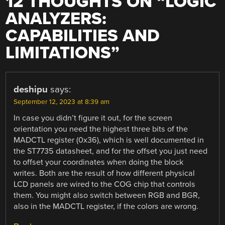
12 THOUGHTS ON “
LOGIC
ANALYZERS:
CAPABILITIES AND
LIMITATIONS
”
deshipu
says:
September 12, 2023 at 8:39 am
In case you didn’t figure it out, for the screen
orientation you need the highest three bits of the
MADCTL register (0x36), which is well documented in
the ST7735 datasheet, and for the offset you just need
to offset your coordinates when doing the block
writes. Both are the result of how different physical
LCD panels are wired to the COG chip that controls
them. You might also switch between RGB and BGR,
also in the MADCTL register, if the colors are wrong.