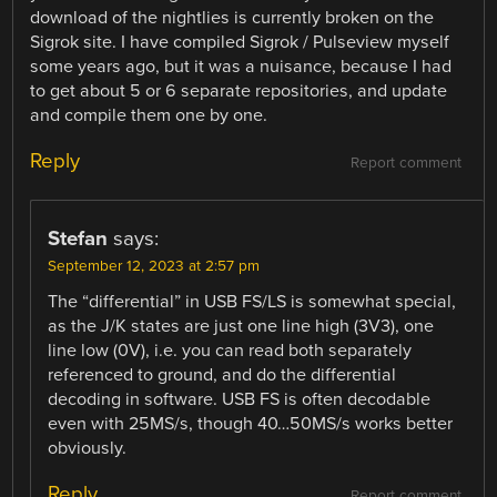
download of the nightlies is currently broken on the
Sigrok site. I have compiled Sigrok / Pulseview myself
some years ago, but it was a nuisance, because I had
to get about 5 or 6 separate repositories, and update
and compile them one by one.
Reply
Report comment
Stefan
says:
September 12, 2023 at 2:57 pm
The “differential” in USB FS/LS is somewhat special,
as the J/K states are just one line high (3V3), one
line low (0V), i.e. you can read both separately
referenced to ground, and do the differential
decoding in software. USB FS is often decodable
even with 25MS/s, though 40…50MS/s works better
obviously.
Reply
Report comment