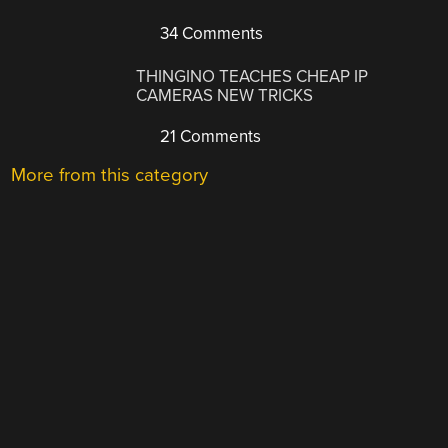
34 Comments
THINGINO TEACHES CHEAP IP
CAMERAS NEW TRICKS
21 Comments
More from this category