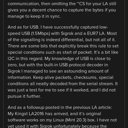
communication, then omitting the ~CS for your LA still
gives you a decent chance to capture the bytes if you
manage to keep it in sync.
And as for USB. I have successfully captured low-
speed USB (1.5Mbps) with Sigrok and a EUR7 LA. Most
of the signalling is indeed differential, but not all of it.
There are some bits that explicitly break this rule to set
special conditions such as start of packet. It’s a bit like
I2C in this regard. My knowledge of USB is close to
zero, but with the built-in USB protocol decoder in
Sigrok I managed to see an astounding amount of
information. Keep alive packets, checksums, special
conditions all neatly decoded from the serial stream. It
was just a test for me to see if it worked, and I did not
pursue it further.
And as a followup posted in the previous LA article:
My Kingst LA2016 has arrived, and it’s original
software works on my Linux (Mint 20.3) box. I have not
yet used it with Sigrok unfortunately because the