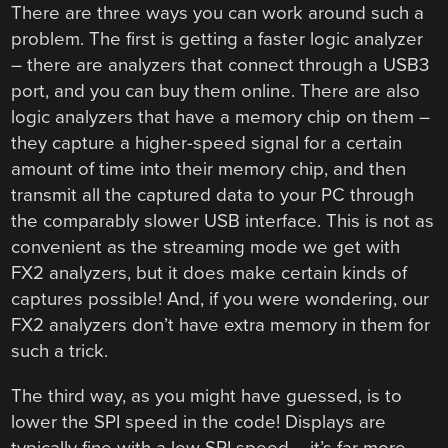
There are three ways you can work around such a
problem. The first is getting a faster logic analyzer
– there are analyzers that connect through a USB3
port, and you can buy them online. There are also
logic analyzers that have a memory chip on them –
they capture a higher-speed signal for a certain
amount of time into their memory chip, and then
transmit all the captured data to your PC through
the comparably slower USB interface. This is not as
convenient as the streaming mode we get with
FX2 analyzers, but it does make certain kinds of
captures possible! And, if you were wondering, our
FX2 analyzers don’t have extra memory in them for
such a trick.
The third way, as you might have guessed, is to
lower the SPI speed in the code! Displays are
typically fine with a low SPI speed – it’s far more