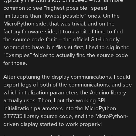
common to see “highest possible” speed
limitations than “lowest possible” ones. On the
MicroPython side, that was trivial, and on the
factory firmware side, it took a bit of time to find
the source code for it – the official GitHub only
seemed to have .bin files at first, I had to dig in the
“Examples” folder to actually find the source code
for those.
After capturing the display communications, I could
export logs of both of the communications, and see
which initialization parameters the Arduino library
actually uses. Then, I put the working SPI
initialization parameters into the MicroPython
ST7735 library source code, and the MicroPython-
driven display started to work properly!