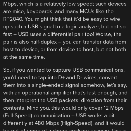
Mbps, which is a relatively low speed; such devices
are mice, keyboards, and many MCUs like the
RP2040. You might think that it’d be easy to wire
up such a USB signal to a logic analyzer, but not so
fast – USB uses a differential pair too! Worse, the
pair is also half-duplex – you can transfer data from
host to device, or from device to host, but not both
at the same time.
So, if you wanted to capture USB communications,
you’d need to tap into D+ and D- wires, convert
them into a single-ended signal somehow, let’s say,
with an operational amplifier that’s fast enough, and
then interpret the USB packets’ direction from their
contents. Mind you, this would only cover 12 Mbps
(Full-Speed) communication – USB works a bit
differently at 480 Mbps (High-Speed), and it would
be out of range of a cheap analyzer anyway. This is