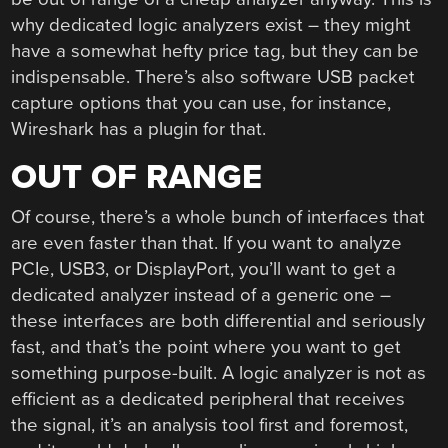
why dedicated logic analyzers exist – they might
have a somewhat hefty price tag, but they can be
indispensable. There’s also software USB packet
capture options that you can use, for instance,
Wireshark has a plugin for that.
OUT OF RANGE
Of course, there’s a whole bunch of interfaces that
are even faster than that. If you want to analyze
PCIe, USB3, or DisplayPort, you’ll want to get a
dedicated analyzer instead of a generic one –
these interfaces are both differential and seriously
fast, and that’s the point where you want to get
something purpose-built. A logic analyzer is not as
efficient as a dedicated peripheral that receives
the signal, it’s an analysis tool first and foremost,