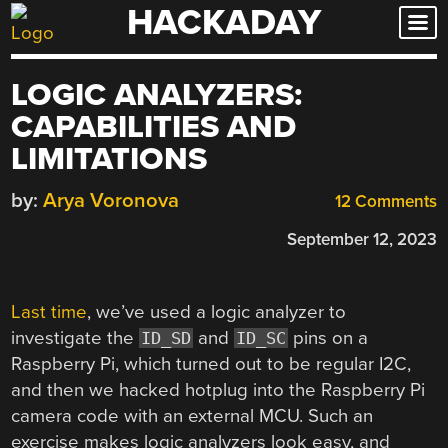
HACKADAY
Skip
to
content
LOGIC ANALYZERS:
CAPABILITIES AND
LIMITATIONS
by:
Arya Voronova
12 Comments
September 12, 2023
Last time
, we’ve used a logic analyzer to
investigate the
and
pins on a
ID_SD
ID_SC
Raspberry Pi, which turned out to be regular I2C,
and then we hacked hotplug into the Raspberry Pi
camera code with an external MCU. Such an
exercise makes logic analyzers look easy, and