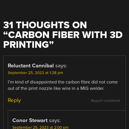
31 THOUGHTS ON
“
CARBON FIBER WITH 3D
PRINTING
”
Reluctant Cannibal
says:
September 25, 2023 at 1:28 pm
I’m kind of disappointed the carbon fibre did not come
out of the print nozzle like wire in a MIG welder.
Reply
Report comment
Conor Stewart
says:
September 25, 2023 at 2:00 pm