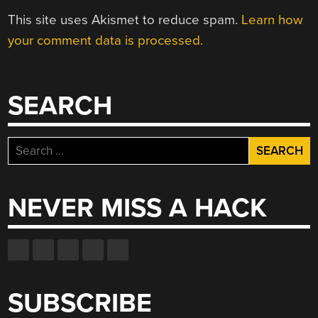
This site uses Akismet to reduce spam.
Learn how
your comment data is processed.
SEARCH
Search
for:
NEVER MISS A HACK
SUBSCRIBE