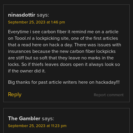
ninasdottir
says:
September 25, 2023 at 1:46 pm
Everytime i see carbon fiber it remind me on a article
on Toool.nl a lockpicking site, one of the first articles
that a read here on hack a day. There was issues with
insurances because the new carbon fiber lockpicks
are stiff but so soft that they leave no marks in the
locks. So if thiefs leaves doors open it always look so
if the owner did it.
Big thanks for past article writers here on hackaday!!!
Reply
Report comment
The Gambler
says:
September 25, 2023 at 11:23 pm