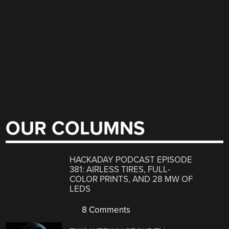
OUR COLUMNS
HACKADAY PODCAST EPISODE
381: AIRLESS TIRES, FULL-
COLOR PRINTS, AND 28 MW OF
LEDS
8 Comments