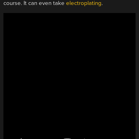
course. It can even take
electroplating
.