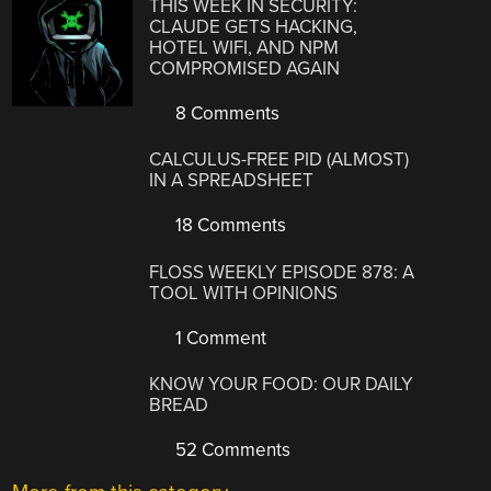
THIS WEEK IN SECURITY:
CLAUDE GETS HACKING,
HOTEL WIFI, AND NPM
COMPROMISED AGAIN
8 Comments
CALCULUS-FREE PID (ALMOST)
IN A SPREADSHEET
18 Comments
FLOSS WEEKLY EPISODE 878: A
TOOL WITH OPINIONS
1 Comment
KNOW YOUR FOOD: OUR DAILY
BREAD
52 Comments