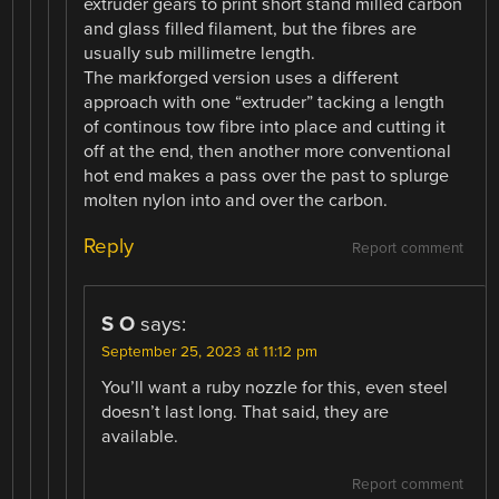
extruder gears to print short stand milled carbon
and glass filled filament, but the fibres are
usually sub millimetre length.
The markforged version uses a different
approach with one “extruder” tacking a length
of continous tow fibre into place and cutting it
off at the end, then another more conventional
hot end makes a pass over the past to splurge
molten nylon into and over the carbon.
Reply
Report comment
S O
says:
September 25, 2023 at 11:12 pm
You’ll want a ruby nozzle for this, even steel
doesn’t last long. That said, they are
available.
Report comment