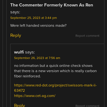
The Commenter Formerly Known As Ren
says:
September 25, 2023 at 3:44 pm
Were left handed versions made?
Reply
Report comment
wulfi
says:
September 26, 2023 at 7:56 am
no information but a quick online check shows
that there is a new version which is really carbon
fiber reinforced.
https://www.red-dot.org/project/swissors-mark-ii-
63472
https://www.cet-ag.com/
Reply
Report comment