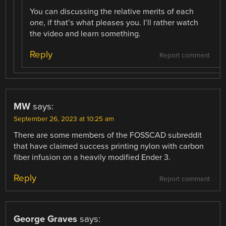
You can discussing the relative merits of each
one, if that’s what pleases you. I’ll rather watch
the video and learn something.
Reply
Report comment
MW
says:
September 26, 2023 at 10:25 am
There are some members of the FOSSCAD subreddit
that have claimed success printing nylon with carbon
fiber infusion on a heavily modified Ender 3.
Reply
Report comment
George Graves
says: