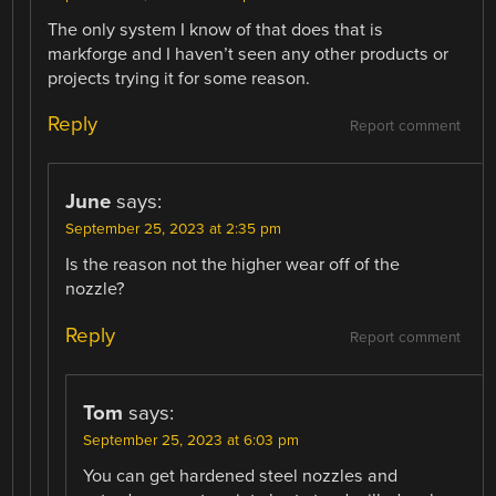
The only system I know of that does that is
markforge and I haven’t seen any other products or
projects trying it for some reason.
Reply
Report comment
June
says:
September 25, 2023 at 2:35 pm
Is the reason not the higher wear off of the
nozzle?
Reply
Report comment
Tom
says:
September 25, 2023 at 6:03 pm
You can get hardened steel nozzles and