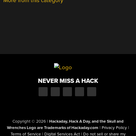
More from this category
NEVER MISS A HACK
Copyright © 2026
|
Hackaday, Hack A Day, and the Skull and
Wrenches Logo are Trademarks of Hackaday.com
|
Privacy Policy
|
Terms of Service
|
Digital Services Act
|
Do not sell or share my