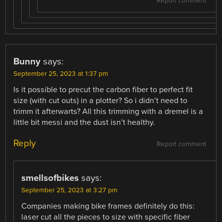
Report comment
Bunny
says:
September 25, 2023 at 1:37 pm
Is it possible to precut the carbon fiber to perfect fit
size (with cut outs) in a plotter? So i didn’t need to
trimm it afterwarts? All this trimming with a dremel is a
little bit messi and the dust isn’t healthy.
Reply
Report comment
smellsofbikes
says:
September 25, 2023 at 3:27 pm
Companies making bike frames definitely do this:
laser cut all the pieces to size with specific fiber