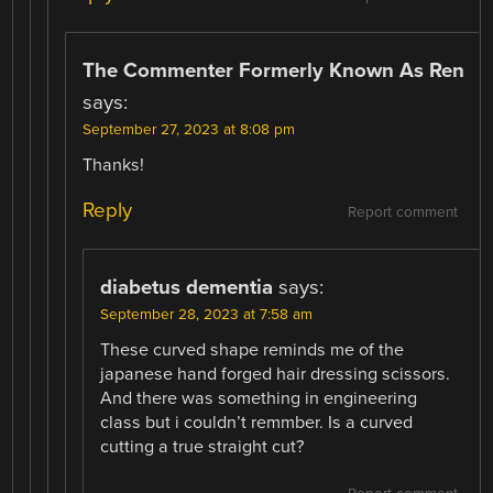
The Commenter Formerly Known As Ren
says:
September 27, 2023 at 8:08 pm
Thanks!
Reply
Report comment
diabetus dementia
says:
September 28, 2023 at 7:58 am
These curved shape reminds me of the
japanese hand forged hair dressing scissors.
And there was something in engineering
class but i couldn’t remmber. Is a curved
cutting a true straight cut?