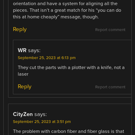
orientation and have a system for aligning all the
pieces. That isn’t a great match for his “you can do
this at home cheaply” message, though.
Reply
Report comment
WR
says:
September 25, 2023 at 6:13 pm
They cut the parts with a plotter with a knife, not a
laser
Reply
Report comment
CityZen
says:
September 25, 2023 at 3:51 pm
The problem with carbon fiber and fiber glass is that