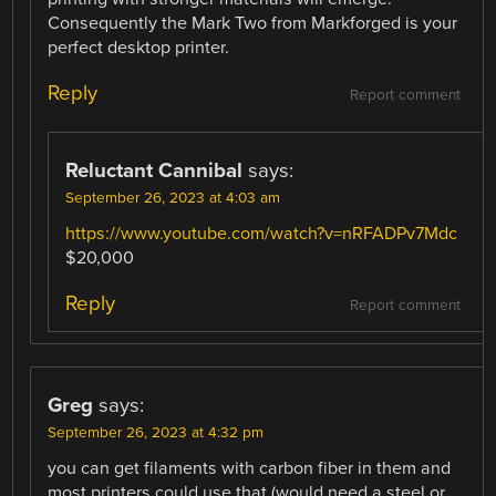
Consequently the Mark Two from Markforged is your
perfect desktop printer.
Reply
Report comment
Reluctant Cannibal
says:
September 26, 2023 at 4:03 am
https://www.youtube.com/watch?v=nRFADPv7Mdc
$20,000
Reply
Report comment
Greg
says:
September 26, 2023 at 4:32 pm
you can get filaments with carbon fiber in them and
most printers could use that (would need a steel or