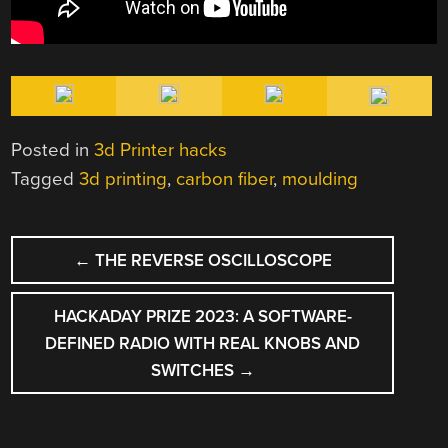
Posted in
3d Printer hacks
Tagged
3d printing
,
carbon fiber
,
moulding
POST
←
THE REVERSE OSCILLOSCOPE
NAVIGATION
HACKADAY PRIZE 2023: A SOFTWARE-
DEFINED RADIO WITH REAL KNOBS AND
SWITCHES
→