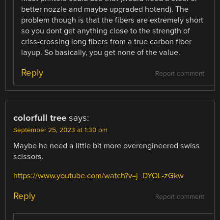
better nozzle and maybe upgraded hotend). The
problem though is that the fibers are extremely short
so you dont get anything close to the strength of
criss-crossing long fibers from a true carbon fiber
layup. So basically, you get none of the value.
Reply
Report comment
colorfull tree
says:
September 25, 2023 at 1:30 pm
Maybe he need a little bit more overengineered swiss
scissors.
https://www.youtube.com/watch?v=j_DYOL-zGkw
Reply
Report comment