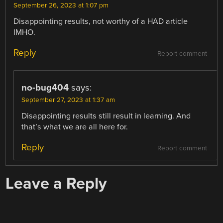
September 26, 2023 at 1:07 pm
Disappointing results, not worthy of a HAD article
IMHO.
Reply
Report comment
no-bug404
says:
September 27, 2023 at 1:37 am
Disappointing results still result in learning. And
that’s what we are all here for.
Reply
Report comment
Leave a Reply