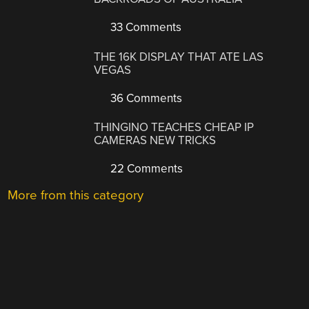
33 Comments
THE 16K DISPLAY THAT ATE LAS
VEGAS
36 Comments
THINGINO TEACHES CHEAP IP
CAMERAS NEW TRICKS
22 Comments
More from this category