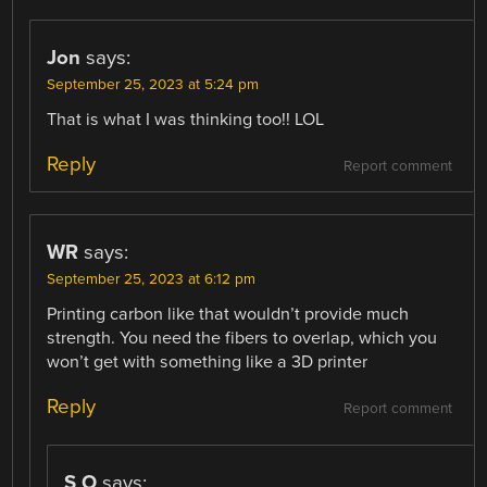
Jon
says:
September 25, 2023 at 5:24 pm
That is what I was thinking too!! LOL
Reply
Report comment
WR
says:
September 25, 2023 at 6:12 pm
Printing carbon like that wouldn’t provide much
strength. You need the fibers to overlap, which you
won’t get with something like a 3D printer
Reply
Report comment
S O
says: