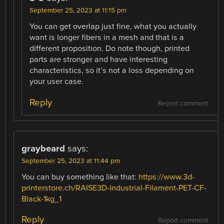
September 25, 2023 at 11:15 pm
You can get overlap just fine, what you actually
want is longer fibers in a mesh and that is a
different proposition. Do note though, printed
parts are stronger and have interesting
characteristics, so it’s not a loss depending on
your user case.
Reply
Report comment
graybeard
says:
September 25, 2023 at 11:44 pm
You can buy something like that:
https://www.3d-
printerstore.ch/RAISE3D-Industrial-Filament-PET-CF-
Black-1kg_1
Reply
Report comment