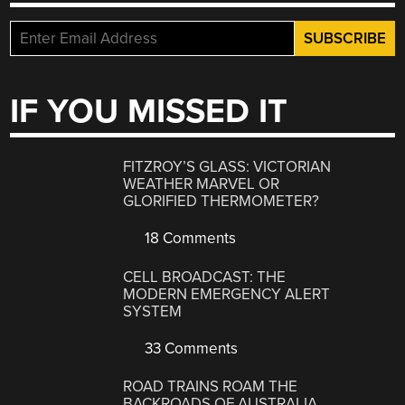
IF YOU MISSED IT
FITZROY’S GLASS: VICTORIAN
WEATHER MARVEL OR
GLORIFIED THERMOMETER?
18 Comments
CELL BROADCAST: THE
MODERN EMERGENCY ALERT
SYSTEM
33 Comments
ROAD TRAINS ROAM THE
BACKROADS OF AUSTRALIA