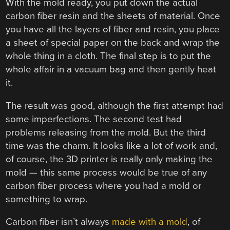
With the mold ready, you put down the actual
carbon fiber resin and the sheets of material. Once
you have all the layers of fiber and resin, you place
a sheet of special paper on the back and wrap the
whole thing in a cloth. The final step is to put the
whole affair in a vacuum bag and then gently heat
it.
The result was good, although the first attempt had
some imperfections. The second test had
problems releasing from the mold. But the third
time was the charm. It looks like a lot of work and,
of course, the 3D printer is really only making the
mold — this same process would be true of any
carbon fiber process where you had a mold or
something to wrap.
Carbon fiber isn’t always
made with a mold
, of