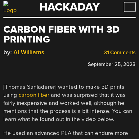
HACKADAY
Skip
to
content
CARBON FIBER WITH 3D
PRINTING
by:
Al Williams
31 Comments
September 25, 2023
[Thomas Sanladerer] wanted to make 3D prints
using
carbon fiber
and was surprised that it was
fairly inexpensive and worked well, although he
mentions that the process is a bit intense. You can
learn what he found out in the video below.
He used an advanced PLA that can endure more