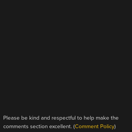
Please be kind and respectful to help make the
comments section excellent. (
Comment Policy
)