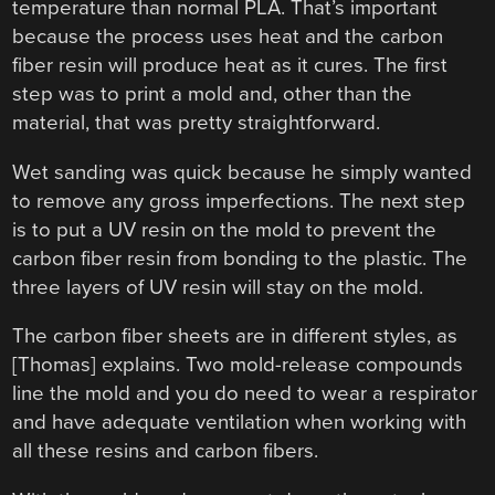
temperature than normal PLA. That’s important
because the process uses heat and the carbon
fiber resin will produce heat as it cures. The first
step was to print a mold and, other than the
material, that was pretty straightforward.
Wet sanding was quick because he simply wanted
to remove any gross imperfections. The next step
is to put a UV resin on the mold to prevent the
carbon fiber resin from bonding to the plastic. The
three layers of UV resin will stay on the mold.
The carbon fiber sheets are in different styles, as
[Thomas] explains. Two mold-release compounds
line the mold and you do need to wear a respirator
and have adequate ventilation when working with
all these resins and carbon fibers.