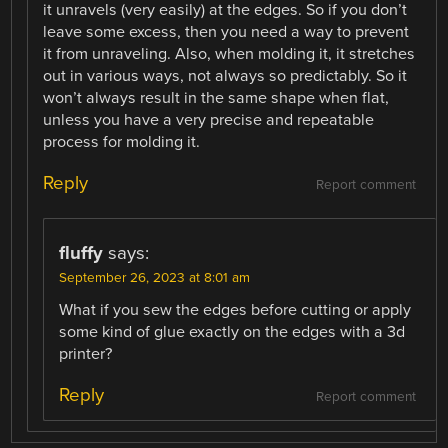
it unravels (very easily) at the edges. So if you don’t
leave some excess, then you need a way to prevent
it from unraveling. Also, when molding it, it stretches
out in various ways, not always so predictably. So it
won’t always result in the same shape when flat,
unless you have a very precise and repeatable
process for molding it.
Reply
Report comment
fluffy
says:
September 26, 2023 at 8:01 am
What if you sew the edges before cutting or apply
some kind of glue exactly on the edges with a 3d
printer?
Reply
Report comment