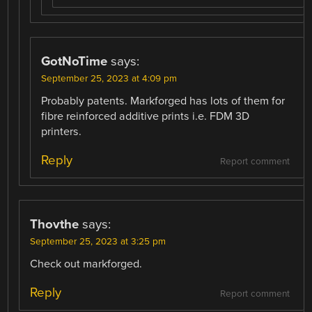
GotNoTime
says:
September 25, 2023 at 4:09 pm
Probably patents. Markforged has lots of them for
fibre reinforced additive prints i.e. FDM 3D
printers.
Reply
Report comment
Thovthe
says:
September 25, 2023 at 3:25 pm
Check out markforged.
Reply
Report comment