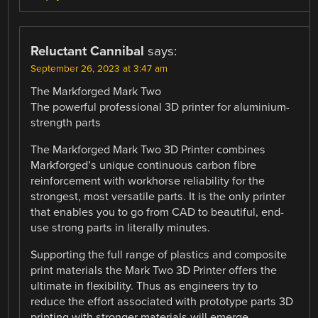
Reluctant Cannibal
says:
September 26, 2023 at 3:47 am
The Markforged Mark Two
The powerful professional 3D printer for aluminium-
strength parts
The Markforged Mark Two 3D Printer combines
Markforged’s unique continuous carbon fibre
reinforcement with workhorse reliability for the
strongest, most versatile parts. It is the only printer
that enables you to go from CAD to beautiful, end-
use strong parts in literally minutes.
Supporting the full range of plastics and composite
print materials the Mark Two 3D Printer offers the
ultimate in flexibility. Thus as engineers try to
reduce the effort associated with prototype parts 3D
printing with stronger materials will emerge.