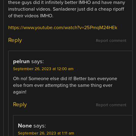
these guys did it infinitely better IMHO and have many
instructional videos. Sanladerer just did a cheap ripoff
of their videos IMHO.
https://www.youtube.com/watch?v=25PmqM24HEk
Reply
Report comment
pelrun
says:
September 26, 2023 at 12:00 am
Oh no! Someone else did it! Better ban everyone
else from ever attempting the same thing ever
again!
Reply
Report comment
None
says:
September 26, 2023 at 1:11 am