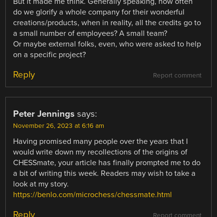
But it made me think. Generally speaking, how often
do we glorify a whole company for their wonderful
creations/products, when in reality, all the credits go to
a small number of employees? A small team?
Or maybe external folks, even, who were asked to help
on a specific project?
Reply
Report comment
Peter Jennings
says:
November 26, 2023 at 6:16 am
Having promised many people over the years that I
would write down my recollections of the origins of
CHESSmate, your article has finally prompted me to do
a bit of writing this week. Readers may wish to take a
look at my story.
https://benlo.com/microchess/chessmate.html
Reply
Report comment