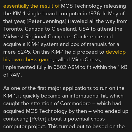
essentially the result of
MOS Technology releasing
the KIM-1 single board computer in 1976. In May of
that year, [Peter Jennings] traveled all the way from
Toronto, Canada to Cleveland, USA to attend the
Midwest Regional Computer Conference and
acquire a KIM-1 system and box of manuals for a
mere $245. On this KIM-1 he’d proceed to
develop
his own chess game
, called MicroChess,
implemented fully in 6502 ASM to fit within the 1 kB
of RAM.
As one of the first major applications to run on the
KIM-1, it quickly became an international hit, which
caught the attention of Commodore – which had
acquired MOS Technology by then – who ended up
contacting [Peter] about a potential chess
computer project. This turned out to based on the