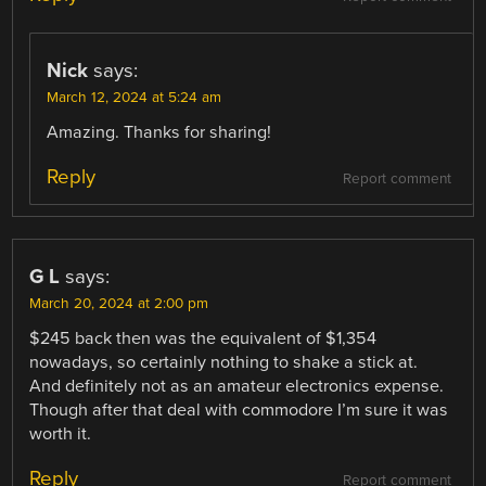
Nick
says:
March 12, 2024 at 5:24 am
Amazing. Thanks for sharing!
Reply
Report comment
G L
says:
March 20, 2024 at 2:00 pm
$245 back then was the equivalent of $1,354
nowadays, so certainly nothing to shake a stick at.
And definitely not as an amateur electronics expense.
Though after that deal with commodore I’m sure it was
worth it.
Reply
Report comment