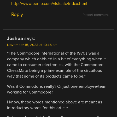
http://www.benlo.com/visicalc/index.html
Reply
Report comment
Joshua
says:
November 15, 2023 at 10:46 am
“The Commodore International of the 1970s was a
company which dabbled in a bit of everything when it
came to consumer electronics, with the Commodore
ChessMate being a prime example of the circuitous
way that some of its products came to be.”
Was it Commodore, really? Or just one employee/team
working for Commodore?
I know, these words mentioned above are meant as
introductory words for this article.