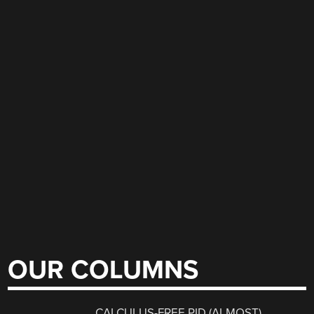
OUR COLUMNS
CALCULUS-FREE PID (ALMOST)