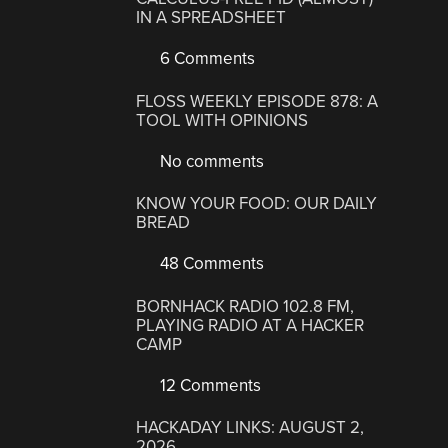
IN A SPREADSHEET
6 Comments
FLOSS WEEKLY EPISODE 878: A
TOOL WITH OPINIONS
No comments
KNOW YOUR FOOD: OUR DAILY
BREAD
48 Comments
BORNHACK RADIO 102.8 FM,
PLAYING RADIO AT A HACKER
CAMP
12 Comments
HACKADAY LINKS: AUGUST 2,
2026