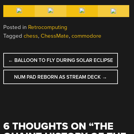
Posted in
Retrocomputing
Tagged
chess
,
ChessMate
,
commodore
POST
←
BALLOON TO FLY DURING SOLAR ECLIPSE
NAVIGATION
NUM PAD REBORN AS STREAM DECK
→
6 THOUGHTS ON “
THE