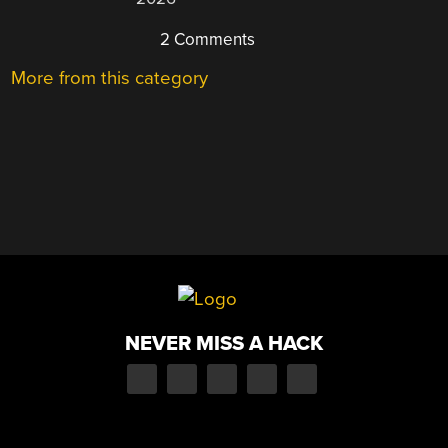
2 Comments
More from this category
NEVER MISS A HACK