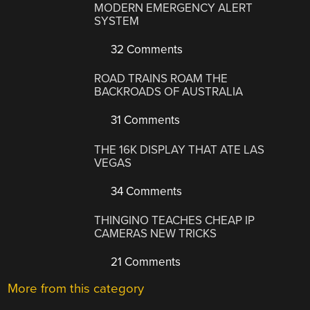
MODERN EMERGENCY ALERT
SYSTEM
32 Comments
ROAD TRAINS ROAM THE
BACKROADS OF AUSTRALIA
31 Comments
THE 16K DISPLAY THAT ATE LAS
VEGAS
34 Comments
THINGINO TEACHES CHEAP IP
CAMERAS NEW TRICKS
21 Comments
More from this category