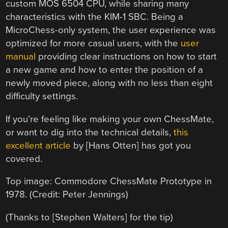
custom MOS 6504 CPU, while sharing many
characteristics with the KIM-1 SBC. Being a
MicroChess-only system, the user experience was
optimized for more casual users, with the
user
manual
providing clear instructions on how to start
a new game and how to enter the position of a
newly moved piece, along with no less than eight
difficulty settings.
If you’re feeling like making your own ChessMate,
or want to dig into the technical details,
this
excellent article
by [Hans Otten] has got you
covered.
Top image: Commodore ChessMate Prototype in
1978. (Credit: Peter Jennings)
(Thanks to [Stephen Walters] for the tip)