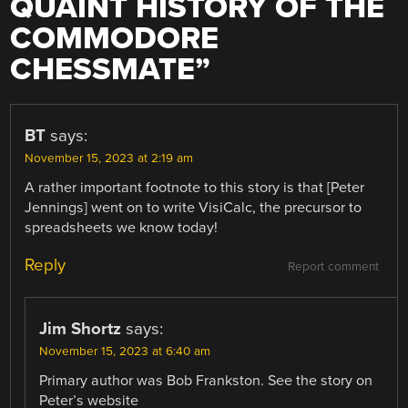
QUAINT HISTORY OF THE
COMMODORE
CHESSMATE
”
BT
says:
November 15, 2023 at 2:19 am
A rather important footnote to this story is that [Peter
Jennings] went on to write VisiCalc, the precursor to
spreadsheets we know today!
Reply
Report comment
Jim Shortz
says:
November 15, 2023 at 6:40 am
Primary author was Bob Frankston. See the story on
Peter’s website