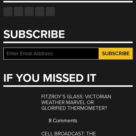
SUBSCRIBE
IF YOU MISSED IT
FITZROY’S GLASS: VICTORIAN
WEATHER MARVEL OR
GLORIFIED THERMOMETER?
8 Comments
CELL BROADCAST: THE