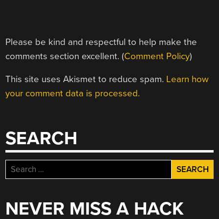
Please be kind and respectful to help make the
comments section excellent. (
Comment Policy
)
This site uses Akismet to reduce spam.
Learn how
your comment data is processed.
SEARCH
Search
for:
NEVER MISS A HACK