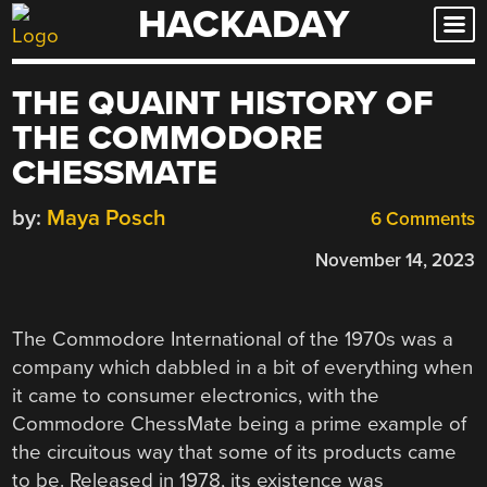
HACKADAY
Skip
to
content
THE QUAINT HISTORY OF
THE COMMODORE
CHESSMATE
by:
Maya Posch
6 Comments
November 14, 2023
The Commodore International of the 1970s was a
company which dabbled in a bit of everything when
it came to consumer electronics, with the
Commodore ChessMate being a prime example of
the circuitous way that some of its products came
to be. Released in 1978, its existence was