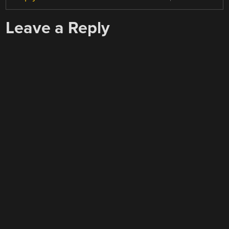
Leave a Reply