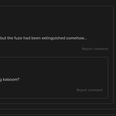
, but the fuze had been extinguished somehow…
Report comment
ng kaboom?
Report comment