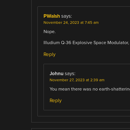
PWalsh
says:
November 24, 2023 at 7:45 am
Nope.
Illudium Q-36 Explosive Space Modulator
Reply
Johnu
says:
November 27, 2023 at 2:39 am
You mean there was no earth-shatteri
Reply