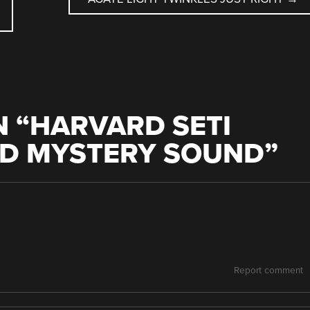
 “
HARVARD SETI
ID MYSTERY SOUND
”
Report comment