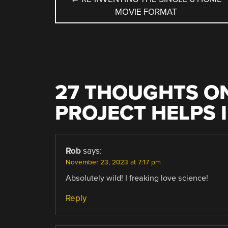
MOVIE FORMAT
NAVIGATION
27 THOUGHTS ON
PROJECT HELPS 
Rob
says:
November 23, 2023 at 7:17 pm
Absolutely wild! I freaking love science!
Reply