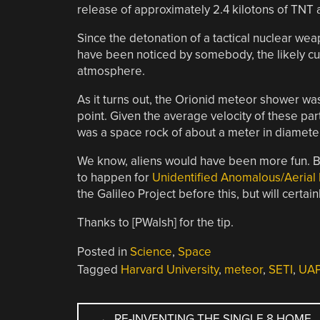
release of approximately 2.4 kilotons of TNT a
Since the detonation of a tactical nuclear we
have been noticed by somebody, the likely cul
atmosphere.
As it turns out, the Orionid meteor shower was
point. Given the average velocity of these par
was a space rock of about a meter in diameter
We know, aliens would have been more fun. But
to happen for
Unidentified Anomalous/Aerial
the Galileo Project before this, but will certa
Thanks to [PWalsh] for the tip.
Posted in
Science
,
Space
Tagged
Harvard University
,
meteor
,
SETI
,
UA
POST
←
RE-INVENTING THE SINGLE 8 HOME