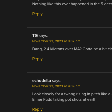
Nothing like this ever happened in the 5 deca
Reply
TG
says:
November 23, 2023 at 8:02 pm
Dang, 2.4 kilotons over MA? Gotta be a bit cl
Reply
echodelta
says:
November 23, 2023 at 9:09 pm
Look closely for a twang rising in pitch like a 
Elmer Fudd taking pot shots at earth!
Reply