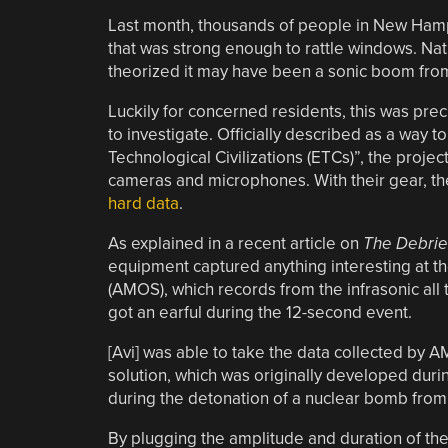
Last month, thousands of people in New Hamps
that was strong enough to rattle windows. Na
theorized it may have been a sonic boom from 
Luckily for concerned residents, this was prec
to investigate. Officially described as a way t
Technological Civilizations (ETCs)”, the projec
cameras and microphones. With their gear, t
hard data
.
As explained in a recent article on
The Debrie
equipment captured anything interesting at the
(AMOS), which records from the infrasonic all th
got an earful during the 12-second event.
[Avi] was able to take the data collected b
solution, which was originally developed dur
during the detonation of a nuclear bomb from 
By plugging the amplitude and duration of the