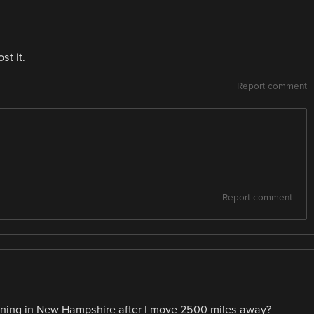
st it.
Report comment
Report comment
ppening in New Hampshire after I move 2500 miles away?