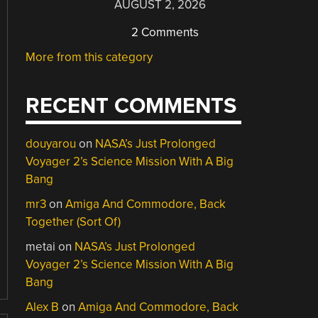
AUGUST 2, 2026
2 Comments
More from this category
RECENT COMMENTS
douyarou
on
NASA’s Just Prolonged
Voyager 2’s Science Mission With A Big
Bang
mr3
on
Amiga And Commodore, Back
Together (Sort Of)
metai
on
NASA’s Just Prolonged
Voyager 2’s Science Mission With A Big
Bang
Alex B
on
Amiga And Commodore, Back