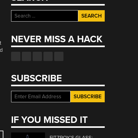
Search
for:
NEVER MISS A HACK
t
nd
SUBSCRIBE
IF YOU MISSED IT
FITZROY’S GLASS: