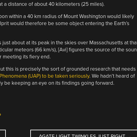
t a distance of about 40 kilometers (25 miles).
apon within a 40 km radius of Mount Washington would likely
prit would therefore be some object entering the Earth’s
 just about at its peak in the skies over Massachusetts at tha
ticular meteors (66 km/s), [Avi] figures the source of the sou
 meeting its fiery end.
 this is precisely the sort of grounded research that needs
 Phenomena (UAP) to be taken seriously
. We hadn’t heard of
inly be keeping an eye on its findings going forward.
P
AGATE LIGHT TWINKLES JUST RIGHT
→