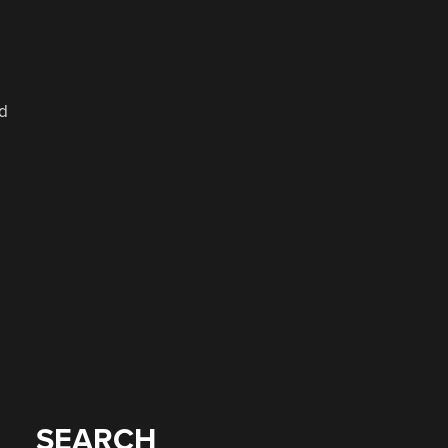
ed
SEARCH