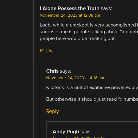
I Alone Possess the Truth
says:
November 24, 2023 at 12:08 am
Loeb, while a crackpot is very accomplished i
surprises me is people talking about “x number
people here would be freaking out.
Reply
Chris
says:
November 24, 2023 at 4:16 am
Kilotons is a unit of explosive power equiv
But otherwise it should just read “x numbe
Reply
Andy Pugh
says: