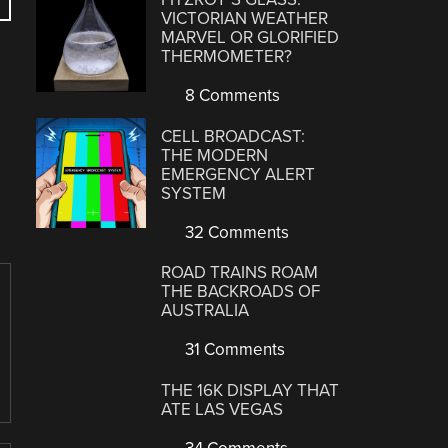
VICTORIAN WEATHER
MARVEL OR GLORIFIED
THERMOMETER?
8 Comments
CELL BROADCAST:
THE MODERN
EMERGENCY ALERT
SYSTEM
32 Comments
ROAD TRAINS ROAM
THE BACKROADS OF
AUSTRALIA
31 Comments
THE 16K DISPLAY THAT
ATE LAS VEGAS