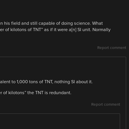
n his field and still capable of doing science. What
 of kilotons of TNT” as if it were a[n] SI unit. Normally
Report comment
alent to 1,000 tons of TNT, nothing SI about it.
r of kilotons” the TNT is redundant.
Report comment