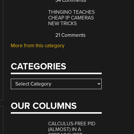
34 Comments
THINGINO TEACHES
CHEAP IP CAMERAS
NEW TRICKS
21 Comments
More from this category
CATEGORIES
Categories
OUR COLUMNS
CALCULUS-FREE PID
(ALMOST) IN A