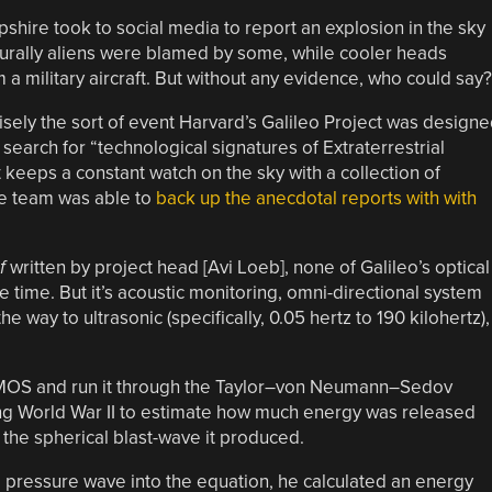
hire took to social media to report an explosion in the sky
turally aliens were blamed by some, while cooler heads
a military aircraft. But without any evidence, who could say?
isely the sort of event Harvard’s Galileo Project was design
o search for “technological signatures of Extraterrestrial
t keeps a constant watch on the sky with a collection of
he team was able to
back up the anecdotal reports with with
f
written by project head [Avi Loeb], none of Galileo’s optical
 time. But it’s acoustic monitoring, omni-directional system
e way to ultrasonic (specifically, 0.05 hertz to 190 kilohertz),
y AMOS and run it through the Taylor–von Neumann–Sedov
ing World War II to estimate how much energy was released
the spherical blast-wave it produced.
 pressure wave into the equation, he calculated an energy