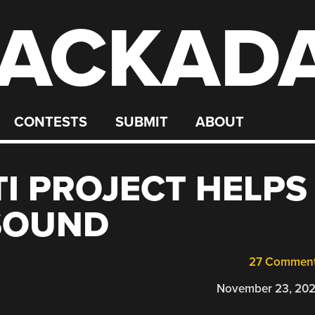
ACKAD
CONTESTS
SUBMIT
ABOUT
I PROJECT HELPS
SOUND
27 Commen
November 23, 20