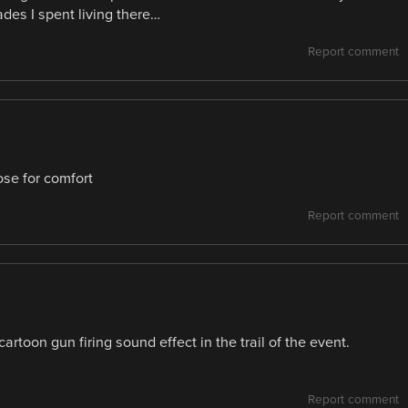
des I spent living there…
Report comment
ose for comfort
Report comment
cartoon gun firing sound effect in the trail of the event.
Report comment