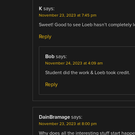
K
says:
November 23, 2023 at 7:45 pm
Sweet! Good to see Loeb hasn’t completely lo
Reply
Bob
says:
November 24, 2023 at 4:09 am
Student did the work & Loeb took credit.
Reply
DainBramage
says:
November 23, 2023 at 8:00 pm
Why does all the interesting stuff start ha