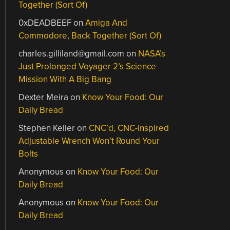
Together (Sort Of)
0xDEADBEEF
on
Amiga And
Commodore, Back Together (Sort Of)
charles.gilliland@gmail.com
on
NASA’s
Just Prolonged Voyager 2’s Science
Mission With A Big Bang
Dexter Meira
on
Know Your Food: Our
Daily Bread
Stephen Keller
on
CNC’d, CNC-inspired
Adjustable Wrench Won’t Round Your
Bolts
Anonymous
on
Know Your Food: Our
Daily Bread
Anonymous
on
Know Your Food: Our
Daily Bread