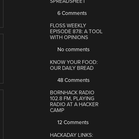
SPREADSHEET
6 Comments
FLOSS WEEKLY
EPISODE 878: A TOOL
WITH OPINIONS
No comments
KNOW YOUR FOOD:
OUR DAILY BREAD
48 Comments
BORNHACK RADIO
102.8 FM, PLAYING
RADIO AT A HACKER
CAMP
12 Comments
HACKADAY LINKS: