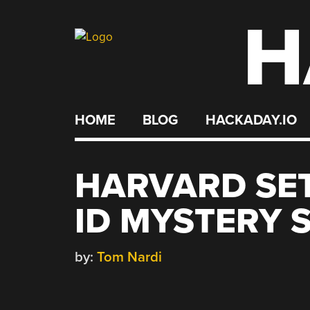
H
Skip
to
content
HOME
BLOG
HACKADAY.IO
HARVARD SET
ID MYSTERY 
by:
Tom Nardi