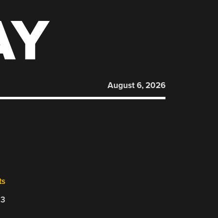
AY
August 6, 2026
ts
23