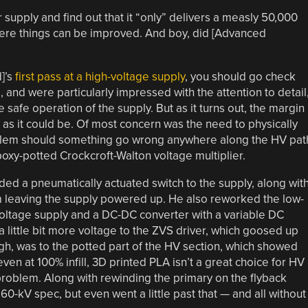
supply and find out that it “only” delivers a measly 50,000
where things can be improved. And boy, did [Advanced
d]’s
first pass at a high-voltage supply
, you should go check
e, and were particularly impressed with the attention to detail
 safe operation of the supply. But as it turns out, the margin
d as it could be. Of most concern was the need to physically
roblem should something go wrong anywhere along the HV pat
oxy-potted Crockcroft-Walton voltage multiplier.
dded a pneumatically actuated switch to the supply, along wit
om leaving the supply powered up. He also reworked the low-
voltage supply and a DC-DC converter with a variable DC
a little bit more voltage to the ZVS driver, which goosed up
gh, was to the potted part of the HV section, which showed
 even at 100% infill, 3D printed PLA isn’t a great choice for HV
problem. Along with rewinding the primary on the flyback
60-kV spec, but even went a little past that — and all without