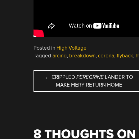
Posted in
High Voltage
Tagged
arcing
,
breakdown
,
corona
,
flyback
,
h
POST
←
CRIPPLED
PEREGRINE
LANDER TO
MAKE FIERY RETURN HOME
NAVIGATION
8 THOUGHTS ON 