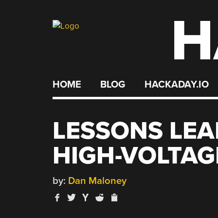
H
Skip
to
content
HOME
BLOG
HACKADAY.IO
LESSONS LE
HIGH-VOLTAG
by:
Dan Maloney