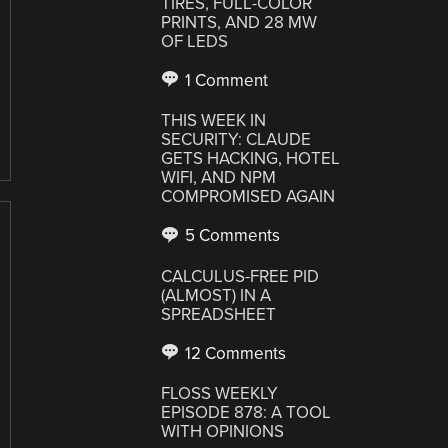
TIRES, FULL-COLOR
PRINTS, AND 28 MW
OF LEDS
1 Comment
THIS WEEK IN
SECURITY: CLAUDE
GETS HACKING, HOTEL
WIFI, AND NPM
COMPROMISED AGAIN
5 Comments
CALCULUS-FREE PID
(ALMOST) IN A
SPREADSHEET
12 Comments
FLOSS WEEKLY
EPISODE 878: A TOOL
WITH OPINIONS