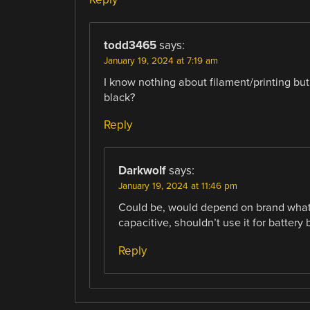
todd3465
says:
January 19, 2024 at 7:19 am
I know nothing about filament/printing but 
black?
Reply
Darkwolf
says:
January 19, 2024 at 11:46 pm
Could be, would depend on brand what 
capacitive, shouldn’t use it for battery
Reply