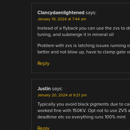
Clancydaenlightened
says:
January 19, 2024 at 7:44 am
Instead of a flyback you can use the zvs to dr
tuning, and submerge it in mineral oil
Problem with zvs is latching issues running ov
better and not blow up, have to clamp gate vo
Reply
Justin
says:
January 20, 2024 at 9:21 pm
Typically you avoid black pigments due to ca
worked fine with 150KV. Opt not to use ZVS an
deadtime etc so everything runs 100% mint
Reply