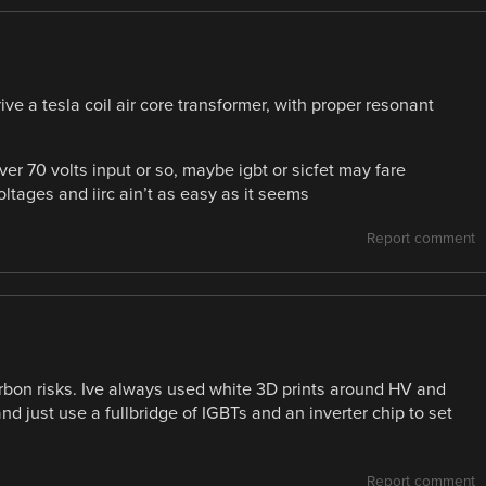
ive a tesla coil air core transformer, with proper resonant
er 70 volts input or so, maybe igbt or sicfet may fare
ltages and iirc ain’t as easy as it seems
Report comment
rbon risks. Ive always used white 3D prints around HV and
d just use a fullbridge of IGBTs and an inverter chip to set
Report comment