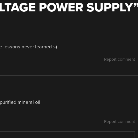
LTAGE POWER SUPPLY
 lessons never learned :-)
Report comment
urified mineral oil.
Report comment