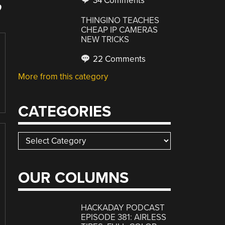
34 Comments
”
THINGINO TEACHES
CHEAP IP CAMERAS
NEW TRICKS
22 Comments
More from this category
CATEGORIES
Categories
OUR COLUMNS
HACKADAY PODCAST
EPISODE 381: AIRLESS