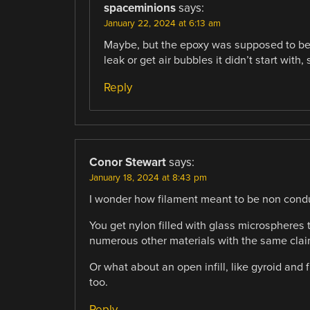
spaceminions
says:
January 22, 2024 at 6:13 am
Maybe, but the epoxy was supposed to be v
leak or get air bubbles it didn’t start with, 
Reply
Conor Stewart
says:
January 18, 2024 at 8:43 pm
I wonder how filament meant to be non cond
You get nylon filled with glass microspheres 
numerous other materials with the same clai
Or what about an open infill, like gyroid and f
too.
Reply