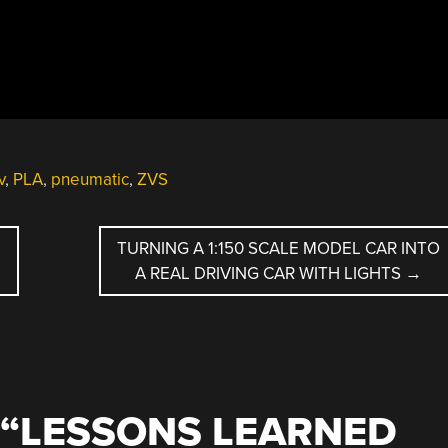
v
,
PLA
,
pneumatic
,
ZVS
TURNING A 1:150 SCALE MODEL CAR INTO
A REAL DRIVING CAR WITH LIGHTS
→
“
LESSONS LEARNED