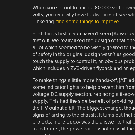
When you set out to build a 60,000-volt power 
volts, you naturally have to dive in and see 
Tinkering]
find some things to improve
.
First things first: if you haven’t seen [Advance
that out. We really liked the design of that on
all of which seemed to be wisely geared to the
of safety in the original design wasn’t as goo
touch the supply to control it, an obvious p
which includes a ZVS-driven flyback and an ep
To make things a little more hands-off, [AT] a
some indicator lights to help prevent him fr
voltage DC supply section, replacing a fixed-
supply. This had the side benefit of providing 
the HV output a bit. The biggest change, thou
signs of arcing to the chassis. It turns out that
projects; more epoxy was the answer to that 
transformer, the power supply not only hit the 