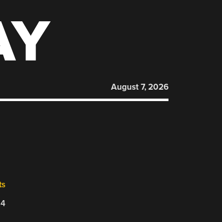
AY
August 7, 2026
ts
24