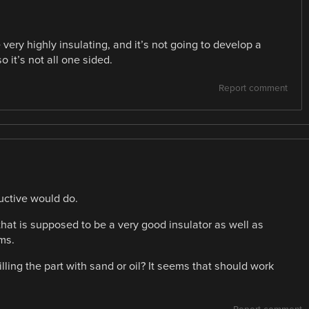
ery highly insulating, and it’s not going to develop a
so it’s not all one sided.
Report comment
uctive would do.
that is supposed to be a very good insulator as well as
ms.
illing the part with sand or oil? It seems that should work