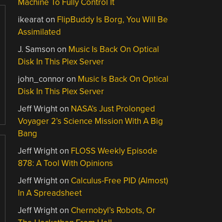
Machine To Fully Control It
ikearat
on
FlipBuddy Is Borg, You Will Be
Assimilated
J. Samson
on
Music Is Back On Optical
Disk In This Plex Server
john_connor
on
Music Is Back On Optical
Disk In This Plex Server
Jeff Wright
on
NASA’s Just Prolonged
Voyager 2’s Science Mission With A Big
Bang
Jeff Wright
on
FLOSS Weekly Episode
878: A Tool With Opinions
Jeff Wright
on
Calculus-Free PID (Almost)
In A Spreadsheet
Jeff Wright
on
Chernobyl’s Robots, Or