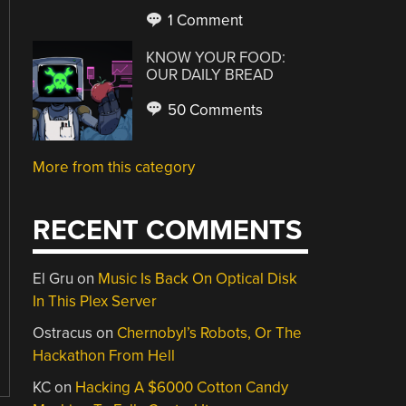
1 Comment
KNOW YOUR FOOD:
OUR DAILY BREAD
50 Comments
More from this category
RECENT COMMENTS
El Gru
on
Music Is Back On Optical Disk
In This Plex Server
Ostracus
on
Chernobyl’s Robots, Or The
Hackathon From Hell
KC
on
Hacking A $6000 Cotton Candy