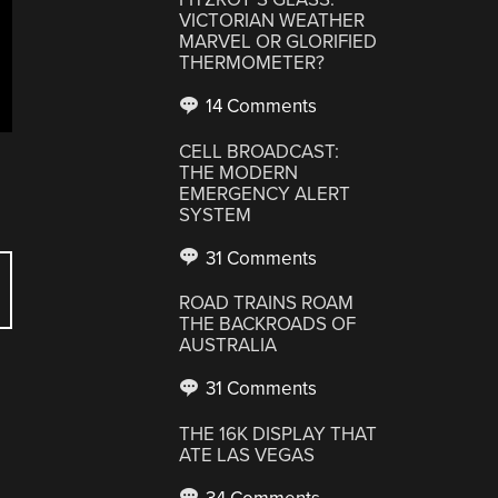
VICTORIAN WEATHER
MARVEL OR GLORIFIED
THERMOMETER?
14 Comments
CELL BROADCAST:
THE MODERN
EMERGENCY ALERT
SYSTEM
31 Comments
ROAD TRAINS ROAM
THE BACKROADS OF
AUSTRALIA
31 Comments
THE 16K DISPLAY THAT
ATE LAS VEGAS