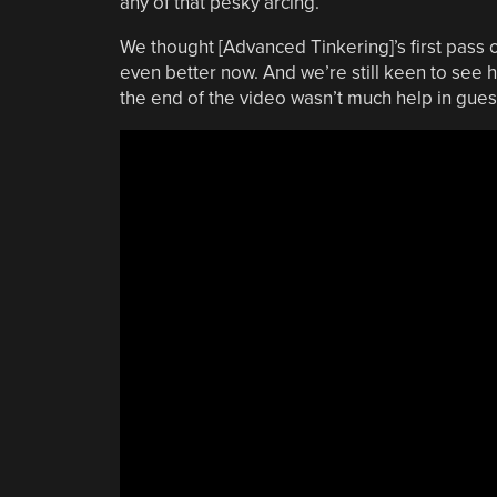
any of that pesky arcing.
We thought [Advanced Tinkering]’s first pass on 
even better now. And we’re still keen to see ho
the end of the video wasn’t much help in gues