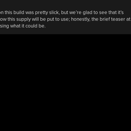
this build was pretty slick, but we’re glad to see that it’s
w this supply will be put to use; honestly, the brief teaser at
sing what it could be.