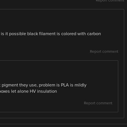
Report comment
is it possible black filament is colored with carbon
Report comment
pigment they use, problem is PLA is mildly
 boxes let alone HV insulation
Report comment