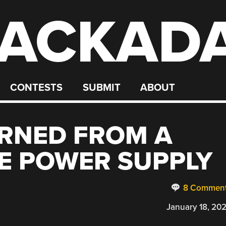
ACKAD
CONTESTS
SUBMIT
ABOUT
ARNED FROM A
E POWER SUPPLY
8 Commen
January 18, 20