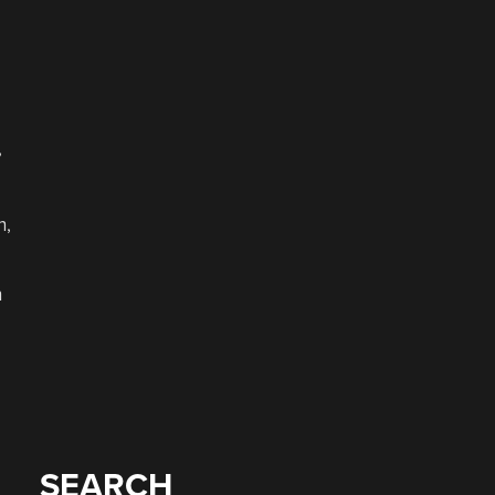
,
h,
h
SEARCH