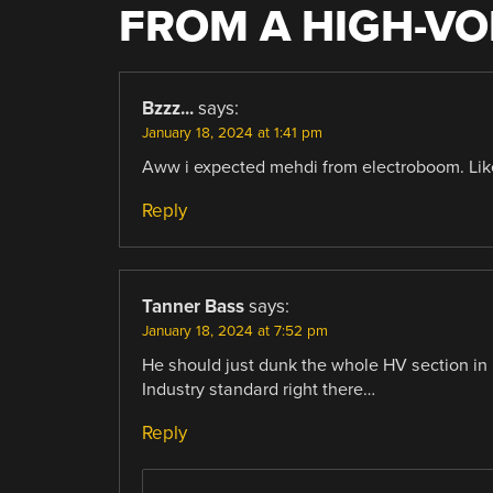
FROM A HIGH-VO
Bzzz...
says:
January 18, 2024 at 1:41 pm
Aww i expected mehdi from electroboom. Like
Reply
Tanner Bass
says:
January 18, 2024 at 7:52 pm
He should just dunk the whole HV section in p
Industry standard right there…
Reply