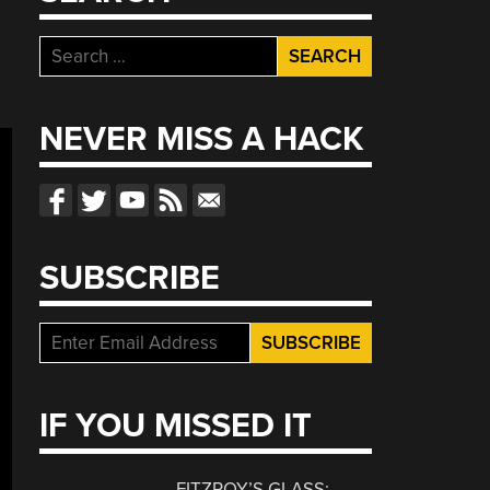
Search
for:
NEVER MISS A HACK
SUBSCRIBE
IF YOU MISSED IT
FITZROY’S GLASS: