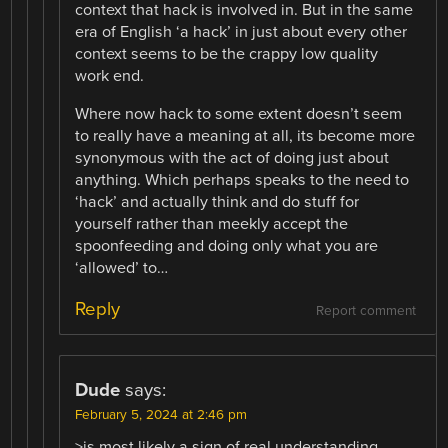
context that hack is involved in. But in the same
era of English ‘a hack’ in just about every other
context seems to be the crappy low quality
work end.
Where now hack to some extent doesn’t seem
to really have a meaning at all, its become more
synonymous with the act of doing just about
anything. Which perhaps speaks to the need to
‘hack’ and actually think and do stuff for
yourself rather than meekly accept the
spoonfeeding and doing only what you are
‘allowed’ to…
Reply
Report comment
Dude
says:
February 5, 2024 at 2:46 pm
>is most likely a sign of real understanding,