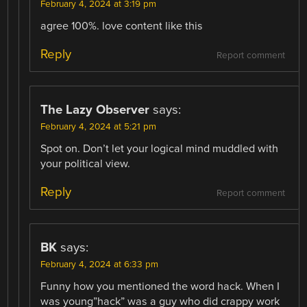
February 4, 2024 at 3:19 pm
agree 100%. love content like this
Reply
Report comment
The Lazy Observer
says:
February 4, 2024 at 5:21 pm
Spot on. Don’t let your logical mind muddled with
your political view.
Reply
Report comment
BK
says:
February 4, 2024 at 6:33 pm
Funny how you mentioned the word hack. When I
was young”hack” was a guy who did crappy work