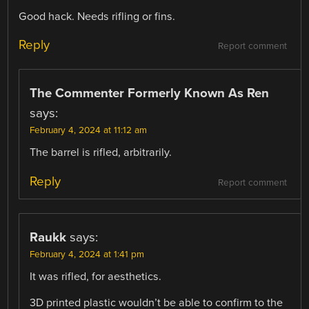
Good hack. Needs rifling or fins.
Reply
Report comment
The Commenter Formerly Known As Ren
says:
February 4, 2024 at 11:12 am
The barrel is rifled, arbitrarily.
Reply
Report comment
Raukk
says:
February 4, 2024 at 1:41 pm
It was rifled, for aesthetics.
3D printed plastic wouldn’t be able to confirm to the