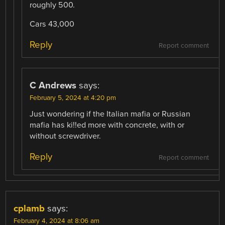
roughly 500.
Cars 43,000
Reply
Report comment
C Andrews
says:
February 5, 2024 at 4:20 pm
Just wondering if the Italian mafia or Russian
mafia has ki!!ed more with concrete, with or
without screwdriver.
Reply
Report comment
cplamb
says:
February 4, 2024 at 8:06 am