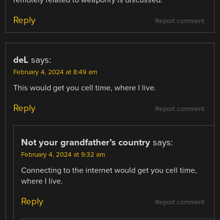
Reply
Report comment
deL
says:
February 4, 2024 at 8:49 am
This would get you cell time, where I live.
Reply
Report comment
Not your grandfather’s country
says:
February 4, 2024 at 9:32 am
Connecting to the internet would get you cell time,
where I live.
Reply
Report comment