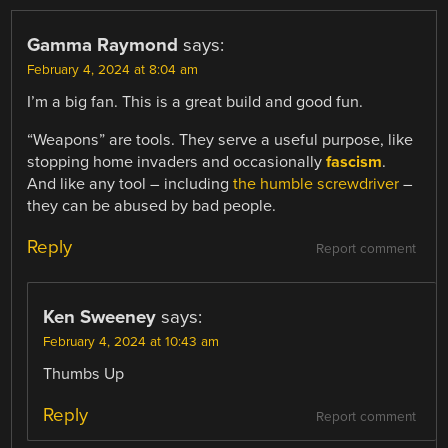
Gamma Raymond
says:
February 4, 2024 at 8:04 am
I’m a big fan. This is a great build and good fun.
“Weapons” are tools. They serve a useful purpose, like
stopping home invaders and occasionally
fascism
.
And like any tool – including
the humble screwdriver
–
they can be abused by bad people.
Reply
Report comment
Ken Sweeney
says:
February 4, 2024 at 10:43 am
Thumbs Up
Reply
Report comment