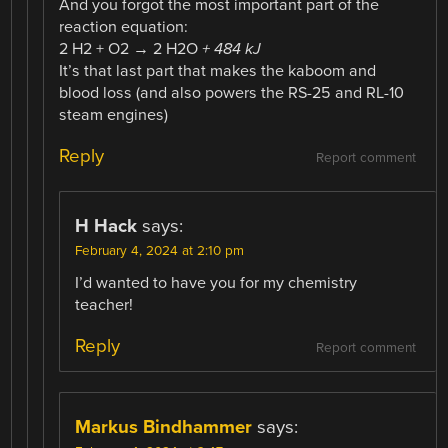
And you forgot the most important part of the
reaction equation:
2 H2 + O2 → 2 H2O
+ 484 kJ
It’s that last part that makes the kaboom and
blood loss (and also powers the RS-25 and RL-10
steam engines)
Reply
Report comment
H Hack
says:
February 4, 2024 at 2:10 pm
I’d wanted to have you for my chemistry
teacher!
Reply
Report comment
Markus Bindhammer
says: