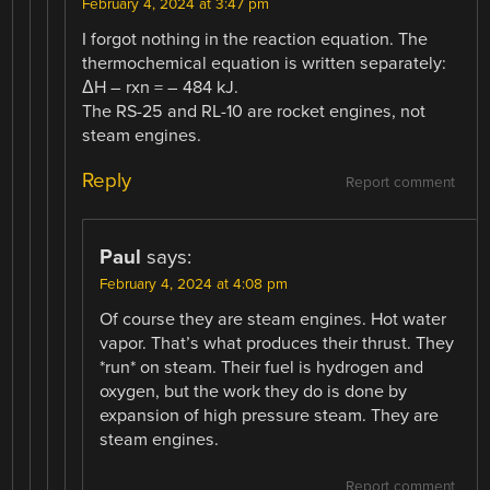
February 4, 2024 at 3:47 pm
I forgot nothing in the reaction equation. The
thermochemical equation is written separately:
ΔH – rxn = – 484 kJ.
The RS-25 and RL-10 are rocket engines, not
steam engines.
Reply
Report comment
Paul
says:
February 4, 2024 at 4:08 pm
Of course they are steam engines. Hot water
vapor. That’s what produces their thrust. They
*run* on steam. Their fuel is hydrogen and
oxygen, but the work they do is done by
expansion of high pressure steam. They are
steam engines.
Report comment