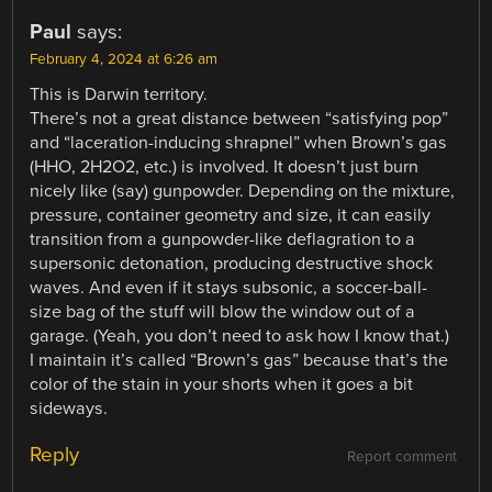
Paul
says:
February 4, 2024 at 6:26 am
This is Darwin territory.
There’s not a great distance between “satisfying pop”
and “laceration-inducing shrapnel” when Brown’s gas
(HHO, 2H2O2, etc.) is involved. It doesn’t just burn
nicely like (say) gunpowder. Depending on the mixture,
pressure, container geometry and size, it can easily
transition from a gunpowder-like deflagration to a
supersonic detonation, producing destructive shock
waves. And even if it stays subsonic, a soccer-ball-
size bag of the stuff will blow the window out of a
garage. (Yeah, you don’t need to ask how I know that.)
I maintain it’s called “Brown’s gas” because that’s the
color of the stain in your shorts when it goes a bit
sideways.
Reply
Report comment