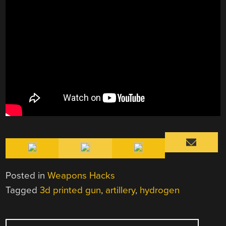
Posted in
Weapons Hacks
Tagged
3d printed gun
,
artillery
,
hydrogen
POST