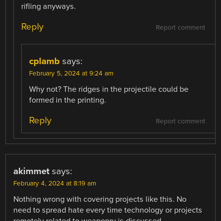
rifling anyways.
Reply
Report comment
cplamb
says:
February 5, 2024 at 9:24 am
Why not? The ridges in the projectile could be
formed in the printing.
Reply
Report comment
akimmet
says:
February 4, 2024 at 8:19 am
Nothing wrong with covering projects like this. No
need to spread hate every time technology or projects
remotely related to weaponry is discussed.