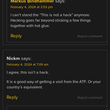
Markus Bindhammer
says:
February 4, 2024 at 3:53 pm
I can’t stand the “This is not a hack” anymore.
Hacking goes far beyond sticking a few things
together with hot glue.
Reply
Report comment
Nickm
says:
February 4, 2024 at 7:09 am
I agree, this isn’t a hack.
It is a good way of getting a visit from the ATF. Or your
country’s equivalent.
Reply
Report comment