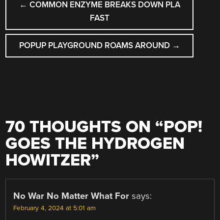
←
COMMON ENZYME BREAKS DOWN PLA
NAVIGATION
FAST
POPUP PLAYGROUND ROAMS AROUND
→
70 THOUGHTS ON “
POP!
GOES THE HYDROGEN
HOWITZER
”
No War No Matter What For
says:
February 4, 2024 at 5:01 am