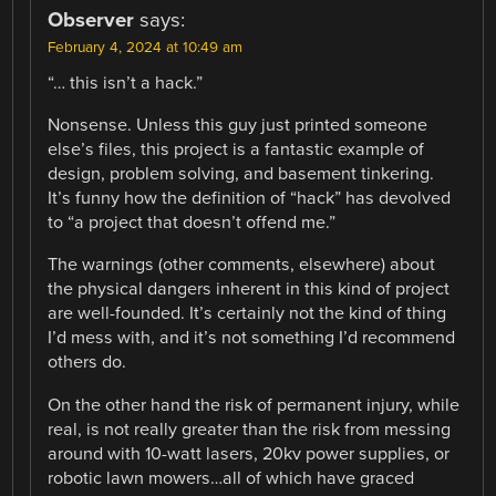
Observer
says:
February 4, 2024 at 10:49 am
“… this isn’t a hack.”
Nonsense. Unless this guy just printed someone
else’s files, this project is a fantastic example of
design, problem solving, and basement tinkering.
It’s funny how the definition of “hack” has devolved
to “a project that doesn’t offend me.”
The warnings (other comments, elsewhere) about
the physical dangers inherent in this kind of project
are well-founded. It’s certainly not the kind of thing
I’d mess with, and it’s not something I’d recommend
others do.
On the other hand the risk of permanent injury, while
real, is not really greater than the risk from messing
around with 10-watt lasers, 20kv power supplies, or
robotic lawn mowers…all of which have graced