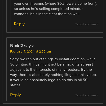
your own firearms (where 80% lowers come from),
so unless he’s selling completed minatur
cannons, he’s in the clear there as well.
Reply
Report comment
Nick 2
says:
February 4, 2024 at 2:26 pm
Sorry, we ran out of things to install doom on, while
3d printing things might not be a hack, its at least
adjacent to the interests of many readers. By the
way, there is absolutely nothing illegal in this video,
it would be absolutely legal to do this in all 50
states.
Reply
Report comment