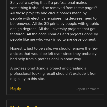
So, you’re saying that if a professional makes
something it should be removed from these pages?
All those projects and circuit boards made by
people with electrical engineering degrees need to
be removed. All the 3D prints by people with graphic
design degrees. All the university projects that get
featured. All the code libraries and projects done by
people like me who work in software development.
Honestly, just to be safe, we should remove the few
articles that would be left over, since they probably
had help from a professional in some way.
A professional doing a project and creating a
professional looking result shouldn’t exclude it from
eligibility to this site.
Reply
Report comment