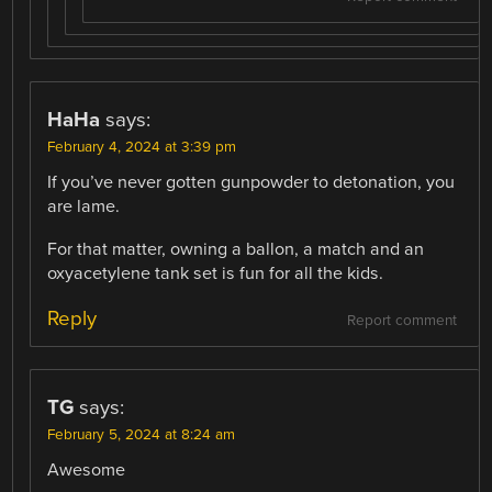
HaHa
says:
February 4, 2024 at 3:39 pm
If you’ve never gotten gunpowder to detonation, you
are lame.
For that matter, owning a ballon, a match and an
oxyacetylene tank set is fun for all the kids.
Reply
Report comment
TG
says:
February 5, 2024 at 8:24 am
Awesome