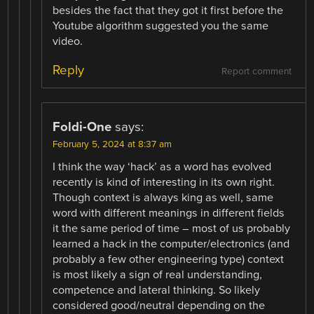
besides the fact that they got it first before the
Youtube algorithm suggested you the same
video.
Reply
Report comment
Foldi-One
says:
February 5, 2024 at 8:37 am
I think the way ‘hack’ as a word has evolved
recently is kind of interesting in its own right.
Though context is always king as well, same
word with different meanings in different fields
it the same period of time – most of us probably
learned a hack in the computer/electronics (and
probably a few other engineering type) context
is most likely a sign of real understanding,
competence and lateral thinking. So likely
considered good/neutral depending on the