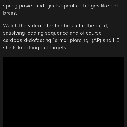
spring power and ejects spent cartridges like hot
brass.
Watch the video after the break for the build,
satisfying loading sequence and of course
cardboard-defeating “armor piercing” (AP) and HE
shells knocking out targets.