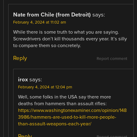
Nate from Chile (from Detroit)
says:
February 4, 2024 at 11:02 am
While there is some truth to what you are saying.
Screwdrivers don’t kill thousands every year. It’s silly
to compare them so concretely.
Reply
Report comment
irox
says:
February 4, 2024 at 12:04 pm
Well, some folks in the USA say there more
deaths from hammers than assault rifles:
https://www.washingtonexaminer.com/opinion/148
3986/hammers-are-used-to-kill-more-people-
than-assault-weapons-each-year/
Reply