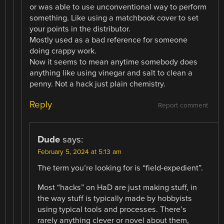
or was able to use unconventional way to perform
something. Like using a matchbook cover to set
your points in the distributor.
Mostly used as a bad reference for someone
doing crappy work.
Now it seems to mean anytime somebody does
anything like using vinegar and salt to clean a
penny. Not a hack just plain chemistry.
Reply
Report comment
Dude
says:
February 5, 2024 at 5:13 am
The term you’re looking for is “field-expedient”.
Most “hacks” on HaD are just making stuff, in
the way stuff is typically made by hobbyists
using typical tools and processes. There’s
rarely anything clever or novel about them,