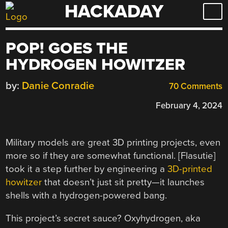
HACKADAY
Skip
to
content
POP! GOES THE
HYDROGEN HOWITZER
by:
Danie Conradie
70 Comments
February 4, 2024
Military models are great 3D printing projects, even
more so if they are somewhat functional. [Flasutie]
took it a step further by engineering a
3D-printed
howitzer
that doesn’t just sit pretty—it launches
shells with a hydrogen-powered bang.
This project’s secret sauce? Oxyhydrogen, aka