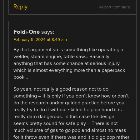
Reply
Report comment
Foldi-One
says:
February 5, 2024 at 8:49 am
By that argument so is something like operating a
welder, steam engine, table saw… Basically
anything that has some chance at serious injury,
which is almost everything more than a paperback
book…
So yeah, not really a good reason not to do
something – it is only if you don’t know how or don’t
do the research and/or guided practice before you
really try to do it without skilled help on hand it is
really darn dangerous. In this case the design
seems pretty sound for safe play – There is not
much volume of gas to go pop and almost no mass
for it throw even if there was and it did go pop rather