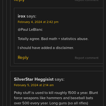
Report comment
irox
says:
February 4, 2024 at 2:42 pm
@Paul LeBlanc
Totally agree. Bad math + statistics abuse.
I should have added a disclaimer.
Reply
Report comment
SilverStar Heggisist
says:
February 5, 2024 at 2:14 am
Poky stuff is used to kill roughly 1500 a year. Blunt
force weapons like hammers and baseball bats
over 500 every year. Long guns (so all rifles)