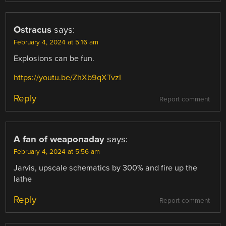
Ostracus
says:
February 4, 2024 at 5:16 am
Explosions can be fun.
https://youtu.be/ZhXb9qXTvzI
Reply
Report comment
A fan of weaponaday
says:
February 4, 2024 at 5:56 am
Jarvis, upscale schematics by 300% and fire up the
lathe
Reply
Report comment