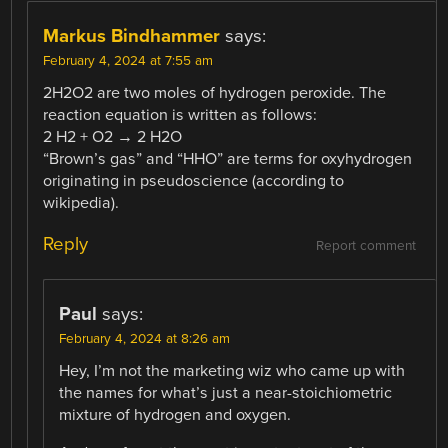
Markus Bindhammer
says:
February 4, 2024 at 7:55 am
2H2O2 are two moles of hydrogen peroxide. The
reaction equation is written as follows:
2 H2 + O2 → 2 H2O
“Brown’s gas” and “HHO” are terms for oxyhydrogen
originating in pseudoscience (according to
wikipedia).
Reply
Report comment
Paul
says:
February 4, 2024 at 8:26 am
Hey, I’m not the marketing wiz who came up with
the names for what’s just a near-stoichiometric
mixture of hydrogen and oxygen.