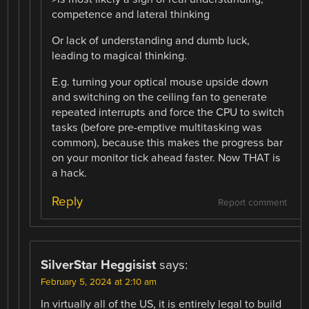
competence and lateral thinking
Or lack of understanding and dumb luck,
leading to magical thinking.
E.g. turning your optical mouse upside down
and switching on the ceiling fan to generate
repeated interrupts and force the CPU to switch
tasks (before pre-emptive multitasking was
common), because this makes the progress bar
on your monitor tick ahead faster. Now THAT is
a hack.
Reply
Report comment
SilverStar Heggisist
says:
February 5, 2024 at 2:10 am
In virtually all of the US, it is entirely legal to build