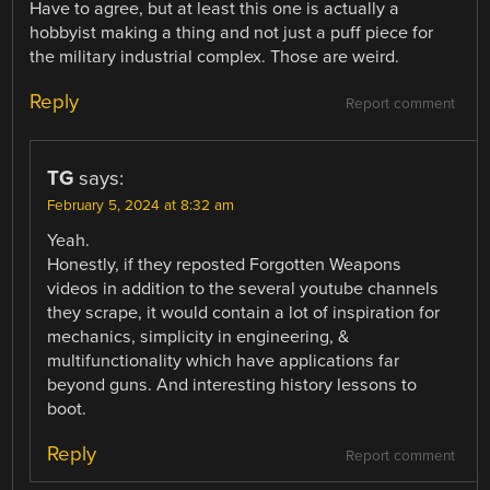
Have to agree, but at least this one is actually a
hobbyist making a thing and not just a puff piece for
the military industrial complex. Those are weird.
Reply
Report comment
TG
says:
February 5, 2024 at 8:32 am
Yeah.
Honestly, if they reposted Forgotten Weapons
videos in addition to the several youtube channels
they scrape, it would contain a lot of inspiration for
mechanics, simplicity in engineering, &
multifunctionality which have applications far
beyond guns. And interesting history lessons to
boot.
Reply
Report comment