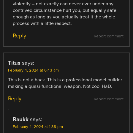
violently – not exactly can never ever under any
contrived circumstance hurt you, but equally safe
enough as long as you actually treat it the whole
process with a little respect.
Reply
Report comment
Titus
says:
February 4, 2024 at 6:43 am
This is not a hack. This is a professional model builder
making a quasi-functional weapon. Not cool HaD.
Reply
Report comment
Raukk
says:
February 4, 2024 at 1:38 pm