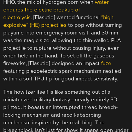
HHO, the mix of hydrogen born when
water
endures the electric breakup of
electrolysis.
[Flasutie] wanted functional
“high
explosive” (HE) projectiles
to pop without turning
playtime into emergency room visit, and 30 mm
was the magic size, allowing the thin-walled PLA
projectile to rupture without causing injury, even
when held in the hand. To set off the gaseous
fireworks, [Flasutie] designed an impact
fuze
featuring piezoelectric spark mechanism nestled
within a soft TPU tip for good impact sensitivity.
The howitzer itself is like something out of a
miniaturized military fantasy—nearly entirely 3D
printed. It boasts an interrupted thread breech-
locking mechanism and recoil-absorbing
mechanism inspired by the real thing. The
breechblock isn’t just for show; it snaps open under