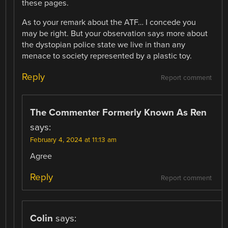
these pages.
As to your remark about the ATF… I concede you
may be right. But your observation says more about
the dystopian police state we live in than any
menace to society represented by a plastic toy.
Reply
Report comment
The Commenter Formerly Known As Ren
says:
February 4, 2024 at 11:13 am
Agree
Reply
Report comment
Colin
says: