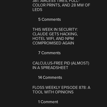
381: AIRLESS TIRES, FULL-
COLOR PRINTS, AND 28 MW OF
LEDS
5 Comments
THIS WEEK IN SECURITY:
CLAUDE GETS HACKING,
HOTEL WIFI, AND NPM
COMPROMISED AGAIN
7 Comments
CALCULUS-FREE PID (ALMOST)
IN A SPREADSHEET
14 Comments
FLOSS WEEKLY EPISODE 878: A
TOOL WITH OPINIONS
1 Comment