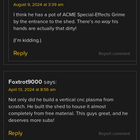
August 9, 2024 at 3:39 am
I think he has a pot of ACME Special-Effects Grime
by the entrance to the shed. There’s
no way
his
hands are actually that dirty!
(I’m kidding.)
Reply
Report comment
Foxtrot9000
says:
April 13, 2024 at 8:56 am
Not only did he build a vertical cnc plasma from
scratch. He built the shed to house it almost
completely from free material. This guys great, and he
deserves more subs!
Reply
Report comment