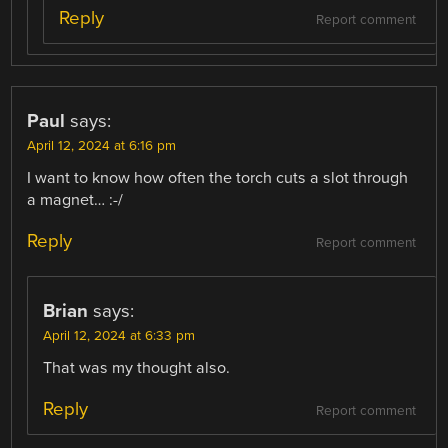
Reply
Report comment
Paul
says:
April 12, 2024 at 6:16 pm
I want to know how often the torch cuts a slot through
a magnet… :-/
Reply
Report comment
Brian
says:
April 12, 2024 at 6:33 pm
That was my thought also.
Reply
Report comment