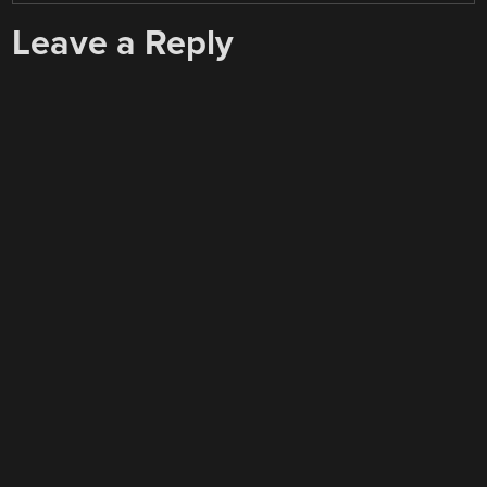
Leave a Reply