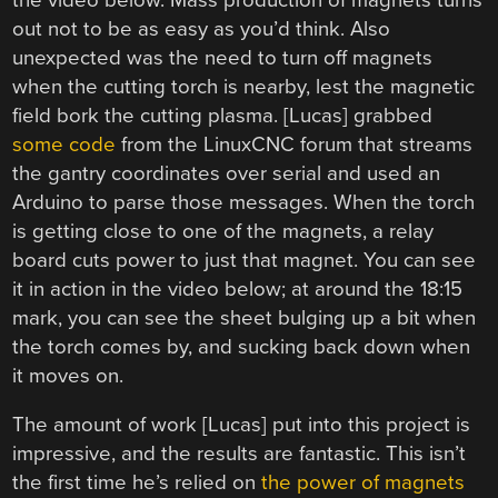
out not to be as easy as you’d think. Also
unexpected was the need to turn off magnets
when the cutting torch is nearby, lest the magnetic
field bork the cutting plasma. [Lucas] grabbed
some code
from the LinuxCNC forum that streams
the gantry coordinates over serial and used an
Arduino to parse those messages. When the torch
is getting close to one of the magnets, a relay
board cuts power to just that magnet. You can see
it in action in the video below; at around the 18:15
mark, you can see the sheet bulging up a bit when
the torch comes by, and sucking back down when
it moves on.
The amount of work [Lucas] put into this project is
impressive, and the results are fantastic. This isn’t
the first time he’s relied on
the power of magnets