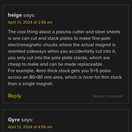
helge
says:
April 13, 2024 at 2:58 am
The cool thing about a plasma cutter and steel sheets
is one can cut and stack plates to make fine-pole
electromagnetic chucks where the actual magnet is
oriented sideways when you accidentally cut into it,
you only cut into the pole plate stacks, which are
cheap to make and can be made replaceable.
For example, 4mm thick stock gets you 5+5 poles
across an 80×80 mm area, which is nicer for thin stock
than a single magnet.
Reply
Report comment
Gyre
says:
April 13, 2024 at 4:56 am