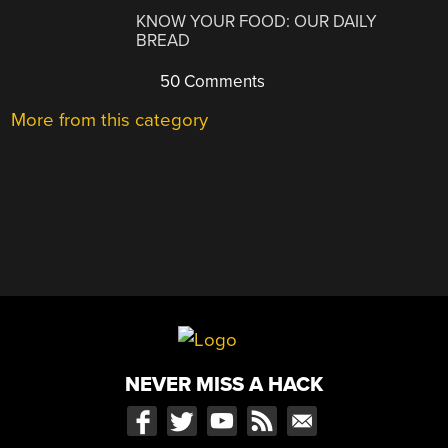
KNOW YOUR FOOD: OUR DAILY
BREAD
50 Comments
More from this category
NEVER MISS A HACK