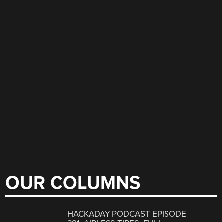
OUR COLUMNS
HACKADAY PODCAST EPISODE