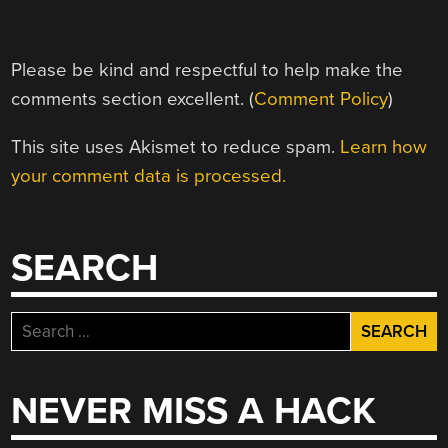
Please be kind and respectful to help make the
comments section excellent. (
Comment Policy
)
This site uses Akismet to reduce spam.
Learn how
your comment data is processed.
SEARCH
Search
for:
NEVER MISS A HACK