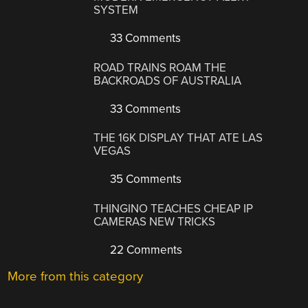
SYSTEM
33 Comments
ROAD TRAINS ROAM THE
BACKROADS OF AUSTRALIA
33 Comments
THE 16K DISPLAY THAT ATE LAS
VEGAS
35 Comments
THINGINO TEACHES CHEAP IP
CAMERAS NEW TRICKS
22 Comments
More from this category