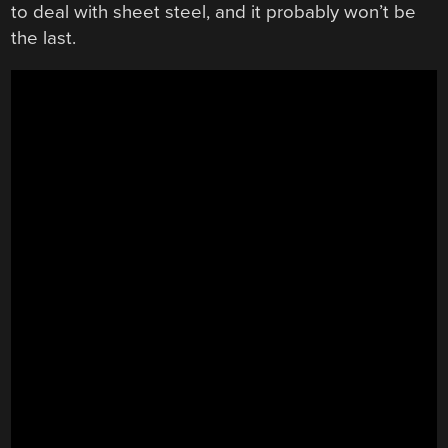
to deal with sheet steel, and it probably won’t be
the last.