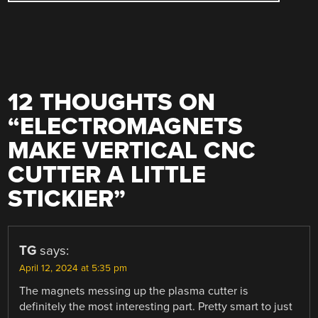
12 THOUGHTS ON
“
ELECTROMAGNETS
MAKE VERTICAL CNC
CUTTER A LITTLE
STICKIER
”
TG
says:
April 12, 2024 at 5:35 pm
The magnets messing up the plasma cutter is
definitely the most interesting part. Pretty smart to just