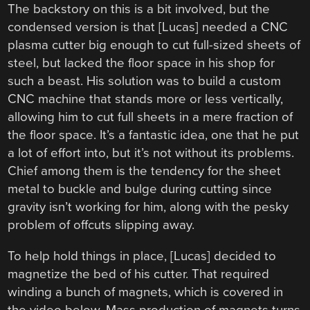
The backstory on this is a bit involved, but the
condensed version is that [Lucas] needed a CNC
plasma cutter big enough to cut full-sized sheets of
steel, but lacked the floor space in his shop for
such a beast. His solution was to build a custom
CNC machine that stands more or less vertically,
allowing him to cut full sheets in a mere fraction of
the floor space. It’s a fantastic idea, one that he put
a lot of effort into, but it’s not without its problems.
Chief among them is the tendency for the sheet
metal to buckle and bulge during cutting since
gravity isn’t working for him, along with the pesky
problem of offcuts slipping away.
To help hold things in place, [Lucas] decided to
magnetize the bed of his cutter. That required
winding a bunch of magnets, which is covered in
the video below. Mass production of magnets turns