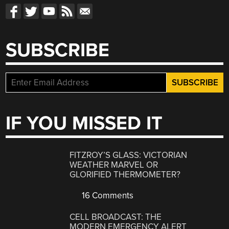
SUBSCRIBE
IF YOU MISSED IT
FITZROY’S GLASS: VICTORIAN
WEATHER MARVEL OR
GLORIFIED THERMOMETER?
16 Comments
CELL BROADCAST: THE
MODERN EMERGENCY ALERT