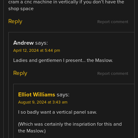
cram a cnc machine in vertically if you don’t have the
shop space
Reply
Report comment
Andrew
says:
April 12, 2024 at 5:44 pm
Ladies and gentlemen I present… the Maslow.
Reply
Report comment
Elliot Williams
says:
August 9, 2024 at 3:43 am
I so badly want a vertical panel saw.
(Which was certainly the inspriation for this and
the Maslow.)