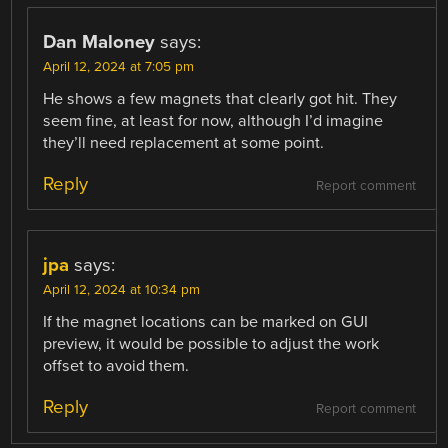
Dan Maloney
says:
April 12, 2024 at 7:05 pm
He shows a few magnets that clearly got hit. They
seem fine, at least for now, although I’d imagine
they’ll need replacement at some point.
Reply
Report comment
jpa
says:
April 12, 2024 at 10:34 pm
If the magnet locations can be marked on GUI
preview, it would be possible to adjust the work
offset to avoid them.
Reply
Report comment