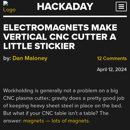
HACKADAY
Skip
to
content
ELECTROMAGNETS MAKE
VERTICAL CNC CUTTER A
LITTLE STICKIER
by:
Dan Maloney
12 Comments
April 12, 2024
Workholding is generally not a problem on a big
CNC plasma cutter.; gravity does a pretty good job
of keeping heavy sheet steel in place on the bed.
But what if your CNC table isn’t a table? The
answer:
magnets — lots of magnets
.