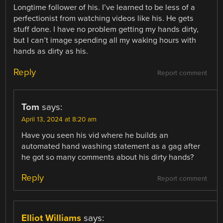
Longtime follower of his. I’ve learned to be less of a
perfectionist from watching videos like his. He gets
stuff done. I have no problem getting my hands dirty,
but I can’t image spending all my waking hours with
hands as dirty as his.
Reply
Report comment
Tom
says:
April 13, 2024 at 8:20 am
Have you seen his vid where he builds an
automated hand washing statement as a gag after
he got so many comments about his dirty hands?
Reply
Report comment
Elliot Williams
says: