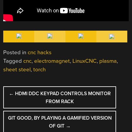
Posted in
cnc hacks
Tagged
cnc
,
electromagnet
,
LinuxCNC
,
plasma
,
sheet steel
,
torch
POST
←
HDMI DDC KEYPAD CONTROLS MONITOR
NAVIGATION
FROM RACK
GIT GOOD, BY PLAYING A GAMIFIED VERSION
OF GIT
→