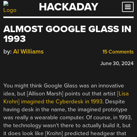
HACKADAY
Skip
to
content
ALMOST GOOGLE GLASS IN
1993
by:
Al Williams
15 Comments
June 30, 2024
You might think Google Glass was an innovative
idea, but [Allison Marsh] points out that artist
[Lisa
Krohn] imagined the Cyberdesk in 1993
. Despite
having desk in the name, the imagined prototype
was really a wearable computer. Of course, in 1993,
the technology wasn’t there to actually build it, but
it does look like [Krohn] predicted headgear that