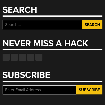
SEARCH
Search
for:
NEVER MISS A HACK
SUBSCRIBE