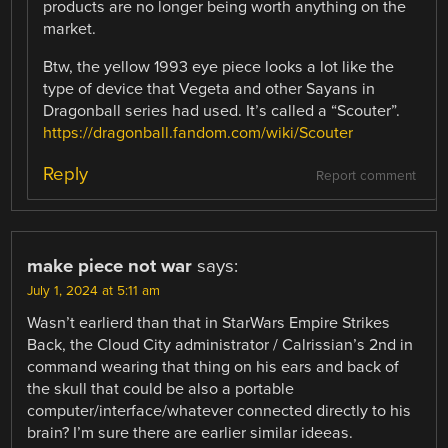
products are no longer being worth anything on the
market.
Btw, the yellow 1993 eye piece looks a lot like the
type of device that Vegeta and other Sayans in
Dragonball series had used. It’s called a “Scouter”.
https://dragonball.fandom.com/wiki/Scouter
Reply
Report comment
make piece not war
says:
July 1, 2024 at 5:11 am
Wasn’t earlierd than that in StarWars Empire Strikes
Back, the Cloud City administrator / Calrissian’s 2nd in
command wearing that thing on his ears and back of
the skull that could be also a portable
computer/interface/whatever connected directly to his
brain? I’m sure there are earlier similar ideeas.