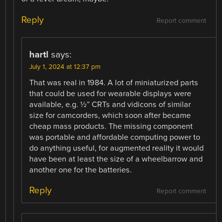
Reply
Report comment
hartl
says:
July 1, 2024 at 12:37 pm
That was real in 1984. A lot of miniaturized parts
that could be used for wearable displays were
available, e.g. ½” CRTs and vidicons of similar
size for camcorders, which soon after became
cheap mass products. The missing component
was portable and affordable computing power to
do anything useful, for augmented reality it would
have been at least the size of a wheelbarrow and
another one for the batteries.
Reply
Report comment