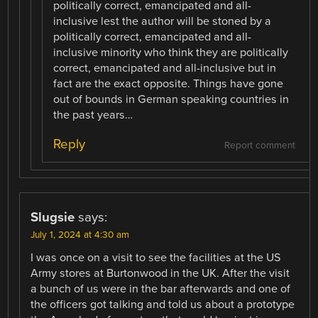
politically correct, emancipated and all-
inclusive lest the author will be stoned by a
politically correct, emancipated and all-
inclusive minority who think they are politically
correct, emancipated and all-inclusive but in
fact are the exact opposite. Things have gone
out of bounds in German speaking countries in
the past years…
Reply
Report comment
Slugsie
says:
July 1, 2024 at 4:30 am
I was once on a visit to see the facilities at the US
Army stores at Burtonwood in the UK. After the visit
a bunch of us were in the bar afterwards and one of
the officers got talking and told us about a prototype