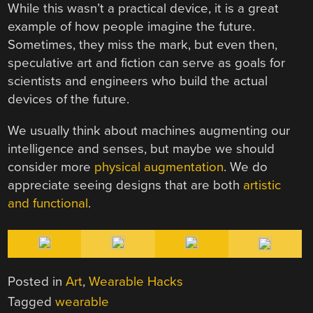
While this wasn’t a practical device, it is a great
example of how people imagine the future.
Sometimes, they miss the mark, but even then,
speculative art and fiction can serve as goals for
scientists and engineers who build the actual
devices of the future.
We usually think about machines augmenting our
intelligence and senses, but maybe we should
consider more
physical augmentation
. We do
appreciate seeing designs that are both
artistic
and functional
.
Posted in
Art
,
Wearable Hacks
Tagged
wearable