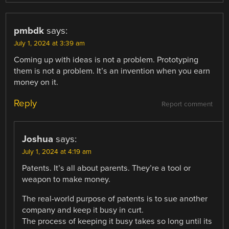
pmbdk
says:
July 1, 2024 at 3:39 am
Coming up with ideas is not a problem. Prototyping
them is not a problem. It’s an invention when you earn
money on it.
Reply
Report comment
Joshua
says:
July 1, 2024 at 4:19 am
Patents. It’s all about parents. They’re a tool or
weapon to make money.
The real-world purpose of patents is to sue another
company and keep it busy in curt.
The process of keeping it busy takes so long until its