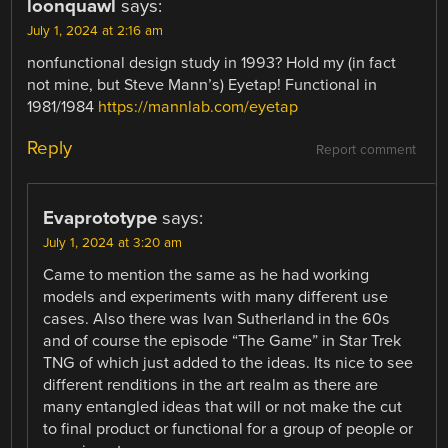
loonquawl
says:
July 1, 2024 at 2:16 am
nonfunctional design study in 1993? Hold my (in fact
not mine, but Steve Mann’s) Eyetap! Functional in
1981/1984
https://mannlab.com/eyetap
Reply
Report comment
Evaprototype
says:
July 1, 2024 at 3:20 am
Came to mention the same as he had working
models and experiments with many different use
cases. Also there was Ivan Sutherland in the 60s
and of course the episode “The Game” in Star Trek
TNG of which just added to the ideas. Its nice to see
different renditions in the art realm as there are
many entangled ideas that will or not make the cut
to final product or functional for a group of people or