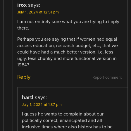
irox
says:
July 1, 2024 at 12:51 pm
I am not entirely sure what you are trying to imply
there.
Perhaps you are saying that if women had equal
access education, research budget, etc., that we
could have had a much better version, i.e. less
ugly, less chunky and more functional version in
1984?
Reply
Report comment
hartl
says:
July 1, 2024 at 1:37 pm
I guess he wants to complain about our
politically correct, emancipated and all-
inclusive times where also history has to be