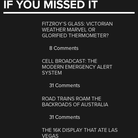
IF YOU MISSED IT
FITZROY’S GLASS: VICTORIAN
WEATHER MARVEL OR
GLORIFIED THERMOMETER?
8 Comments
CELL BROADCAST: THE
MODERN EMERGENCY ALERT
SYSTEM
31 Comments
ROAD TRAINS ROAM THE
BACKROADS OF AUSTRALIA
31 Comments
THE 16K DISPLAY THAT ATE LAS
VEGAS