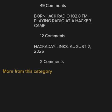
49 Comments
BORNHACK RADIO 102.8 FM,
PLAYING RADIO AT A HACKER
CAMP
12 Comments
HACKADAY LINKS: AUGUST 2,
2026
2 Comments
More from this category