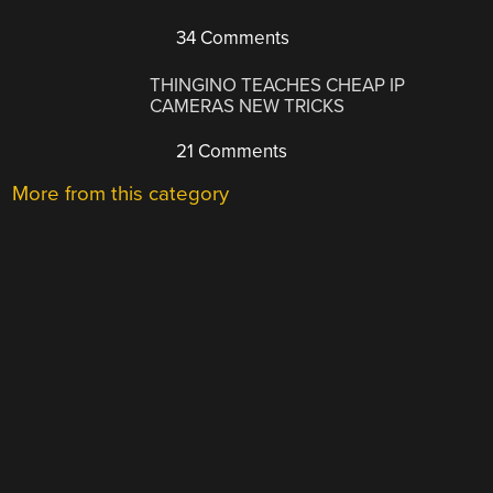
34 Comments
THINGINO TEACHES CHEAP IP
CAMERAS NEW TRICKS
21 Comments
More from this category