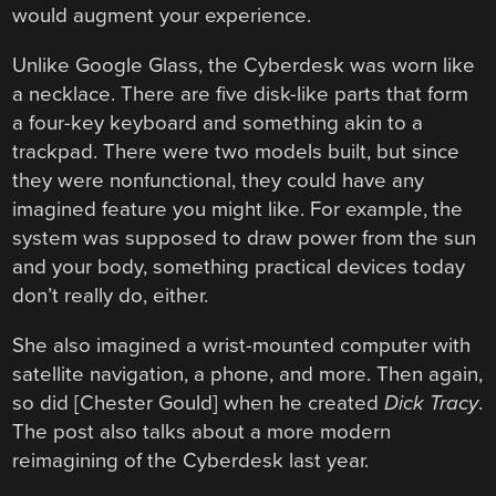
would augment your experience.
Unlike Google Glass, the Cyberdesk was worn like
a necklace. There are five disk-like parts that form
a four-key keyboard and something akin to a
trackpad. There were two models built, but since
they were nonfunctional, they could have any
imagined feature you might like. For example, the
system was supposed to draw power from the sun
and your body, something practical devices today
don’t really do, either.
She also imagined a wrist-mounted computer with
satellite navigation, a phone, and more. Then again,
so did [Chester Gould] when he created
Dick Tracy
.
The post also talks about a more modern
reimagining of the Cyberdesk last year.