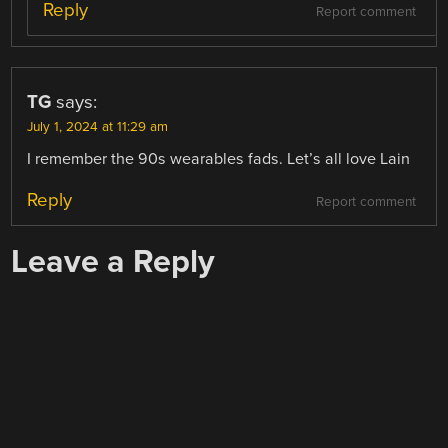
Reply
Report comment
TG
says:
July 1, 2024 at 11:29 am
I remember the 90s wearables fads. Let’s all love Lain
Reply
Report comment
Leave a Reply