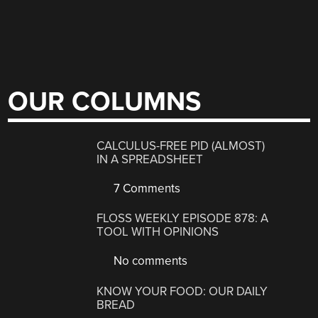
OUR COLUMNS
CALCULUS-FREE PID (ALMOST)
IN A SPREADSHEET
7 Comments
FLOSS WEEKLY EPISODE 878: A
TOOL WITH OPINIONS
No comments
KNOW YOUR FOOD: OUR DAILY
BREAD