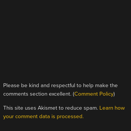
Please be kind and respectful to help make the
comments section excellent. (
Comment Policy
)
This site uses Akismet to reduce spam.
Learn how
your comment data is processed.