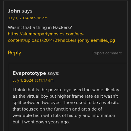
John
says:
July 1, 2024 at 9:16 am
Wasn’t that a thing in Hackers?
https://slumberpartymovies.com/wp-
content/uploads/2014/01/hackers-jonnyleemiller.jpg
Reply
Report comment
Evaprototype
says:
July 1, 2024 at 11:47 am
I think that is the private eye used the same display
as the virtual boy but higher frame rate as it wasn’t
split between two eyes. There used to be a website
that focused on the function and art side of
wearable tech with lots of history and information
but it went down years ago.