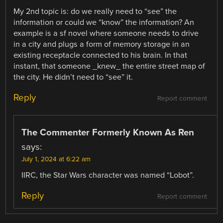
My 2nd topic is: do we really need to “see” the
information or could we “know” the information? An
example is a sf novel where someone needs to drive
in a city and plugs a form of memory storage in an
existing receptacle connected to his brain. In that
instant, that someone _knew_ the entire street map of
the city. He didn’t need to “see” it.
Reply
Report comment
The Commenter Formerly Known As Ren
says:
July 1, 2024 at 6:22 am
IIRC, the Star Wars character was named “Lobot”.
Reply
Report comment