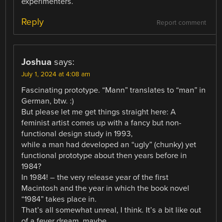
experimenters.
Reply
Report comment
Joshua
says:
July 1, 2024 at 4:08 am
Fascinating prototype. “Mann” translates to “man” in
German, btw. :)
But please let me get things straight here: A
feminist artist comes up with a fancy but non-
functional design study in 1993,
while a man had developed an “ugly” (chunky) yet
functional prototype about then years before in
1984?
In 1984! – the very release year of the first
Macintosh and the year in which the book novel
“1984” takes place in.
That’s all somewhat unreal, I think. It’s a bit like out
of a fever dream, maybe.