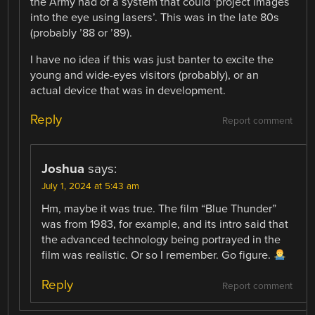
the Army had of a system that could ‘project images
into the eye using lasers’. This was in the late 80s
(probably ’88 or ’89).
I have no idea if this was just banter to excite the
young and wide-eyes visitors (probably), or an
actual device that was in development.
Reply
Report comment
Joshua
says:
July 1, 2024 at 5:43 am
Hm, maybe it was true. The film “Blue Thunder”
was from 1983, for example, and its intro said that
the advanced technology being portrayed in the
film was realistic. Or so I remember. Go figure.
Reply
Report comment