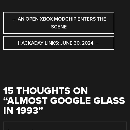
POST
←
AN OPEN XBOX MODCHIP ENTERS THE
NAVIGATION
SCENE
HACKADAY LINKS: JUNE 30, 2024
→
15 THOUGHTS ON
“
ALMOST GOOGLE GLASS
IN 1993
”