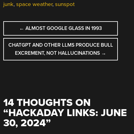
junk
,
space weather
,
sunspot
POST
←
ALMOST GOOGLE GLASS IN 1993
NAVIGATION
CHATGPT AND OTHER LLMS PRODUCE BULL
EXCREMENT, NOT HALLUCINATIONS
→
14 THOUGHTS ON
“
HACKADAY LINKS: JUNE
30, 2024
”