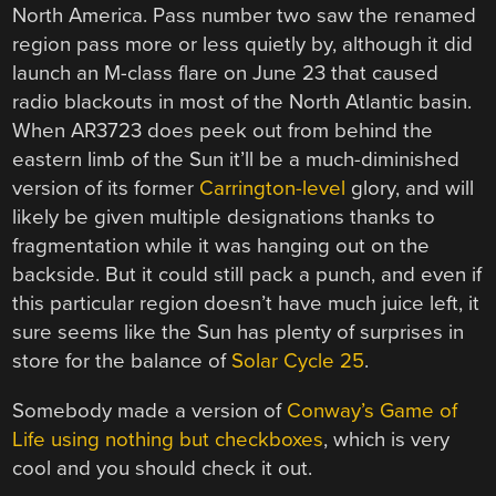
North America. Pass number two saw the renamed
region pass more or less quietly by, although it did
launch an M-class flare on June 23 that caused
radio blackouts in most of the North Atlantic basin.
When AR3723 does peek out from behind the
eastern limb of the Sun it’ll be a much-diminished
version of its former
Carrington-level
glory, and will
likely be given multiple designations thanks to
fragmentation while it was hanging out on the
backside. But it could still pack a punch, and even if
this particular region doesn’t have much juice left, it
sure seems like the Sun has plenty of surprises in
store for the balance of
Solar Cycle 25
.
Somebody made a version of
Conway’s Game of
Life using nothing but checkboxes
, which is very
cool and you should check it out.