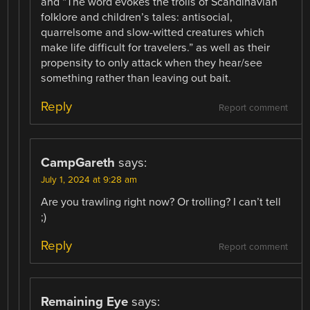
and “The word evokes the trolls of Scandinavian
folklore and children’s tales: antisocial,
quarrelsome and slow-witted creatures which
make life difficult for travelers.” as well as their
propensity to only attack when they hear/see
something rather than leaving out bait.
Reply
Report comment
CampGareth
says:
July 1, 2024 at 9:28 am
Are you trawling right now? Or trolling? I can’t tell
;)
Reply
Report comment
Remaining Eye
says: