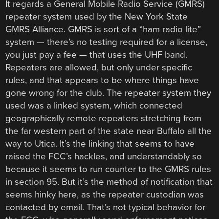
It regards a General Mobile Radio Service (GMRS)
repeater system used by the New York State
GMRS Alliance. GMRS is sort of a “ham radio lite”
system — there’s no testing required for a license,
you just pay a fee — that uses the UHF band.
Repeaters are allowed, but only under specific
rules, and that appears to be where things have
gone wrong for the club. The repeater system they
used was a linked system, which connected
geographically remote repeaters stretching from
the far western part of the state near Buffalo all the
way to Utica. It’s the linking that seems to have
raised the FCC’s hackles, and understandably so
because it seems to run counter to the GMRS rules
in section 95. But it’s the method of notification that
seems hinky here, as the repeater custodian was
contacted by email. That’s not typical behavior for