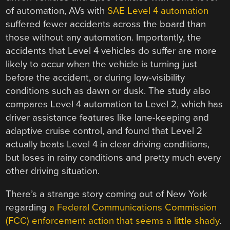
of automation, AVs with
SAE Level 4 automation
suffered fewer accidents across the board than
those without any automation. Importantly, the
accidents that Level 4 vehicles do suffer are more
likely to occur when the vehicle is turning just
before the accident, or during low-visibility
conditions such as dawn or dusk. The study also
compares Level 4 automation to Level 2, which has
driver assistance features like lane-keeping and
adaptive cruise control, and found that Level 2
actually beats Level 4 in clear driving conditions,
but loses in rainy conditions and pretty much every
other driving situation.
There’s a strange story coming out of New York
regarding
a Federal Communications Commission
(FCC) enforcement action that seems a little shady
.