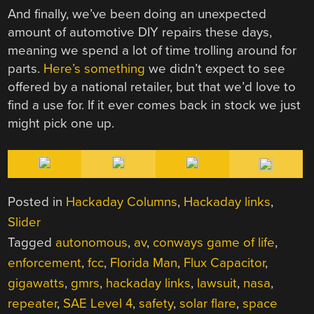
And finally, we’ve been doing an unexpected
amount of automotive DIY repairs these days,
meaning we spend a lot of time trolling around for
parts.
Here’s something
we didn’t expect to see
offered by a national retailer, but that we’d love to
find a use for. If it ever comes back in stock we just
might pick one up.
Posted in
Hackaday Columns
,
Hackaday links
,
Slider
Tagged
autonomous
,
av
,
conways game of life
,
enforcement
,
fcc
,
Florida Man
,
Flux Capacitor
,
gigawatts
,
gmrs
,
hackaday links
,
lawsuit
,
nasa
,
repeater
,
SAE Level 4
,
safety
,
solar flare
,
space