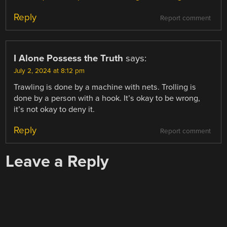
Reply
Report comment
I Alone Possess the Truth
says:
July 2, 2024 at 8:12 pm
Trawling is done by a machine with nets. Trolling is
done by a person with a hook. It’s okay to be wrong,
it’s not okay to deny it.
Reply
Report comment
Leave a Reply