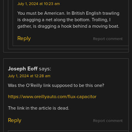
July 1, 2024 at 10:23 am
You must be American. In British English trawling
is dragging a net along the bottom. Trolling, I
gather, is dragging a hook behind a moving boat.
Reply
Report comment
Joseph Eoff
says:
July 1, 2024 at 12:28 am
Was the O’Reilly link supposed to be this one?
https://www.oreillyauto.com/flux-capacitor
The link in the article is dead.
Reply
Report comment