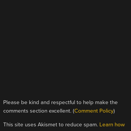
Please be kind and respectful to help make the
comments section excellent. (
Comment Policy
)
This site uses Akismet to reduce spam.
Learn how