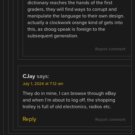
dictionary reaches the hands of the first
graders, they will find ways to corrupt and
manipulate the language to their own design.
actually a clockwork orange kind of gets into
this, as droog speak is foreign to the
subsequent generation.
Report comment
CJay
says:
July 1, 2024 at 7:12 am
They do in mine, I can browse through eBay
and when I’m about to log off, the shopping
trolley is full of old electronics, radios etc.
Reply
Report comment