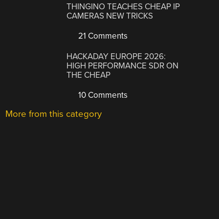
THINGINO TEACHES CHEAP IP
CAMERAS NEW TRICKS
21 Comments
HACKADAY EUROPE 2026:
HIGH PERFORMANCE SDR ON
THE CHEAP
10 Comments
More from this category