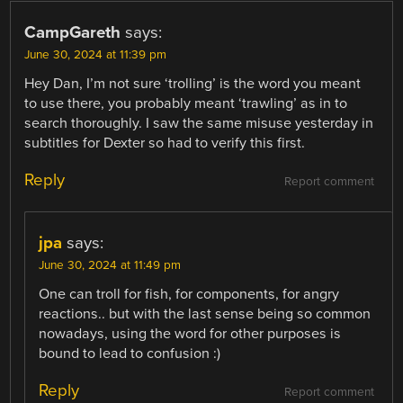
CampGareth
says:
June 30, 2024 at 11:39 pm
Hey Dan, I’m not sure ‘trolling’ is the word you meant
to use there, you probably meant ‘trawling’ as in to
search thoroughly. I saw the same misuse yesterday in
subtitles for Dexter so had to verify this first.
Reply
Report comment
jpa
says:
June 30, 2024 at 11:49 pm
One can troll for fish, for components, for angry
reactions.. but with the last sense being so common
nowadays, using the word for other purposes is
bound to lead to confusion :)
Reply
Report comment