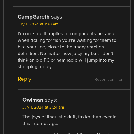
CampGareth
says:
July 1, 2024 at 1:30 am
I’m not sure it applies to components because
when trolling for fish you’re waiting for them to
bite your line, close to the angry reaction
definition. No matter how juicy my bait I don’t
think an old PC or ham radio will jump into my
shopping trolley.
Reply
Report comment
Owlman
says:
July 1, 2024 at 2:24 am
The joys of linguistic drift, faster than ever in
this internet age.