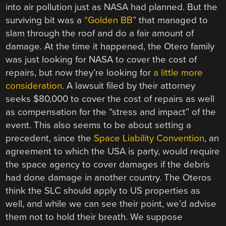
into air pollution just as NASA had planned. But the
surviving bit was a
“Golden BB”
that managed to
slam through the roof and do a fair amount of
damage. At the time it happened, the Otero family
was just looking for NASA to cover the cost of
repairs, but now they’re looking for
a little more
consideration
. A lawsuit filed by their attorney
seeks $80,000 to cover the cost of repairs as well
as compensation for the “stress and impact” of the
event. This also seems to be about setting a
precedent, since the
Space Liability Convention
, an
agreement to which the USA is party, would require
the space agency to cover damages if the debris
had done damage in another country. The Oteros
think the SLC should apply to US properties as
well, and while we can see their point, we’d advise
them not to hold their breath. We suppose