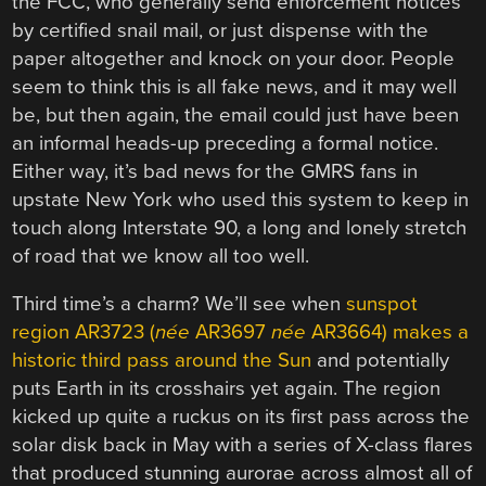
the FCC, who generally send enforcement notices
by certified snail mail, or just dispense with the
paper altogether and knock on your door. People
seem to think this is all fake news, and it may well
be, but then again, the email could just have been
an informal heads-up preceding a formal notice.
Either way, it’s bad news for the GMRS fans in
upstate New York who used this system to keep in
touch along Interstate 90, a long and lonely stretch
of road that we know all too well.
Third time’s a charm? We’ll see when
sunspot
region AR3723 (
née
AR3697
née
AR3664) makes a
historic third pass around the Sun
and potentially
puts Earth in its crosshairs yet again. The region
kicked up quite a ruckus on its first pass across the
solar disk back in May with a series of X-class flares
that produced stunning aurorae across almost all of