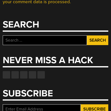
your comment data is processed.
SEARCH
Search
for:
NEVER MISS A HACK
SUBSCRIBE