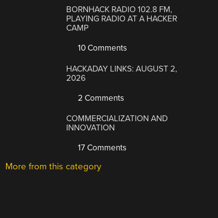
BORNHACK RADIO 102.8 FM,
PLAYING RADIO AT A HACKER
CAMP
10 Comments
HACKADAY LINKS: AUGUST 2,
2026
2 Comments
COMMERCIALIZATION AND
INNOVATION
17 Comments
More from this category