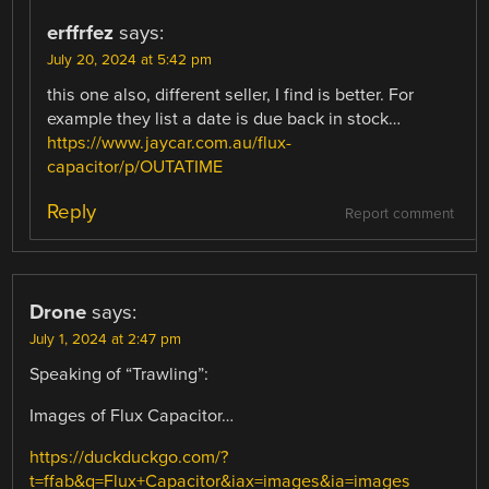
erffrfez
says:
July 20, 2024 at 5:42 pm
this one also, different seller, I find is better. For
example they list a date is due back in stock…
https://www.jaycar.com.au/flux-
capacitor/p/OUTATIME
Reply
Report comment
Drone
says:
July 1, 2024 at 2:47 pm
Speaking of “Trawling”:
Images of Flux Capacitor…
https://duckduckgo.com/?
t=ffab&q=Flux+Capacitor&iax=images&ia=images