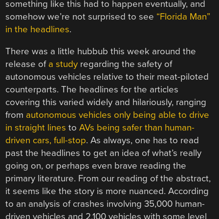
something like this had to happen eventually, and
somehow we’re not surprised to see
“Florida Man”
in the headlines
.
There was a little hubbub this week around the
release of
a study
regarding the safety of
autonomous vehicles relative to their meat-piloted
counterparts. The headlines for the articles
covering this varied widely and hilariously, ranging
from
autonomous vehicles only being able to drive
in straight lines
to
AVs being safer than human-
driven cars, full-stop
. As always, one has to read
past the headlines to get an idea of what’s really
going on, or perhaps even brave reading the
primary literature. From our reading of the abstract,
it seems like the story is more nuanced. According
to an analysis of crashes involving 35,000 human-
driven vehicles and 2,100 vehicles with some level