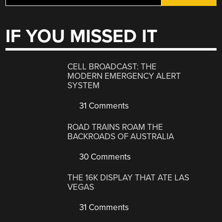
IF YOU MISSED IT
CELL BROADCAST: THE
MODERN EMERGENCY ALERT
SYSTEM
31 Comments
ROAD TRAINS ROAM THE
BACKROADS OF AUSTRALIA
30 Comments
THE 16K DISPLAY THAT ATE LAS
VEGAS
31 Comments