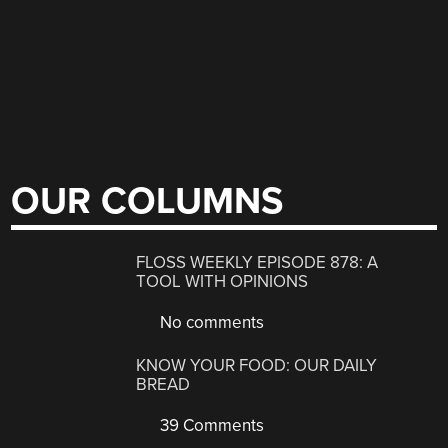
OUR COLUMNS
FLOSS WEEKLY EPISODE 878: A
TOOL WITH OPINIONS
No comments
KNOW YOUR FOOD: OUR DAILY
BREAD
39 Comments