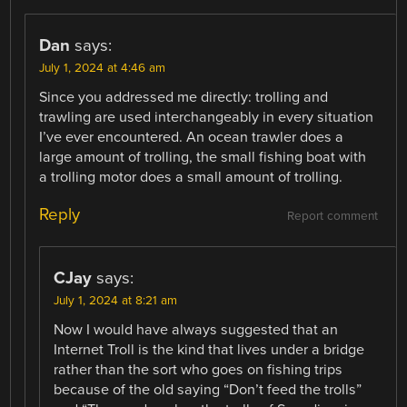
Dan
says:
July 1, 2024 at 4:46 am
Since you addressed me directly: trolling and
trawling are used interchangeably in every situation
I’ve ever encountered. An ocean trawler does a
large amount of trolling, the small fishing boat with
a trolling motor does a small amount of trolling.
Reply
Report comment
CJay
says:
July 1, 2024 at 8:21 am
Now I would have always suggested that an
Internet Troll is the kind that lives under a bridge
rather than the sort who goes on fishing trips
because of the old saying “Don’t feed the trolls”