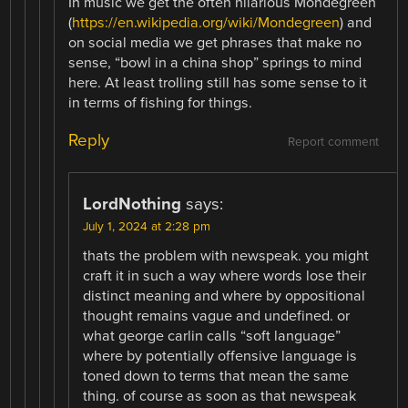
In music we get the often hilarious Mondegreen
(
https://en.wikipedia.org/wiki/Mondegreen
) and
on social media we get phrases that make no
sense, “bowl in a china shop” springs to mind
here. At least trolling still has some sense to it
in terms of fishing for things.
Reply
Report comment
LordNothing
says:
July 1, 2024 at 2:28 pm
thats the problem with newspeak. you might
craft it in such a way where words lose their
distinct meaning and where by oppositional
thought remains vague and undefined. or
what george carlin calls “soft language”
where by potentially offensive language is
toned down to terms that mean the same
thing. of course as soon as that newspeak