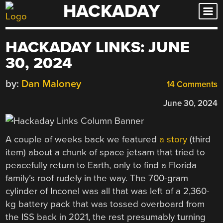
HACKADAY
Skip
to
content
HACKADAY LINKS: JUNE
30, 2024
by:
Dan Maloney
14 Comments
June 30, 2024
A couple of weeks back we featured
a story
(third
item) about a chunk of space jetsam that tried to
peacefully return to Earth, only to find a Florida
family’s roof rudely in the way. The 700-gram
cylinder of Inconel was all that was left of a 2,360-
kg battery pack that was tossed overboard from
the ISS back in 2021, the rest presumably turning