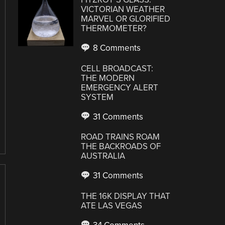
VICTORIAN WEATHER
MARVEL OR GLORIFIED
THERMOMETER?
8 Comments
CELL BROADCAST:
THE MODERN
EMERGENCY ALERT
SYSTEM
31 Comments
ROAD TRAINS ROAM
THE BACKROADS OF
AUSTRALIA
31 Comments
THE 16K DISPLAY THAT
ATE LAS VEGAS