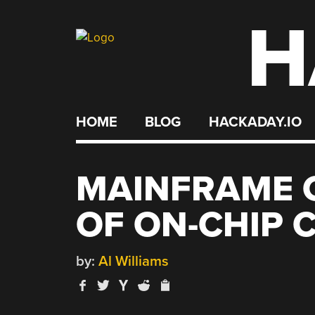
H
Skip
to
content
HOME
BLOG
HACKADAY.IO
MAINFRAME 
OF ON-CHIP 
by:
Al Williams