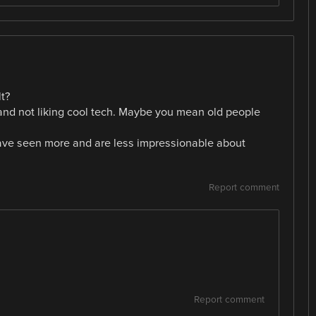
t?
d and not liking cool tech. Maybe you mean old people
have seen more and are less impressionable about
Report comment
Report comment