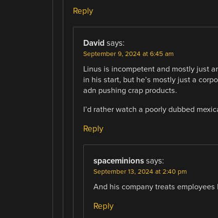
Reply
David
says:
September 9, 2024 at 6:45 am
Linus is incompetent and mostly just a
in his start, but he’s mostly just a corp
adn pushing crap products.
I’d rather watch a poorly dubbed mexi
Reply
spaceminions
says:
September 13, 2024 at 2:40 pm
And his company treats employees li
Reply