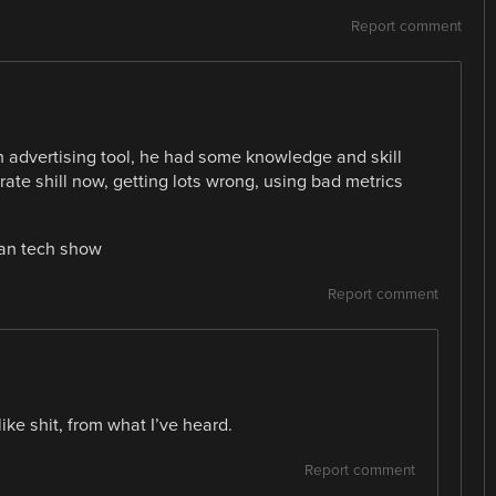
Report comment
n advertising tool, he had some knowledge and skill
orate shill now, getting lots wrong, using bad metrics
can tech show
Report comment
ke shit, from what I’ve heard.
Report comment