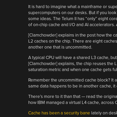
It is hard to imagine what a mainframe or su
supercomputers on our desks. But if you look
some ideas. The Telum II has “only” eight cor
of on-chip cache and I/O and AI accelerators.
[Clamchowder] explains in the post how the ca
L2 caches on the chip. There are eight caches,
another one that is uncommitted.
A typical CPU will have a shared L3 cache, but
[Clamchowder] explains, the chip reuses the L2
saturation metric and when one cache gets full
Remember the uncommitted cache block? It alwa
same data happens to be in another cache, it
There’s more to it than that — read the origin
how IBM managed a virtual L4 cache, across 
Cache has been a security bane
lately on desk