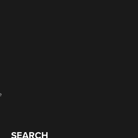
e
SEARCH