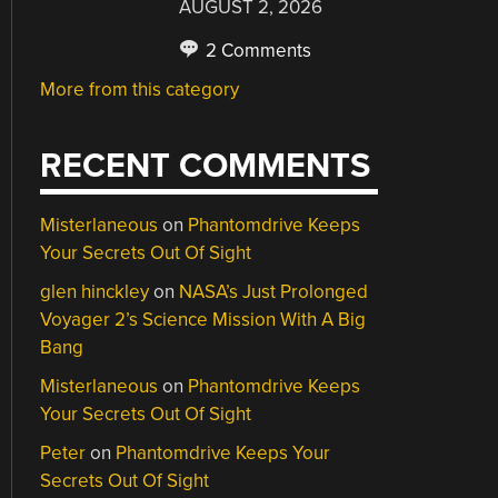
AUGUST 2, 2026
2 Comments
More from this category
RECENT COMMENTS
Misterlaneous
on
Phantomdrive Keeps
Your Secrets Out Of Sight
glen hinckley
on
NASA’s Just Prolonged
Voyager 2’s Science Mission With A Big
Bang
Misterlaneous
on
Phantomdrive Keeps
Your Secrets Out Of Sight
Peter
on
Phantomdrive Keeps Your
Secrets Out Of Sight