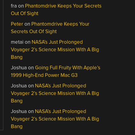
fra
on
Phantomdrive Keeps Your Secrets
Out Of Sight
Peter
on
Phantomdrive Keeps Your
Secrets Out Of Sight
metai
on
NASA’s Just Prolonged
Voyager 2’s Science Mission With A Big
Bang
Joshua
on
Going Full Fruity With Apple’s
1999 High-End Power Mac G3
Joshua
on
NASA’s Just Prolonged
Voyager 2’s Science Mission With A Big
Bang
Joshua
on
NASA’s Just Prolonged
Voyager 2’s Science Mission With A Big
Bang