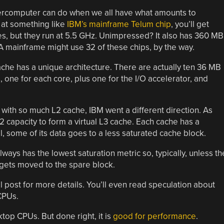
percomputer can do when we all have what amounts to
 at something like
IBM’s mainframe Telum chip
, you’ll get
es, but they run at 5.5 GHz. Unimpressed? It also has 360 MB
 A mainframe might use 32 of these chips, by the way.
che has a unique architecture. There are actually ten 36 MB
 one for each core, plus one for the I/O accelerator, and
 with so much L2 cache, IBM went a different direction. As
 capacity to form a virtual L3 cache. Each cache has a
, some of its data goes to a less saturated cache block.
ys has the lowest saturation metric so, typically, unless th
 gets moved to the spare block.
al post for more details. You’ll even read speculation about
CPUs.
top CPUs. But done right, it is
good for performance
.