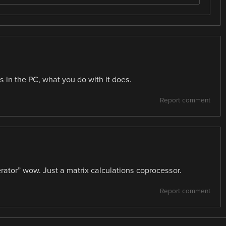
s in the PC, what you do with it does.
Report comment
erator” wow. Just a matrix calculations coprocessor.
Report comment