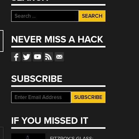
Search
for:
NEVER MISS A HACK
SUBSCRIBE
IF YOU MISSED IT
FITZROY’S GLASS: