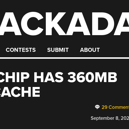
ACKAD
CONTESTS
SUBMIT
ABOUT
CHIP HAS 360MB
CACHE
29 Commen
September 8, 20