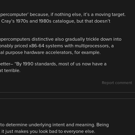
percomputer’ because, if nothing else, it’s a moving target.
 Cray’s 1970s and 1980s catalogue, but that doesn’t
percomputers distinctive also gradually trickle down into
nably priced x86-64 systems with multiprocessors, a
l purpose hardware accelerators, for example.
 better– “By 1990 standards, most of us now have a
 terrible.
Report comment
 to determine underlying intent and meaning. Being
t it just makes you look bad to everyone else.