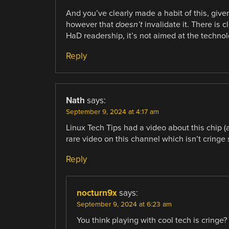
And you’ve clearly made a habit of this, give
however that
doesn’t
invalidate it. There is
HaD readership, it’s not aimed at the technol
Reply
Nath
says:
September 9, 2024 at 4:17 am
Linux Tech Tips had a video about this chip (a
rare video on this channel which isn’t cringe s
Reply
nocturn9x
says:
September 9, 2024 at 6:23 am
You think playing with cool tech is cringe