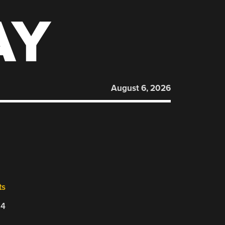
AY
August 6, 2026
ts
24