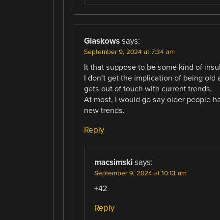
Glaskows
says:
September 9, 2024 at 7:34 am
It that suppose to be some kind of insul
I don’t get the implication of being ol
gets out of touch with current trends.
At most, I would go say older people 
new trends.
Reply
macsimski
says:
September 9, 2024 at 10:13 am
+42
Reply