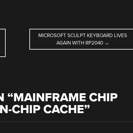
L
MICROSOFT SCULPT KEYBOARD LIVES
AGAIN WITH RP2040
→
 “
MAINFRAME CHIP
N-CHIP CACHE
”