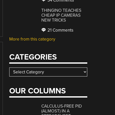
34 Comments
THINGINO TEACHES
CHEAP IP CAMERAS
NEW TRICKS
21 Comments
More from this category
CATEGORIES
Categories
OUR COLUMNS
CALCULUS-FREE PID
(ALMOST) IN A