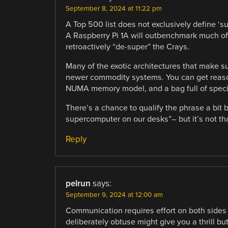
September 8, 2024 at 11:22 pm
A Top 500 list does not exclusively define ‘su
A Raspberry Pi 1A will outbenchmark much of
retroactively “de-super” the Crays.
Many of the exotic architectures that make su
newer commodity systems. You can get reaso
NUMA memory model, and a bag full of specia
There’s a chance to qualify the phrase a bit
supercomputer on our desks”– but it’s not that
Reply
pelrun
says:
September 9, 2024 at 12:00 am
Communication requires effort on both sides
deliberately obtuse might give you a thrill bu