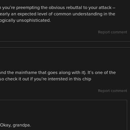
n you’re preempting the obvious rebuttal to your attack –
 clearly an expected level of common understanding in the
ogically unsophisticated.
Report comment
nd the mainframe that goes along with it). It’s one of the
o check it out if you’re interrsted in this chip
Report comment
? Okay, grandpa.