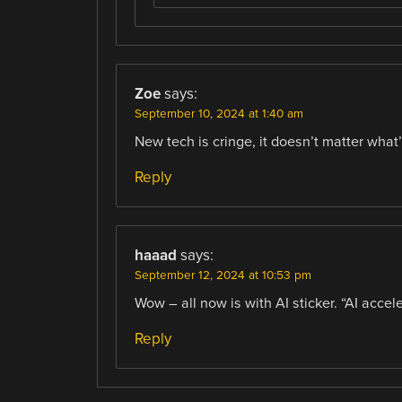
Zoe
says:
September 10, 2024 at 1:40 am
New tech is cringe, it doesn’t matter what’
Reply
haaad
says:
September 12, 2024 at 10:53 pm
Wow – all now is with AI sticker. “AI accel
Reply