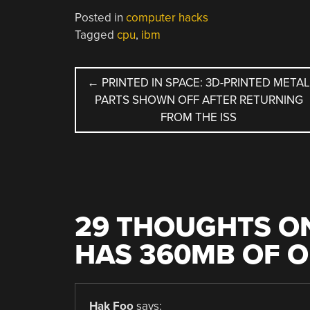
Posted in
computer hacks
Tagged
cpu
,
ibm
POST
←
PRINTED IN SPACE: 3D-PRINTED META
PARTS SHOWN OFF AFTER RETURNING
NAVIGATION
FROM THE ISS
29 THOUGHTS ON
HAS 360MB OF O
Hak Foo
says: