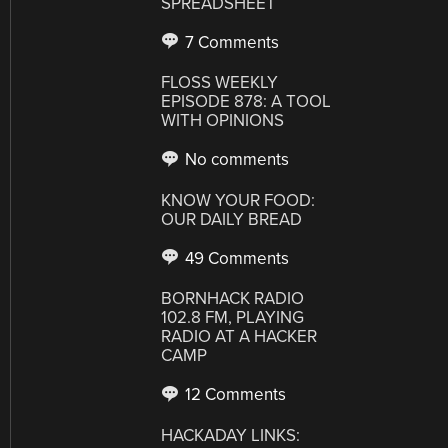
SPREADSHEET
7 Comments
FLOSS WEEKLY
EPISODE 878: A TOOL
WITH OPINIONS
No comments
KNOW YOUR FOOD:
OUR DAILY BREAD
49 Comments
BORNHACK RADIO
102.8 FM, PLAYING
RADIO AT A HACKER
CAMP
12 Comments
HACKADAY LINKS: