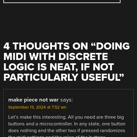
4 THOUGHTS ON “
DOING
MIDI WITH DISCRETE
LOGIC IS NEAT, IF NOT
PARTICULARLY USEFUL
”
make piece not war
says:
September 13, 2024 at 7:52 am
Let’s make this interesting. All you need are three big
buttons and a microcontroller. In any state, one button
does nothing and the other two if pressed randomizes