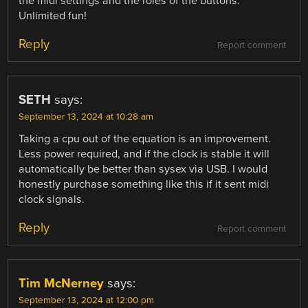
the midi settings and the roles of the buttons.
Unlimited fun!
Reply
Report comment
SETH
says:
September 13, 2024 at 10:28 am
Taking a cpu out of the equation is an improvement.
Less power required, and if the clock is stable it will
automatically be better than sysex via USB. I would
honestly purchase something like this if it sent midi
clock signals.
Reply
Report comment
Tim McNerney
says:
September 13, 2024 at 12:00 pm