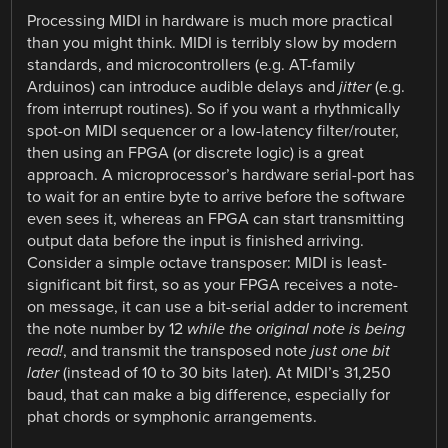
Processing MIDI in hardware is much more practical
than you might think. MIDI is terribly slow by modern
standards, and microcontrollers (e.g. AT-family
Arduinos) can introduce audible delays and
jitter
(e.g.
from interrupt routines). So if you want a rhythmically
spot-on MIDI sequencer or a low-latency filter/router,
then using an FPGA (or discrete logic) is a great
approach. A microprocessor’s hardware serial-port has
to wait for an entire byte to arrive before the software
even sees it, whereas an FPGA can start transmitting
output data before the input is finished arriving.
Consider a simple octave transposer: MIDI is least-
significant bit first, so as your FPGA receives a note-
on message, it can use a bit-serial adder to increment
the note number by 12
while the original note is being
read!
, and transmit the transposed note
just one bit
later
(instead of 10 to 30 bits later). At MIDI’s 31,250
baud, that can make a big difference, especially for
phat chords or symphonic arrangements.