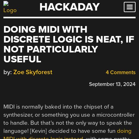
HACKADAY
Skip
to
content
DOING MIDI WITH
DISCRETE LOGIC IS NEAT, IF
NOT PARTICULARLY
USEFUL
by:
Zoe Skyforest
4 Comments
September 13, 2024
MIDI is normally baked into the chipset of a
synthesizer, or something you use a microcontroller
to handle. But that’s not the only way to speak the
language! [Kevin] decided to have some fun
doing