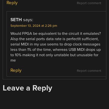
Reply
Report comment
SETH
says:
September 13, 2024 at 2:26 pm
Would FPGA be equivalent to the circuit it emulates?
Alsp the serial ports data rate is perfectlt sufficient,
serial MIDI in my use seems to drop clock messages
less than 1% of the time, whereas USB MIDI drops up
to 10% making it not only unstable but unusable for
me
Reply
Report comment
Leave a Reply