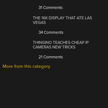
31 Comments
THE 16K DISPLAY THAT ATE LAS
VEGAS
34 Comments
THINGINO TEACHES CHEAP IP
CAMERAS NEW TRICKS
21 Comments
More from this category