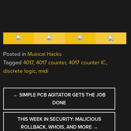
Posted in
Musical Hacks
Tagged
4017
,
4017 counter
,
4017 counter IC
,
discrete logic
,
midi
POST
←
SIMPLE PCB AGITATOR GETS THE JOB
NAVIGATION
DONE
THIS WEEK IN SECURITY: MALICIOUS
ROLLBACK, WHOIS, AND MORE
→