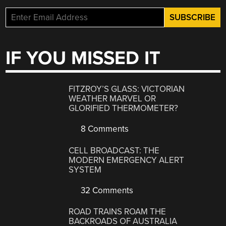
IF YOU MISSED IT
FITZROY’S GLASS: VICTORIAN
WEATHER MARVEL OR
GLORIFIED THERMOMETER?
8 Comments
CELL BROADCAST: THE
MODERN EMERGENCY ALERT
SYSTEM
32 Comments
ROAD TRAINS ROAM THE
BACKROADS OF AUSTRALIA