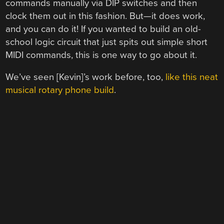
commands manually via DIP switches and then
clock them out in this fashion. But—it does work,
and you can do it! If you wanted to build an old-
school logic circuit that just spits out simple short
MIDI commands, this is one way to go about it.
We’ve seen [Kevin]’s work before, too,
like this neat
musical rotary phone build
.