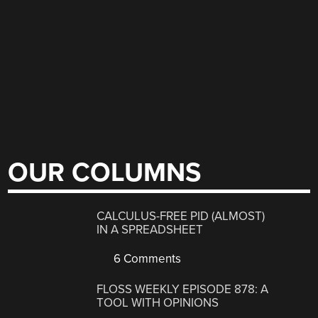
OUR COLUMNS
CALCULUS-FREE PID (ALMOST)
IN A SPREADSHEET
6 Comments
FLOSS WEEKLY EPISODE 878: A
TOOL WITH OPINIONS