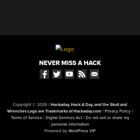
NEVER MISS A HACK
Copyright © 2026
|
Hackaday, Hack A Day, and the Skull and
Wrenches Logo are Trademarks of Hackaday.com
|
Privacy Policy
|
Terms of Service
|
Digital Services Act
|
Do not sell or share my
personal information
Powered by
WordPress VIP