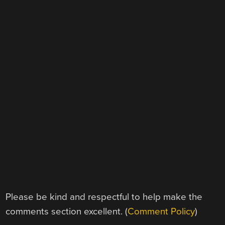
Please be kind and respectful to help make the
comments section excellent. (
Comment Policy
)