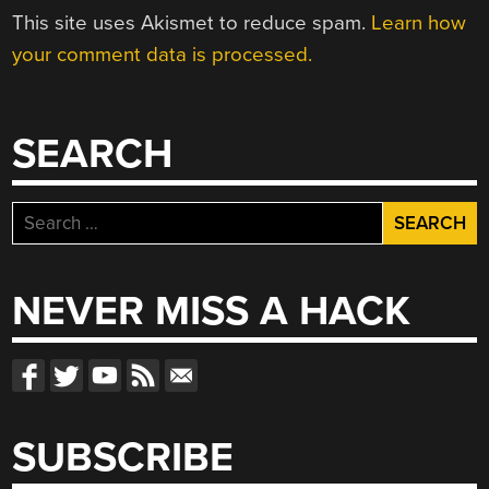
This site uses Akismet to reduce spam.
Learn how
your comment data is processed.
SEARCH
Search
for:
NEVER MISS A HACK
SUBSCRIBE