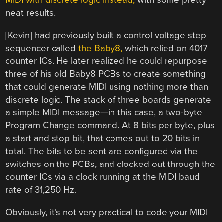
MIDI with discrete logic instead,
with some pretty
neat results.
[Kevin] had previously built a control voltage step
sequencer called
the Baby8,
which relied on 4017
counter ICs. He later realized he could repurpose
three of his old Baby8 PCBs to create something
that could generate MIDI using nothing more than
discrete logic. The stack of three boards generate
a simple MIDI message—in this case, a two-byte
Program Change command. At 8 bits per byte, plus
a start and stop bit, that comes out to 20 bits in
total. The bits to be sent are configured via the
switches on the PCBs, and clocked out through the
counter ICs via a clock running at the MIDI baud
rate of 31,250 Hz.
Obviously, it’s not very practical to code your MIDI