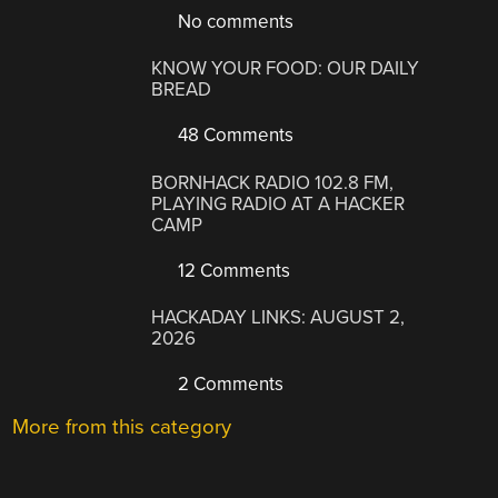
No comments
KNOW YOUR FOOD: OUR DAILY
BREAD
48 Comments
BORNHACK RADIO 102.8 FM,
PLAYING RADIO AT A HACKER
CAMP
12 Comments
HACKADAY LINKS: AUGUST 2,
2026
2 Comments
More from this category