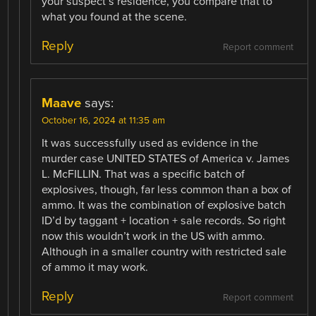
your suspect’s residence, you compare that to
what you found at the scene.
Reply
Report comment
Maave
says:
October 16, 2024 at 11:35 am
It was successfully used as evidence in the
murder case UNITED STATES of America v. James
L. McFILLIN. That was a specific batch of
explosives, though, far less common than a box of
ammo. It was the combination of explosive batch
ID’d by taggant + location + sale records. So right
now this wouldn’t work in the US with ammo.
Although in a smaller country with restricted sale
of ammo it may work.
Reply
Report comment