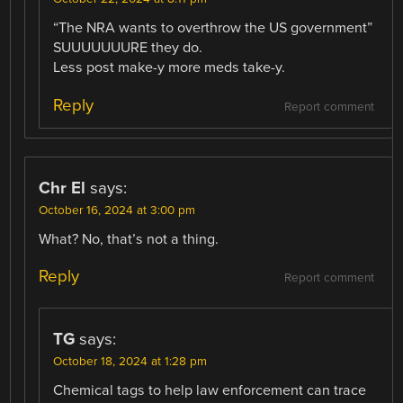
“The NRA wants to overthrow the US government”
SUUUUUUURE they do.
Less post make-y more meds take-y.
Reply
Report comment
Chr El
says:
October 16, 2024 at 3:00 pm
What? No, that’s not a thing.
Reply
Report comment
TG
says:
October 18, 2024 at 1:28 pm
Chemical tags to help law enforcement can trace