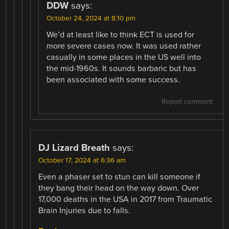
DDW
says:
October 24, 2024 at 8:10 pm
We’d at least like to think ECT is used for
more severe cases now. It was used rather
casually in some places in the US well into
the mid-1960s. It sounds barbaric but has
been associated with some success.
Report comment
DJ Lizard Breath
says:
October 17, 2024 at 6:36 am
Even a phaser set to stun can kill someone if
they bang their head on the way down. Over
17,000 deaths in the USA in 2017 from Traumatic
Brain Injuries due to falls.