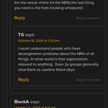
the the raison d’etre for the NRA) the last thing
you need is the feds tracking whodunnit.
Reply
Report comment
TG
says:
October 18, 2024 at 1:24 pm
I never understand people who have
derangement syndrome about the NRA of all
things. In what world is that organization
relevant to anything.. Even 2a groups generally
view them as useless these days
Reply
Report comment
BlankA
says:
October 22, 2024 at 8:11 pm