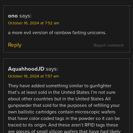
ono
says:
October 16, 2024 at 7:52 am
a more evil version of rainbow farting unicorns.
Reply
Report comment
AquahhoodJD
says:
October 16, 2024 at 7:57 am
They have added something similar to gunfighter
that’s at least sold in the United States I’m not sure
about other countries but in the United States All
gunpowder that sold for the purposes of refilling your
own ballistic cartridges contain microscopic wafers
that have color-coded tags in the powder so it can be
traced to its origin. And these aren’t RFID tags these
are pieces of small silicon wafers that have had likely