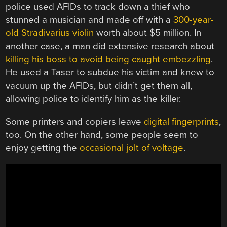
police used AFIDs to track down a thief who
stunned a musician and made off with a
300-year-
old Stradivarius violin
worth about $5 million. In
another case, a man did extensive research about
killing his boss to avoid being caught embezzling
.
He used a Taser to subdue his victim and knew to
vacuum up the AFIDs, but didn’t get them all,
allowing police to identify him as the killer.
Some printers and copiers leave
digital fingerprints
,
too. On the other hand, some people seem to
enjoy getting the
occasional jolt of voltage
.