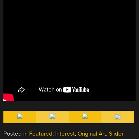
Posted in
Featured
,
Interest
,
Original Art
,
Slider