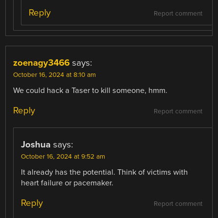
Reply
Report comment
zoenagy3466
says:
October 16, 2024 at 8:10 am
We could hack a Taser to kill someone, hmm.
Reply
Report comment
Joshua
says:
October 16, 2024 at 9:52 am
It already has the potential. Think of victims with
heart failure or pacemaker.
Reply
Report comment