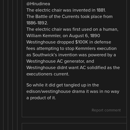
@Hirudinea
The electric chair was invented in 1881.
The Battle of the Currents took place from
1886-1892.
The electric chair was first used on a human,
William Kemmler, on August 6, 1890
Westinghouse dropped $100K in defense
fees attempting to stop Kemmlers execution
as Southwick’s invention was powered by a
Westinghouse AC generator, and
Westinghouse didnt want AC solidified as the
executioners current.
So while it did get tangled up in the
edison/westinghouse drama it was in no way
a product of it.
Report comment