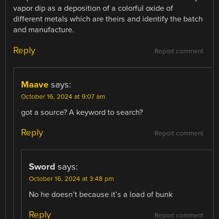
vapor dip as a deposition of a colorful oxide of
different metals which are theirs and identify the batch
and manufacture.
Reply
Report comment
Maave
says:
October 16, 2024 at 9:07 am
got a source? A keyword to search?
Reply
Report comment
Sword
says:
October 16, 2024 at 3:48 pm
No he doesn’t because it’s a load of bunk
Reply
Report comment