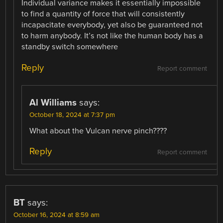
Individual variance makes it essentially impossible
to find a quantity of force that will consistently
incapacitate everybody, yet also be guaranteed not
to harm anybody. It’s not like the human body has a
standby switch somewhere
Reply
Report comment
Al Williams
says:
October 18, 2024 at 7:37 pm
What about the Vulcan nerve pinch????
Reply
Report comment
BT
says:
October 16, 2024 at 8:59 am