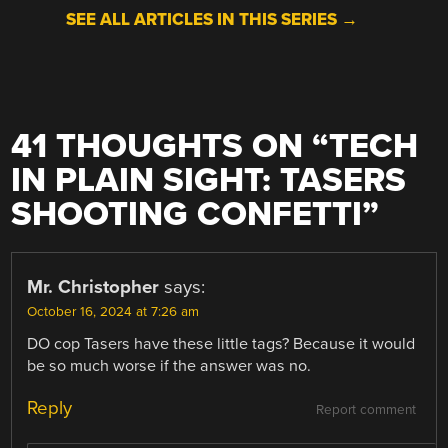
SEE ALL ARTICLES IN THIS SERIES →
41 THOUGHTS ON “
TECH
IN PLAIN SIGHT: TASERS
SHOOTING CONFETTI
”
Mr. Christopher
says:
October 16, 2024 at 7:26 am
DO cop Tasers have these little tags? Because it would
be so much worse if the answer was no.
Reply
Report comment