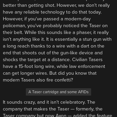
better than getting shot. However, we don’t really
have any reliable technology to do that today.
However, if you’ve passed a modern-day
policeman, you’ve probably noticed the Taser on
their belt. While this sounds like a phaser, it really
isn’t anything like it. It is essentially a stun gun with
a long reach thanks to a wire with a dart on the
end that shoots out of the gun-like device and
shocks the target at a distance. Civilian Tasers
have a 15-foot long wire, while law enforcement
can get longer wires. But did you know that
modern Tasers also fire confetti?
A Taser cartridge and some AFIDs
It sounds crazy, and it isn’t celebratory. The
company that makes the Taser — formerly, the
Taser company but now Axon — added the feature