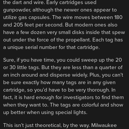
the dart and wire. Early cartridges used
gunpowder, although the newer ones appear to
utilize gas capsules. The wire moves between 180
and 205 feet per second. But modern ones also
have a few dozen very small disks inside that spew
out under the force of the propellant. Each tag has
a unique serial number for that cartridge.
Sure, if you have time, you could sweep up the 20
or 30 little tags. But they are less than a quarter of
an inch around and disperse widely. Plus, you can’t
be sure exactly how many tags are in any given
cartridge, so you’d have to be very thorough. In
fact, it is hard enough for investigators to find them
when they want to. The tags are colorful and show
up better when using special lights.
This isn’t just theoretical, by the way. Milwaukee