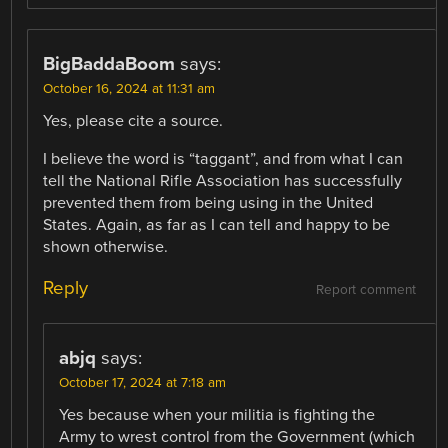
BigBaddaBoom
says:
October 16, 2024 at 11:31 am
Yes, please cite a source.
I believe the word is “taggant”, and from what I can
tell the National Rifle Association has successfully
prevented them from being using in the United
States. Again, as far as I can tell and happy to be
shown otherwise.
Reply
Report comment
abjq
says:
October 17, 2024 at 7:18 am
Yes because when your militia is fighting the
Army to wrest control from the Government (which