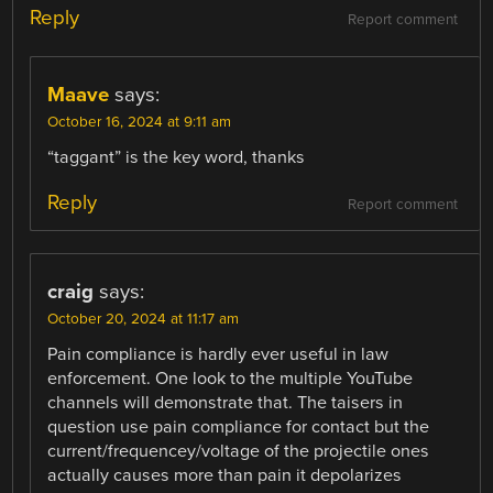
Reply
Report comment
Maave
says:
October 16, 2024 at 9:11 am
“taggant” is the key word, thanks
Reply
Report comment
craig
says:
October 20, 2024 at 11:17 am
Pain compliance is hardly ever useful in law
enforcement. One look to the multiple YouTube
channels will demonstrate that. The taisers in
question use pain compliance for contact but the
current/frequencey/voltage of the projectile ones
actually causes more than pain it depolarizes