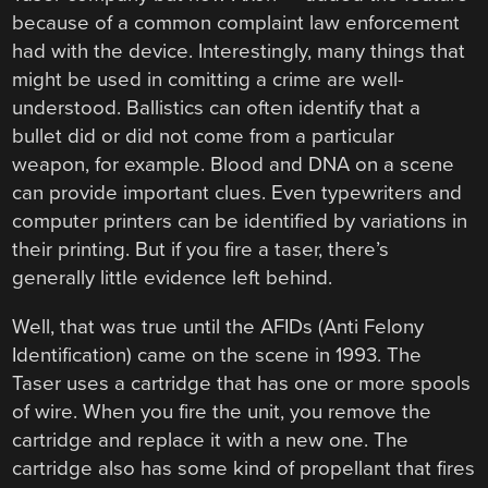
because of a common complaint law enforcement
had with the device. Interestingly, many things that
might be used in comitting a crime are well-
understood. Ballistics can often identify that a
bullet did or did not come from a particular
weapon, for example. Blood and DNA on a scene
can provide important clues. Even typewriters and
computer printers can be identified by variations in
their printing. But if you fire a taser, there’s
generally little evidence left behind.
Well, that was true until the AFIDs (Anti Felony
Identification) came on the scene in 1993. The
Taser uses a cartridge that has one or more spools
of wire. When you fire the unit, you remove the
cartridge and replace it with a new one. The
cartridge also has some kind of propellant that fires