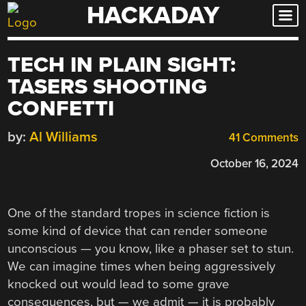
HACKADAY
Skip
to
content
TECH IN PLAIN SIGHT:
TASERS SHOOTING
CONFETTI
by:
Al Williams
41 Comments
October 16, 2024
One of the standard tropes in science fiction is
some kind of device that can render someone
unconscious — you know, like a phaser set to stun.
We can imagine times when being aggressively
knocked out would lead to some grave
consequences, but — we admit — it is probably