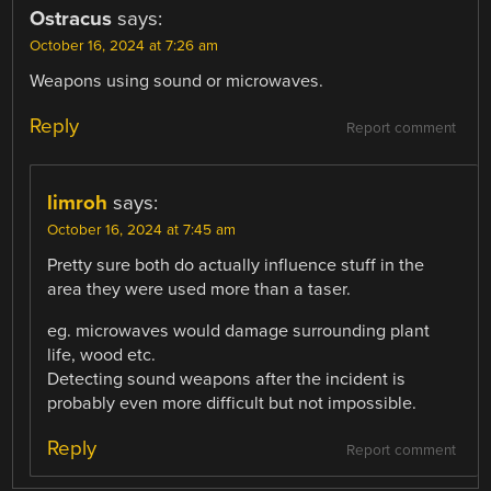
Ostracus
says:
October 16, 2024 at 7:26 am
Weapons using sound or microwaves.
Reply
Report comment
limroh
says:
October 16, 2024 at 7:45 am
Pretty sure both do actually influence stuff in the
area they were used more than a taser.
eg. microwaves would damage surrounding plant
life, wood etc.
Detecting sound weapons after the incident is
probably even more difficult but not impossible.
Reply
Report comment