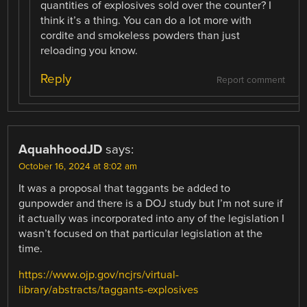
quantities of explosives sold over the counter? I
think it’s a thing. You can do a lot more with
cordite and smokeless powders than just
reloading you know.
Reply
Report comment
AquahhoodJD
says:
October 16, 2024 at 8:02 am
It was a proposal that taggants be added to
gunpowder and there is a DOJ study but I’m not sure if
it actually was incorporated into any of the legislation I
wasn’t focused on that particular legislation at the
time.
https://www.ojp.gov/ncjrs/virtual-
library/abstracts/taggants-explosives