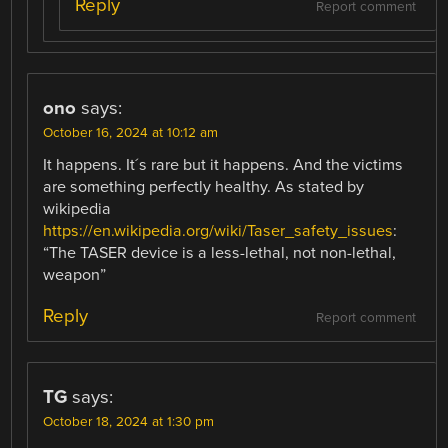
Reply
Report comment
ono
says:
October 16, 2024 at 10:12 am
It happens. It´s rare but it happens. And the victims
are something perfectly healthy. As stated by
wikipedia
https://en.wikipedia.org/wiki/Taser_safety_issues
:
“The TASER device is a less-lethal, not non-lethal,
weapon”
Reply
Report comment
TG
says:
October 18, 2024 at 1:30 pm