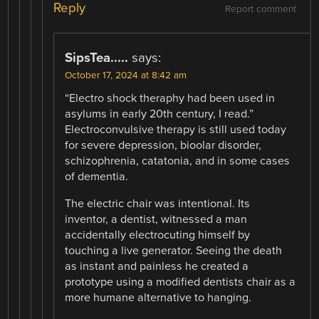
Reply
Report comment
SipsTea.....
says:
October 17, 2024 at 8:42 am
“Electro shock theraphy had been used in
asylums in early 20th century, I read.”
Electroconvulsive therapy is still used today
for severe depression, bioolar disorder,
schizophrenia, catatonia, and in some cases
of dementia.
The electric chair was intentional. Its
inventor, a dentist, witnessed a man
accidentally electrocuting himself by
touching a live generator. Seeing the death
as instant and painless he created a
prototype using a modified dentists chair as a
more humane alternative to hanging.