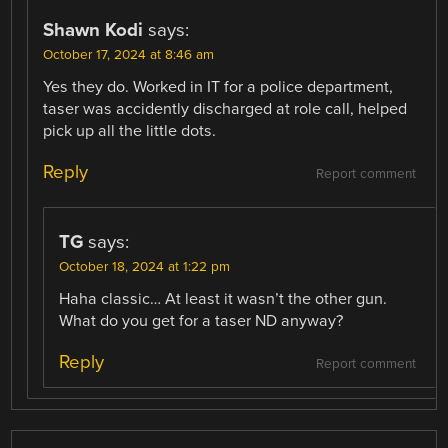
Shawn Kodi
says:
October 17, 2024 at 8:46 am
Yes they do. Worked in IT for a police department,
taser was accidently discharged at role call, helped
pick up all the little dots.
Reply
Report comment
TG
says:
October 18, 2024 at 1:22 pm
Haha classic… At least it wasn’t the other gun.
What do you get for a taser ND anyway?
Reply
Report comment