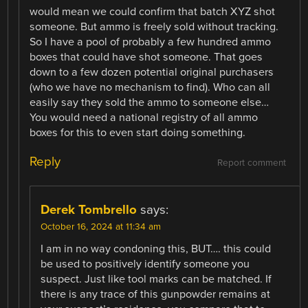
would mean we could confirm that batch XYZ shot
someone. But ammo is freely sold without tracking.
So I have a pool of probably a few hundred ammo
boxes that could have shot someone. That goes
down to a few dozen potential original purchasers
(who we have no mechanism to find). Who can all
easily say they sold the ammo to someone else…
You would need a national registry of all ammo
boxes for this to even start doing something.
Reply
Report comment
Derek Tombrello
says:
October 16, 2024 at 11:34 am
I am in no way condoning this, BUT…. this could
be used to positively identify someone you
suspect. Just like tool marks can be matched. If
there is any trace of this gunpowder remains at