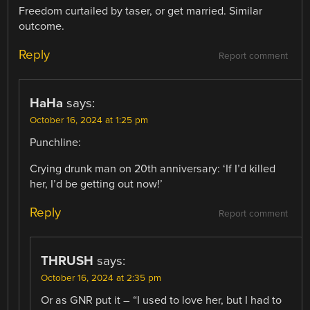
Freedom curtailed by taser, or get married. Similar
outcome.
Reply
Report comment
HaHa
says:
October 16, 2024 at 1:25 pm
Punchline:
Crying drunk man on 20th anniversary: ‘If I’d killed
her, I’d be getting out now!’
Reply
Report comment
THRUSH
says:
October 16, 2024 at 2:35 pm
Or as GNR put it – “I used to love her, but I had to