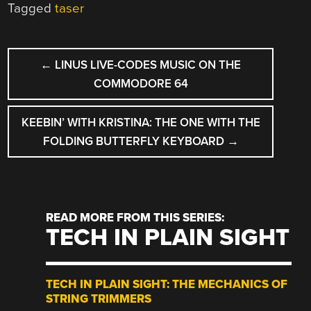
Tagged
taser
POST
←
LINUS LIVE-CODES MUSIC ON THE
NAVIGATION
COMMODORE 64
KEEBIN’ WITH KRISTINA: THE ONE WITH THE
FOLDING BUTTERFLY KEYBOARD
→
READ MORE FROM THIS SERIES:
TECH IN PLAIN SIGHT
TECH IN PLAIN SIGHT: THE MECHANICS OF
STRING TRIMMERS