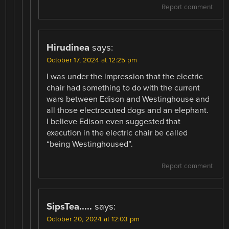
Report comment
Hirudinea
says:
October 17, 2024 at 12:25 pm
I was under the impression that the electric
chair had something to do with the current
wars between Edison and Westinghouse and
all those electrocuted dogs and an elephant.
I believe Edison even suggested that
execution in the electric chair be called
“being Westinghoused”.
Report comment
SipsTea.....
says:
October 20, 2024 at 12:03 pm