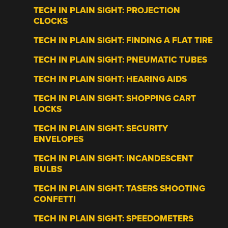
TECH IN PLAIN SIGHT: PROJECTION
CLOCKS
TECH IN PLAIN SIGHT: FINDING A FLAT TIRE
TECH IN PLAIN SIGHT: PNEUMATIC TUBES
TECH IN PLAIN SIGHT: HEARING AIDS
TECH IN PLAIN SIGHT: SHOPPING CART
LOCKS
TECH IN PLAIN SIGHT: SECURITY
ENVELOPES
TECH IN PLAIN SIGHT: INCANDESCENT
BULBS
TECH IN PLAIN SIGHT: TASERS SHOOTING
CONFETTI
TECH IN PLAIN SIGHT: SPEEDOMETERS