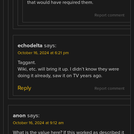
that would have required them.
Report comment
echodelta
says:
October 16, 2024 at 6:21 pm
Taggant.
Wiki, etc. will bring it up. I didn’t know they were
doing it already, saw it on TV years ago.
Reply
Report comment
anon
says:
October 16, 2024 at 9:12 am
What is the value here? If this worked as described it