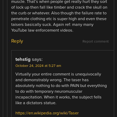
muscle. That’s when people get really hurt they sort
of lock up then fall like timber and crack the skull on
the curb or whatever. Also though the failure rate to
penetrate clothing etc is super high and even these
taisers basically suck. Again ref: many many
YouTube law enforcement videos.
Reply
Report comment
tehstig
says:
October 24, 2024 at 5:27 am
Virtually your entire comment is unequivocally
and demonstrably wrong. The taser has
absolutely nothing to do with PAIN but everything
to do with temporary neuromuscular
incapacitation. When it works, the subject fells
like a dictators statue.
https://en.wikipedia.org/wiki/Taser