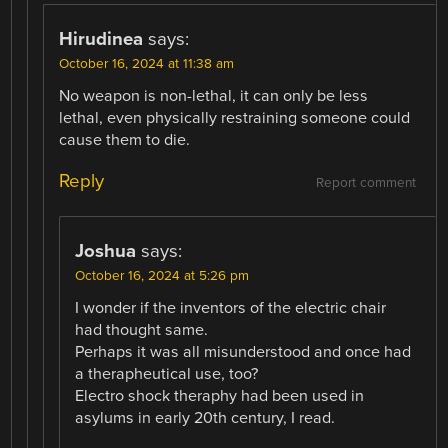
Hirudinea
says:
October 16, 2024 at 11:38 am
No weapon is non-lethal, it can only be less
lethal, even physically restraining someone could
cause them to die.
Reply
Report comment
Joshua
says:
October 16, 2024 at 5:26 pm
I wonder if the inventors of the electric chair
had thought same.
Perhaps it was all misunderstood and once had
a therapheutical use, too?
Electro shock theraphy had been used in
asylums in early 20th century, I read.