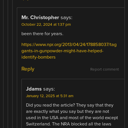
Mr. Christopher
says:
October 22, 2024 at 1:37 pm
been there for years.
https://www.npr.org/2013/04/24/178858037/tag
gants-in-gunpowder-might-have-helped-
identify-bombers
Reply
Report comment
Jdams
says:
January 12, 2025 at 5:31 am
Did you read the article? They say that they
are exactly what you say but they are not
used in the USA and most of the world except
Switzerland. The NRA blocked all the laws