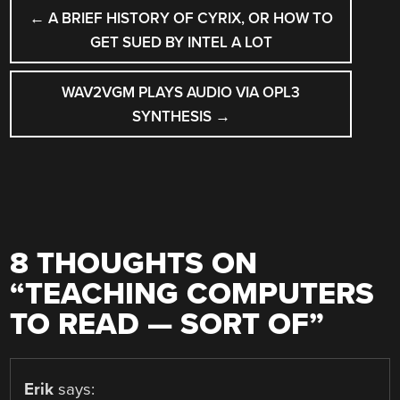
POST
←
A BRIEF HISTORY OF CYRIX, OR HOW TO
NAVIGATION
GET SUED BY INTEL A LOT
WAV2VGM PLAYS AUDIO VIA OPL3
SYNTHESIS
→
8 THOUGHTS ON
“
TEACHING COMPUTERS
TO READ — SORT OF
”
Erik
says: