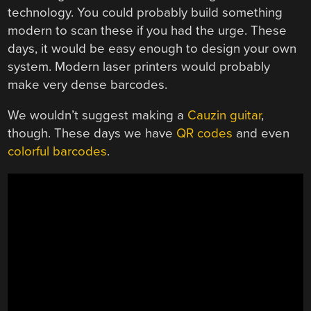
technology. You could probably build something
modern to scan these if you had the urge. These
days, it would be easy enough to design your own
system. Modern laser printers would probably
make very dense barcodes.
We wouldn’t suggest making a
Cauzin guitar
,
though. These days we have
QR codes
and even
colorful barcodes
.