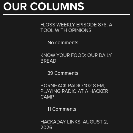
OUR COLUMNS
FLOSS WEEKLY EPISODE 878: A
TOOL WITH OPINIONS
No comments
KNOW YOUR FOOD: OUR DAILY
BREAD
39 Comments
BORNHACK RADIO 102.8 FM,
PLAYING RADIO AT A HACKER
CAMP
11 Comments
HACKADAY LINKS: AUGUST 2,
2026