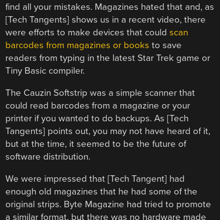
find all your mistakes. Magazines hated that and, as
[Tech Tangents] shows us in a recent video, there
were efforts to make devices that could
scan
barcodes from magazines or books
to save
readers from typing in the latest Star Trek game or
Tiny Basic compiler.
The Cauzin Softstrip was a simple scanner that
could read barcodes from a magazine or your
printer if you wanted to do backups. As [Tech
Tangents] points out, you may not have heard of it,
but at the time, it seemed to be the future of
software distribution.
We were impressed that [Tech Tangent] had
enough old magazines that he had some of the
original strips. Byte Magazine had tried to promote
a similar format, but there was no hardware made