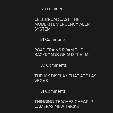
No comments
CELL BROADCAST: THE
MODERN EMERGENCY ALERT
SYSTEM
31 Comments
ROAD TRAINS ROAM THE
BACKROADS OF AUSTRALIA
30 Comments
THE 16K DISPLAY THAT ATE LAS
VEGAS
31 Comments
THINGINO TEACHES CHEAP IP
CAMERAS NEW TRICKS