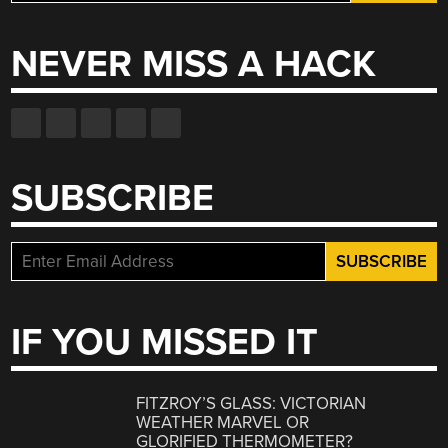
for:
NEVER MISS A HACK
SUBSCRIBE
IF YOU MISSED IT
FITZROY’S GLASS: VICTORIAN
WEATHER MARVEL OR
GLORIFIED THERMOMETER?