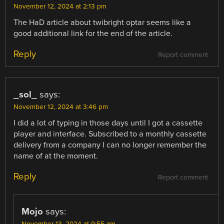
November 12, 2024 at 2:13 pm
The HaD article about twibright optar seems like a
good additional link for the end of the article.
Reply
Report comment
_sol_
says:
November 12, 2024 at 3:46 pm
I did a lot of typing in those days until I got a cassette
player and interface. Subscribed to a monthly cassette
delivery from a company I can no longer remember the
name of at the moment.
Reply
Report comment
Mojo
says: