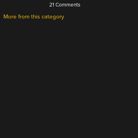
21 Comments
More from this category