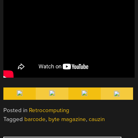
Posted in
Retrocomputing
Tagged
barcode
,
byte magazine
,
cauzin