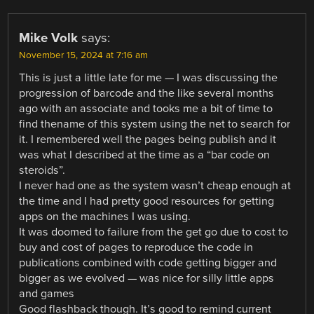
Mike Volk
says:
November 15, 2024 at 7:16 am
This is just a little late for me — I was discussing the
progression of barcode and the like several months
ago with an associate and tooks me a bit of time to
find thename of this system using the net to search for
it. I remembered well the pages being publish and it
was what I described at the time as a “bar code on
steroids”.
I never had one as the system wasn’t cheap enough at
the time and I had pretty good resources for getting
apps on the machines I was using.
It was doomed to failure from the get go due to cost to
buy and cost of pages to reproduce the code in
publications combined with code getting bigger and
bigger as we evolved — was nice for silly little apps
and games
Good flashback though. It’s good to remind current