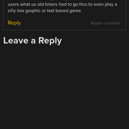
users what us old timers had to go thru to even play a
silly low graphic or text based game.
Reply
Report comment
Leave a Reply