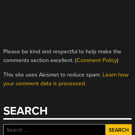
Please be kind and respectful to help make the
comments section excellent. (
Comment Policy
)
This site uses Akismet to reduce spam.
Learn how
your comment data is processed.
SEARCH
Search