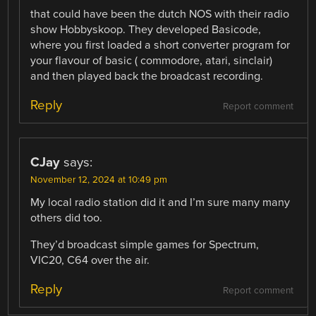
that could have been the dutch NOS with their radio
show Hobbyskoop. They developed Basicode,
where you first loaded a short converter program for
your flavour of basic ( commodore, atari, sinclair)
and then played back the broadcast recording.
Reply
Report comment
CJay
says:
November 12, 2024 at 10:49 pm
My local radio station did it and I’m sure many many
others did too.
They’d broadcast simple games for Spectrum,
VIC20, C64 over the air.
Reply
Report comment