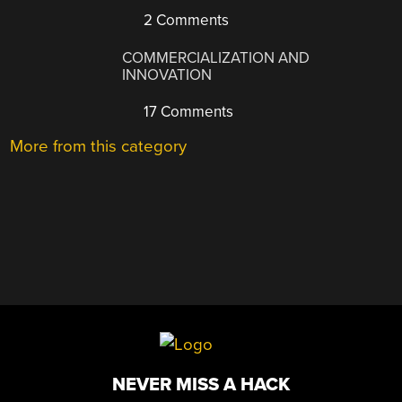
2 Comments
COMMERCIALIZATION AND
INNOVATION
17 Comments
More from this category
NEVER MISS A HACK