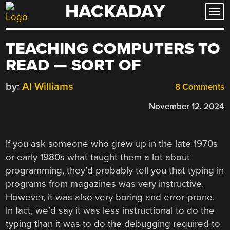
HACKADAY
Skip
to
content
TEACHING COMPUTERS TO
READ — SORT OF
by:
Al Williams
8 Comments
November 12, 2024
If you ask someone who grew up in the late 1970s
or early 1980s what taught them a lot about
programming, they’d probably tell you that typing in
programs from magazines was very instructive.
However, it was also very boring and error-prone.
In fact, we’d say it was less instructional to do the
typing than it was to do the debugging required to