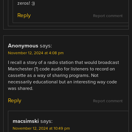
zeros! :))
Reply
Report comment
Anonymous
says:
November 12, 2024 at 4:08 pm
I recall a story of a radio station that would broadcast
Manchester (?) code audio for listeners to record on
cassette as a way of sharing programs. Not
necessarily educational but an interesting way code
was shared.
Reply
Report comment
macsimski
says:
November 12, 2024 at 10:49 pm