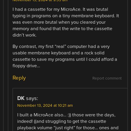
November 13, 2024 at 9:55 am
I had a cassette for my MicroAce. It was brutal
typing in programs on a tiny membrane keyboard. It
was even more brutal when you cleared your
memory and found that the write to the cassette
didn’t work.
By contrast, my first “real” computer had a very
usable membrane keyboard and a rock solid
cassette to save my programs until I could afford a
floppy drive…
Reply
Report comment
DK
says:
November 13, 2024 at 10:21 am
I built a MicroAce also… :)) those were the days,
indeed! ((and struggling to get the cassette
playback volume “just right” for those… ones and