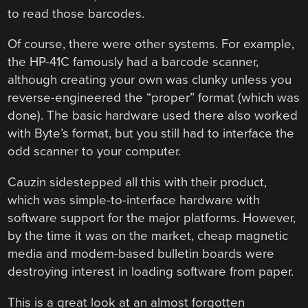
to read those barcodes.
Of course, there were other systems. For example,
the HP-41C famously had a barcode scanner,
although creating your own was clunky unless you
reverse-engineered the “proper” format (which was
done). The basic hardware used there also worked
with Byte’s format, but you still had to interface the
odd scanner to your computer.
Cauzin sidestepped all this with their product,
which was simple-to-interface hardware with
software support for the major platforms. However,
by the time it was on the market, cheap magnetic
media and modem-based bulletin boards were
destroying interest in loading software from paper.
This is a great look at an almost forgotten