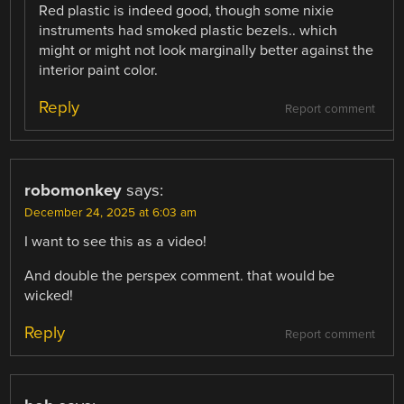
Red plastic is indeed good, though some nixie
instruments had smoked plastic bezels.. which
might or might not look marginally better against the
interior paint color.
Reply
Report comment
robomonkey
says:
December 24, 2025 at 6:03 am
I want to see this as a video!
And double the perspex comment. that would be
wicked!
Reply
Report comment