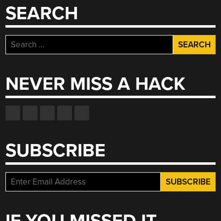
SEARCH
Search
for:
NEVER MISS A HACK
SUBSCRIBE