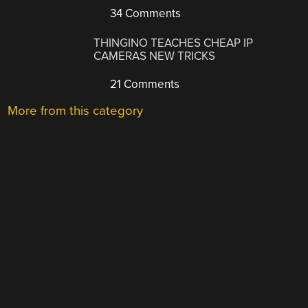
34 Comments
THINGINO TEACHES CHEAP IP
CAMERAS NEW TRICKS
21 Comments
More from this category