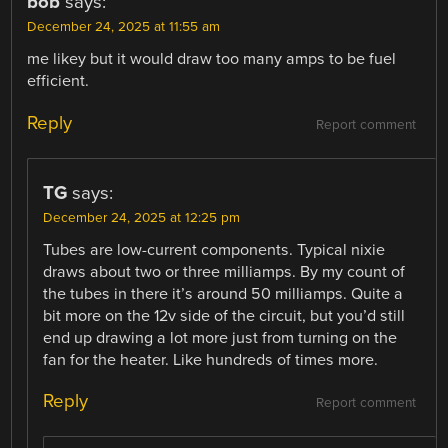
bob
says:
December 24, 2025 at 11:55 am
me likey but it would draw too many amps to be fuel
efficient.
Reply
Report comment
TG
says:
December 24, 2025 at 12:25 pm
Tubes are low-current components. Typical nixie
draws about two or three milliamps. By my count of
the tubes in there it’s around 50 milliamps. Quite a
bit more on the 12v side of the circuit, but you’d still
end up drawing a lot more just from turning on the
fan for the heater. Like hundreds of times more.
Reply
Report comment