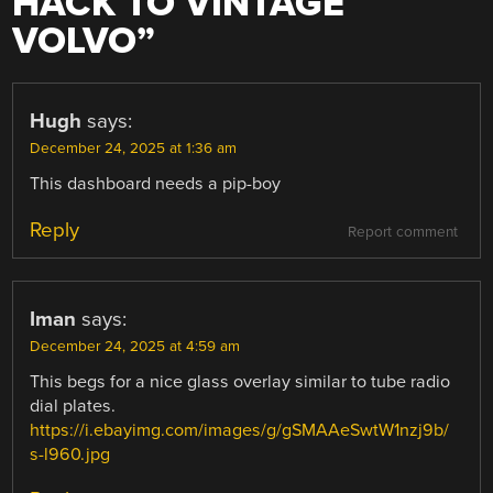
HACK TO VINTAGE
VOLVO
”
Hugh
says:
December 24, 2025 at 1:36 am
This dashboard needs a pip-boy
Reply
Report comment
Iman
says:
December 24, 2025 at 4:59 am
This begs for a nice glass overlay similar to tube radio
dial plates.
https://i.ebayimg.com/images/g/gSMAAeSwtW1nzj9b/
s-l960.jpg