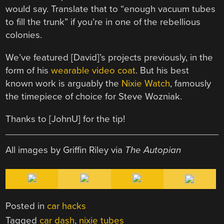
would say. Translate that to “enough vacuum tubes
to fill the trunk” if you’re in one of the rebellious
colonies.
We’ve featured [David]’s projects previously, in the
form of his
wearable video coat
. But his best
known work is arguably the
Nixie Watch
, famously
the timepiece of choice for Steve Wozniak.
Thanks to [JohnU] for the tip!
All images by Griffin Riley via
The Autopian
Posted in
car hacks
Tagged
car dash
,
nixie tubes