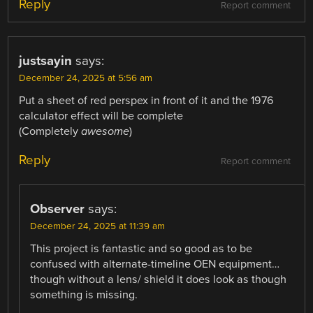
Reply
Report comment
justsayin
says:
December 24, 2025 at 5:56 am
Put a sheet of red perspex in front of it and the 1976
calculator effect will be complete
(Completely
awesome
)
Reply
Report comment
Observer
says:
December 24, 2025 at 11:39 am
This project is fantastic and so good as to be
confused with alternate-timeline OEN equipment…
though without a lens/ shield it does look as though
something is missing.