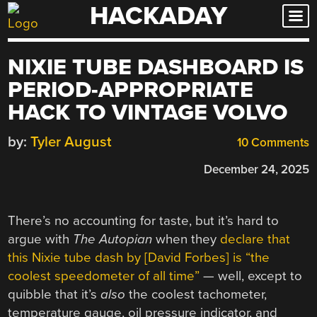
HACKADAY
Skip
to
content
NIXIE TUBE DASHBOARD IS
PERIOD-APPROPRIATE
HACK TO VINTAGE VOLVO
by:
Tyler August
10 Comments
December 24, 2025
There’s no accounting for taste, but it’s hard to
argue with
The Autopian
when they
declare that
this Nixie tube dash by [David Forbes] is “the
coolest speedometer of all time”
— well, except to
quibble that it’s
also
the coolest tachometer,
temperature gauge, oil pressure indicator, and