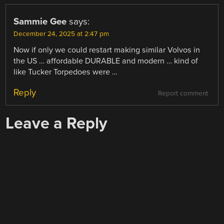
Sammie Gee
says:
December 24, 2025 at 2:47 pm
Now if only we could restart making similar Volvos in
the US … affordable DURABLE and modern … kind of
like Tucker Torpedoes were …
Reply
Report comment
Leave a Reply