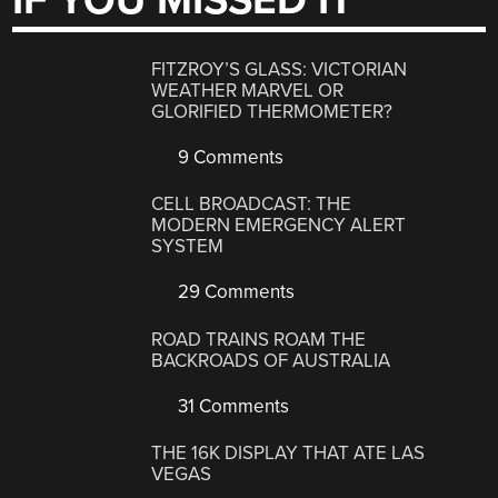
IF YOU MISSED IT
FITZROY’S GLASS: VICTORIAN
WEATHER MARVEL OR
GLORIFIED THERMOMETER?
9 Comments
CELL BROADCAST: THE
MODERN EMERGENCY ALERT
SYSTEM
29 Comments
ROAD TRAINS ROAM THE
BACKROADS OF AUSTRALIA
31 Comments
THE 16K DISPLAY THAT ATE LAS
VEGAS