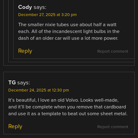
Cody
says:
December 27, 2025 at 3:20 pm
The smaller nixie tubes use about half a watt
each. All of the incandescent light bulbs in the
dash of an older car will use a lot more power.
Reply
Report comment
TG
says:
December 24, 2025 at 12:30 pm
It’s beautiful, I love an old Volvo. Looks well-made,
and it’ll be complete when you remove that cardboard
and use it as a template to beat out some sheet metal.
Reply
Report comment