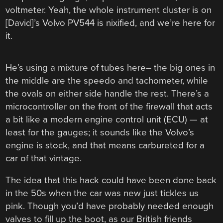
voltmeter. Yeah, the whole instrument cluster is on
[David]’s Volvo PV544 is nixified, and we’re here for
it.
He’s using a mixture of tubes here– the big ones in
the middle are the speedo and tachometer, while
the ovals on either side handle the rest. There’s a
microcontroller on the front of the firewall that acts
a bit like a modern engine control unit (ECU) — at
least for the gauges; it sounds like the Volvo’s
engine is stock, and that means carbureted for a
car of that vintage.
The idea that this hack could have been done back
in the 50s when the car was new just tickles us
pink. Though you’d have probably needed enough
valves to fill up the boot, as our British friends