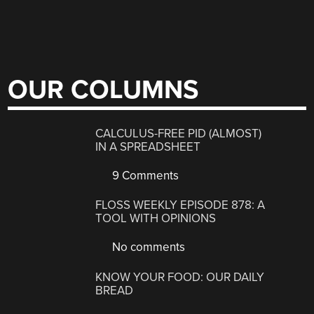
OUR COLUMNS
CALCULUS-FREE PID (ALMOST)
IN A SPREADSHEET
9 Comments
FLOSS WEEKLY EPISODE 878: A
TOOL WITH OPINIONS
No comments
KNOW YOUR FOOD: OUR DAILY
BREAD