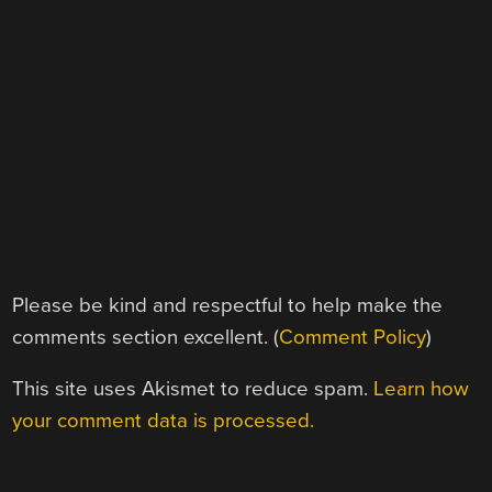
Please be kind and respectful to help make the
comments section excellent. (
Comment Policy
)
This site uses Akismet to reduce spam.
Learn how
your comment data is processed.