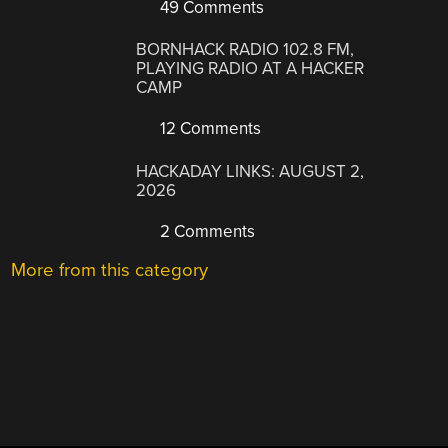
49 Comments
BORNHACK RADIO 102.8 FM,
PLAYING RADIO AT A HACKER
CAMP
12 Comments
HACKADAY LINKS: AUGUST 2,
2026
2 Comments
More from this category