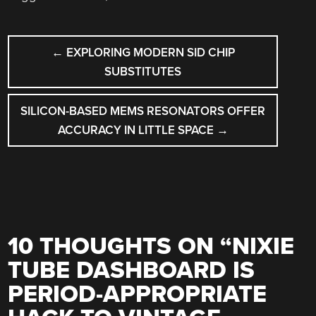
POST
←
EXPLORING MODERN SID CHIP
NAVIGATION
SUBSTITUTES
SILICON-BASED MEMS RESONATORS OFFER
ACCURACY IN LITTLE SPACE
→
10 THOUGHTS ON “
NIXIE
TUBE DASHBOARD IS
PERIOD-APPROPRIATE