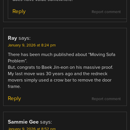
Reply
Report comment
Ray
says:
January 9, 2026 at 8:24 pm
There has been much published about “Moving Sofa
Problem”.
But, congrats to Baek Jin-eon on his massive proof.
My last move was 30 years ago and the redneck
movers simply used a crow bar to remove the door
frame.
Reply
Report comment
Sammie Gee
says:
January 9, 2026 at 8:52 pm