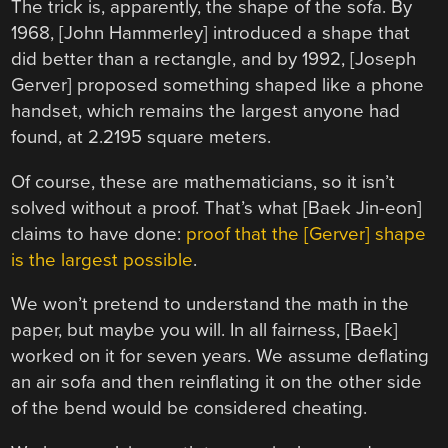
The trick is, apparently, the shape of the sofa. By
1968, [John Hammerley] introduced a shape that
did better than a rectangle, and by 1992, [Joseph
Gerver] proposed something shaped like a phone
handset, which remains the largest anyone had
found, at 2.2195 square meters.
Of course, these are mathematicians, so it isn’t
solved without a proof. That’s what [Baek Jin-eon]
claims to have done:
proof that the [Gerver] shape
is the largest possible
.
We won’t pretend to understand the math in the
paper, but maybe you will. In all fairness, [Baek]
worked on it for seven years. We assume deflating
an air sofa and then reinflating it on the other side
of the bend would be considered cheating.