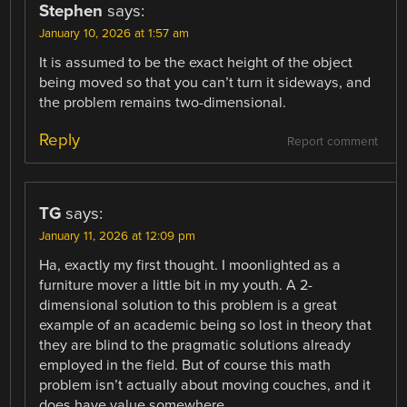
Stephen
says:
January 10, 2026 at 1:57 am
It is assumed to be the exact height of the object
being moved so that you can’t turn it sideways, and
the problem remains two-dimensional.
Reply
Report comment
TG
says:
January 11, 2026 at 12:09 pm
Ha, exactly my first thought. I moonlighted as a
furniture mover a little bit in my youth. A 2-
dimensional solution to this problem is a great
example of an academic being so lost in theory that
they are blind to the pragmatic solutions already
employed in the field. But of course this math
problem isn’t actually about moving couches, and it
does have value somewhere.