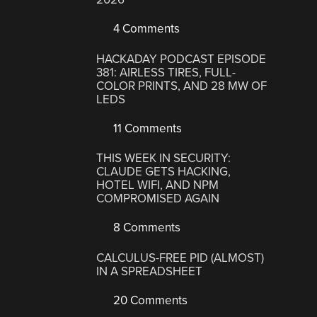
4 Comments
HACKADAY PODCAST EPISODE
381: AIRLESS TIRES, FULL-
COLOR PRINTS, AND 28 MW OF
LEDS
11 Comments
THIS WEEK IN SECURITY:
CLAUDE GETS HACKING,
HOTEL WIFI, AND NPM
COMPROMISED AGAIN
8 Comments
CALCULUS-FREE PID (ALMOST)
IN A SPREADSHEET
20 Comments