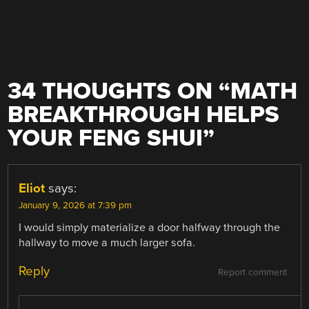
34 THOUGHTS ON “
MATH
BREAKTHROUGH HELPS
YOUR FENG SHUI
”
Eliot
says:
January 9, 2026 at 7:39 pm
I would simply materialize a door halfway through the
hallway to move a much larger sofa.
Reply
Report comment