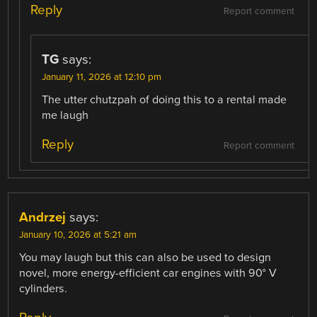
Reply
Report comment
TG
says:
January 11, 2026 at 12:10 pm
The utter chutzpah of doing this to a rental made
me laugh
Reply
Report comment
Andrzej
says:
January 10, 2026 at 5:21 am
You may laugh but this can also be used to design
novel, more energy-efficient car engines with 90° V
cylinders.