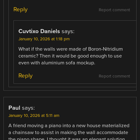
Reply
Report comment
Cuvtixo Daniels
says:
January 10, 2026 at 1:18 pm
What if the walls were made of Boron-Nitridium
ceramic? Then it would be good enough to use
even with aluminium sofa mockup.
Reply
Report comment
Paul
says:
January 10, 2026 at 5:11 am
A friend moving a piano into a new house materialized
a chainsaw to assist in making the wall accommodate
the piano shape. I thought it was an elegant solution.