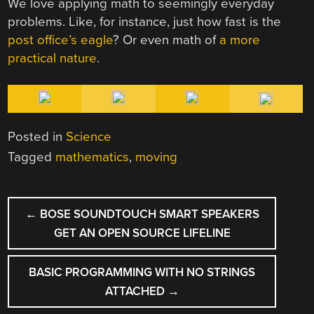
We love applying math to seemingly everyday
problems. Like, for instance, just how fast is the
post office’s eagle
? Or even math of
a more
practical nature
.
Posted in
Science
Tagged
mathematics
,
moving
POST
←
BOSE SOUNDTOUCH SMART SPEAKERS
NAVIGATION
GET AN OPEN SOURCE LIFELINE
BASIC PROGRAMMING WITH NO STRINGS
ATTACHED
→