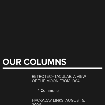
OUR COLUMNS
RETROTECHTACULAR: A VIEW
OF THE MOON FROM 1964
4 Comments
HACKADAY LINKS: AUGUST 9,
2026