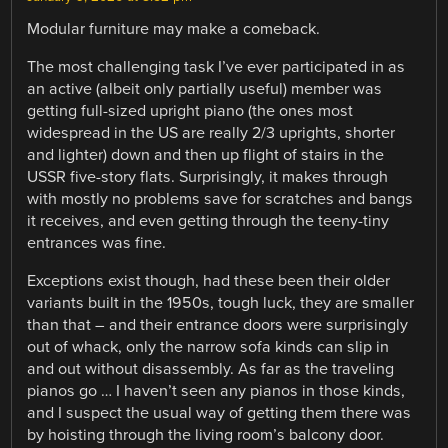
Modular furniture may make a comeback.
The most challenging task I’ve ever participated in as
an active (albeit only partially useful) member was
getting full-sized upright piano (the ones most
widespread in the US are really 2/3 uprights, shorter
and lighter) down and then up flight of stairs in the
USSR five-story flats. Surprisingly, it makes through
with mostly no problems save for scratches and bangs
it receives, and even getting through the teeny-tiny
entrances was fine.
Exceptions exist though, had these been their older
variants built in the 1950s, tough luck, they are smaller
than that – and their entrance doors were surprisingly
out of whack, only the narrow sofa kinds can slip in
and out without disassembly. As far as the traveling
pianos go … I haven’t seen any pianos in those kinds,
and I suspect the usual way of getting them there was
by hoisting through the living room’s balcony door.