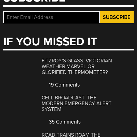
IF YOU MISSED IT
FITZROY’S GLASS: VICTORIAN
WEATHER MARVEL OR
GLORIFIED THERMOMETER?
19 Comments
CELL BROADCAST: THE
MODERN EMERGENCY ALERT
SYSTEM
35 Comments
ROAD TRAINS ROAM THE