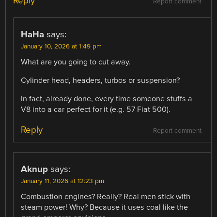
Reply
Report comment
HaHa
says:
January 10, 2026 at 1:49 pm
What are you going to cut away.
Cylinder head, headers, turbos or suspension?
In fact, already done, every time someone stuffs a
V8 into a car perfect for it (e.g. 57 Fiat 500).
Reply
Report comment
Aknup
says:
January 11, 2026 at 12:23 pm
Combustion engines? Really? Real men stick with
steam power! Why? Because it uses coal like the