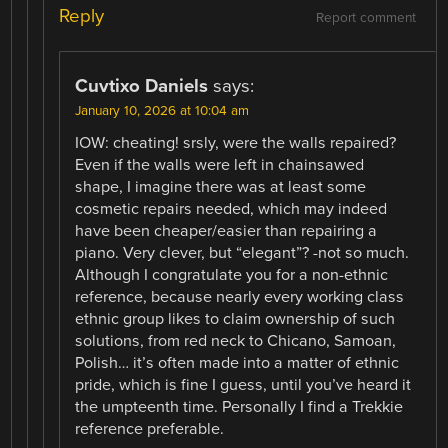
Reply
Report comment
Cuvtixo Daniels
says:
January 10, 2026 at 10:04 am
IOW: cheating! srsly, were the walls repaired?
Even if the walls were left in chainsawed
shape, I imagine there was at least some
cosmetic repairs needed, which may indeed
have been cheaper/easier than repairing a
piano. Very clever, but “elegant”? -not so much.
Although I congratulate you for a non-ethnic
reference, because nearly every working class
ethnic group likes to claim ownership of such
solutions, from red neck to Chicano, Samoan,
Polish… it’s often made into a matter of ethnic
pride, which is fine I guess, until you’ve heard it
the umpteenth time. Personally I find a Trekkie
reference preferable.