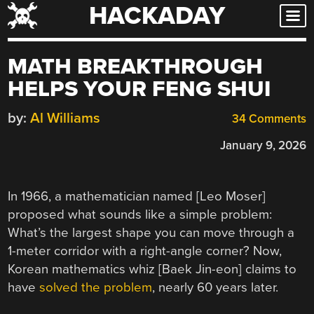
HACKADAY
Skip
to
content
MATH BREAKTHROUGH
HELPS YOUR FENG SHUI
by:
Al Williams
34 Comments
January 9, 2026
In 1966, a mathematician named [Leo Moser]
proposed what sounds like a simple problem:
What’s the largest shape you can move through a
1-meter corridor with a right-angle corner? Now,
Korean mathematics whiz [Baek Jin-eon] claims to
have
solved the problem
, nearly 60 years later.