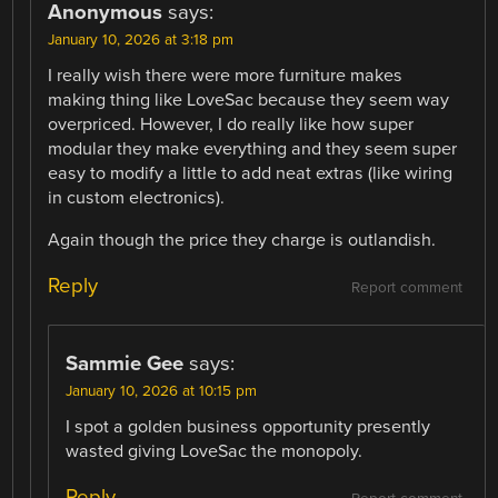
Anonymous
says:
January 10, 2026 at 3:18 pm
I really wish there were more furniture makes
making thing like LoveSac because they seem way
overpriced. However, I do really like how super
modular they make everything and they seem super
easy to modify a little to add neat extras (like wiring
in custom electronics).
Again though the price they charge is outlandish.
Reply
Report comment
Sammie Gee
says:
January 10, 2026 at 10:15 pm
I spot a golden business opportunity presently
wasted giving LoveSac the monopoly.
Reply