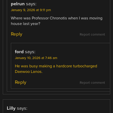
pelrun
says:
January 9, 2026 at 9:11 pm
Where was Professor Chronotis when I was moving
house last year?
Reply
Report comment
ford
says:
January 10, 2026 at 7:46 am
He was busy making a hardcore turbocharged
Daewoo Lanos.
Reply
Report comment
Lilly
says: