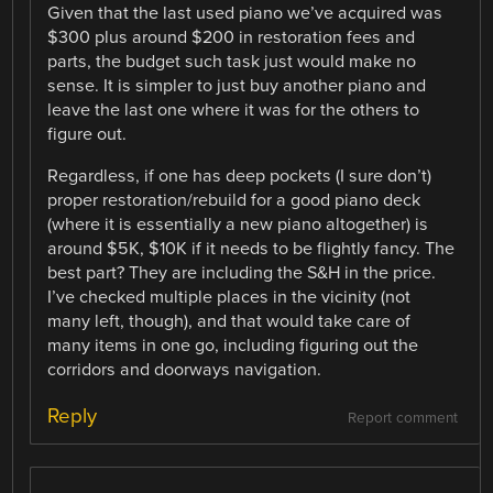
Given that the last used piano we’ve acquired was
$300 plus around $200 in restoration fees and
parts, the budget such task just would make no
sense. It is simpler to just buy another piano and
leave the last one where it was for the others to
figure out.
Regardless, if one has deep pockets (I sure don’t)
proper restoration/rebuild for a good piano deck
(where it is essentially a new piano altogether) is
around $5K, $10K if it needs to be flightly fancy. The
best part? They are including the S&H in the price.
I’ve checked multiple places in the vicinity (not
many left, though), and that would take care of
many items in one go, including figuring out the
corridors and doorways navigation.
Reply
Report comment