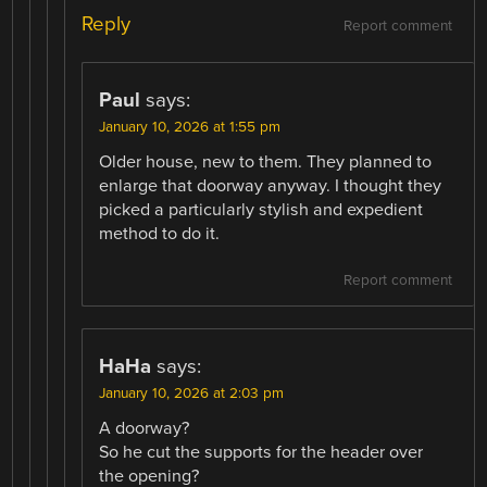
Reply
Report comment
Paul
says:
January 10, 2026 at 1:55 pm
Older house, new to them. They planned to
enlarge that doorway anyway. I thought they
picked a particularly stylish and expedient
method to do it.
Report comment
HaHa
says:
January 10, 2026 at 2:03 pm
A doorway?
So he cut the supports for the header over
the opening?