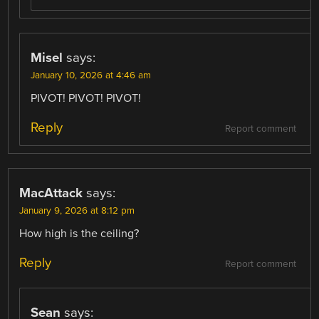
Misel
says:
January 10, 2026 at 4:46 am
PIVOT! PIVOT! PIVOT!
Reply
Report comment
MacAttack
says:
January 9, 2026 at 8:12 pm
How high is the ceiling?
Reply
Report comment
Sean
says: