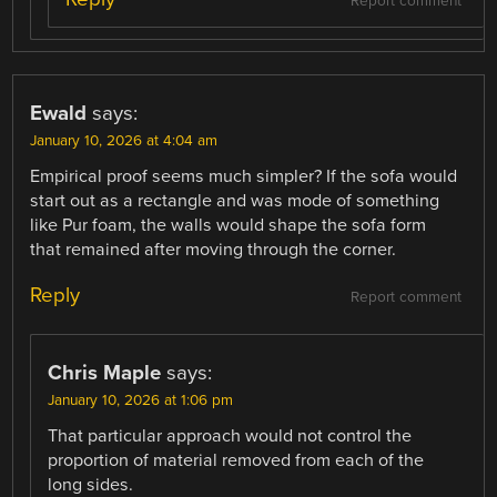
Report comment
Ewald
says:
January 10, 2026 at 4:04 am
Empirical proof seems much simpler? If the sofa would
start out as a rectangle and was mode of something
like Pur foam, the walls would shape the sofa form
that remained after moving through the corner.
Reply
Report comment
Chris Maple
says:
January 10, 2026 at 1:06 pm
That particular approach would not control the
proportion of material removed from each of the
long sides.