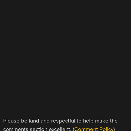
Please be kind and respectful to help make the
comments section excellent. (
Comment Policy
)