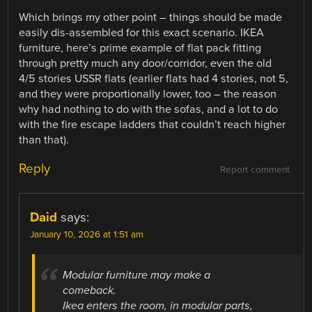
Which brings my other point – things should be made
easily dis-assembled for this exact scenario. IKEA
furniture, here’s prime example of flat pack fitting
through pretty much any door/corridor, even the old
4/5 stories USSR flats (earlier flats had 4 stories, not 5,
and they were proportionally lower, too – the reason
why had nothing to do with the sofas, and a lot to do
with the fire escape ladders that couldn’t reach higher
than that).
Reply
Report comment
Daid
says:
January 10, 2026 at 1:51 am
Modular furniture may make a
comeback.
Ikea enters the room, in modular parts,