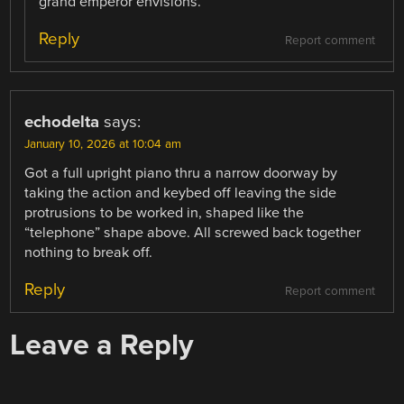
grand emperor envisions.
Reply
Report comment
echodelta
says:
January 10, 2026 at 10:04 am
Got a full upright piano thru a narrow doorway by
taking the action and keybed off leaving the side
protrusions to be worked in, shaped like the
“telephone” shape above. All screwed back together
nothing to break off.
Reply
Report comment
Leave a Reply