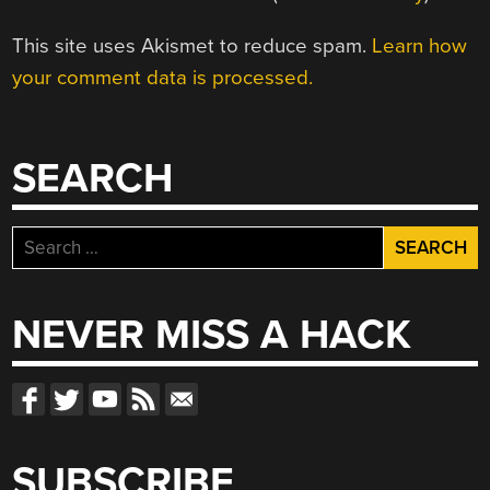
This site uses Akismet to reduce spam.
Learn how
your comment data is processed.
SEARCH
Search
for:
NEVER MISS A HACK
SUBSCRIBE