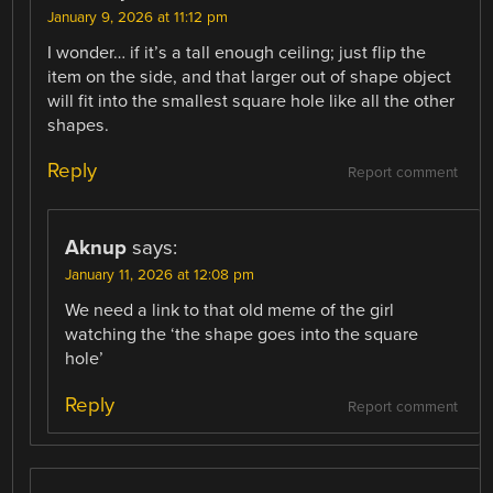
January 9, 2026 at 11:12 pm
I wonder… if it’s a tall enough ceiling; just flip the
item on the side, and that larger out of shape object
will fit into the smallest square hole like all the other
shapes.
Reply
Report comment
Aknup
says:
January 11, 2026 at 12:08 pm
We need a link to that old meme of the girl
watching the ‘the shape goes into the square
hole’
Reply
Report comment