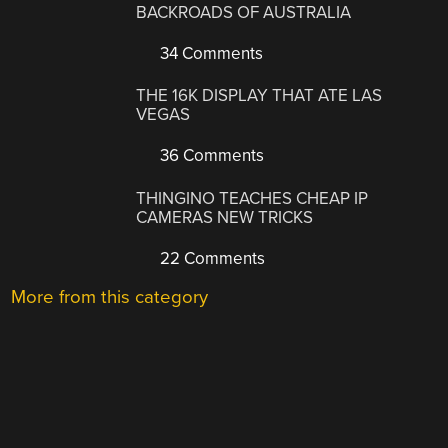
BACKROADS OF AUSTRALIA
34 Comments
THE 16K DISPLAY THAT ATE LAS
VEGAS
36 Comments
THINGINO TEACHES CHEAP IP
CAMERAS NEW TRICKS
22 Comments
More from this category