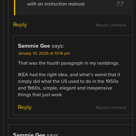
with an instruction manual.
Reply
Report comment
Sammie Gee
says:
January 10, 2026 at 10:16 pm
That was the fourth paragraph in my ramblings.
IKEA had the right idea, and what’s weird that it
simply did what the US used to do in the 1950s
and 1960s, simple, elegant and inexpensive
things that just work.
Reply
Report comment
Sammie Gee
says: