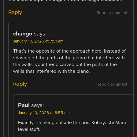
Reply
Report comment
chango
says:
January 10, 2026 at 7:51 am
That’s the opposite of the approach here. Instead of
shaving off the parts of the piano that interfere with
the walls, your friend carved out the parts of the
walls that interfered with the piano.
Reply
Report comment
Paul
says:
January 10, 2026 at 8:55 am
Exactly. Thinking outside the box. Kobayashi Maru
level stuff.