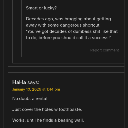
Smart or lucky?
Decades ago, was bragging about getting
away with some dangerous shortcut.
‘You’ve got decades of dumbass shit like that
to do, before you should call it a success!’
Report comment
HaHa
says:
January 10, 2026 at 1:44 pm
No doubt a rental.
Just cover the holes w toothpaste.
Works, until he finds a bearing wall.