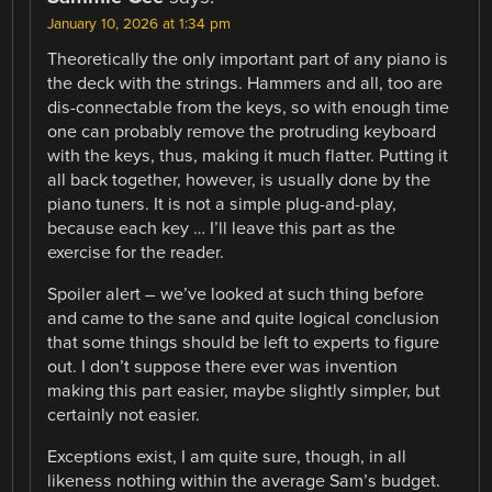
January 10, 2026 at 1:34 pm
Theoretically the only important part of any piano is
the deck with the strings. Hammers and all, too are
dis-connectable from the keys, so with enough time
one can probably remove the protruding keyboard
with the keys, thus, making it much flatter. Putting it
all back together, however, is usually done by the
piano tuners. It is not a simple plug-and-play,
because each key … I’ll leave this part as the
exercise for the reader.
Spoiler alert – we’ve looked at such thing before
and came to the sane and quite logical conclusion
that some things should be left to experts to figure
out. I don’t suppose there ever was invention
making this part easier, maybe slightly simpler, but
certainly not easier.
Exceptions exist, I am quite sure, though, in all
likeness nothing within the average Sam’s budget.