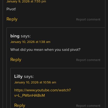
January 9, 2026 at 7:55 pm
Pivot!
Reply
Report comment
bing
says:
January 10, 2026 at 1:38 am
What did you mean when you said pivot?
Reply
Report comment
Lilly
says:
January 10, 2026 at 10:56 am
https://www.youtube.com/watch?
v=L_PWbnHABsM
Reply
Report comment