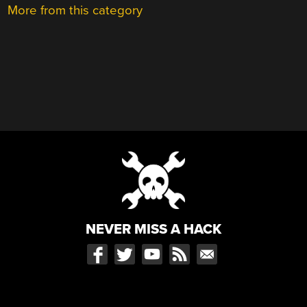
More from this category
NEVER MISS A HACK