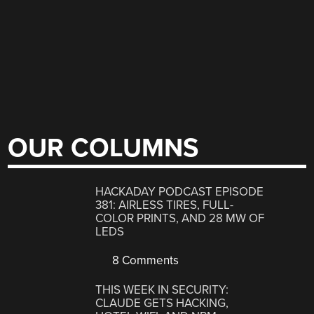
OUR COLUMNS
HACKADAY PODCAST EPISODE
381: AIRLESS TIRES, FULL-
COLOR PRINTS, AND 28 MW OF
LEDS
8 Comments
THIS WEEK IN SECURITY:
CLAUDE GETS HACKING,