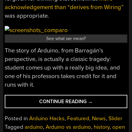
acknowledgement than “derives from Wiring”
was appropriate.
See what we mean?
The story of Arduino, from Barragán’s
perspective, is actually a classic tragedy:
student comes up with a really big idea, and
one of his professors takes credit for it and
runs with it.
“WIRING
CONTINUE READING
→
WAS
ARDUINO
Posted in
Arduino Hacks
,
Featured
,
News
,
Slider
BEFORE
Tagged
arduino
,
Arduino vs arduino
,
history
,
open
ARDUINO”