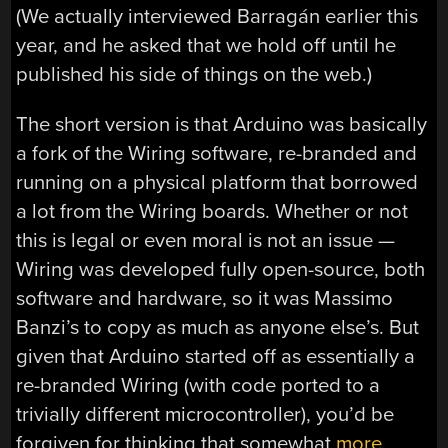
(We actually interviewed Barragán earlier this
year, and he asked that we hold off until he
published his side of things on the web.)
The short version is that Arduino was basically
a fork of the Wiring software, re-branded and
running on a physical platform that borrowed
a lot from the Wiring boards. Whether or not
this is legal or even moral is not an issue —
Wiring was developed fully open-source, both
software and hardware, so it was Massimo
Banzi’s to copy as much as anyone else’s. But
given that Arduino started off as essentially a
re-branded Wiring (with code ported to a
trivially different microcontroller), you’d be
forgiven for thinking that somewhat
more