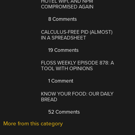
HOTEL WIFI, AND NPM
COMPROMISED AGAIN
8 Comments
CALCULUS-FREE PID (ALMOST)
IN A SPREADSHEET
19 Comments
FLOSS WEEKLY EPISODE 878: A
TOOL WITH OPINIONS
1 Comment
KNOW YOUR FOOD: OUR DAILY
BREAD
52 Comments
More from this category