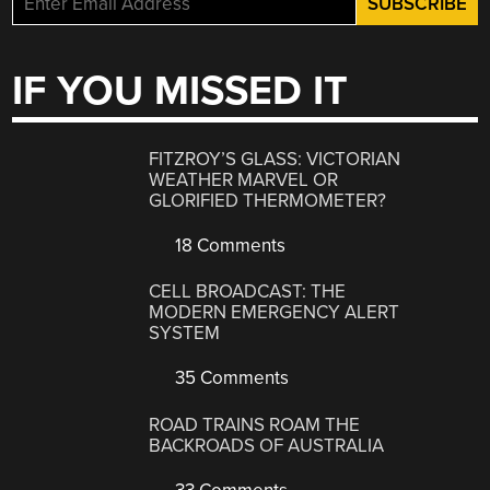
IF YOU MISSED IT
FITZROY’S GLASS: VICTORIAN
WEATHER MARVEL OR
GLORIFIED THERMOMETER?
18 Comments
CELL BROADCAST: THE
MODERN EMERGENCY ALERT
SYSTEM
35 Comments
ROAD TRAINS ROAM THE
BACKROADS OF AUSTRALIA