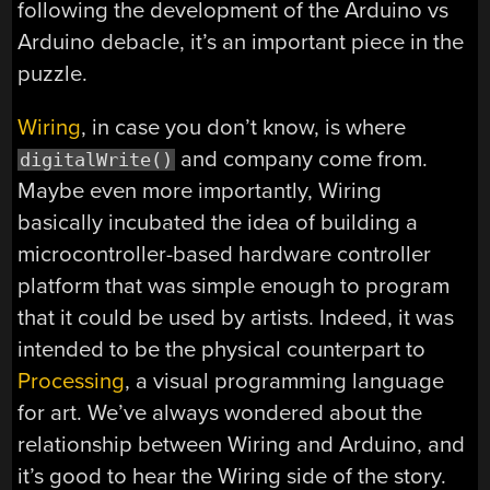
following the development of the Arduino vs
Arduino debacle, it’s an important piece in the
puzzle.
Wiring
, in case you don’t know, is where
and company come from.
digitalWrite()
Maybe even more importantly, Wiring
basically incubated the idea of building a
microcontroller-based hardware controller
platform that was simple enough to program
that it could be used by artists. Indeed, it was
intended to be the physical counterpart to
Processing
, a visual programming language
for art. We’ve always wondered about the
relationship between Wiring and Arduino, and
it’s good to hear the Wiring side of the story.