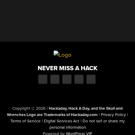
NEVER MISS A HACK
Copyright © 2026
|
Hackaday, Hack A Day, and the Skull and
Wrenches Logo are Trademarks of Hackaday.com
|
Privacy Policy
|
Terms of Service
|
Digital Services Act
|
Do not sell or share my
personal information
Powered by
WordPress VIP