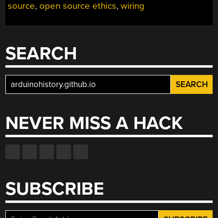
source
,
open source ethics
,
wiring
SEARCH
Search
for:
NEVER MISS A HACK
SUBSCRIBE