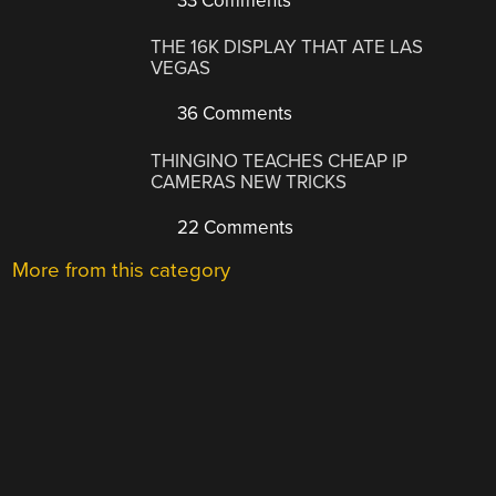
33 Comments
THE 16K DISPLAY THAT ATE LAS
VEGAS
36 Comments
THINGINO TEACHES CHEAP IP
CAMERAS NEW TRICKS
22 Comments
More from this category