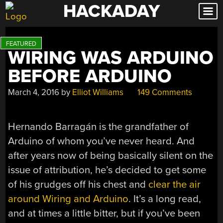
HACKADAY
Skip
to
content
WIRING WAS ARDUINO
BEFORE ARDUINO
March 4, 2016
by
Elliot Williams
149 Comments
Hernando Barragán is the grandfather of
Arduino of whom you’ve never heard. And
after years now of being basically silent on the
issue of attribution, he’s decided to get some
of his grudges off his chest and
clear the air
around Wiring and Arduino
. It’s a long read,
and at times a little bitter, but if you’ve been