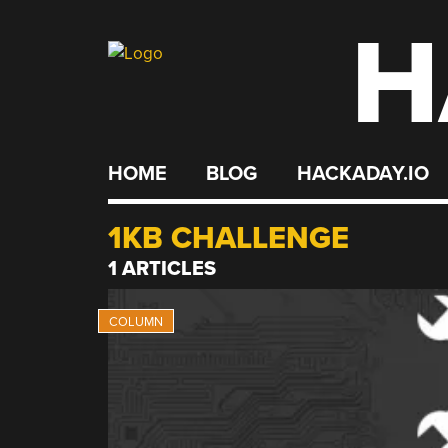
H
Skip
to
content
HOME
BLOG
HACKADAY.IO
1KB CHALLENGE
1 ARTICLES