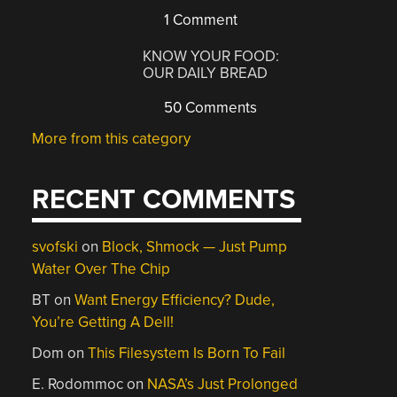
1 Comment
KNOW YOUR FOOD:
OUR DAILY BREAD
50 Comments
More from this category
RECENT COMMENTS
svofski
on
Block, Shmock — Just Pump
Water Over The Chip
BT
on
Want Energy Efficiency? Dude,
You’re Getting A Dell!
Dom
on
This Filesystem Is Born To Fail
E. Rodommoc
on
NASA’s Just Prolonged