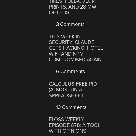
TIRES, FULL-COLOR
PRINTS, AND 28 MW
OF LEDS
3 Comments
THIS WEEK IN
SECURITY: CLAUDE
GETS HACKING, HOTEL
WIFI, AND NPM
COMPROMISED AGAIN
6 Comments
CALCULUS-FREE PID
(ALMOST) IN A
SPREADSHEET
13 Comments
FLOSS WEEKLY
EPISODE 878: A TOOL
WITH OPINIONS