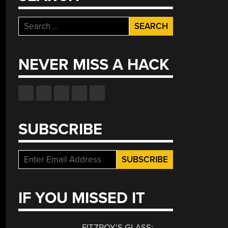
Search
for:
NEVER MISS A HACK
SUBSCRIBE
IF YOU MISSED IT
FITZROY’S GLASS: