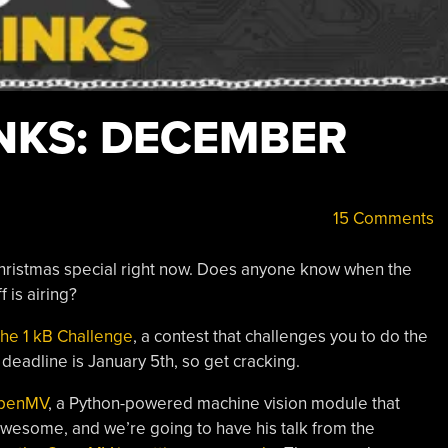
NKS: DECEMBER
15 Comments
hristmas special right now. Does anyone know when the
 is airing?
 the 1 kB Challenge
, a contest that challenges you to do the
deadline is January 5th, so get cracking.
OpenMV
, a Python-powered machine vision module that
awesome, and we’re going to have his talk from the