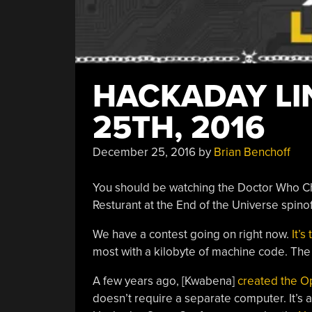
HACKADAY LI
25TH, 2016
December 25, 2016
by
Brian Benchoff
You should be watching the Doctor Who C
Resturant at the End of the Universe spinoff
We have a contest going on right now.
It’s
most with a kilobyte of machine code. The 
A few years ago, [Kwabena]
created the 
doesn’t require a separate computer. It’s 