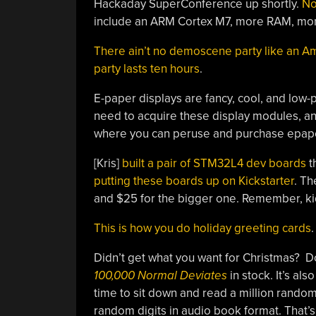
Hackaday SuperConference up shortly.
No
include an ARM Cortex M7, more RAM, mor
There ain’t no demoscene party like an
party lasts ten hours
.
E-paper displays are fancy, cool, and low-po
need to acquire these display modules, an
where you can peruse and purchase epape
[Kris]
built a pair of STM32L4 dev boards
t
putting these boards up on Kickstarter
. Th
and $25 for the bigger one. Remember, kids:
This is how you do holiday greeting cards
.
Didn’t get what you want for Christmas? Do
100,000 Normal Deviates
in stock. It’s a
time to sit down and read a million random 
random digits in audio book format. That’