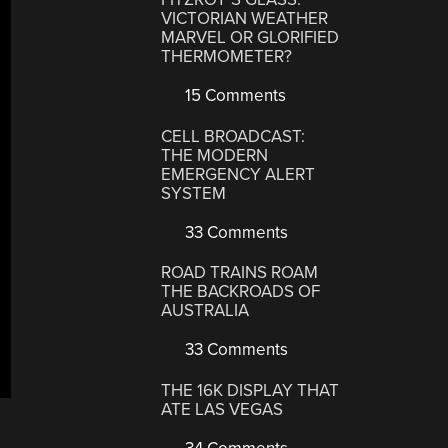
VICTORIAN WEATHER
MARVEL OR GLORIFIED
THERMOMETER?
15 Comments
CELL BROADCAST:
THE MODERN
EMERGENCY ALERT
SYSTEM
33 Comments
ROAD TRAINS ROAM
THE BACKROADS OF
AUSTRALIA
33 Comments
THE 16K DISPLAY THAT
ATE LAS VEGAS