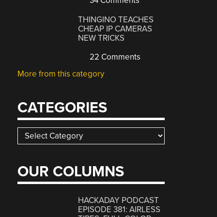
34 Comments
THINGINO TEACHES
CHEAP IP CAMERAS
NEW TRICKS
22 Comments
More from this category
CATEGORIES
Categories
OUR COLUMNS
HACKADAY PODCAST
EPISODE 381: AIRLESS