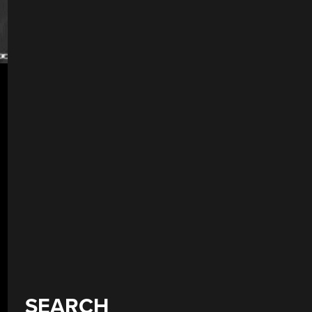
SEARCH