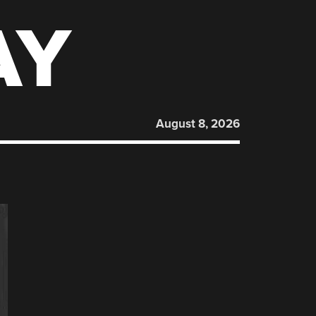
AY
August 8, 2026