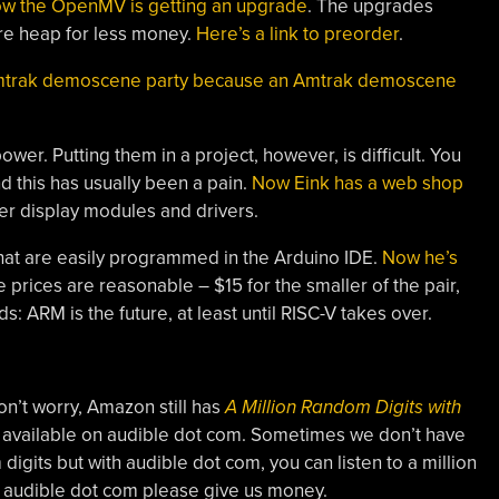
w the OpenMV is getting an upgrade
. The upgrades
e heap for less money.
Here’s a link to preorder
.
 Amtrak demoscene party because an Amtrak demoscene
wer. Putting them in a project, however, is difficult. You
d this has usually been a pain.
Now Eink has a web shop
r display modules and drivers.
hat are easily programmed in the Arduino IDE.
Now he’s
e prices are reasonable – $15 for the smaller of the pair,
 ARM is the future, at least until RISC-V takes over.
n’t worry, Amazon still has
A Million Random Digits with
lso available on audible dot com. Sometimes we don’t have
digits but with audible dot com, you can listen to a million
s audible dot com please give us money.