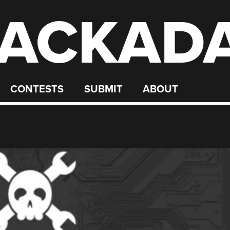
ACKAD
CONTESTS
SUBMIT
ABOUT