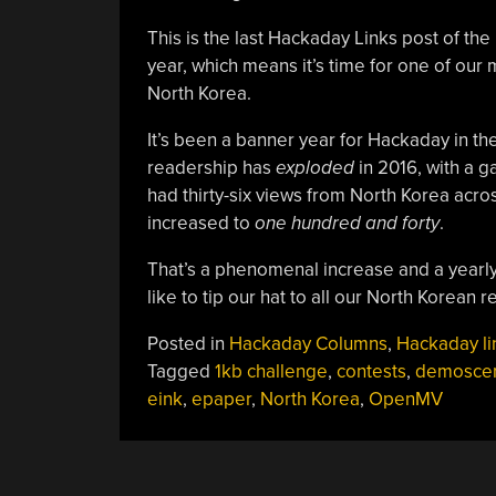
This is the last Hackaday Links post of the
year, which means it’s time for one of our 
North Korea.
It’s been a banner year for Hackaday in t
readership has
exploded
in 2016, with a g
had thirty-six views from North Korea acr
increased to
one hundred and forty
.
That’s a phenomenal increase and a yearly 
like to tip our hat to all our North Korean 
Posted in
Hackaday Columns
,
Hackaday li
Tagged
1kb challenge
,
contests
,
demosce
eink
,
epaper
,
North Korea
,
OpenMV