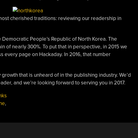
most cherished traditions: reviewing our readership in
he Democratic People’s Republic of North Korea. The
ain of nearly 300%. To put that in perspective, in 2015 we
oss every page on Hackaday. In 2016, that number
growth that is unheard of in the publishing industry. We’d
reader, and we’re looking forward to serving you in 2017.
nks
ne
,