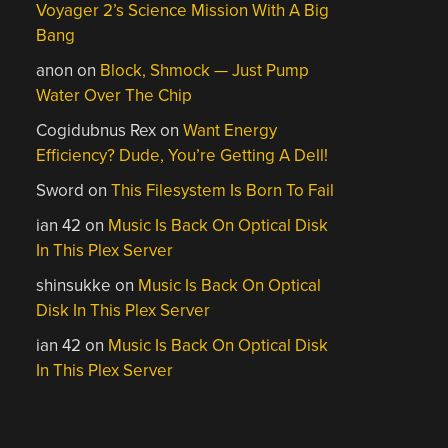
Voyager 2’s Science Mission With A Big
Bang
anon
on
Block, Shmock — Just Pump
Water Over The Chip
Cogidubnus Rex
on
Want Energy
Efficiency? Dude, You’re Getting A Dell!
Sword
on
This Filesystem Is Born To Fail
ian 42
on
Music Is Back On Optical Disk
In This Plex Server
shinsukke
on
Music Is Back On Optical
Disk In This Plex Server
ian 42
on
Music Is Back On Optical Disk
In This Plex Server