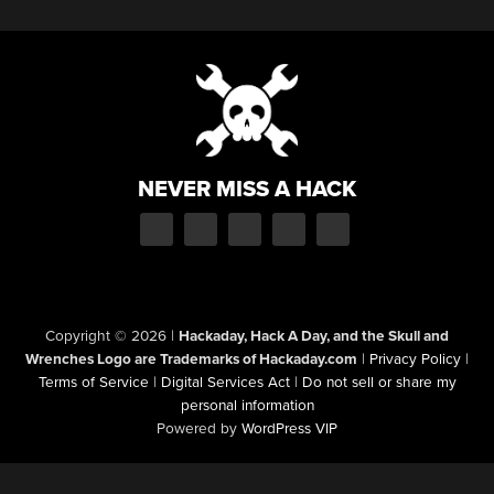
NEVER MISS A HACK
Copyright © 2026
|
Hackaday, Hack A Day, and the Skull and
Wrenches Logo are Trademarks of Hackaday.com
|
Privacy Policy
|
Terms of Service
|
Digital Services Act
|
Do not sell or share my
personal information
Powered by
WordPress VIP