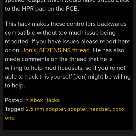
to the HPR pad on the PCB.
This hack makes these controllers backwards
compatible without too much issue being
reported. If you have issues please report here
or on
[Jon’s] SE7ENSINS thread
. He has also
made comments on the thread that he is
willing to help mod headsets, so if you’re not
able to hack this yourself [Jon] might be willing
to help.
Posted in
Xbox Hacks
Tagged
2.5 mm adapter
,
adapter
,
headset
,
xbox
one