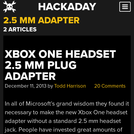
HACKADAY
Skip
to
2.5 MM ADAPTER
content
2 ARTICLES
XBOX ONE HEADSET
2.5 MM PLUG
ADAPTER
December 11, 2013
by
Todd Harrison
20 Comments
In all of Microsoft’s grand wisdom they found it
necessary to make the new Xbox One headset
adapter without a standard 2.5 mm headset
jack. People have invested great amounts of