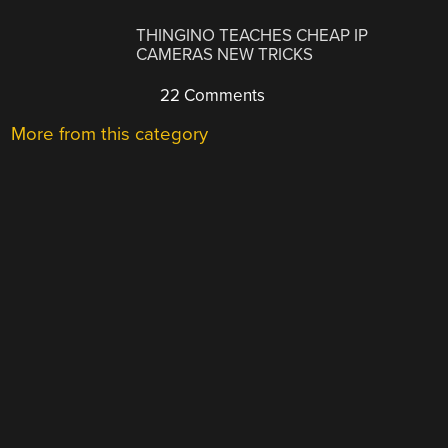
THINGINO TEACHES CHEAP IP
CAMERAS NEW TRICKS
22 Comments
More from this category