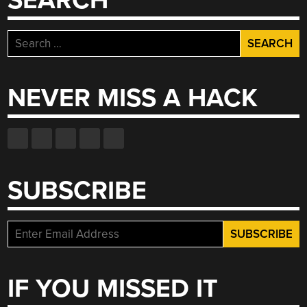
SEARCH
Search
for:
NEVER MISS A HACK
SUBSCRIBE
IF YOU MISSED IT