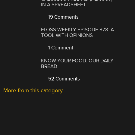
IN A SPREADSHEET
19 Comments
FLOSS WEEKLY EPISODE 878: A
TOOL WITH OPINIONS
1 Comment
KNOW YOUR FOOD: OUR DAILY
BREAD
52 Comments
More from this category