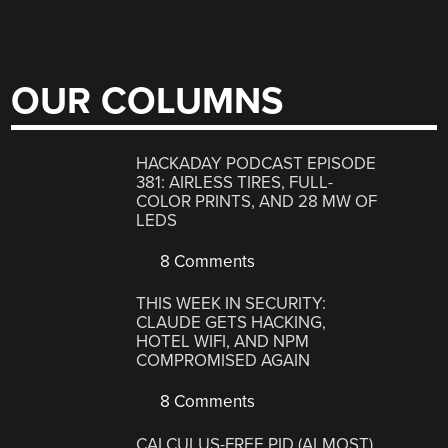
OUR COLUMNS
HACKADAY PODCAST EPISODE
381: AIRLESS TIRES, FULL-
COLOR PRINTS, AND 28 MW OF
LEDS
8 Comments
THIS WEEK IN SECURITY:
CLAUDE GETS HACKING,
HOTEL WIFI, AND NPM
COMPROMISED AGAIN
8 Comments
CALCULUS-FREE PID (ALMOST)