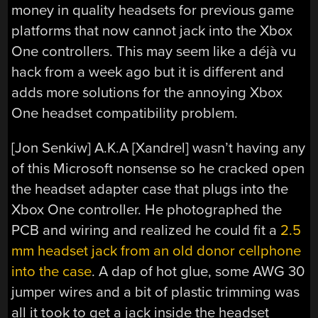
money in quality headsets for previous game
platforms that now cannot jack into the Xbox
One controllers. This may seem like a déjà vu
hack from a week ago but it is different and
adds more solutions for the annoying Xbox
One headset compatibility problem.
[Jon Senkiw] A.K.A [Xandrel] wasn’t having any
of this Microsoft nonsense so he cracked open
the headset adapter case that plugs into the
Xbox One controller. He photographed the
PCB and wiring and realized he could fit a
2.5
mm headset jack from an old donor cellphone
into the case
. A dap of hot glue, some AWG 30
jumper wires and a bit of plastic trimming was
all it took to get a jack inside the headset