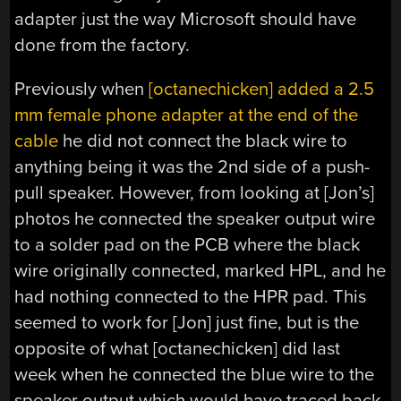
adapter just the way Microsoft should have
done from the factory.
Previously when
[octanechicken] added a 2.5
mm female phone adapter at the end of the
cable
he did not connect the black wire to
anything being it was the 2nd side of a push-
pull speaker. However, from looking at [Jon’s]
photos he connected the speaker output wire
to a solder pad on the PCB where the black
wire originally connected, marked HPL, and he
had nothing connected to the HPR pad. This
seemed to work for [Jon] just fine, but is the
opposite of what [octanechicken] did last
week when he connected the blue wire to the
speaker output which would have traced back