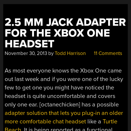
2.5 MM JACK ADAPTER
FOR THE XBOX ONE
HEADSET
November 30, 2013
by
Todd Harrison
11 Comments
As most everyone knows the Xbox One came
out last week and if you were one of the lucky
few to get one you might have noticed the
headset is quite uncomfortable and covers
only one ear. [octanechicken] has a possible
adapter solution that lets you plug-in an older
more comfortable chat headset
like a
Turtle
Beach
. It is being reported as a functional