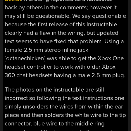
hack by others in the comments; however it
may still be questionable. We say questionable
because the first release of this Instructable
clearly had a flaw in the wiring, but updated
text seems to have fixed that problem. Using a
female 2.5 mm stereo inline jack
[octanechicken] was able to get the Xbox One
headset controller to work with older Xbox
360 chat headsets having a male 2.5 mm plug.
The photos on the instructable are still
incorrect so following the text instructions one
simply unsolders the wires from within the ear
piece and then solders the white wire to the tip
connector, blue wire to the middle ring