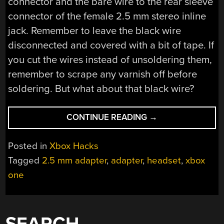
connector and the bare wire to the rear sleeve
connector of the female 2.5 mm stereo inline
jack. Remember to leave the black wire
disconnected and covered with a bit of tape. If
you cut the wires instead of unsoldering them,
remember to scrape any varnish off before
soldering. But what about that black wire?
“2.5
CONTINUE READING
→
MM
JACK
Posted in
Xbox Hacks
ADAPTER
Tagged
2.5 mm adapter
,
adapter
,
headset
,
xbox
FOR
one
THE
XBOX
ONE
HEADSET”