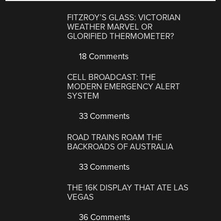
FITZROY’S GLASS: VICTORIAN
WEATHER MARVEL OR
GLORIFIED THERMOMETER?
18 Comments
CELL BROADCAST: THE
MODERN EMERGENCY ALERT
SYSTEM
33 Comments
ROAD TRAINS ROAM THE
BACKROADS OF AUSTRALIA
33 Comments
THE 16K DISPLAY THAT ATE LAS
VEGAS
36 Comments