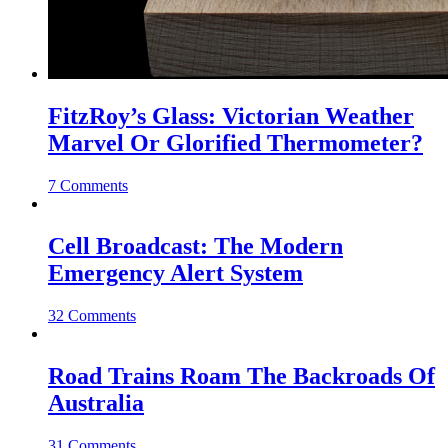
FitzRoy’s Glass: Victorian Weather
Marvel Or Glorified Thermometer?
7 Comments
Cell Broadcast: The Modern
Emergency Alert System
32 Comments
Road Trains Roam The Backroads Of
Australia
31 Comments