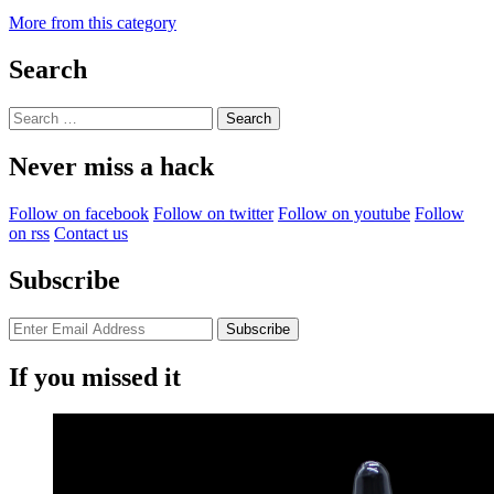
More from this category
Search
Search
for:
Never miss a hack
Follow on facebook
Follow on twitter
Follow on youtube
Follow
on rss
Contact us
Subscribe
If you missed it