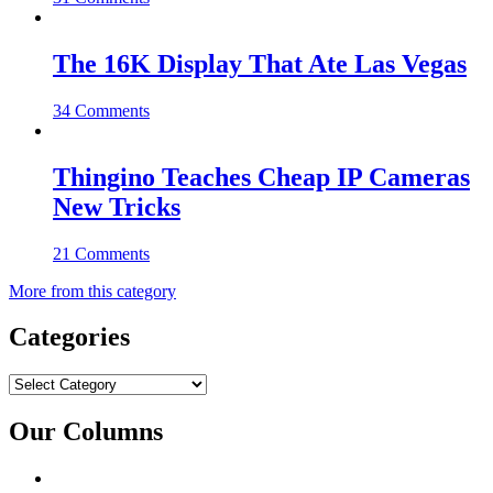
The 16K Display That Ate Las Vegas
34 Comments
Thingino Teaches Cheap IP Cameras
New Tricks
21 Comments
More from this category
Categories
Categories
Our Columns