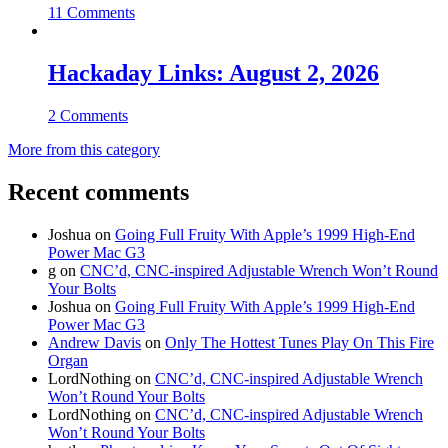
11 Comments
Hackaday Links: August 2, 2026
2 Comments
More from this category
Recent comments
Joshua
on
Going Full Fruity With Apple’s 1999 High-End
Power Mac G3
g
on
CNC’d, CNC-inspired Adjustable Wrench Won’t Round
Your Bolts
Joshua
on
Going Full Fruity With Apple’s 1999 High-End
Power Mac G3
Andrew Davis
on
Only The Hottest Tunes Play On This Fire
Organ
LordNothing
on
CNC’d, CNC-inspired Adjustable Wrench
Won’t Round Your Bolts
LordNothing
on
CNC’d, CNC-inspired Adjustable Wrench
Won’t Round Your Bolts