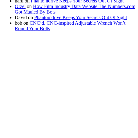
hartl
on
Phantomdrive Keeps Your Secrets Out Of Sight
Orzel
on
How Film Industry Data Website The-Numbers.com
Got Mauled By Bots
David
on
Phantomdrive Keeps Your Secrets Out Of Sight
bob
on
CNC’d, CNC-inspired Adjustable Wrench Won’t
Round Your Bolts