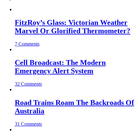
FitzRoy’s Glass: Victorian Weather
Marvel Or Glorified Thermometer?
7 Comments
Cell Broadcast: The Modern
Emergency Alert System
32 Comments
Road Trains Roam The Backroads Of
Australia
31 Comments