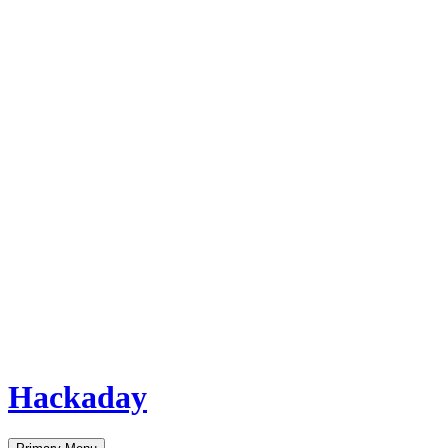
Hackaday