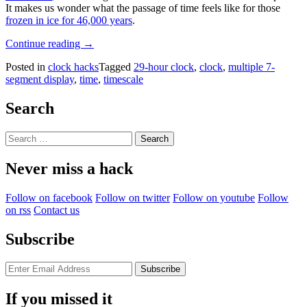
It makes us wonder what the passage of time feels like for those
frozen in ice for 46,000 years
.
“Hackaday
Continue reading
→
Prize
Posted in
clock hacks
Tagged
29-hour clock
,
clock
,
multiple 7-
2023:
segment display
,
time
,
timescale
Stretch
Your
Day
Search
With
This
Search
29-
for:
Hour
Never miss a hack
Clock”
Follow on facebook
Follow on twitter
Follow on youtube
Follow
on rss
Contact us
Subscribe
If you missed it