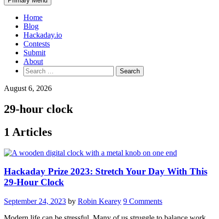
Primary Menu
Home
Blog
Hackaday.io
Contests
Submit
About
Search
for:
August 6, 2026
29-hour clock
1 Articles
Hackaday Prize 2023: Stretch Your Day With This
29-Hour Clock
September 24, 2023
by
Robin Kearey
9 Comments
Modern life can be stressful. Many of us struggle to balance work,