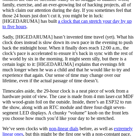
family, exercise, and an ever-growing list of hacking projects, all of
which claim our attention during the day. If you sometimes feel that
those 24 hours just don’t cut it, you might be in luck:
[HIGEDARUMA] has built
a clock that can stretch your day by up
to five hours
.
Sadly, [HIGEDARUMA] hasn’t invented time travel (yet). What his
clock does instead is slow down its own pace in the evening to push
back the midnight hour. When it finally does reach 12:00 a.m., the
clock’s pace is accelerated to ensure it’s back in sync with the rest of
the world by six in the morning. It might seem silly, but there is a
certain logic to it: [HIGEDARUMA] explains that evenings felt
much longer when he was a child and that he would like to try and
experience that again. Our sense of time may change over our
lifetime, even if the actual passage of time doesn’t.
Timescales aside, the 29-hour clock is a neat piece of work from a
hardware point of view. The case is made from 4 mm laser-cut MDF
with wood-grain foil on the outside. Inside, there’s an ESP32 to run
the show, along with an RTC module and three four-digit seven-
segment LED displays. A chunky “volume” knob on the front lets
you choose how much you’d like your day to be stretched.
We’ve seen clocks with
non-linear dials
before, as well as
extremely
linear ones
, but this might be the first one with a non-constant pace.