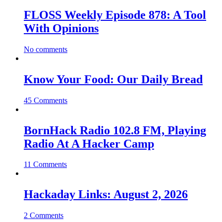
FLOSS Weekly Episode 878: A Tool
With Opinions
No comments
Know Your Food: Our Daily Bread
45 Comments
BornHack Radio 102.8 FM, Playing
Radio At A Hacker Camp
11 Comments
Hackaday Links: August 2, 2026
2 Comments