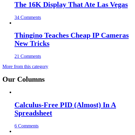
The 16K Display That Ate Las Vegas
34 Comments
Thingino Teaches Cheap IP Cameras
New Tricks
21 Comments
More from this category
Our Columns
Calculus-Free PID (Almost) In A
Spreadsheet
6 Comments