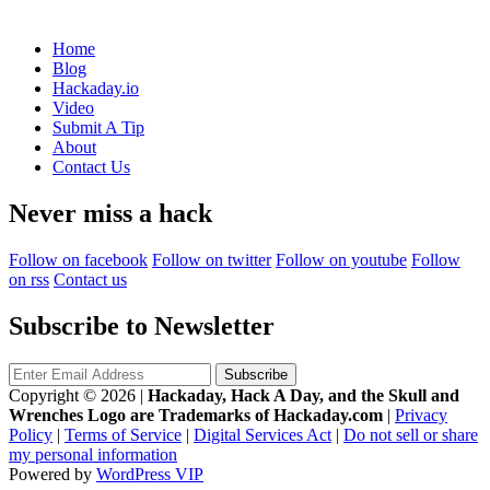
Home
Blog
Hackaday.io
Video
Submit A Tip
About
Contact Us
Never miss a hack
Follow on facebook
Follow on twitter
Follow on youtube
Follow
on rss
Contact us
Subscribe to Newsletter
Copyright © 2026
|
Hackaday, Hack A Day, and the Skull and
Wrenches Logo are Trademarks of Hackaday.com
|
Privacy
Policy
|
Terms of Service
|
Digital Services Act
|
Do not sell or share
my personal information
Powered by
WordPress VIP