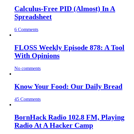
Calculus-Free PID (Almost) In A
Spreadsheet
6 Comments
FLOSS Weekly Episode 878: A Tool
With Opinions
No comments
Know Your Food: Our Daily Bread
45 Comments
BornHack Radio 102.8 FM, Playing
Radio At A Hacker Camp