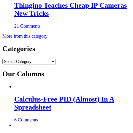
Thingino Teaches Cheap IP Cameras
New Tricks
21 Comments
More from this category
Categories
Categories
Our Columns
Calculus-Free PID (Almost) In A
Spreadsheet
6 Comments