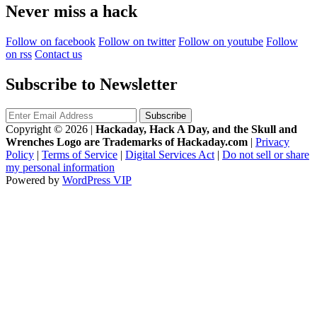
Never miss a hack
Follow on facebook
Follow on twitter
Follow on youtube
Follow
on rss
Contact us
Subscribe to Newsletter
Copyright © 2026
|
Hackaday, Hack A Day, and the Skull and
Wrenches Logo are Trademarks of Hackaday.com
|
Privacy
Policy
|
Terms of Service
|
Digital Services Act
|
Do not sell or share
my personal information
Powered by
WordPress VIP