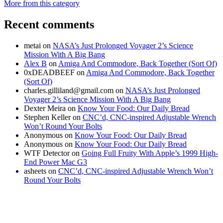
More from this category
Recent comments
metai
on
NASA’s Just Prolonged Voyager 2’s Science
Mission With A Big Bang
Alex B
on
Amiga And Commodore, Back Together (Sort Of)
0xDEADBEEF
on
Amiga And Commodore, Back Together
(Sort Of)
charles.gilliland@gmail.com
on
NASA’s Just Prolonged
Voyager 2’s Science Mission With A Big Bang
Dexter Meira
on
Know Your Food: Our Daily Bread
Stephen Keller
on
CNC’d, CNC-inspired Adjustable Wrench
Won’t Round Your Bolts
Anonymous
on
Know Your Food: Our Daily Bread
Anonymous
on
Know Your Food: Our Daily Bread
WTF Detector
on
Going Full Fruity With Apple’s 1999 High-
End Power Mac G3
asheets
on
CNC’d, CNC-inspired Adjustable Wrench Won’t
Round Your Bolts