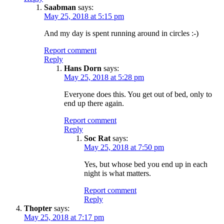
Saabman
says:
May 25, 2018 at 5:15 pm
And my day is spent running around in circles :-)
Report comment
Reply
Hans Dorn
says:
May 25, 2018 at 5:28 pm
Everyone does this. You get out of bed, only to
end up there again.
Report comment
Reply
Soc Rat
says:
May 25, 2018 at 7:50 pm
Yes, but whose bed you end up in each
night is what matters.
Report comment
Reply
Thopter
says:
May 25, 2018 at 7:17 pm