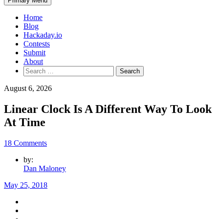
Primary Menu
Home
Blog
Hackaday.io
Contests
Submit
About
Search
for:
August 6, 2026
Linear Clock Is A Different Way To Look
At Time
18 Comments
by:
Dan Maloney
May 25, 2018