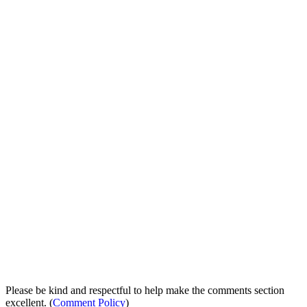
Please be kind and respectful to help make the comments section
excellent. (
Comment Policy
)