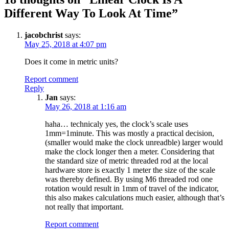
Different Way To Look At Time
”
jacobchrist
says:
May 25, 2018 at 4:07 pm
Does it come in metric units?
Report comment
Reply
Jan
says:
May 26, 2018 at 1:16 am
haha… technicaly yes, the clock’s scale uses
1mm=1minute. This was mostly a practical decision,
(smaller would make the clock unreadble) larger would
make the clock longer then a meter. Considering that
the standard size of metric threaded rod at the local
hardware store is exactly 1 meter the size of the scale
was thereby defined. By using M6 threaded rod one
rotation would result in 1mm of travel of the indicator,
this also makes calculations much easier, although that’s
not really that important.
Report comment