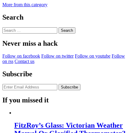
More from this category
Search
Search
for:
Never miss a hack
Follow on facebook
Follow on twitter
Follow on youtube
Follow
on rss
Contact us
Subscribe
If you missed it
FitzRoy’s Glass: Victorian Weather