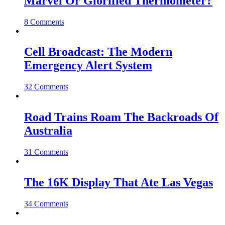
Marvel Or Glorified Thermometer?
8 Comments
Cell Broadcast: The Modern
Emergency Alert System
32 Comments
Road Trains Roam The Backroads Of
Australia
31 Comments
The 16K Display That Ate Las Vegas
34 Comments