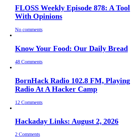
FLOSS Weekly Episode 878: A Tool
With Opinions
No comments
Know Your Food: Our Daily Bread
48 Comments
BornHack Radio 102.8 FM, Playing
Radio At A Hacker Camp
12 Comments
Hackaday Links: August 2, 2026
2 Comments