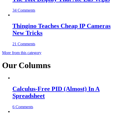
34 Comments
Thingino Teaches Cheap IP Cameras
New Tricks
21 Comments
More from this category
Our Columns
Calculus-Free PID (Almost) In A
Spreadsheet
6 Comments