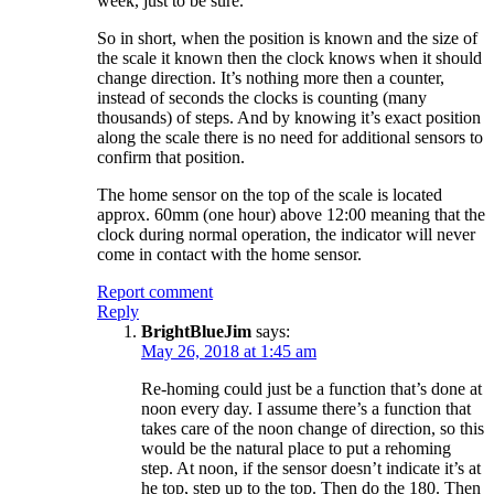
week, just to be sure.
So in short, when the position is known and the size of
the scale it known then the clock knows when it should
change direction. It’s nothing more then a counter,
instead of seconds the clocks is counting (many
thousands) of steps. And by knowing it’s exact position
along the scale there is no need for additional sensors to
confirm that position.
The home sensor on the top of the scale is located
approx. 60mm (one hour) above 12:00 meaning that the
clock during normal operation, the indicator will never
come in contact with the home sensor.
Report comment
Reply
BrightBlueJim
says:
May 26, 2018 at 1:45 am
Re-homing could just be a function that’s done at
noon every day. I assume there’s a function that
takes care of the noon change of direction, so this
would be the natural place to put a rehoming
step. At noon, if the sensor doesn’t indicate it’s at
he top, step up to the top. Then do the 180. Then