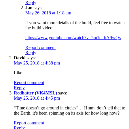
Reply
Jan
says:
May 26, 2018 at 1:18 am
if you want more details of the build, feel free to watch
the build video.
https://www.youtube.com/watch?v=5m1d_hA9wQs
Report comment
Reply
David
says:
May 25, 2018 at 4:38 pm
Like
Report comment
Reply
Redhatter (VK4MSL)
says:
May 25, 2018 at 4:45 pm
“Time doesn’t go around in circles”… Hmm, don’t tell that to
the Earth, it’s been spinning on its axis for how long now?
Report comment
Reply