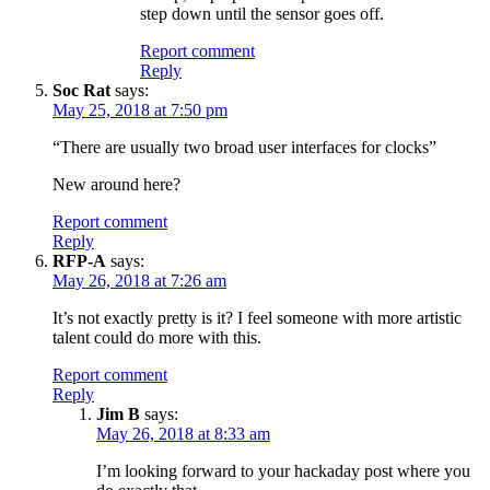
step down until the sensor goes off.
Report comment
Reply
Soc Rat
says:
May 25, 2018 at 7:50 pm
“There are usually two broad user interfaces for clocks”
New around here?
Report comment
Reply
RFP-A
says:
May 26, 2018 at 7:26 am
It’s not exactly pretty is it? I feel someone with more artistic
talent could do more with this.
Report comment
Reply
Jim B
says:
May 26, 2018 at 8:33 am
I’m looking forward to your hackaday post where you