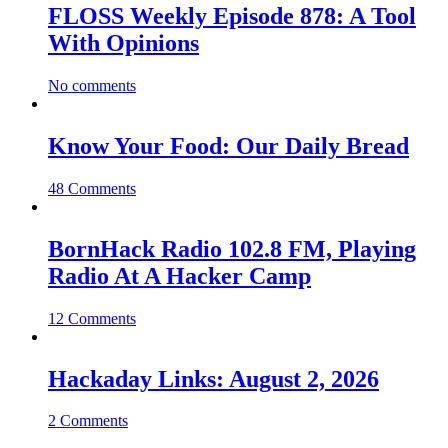
FLOSS Weekly Episode 878: A Tool
With Opinions
No comments
Know Your Food: Our Daily Bread
48 Comments
BornHack Radio 102.8 FM, Playing
Radio At A Hacker Camp
12 Comments
Hackaday Links: August 2, 2026
2 Comments