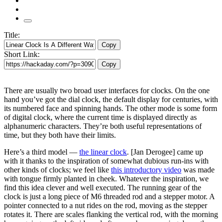
Title:
Copy
Short Link:
Copy
There are usually two broad user interfaces for clocks. On the one
hand you’ve got the dial clock, the default display for centuries, with
its numbered face and spinning hands. The other mode is some form
of digital clock, where the current time is displayed directly as
alphanumeric characters. They’re both useful representations of
time, but they both have their limits.
Here’s a third model —
the linear clock
. [Jan Derogee] came up
with it thanks to the inspiration of somewhat dubious run-ins with
other kinds of clocks; we feel like
this introductory video
was made
with tongue firmly planted in cheek. Whatever the inspiration, we
find this idea clever and well executed. The running gear of the
clock is just a long piece of M6 threaded rod and a stepper motor. A
pointer connected to a nut rides on the rod, moving as the stepper
rotates it. There are scales flanking the vertical rod, with the morning