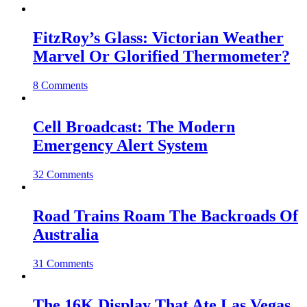
FitzRoy’s Glass: Victorian Weather
Marvel Or Glorified Thermometer?
8 Comments
Cell Broadcast: The Modern
Emergency Alert System
32 Comments
Road Trains Roam The Backroads Of
Australia
31 Comments
The 16K Display That Ate Las Vegas