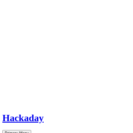
Hackaday