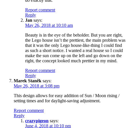
do exactly that.
Report comment
Reply
Jan
says:
May 26, 2018 at 10:10 am
Beauty is in the eye of the beholder. But you are right,
the Lego house isn’t the prettiest, the main problem was
that it was the only Lego house-like-thing I could find
as such a short notice. I wanted a real house so I could
make the sun come up on the left and go down on the
right, the concept looked much prettier in my mind.
Report comment
Reply
Marek Staněk
says:
May 26, 2018 at 3:08 pm
This design allows for easy addition of Sun / Moon rising /
setting times and for daylight-saving adjustment.
Report comment
Reply
crazypigeon
says:
June 4, 2018 at 10:10 pm