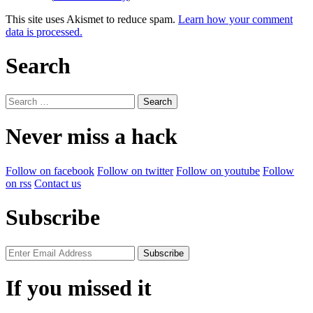
This site uses Akismet to reduce spam.
Learn how your comment
data is processed.
Search
Search
for:
Never miss a hack
Follow on facebook
Follow on twitter
Follow on youtube
Follow
on rss
Contact us
Subscribe
If you missed it