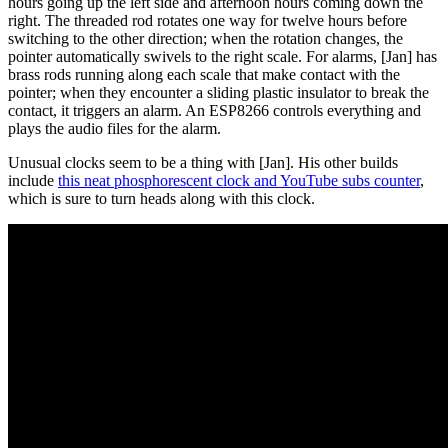
hours going up the left side and afternoon hours coming down the
right. The threaded rod rotates one way for twelve hours before
switching to the other direction; when the rotation changes, the
pointer automatically swivels to the right scale. For alarms, [Jan] has
brass rods running along each scale that make contact with the
pointer; when they encounter a sliding plastic insulator to break the
contact, it triggers an alarm. An ESP8266 controls everything and
plays the audio files for the alarm.
Unusual clocks seem to be a thing with [Jan]. His other builds
include
this neat phosphorescent clock and YouTube subs counter
,
which is sure to turn heads along with this clock.