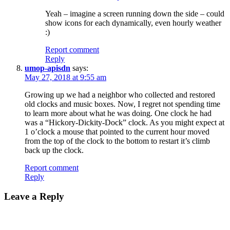
Yeah – imagine a screen running down the side – could
show icons for each dynamically, even hourly weather
:)
Report comment
Reply
umop-apisdn
says:
May 27, 2018 at 9:55 am
Growing up we had a neighbor who collected and restored
old clocks and music boxes. Now, I regret not spending time
to learn more about what he was doing. One clock he had
was a “Hickory-Dickity-Dock” clock. As you might expect at
1 o’clock a mouse that pointed to the current hour moved
from the top of the clock to the bottom to restart it’s climb
back up the clock.
Report comment
Reply
Leave a Reply