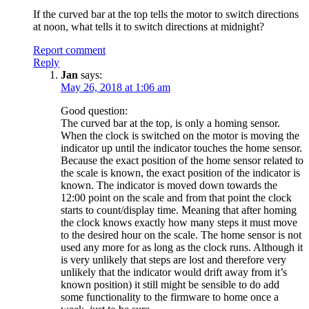
If the curved bar at the top tells the motor to switch directions
at noon, what tells it to switch directions at midnight?
Report comment
Reply
Jan
says:
May 26, 2018 at 1:06 am
Good question:
The curved bar at the top, is only a homing sensor.
When the clock is switched on the motor is moving the
indicator up until the indicator touches the home sensor.
Because the exact position of the home sensor related to
the scale is known, the exact position of the indicator is
known. The indicator is moved down towards the
12:00 point on the scale and from that point the clock
starts to count/display time. Meaning that after homing
the clock knows exactly how many steps it must move
to the desired hour on the scale. The home sensor is not
used any more for as long as the clock runs. Although it
is very unlikely that steps are lost and therefore very
unlikely that the indicator would drift away from it’s
known position) it still might be sensible to do add
some functionality to the firmware to home once a