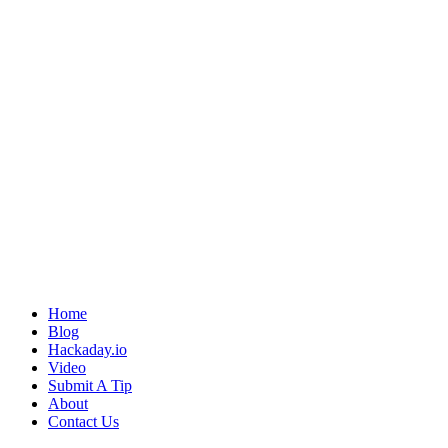
Home
Blog
Hackaday.io
Video
Submit A Tip
About
Contact Us