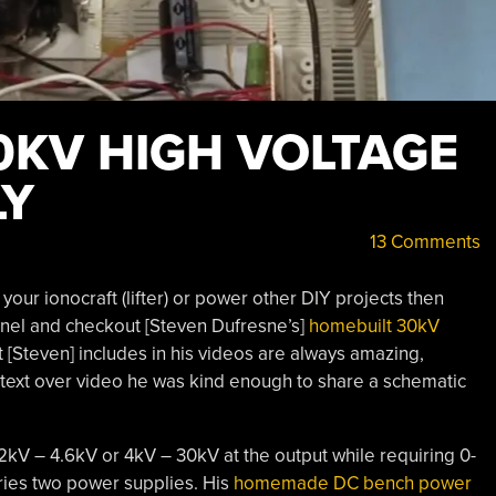
0KV HIGH VOLTAGE
LY
13 Comments
your ionocraft (lifter) or power other DIY projects then
nnel and checkout [Steven Dufresne’s]
homebuilt 30kV
at [Steven] includes in his videos are always amazing,
er text over video he was kind enough to share a schematic
2kV – 4.6kV or 4kV – 30kV at the output while requiring 0-
tries two power supplies. His
homemade DC bench power