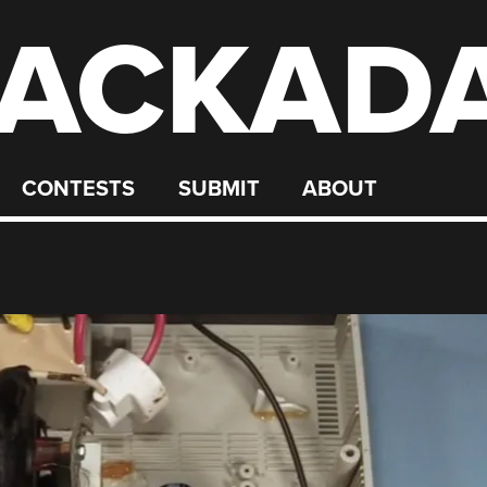
ACKAD
CONTESTS
SUBMIT
ABOUT