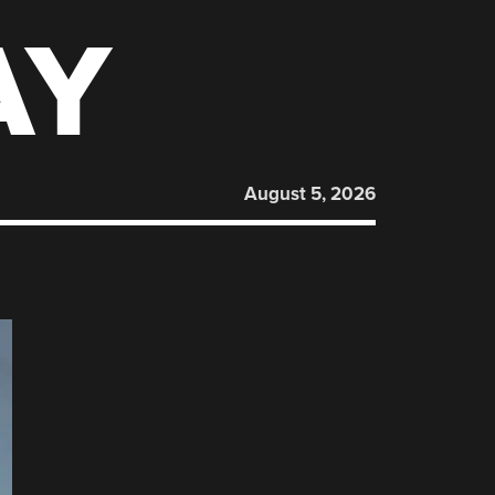
AY
August 5, 2026