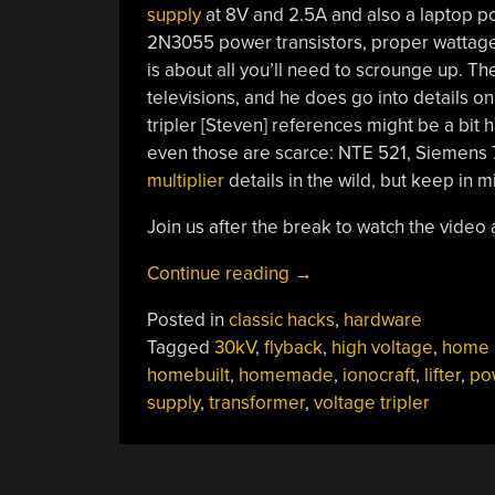
supply
at 8V and 2.5A and also a laptop p
2N3055 power transistors, proper wattage r
is about all you’ll need to scrounge up. T
televisions, and he does go into details on
tripler [Steven] references might be a bit h
even those are scarce: NTE 521, Siemens 
multiplier
details in the wild, but keep in m
Join us after the break to watch the video a
“Homebuilt
Continue reading
→
30kV
Posted in
classic hacks
,
hardware
High
Tagged
30kV
,
flyback
,
high voltage
,
home b
Voltage
homebuilt
,
homemade
,
ionocraft
,
lifter
,
po
Power
supply
,
transformer
,
voltage tripler
Supply”