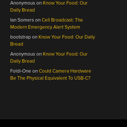
Anonymous
on
Know Your Food: Our
Daily Bread
Ian Somers
on
Cell Broadcast: The
Modern Emergency Alert System
bootstrap
on
Know Your Food: Our Daily
Bread
Anonymous
on
Know Your Food: Our
Daily Bread
Foldi-One
on
Could Camera Hardware
Be The Physical Equivalent To USB-C?