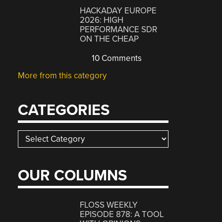
HACKADAY EUROPE
2026: HIGH
PERFORMANCE SDR
ON THE CHEAP
10 Comments
More from this category
CATEGORIES
Categories
OUR COLUMNS
FLOSS WEEKLY
EPISODE 878: A TOOL