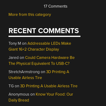
17 Comments
More from this category
RECENT COMMENTS
Tony M
on
Addressable LEDs Make
Giant 16×2 Character Display
Jared
on
Could Camera Hardware Be
The Physical Equivalent To USB-C?
StretchArmstrong
on
3D Printing A
Usable Airless Tire
TG
on
3D Printing A Usable Airless Tire
Anonymous
on
Know Your Food: Our
Daily Bread