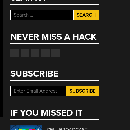
Search
for:
NEVER MISS A HACK
SUBSCRIBE
IF YOU MISSED IT
CELL BROADCAST: