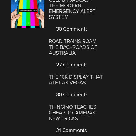
THE MODERN
EMERGENCY ALERT
SYSTEM
30 Comments
ROAD TRAINS ROAM
THE BACKROADS OF
AUSTRALIA
27 Comments
THE 16K DISPLAY THAT
ATE LAS VEGAS
30 Comments
THINGINO TEACHES
CHEAP IP CAMERAS
NEW TRICKS
21 Comments