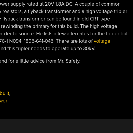
ower supply rated at 20V 1.8A DC. A couple of common
esistors, a flyback transformer and a high voltage tripler
he flyback transformer can be found in old CRT type
 rewinding the primary for this build. The high voltage
arder to source. He lists a few alternates for the tripler but
76-1 N094, 1895-641-045. There are lots of
voltage
ind this tripler needs to operate up to 30kV.
nd for a little advice from Mr. Safety.
uilt
,
wer