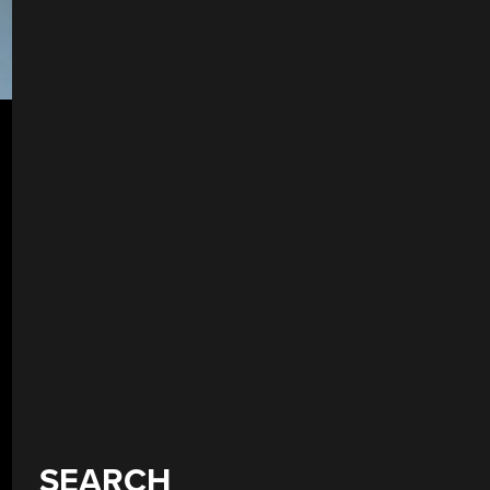
SEARCH