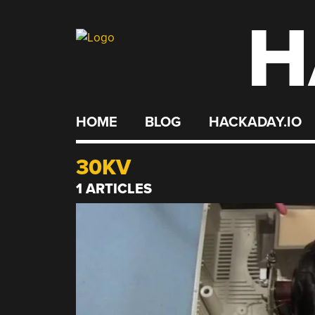
H
Skip
to
content
HOME
BLOG
HACKADAY.IO
30KV
1 ARTICLES