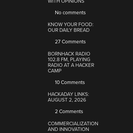
WITH OPINIONS
No comments
KNOW YOUR FOOD:
OUR DAILY BREAD
27 Comments
BORNHACK RADIO
102.8 FM, PLAYING
RADIO AT A HACKER
CAMP
10 Comments
HACKADAY LINKS:
AUGUST 2, 2026
2 Comments
COMMERCIALIZATION
AND INNOVATION