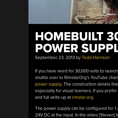
HOMEBUILT 3
POWER SUPP
September 23, 2013
by
Todd Harrison
If you have need for 30,000 volts to launch 
shuttle over to RimstarOrg’s YouTube cha
power supply
. The construction details th
especially for visual learners. If you pref
and full write up at
rimstar.org
.
The power supply can be configured for 1.
24V DC at the input. In the video [Steven] 