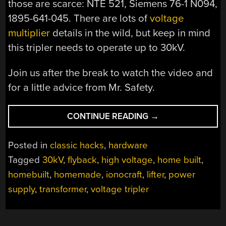
those are scarce: NTE 521, Siemens 76-1 N094,
1895-641-045. There are lots of
voltage
multiplier
details in the wild, but keep in mind
this tripler needs to operate up to 30kV.
Join us after the break to watch the video and
for a little advice from Mr. Safety.
“HOMEBUILT
CONTINUE READING
→
30KV
HIGH
Posted in
classic hacks
,
hardware
VOLTAGE
Tagged
30kV
,
flyback
,
high voltage
,
home built
,
POWER
homebuilt
,
homemade
,
ionocraft
,
lifter
,
power
SUPPLY”
supply
,
transformer
,
voltage tripler