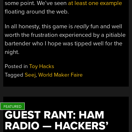
some point. We’ve seen
at least one example
floating around the web.
In all honesty, this game is
really
fun and well
worth the frustration experienced by a pitiable
bartender who I hope was tipped well for the
night.
Posted in
Toy Hacks
Tagged
Seej
,
World Maker Faire
GUEST RANT: HAM
RADIO — HACKERS’