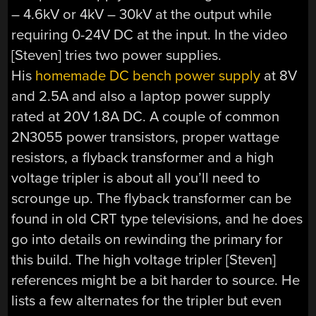
– 4.6kV or 4kV – 30kV at the output while
requiring 0-24V DC at the input. In the video
[Steven] tries two power supplies.
His
homemade DC bench power supply
at 8V
and 2.5A and also a laptop power supply
rated at 20V 1.8A DC. A couple of common
2N3055 power transistors, proper wattage
resistors, a flyback transformer and a high
voltage tripler is about all you’ll need to
scrounge up. The flyback transformer can be
found in old CRT type televisions, and he does
go into details on rewinding the primary for
this build. The high voltage tripler [Steven]
references might be a bit harder to source. He
lists a few alternates for the tripler but even