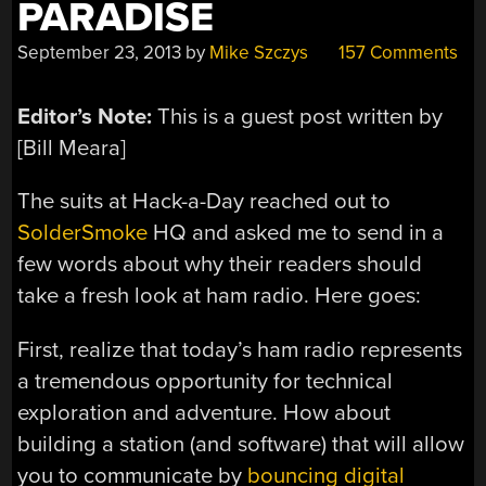
PARADISE
September 23, 2013
by
Mike Szczys
157 Comments
Editor’s Note:
This is a guest post written by
[Bill Meara]
The suits at Hack-a-Day reached out to
SolderSmoke
HQ and asked me to send in a
few words about why their readers should
take a fresh look at ham radio. Here goes:
First, realize that today’s ham radio represents
a tremendous opportunity for technical
exploration and adventure. How about
building a station (and software) that will allow
you to communicate by
bouncing digital