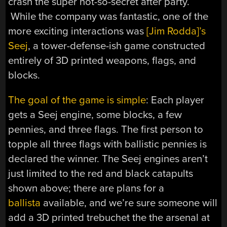
crash the super not-so-secret after party.
While the company was fantastic, one of the
more exciting interactions was
[Jim Rodda]’s
Seej
, a tower-defense-ish game constructed
entirely of 3D printed weapons, flags, and
blocks.
The goal of the game is simple
: Each player
gets a Seej engine, some blocks, a few
pennies, and three flags. The first person to
topple all three flags with ballistic pennies is
declared the winner. The Seej engines aren’t
just limited to the red and black catapults
shown above; there are plans for a
ballista
available, and we’re sure someone will
add a 3D printed trebuchet the the arsenal at