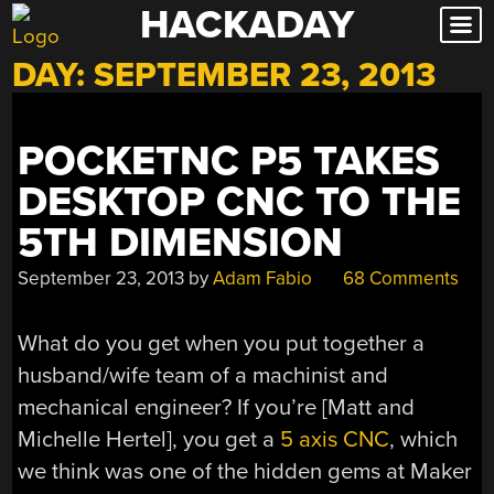
HACKADAY
Skip
to
DAY:
SEPTEMBER 23, 2013
content
POCKETNC P5 TAKES
DESKTOP CNC TO THE
5TH DIMENSION
September 23, 2013
by
Adam Fabio
68 Comments
What do you get when you put together a
husband/wife team of a machinist and
mechanical engineer? If you’re [Matt and
Michelle Hertel], you get a
5 axis CNC
, which
we think was one of the hidden gems at Maker