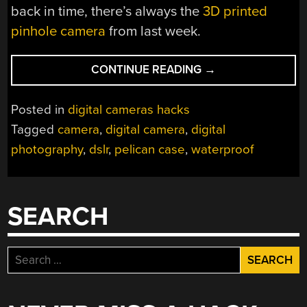
back in time, there’s always the
3D printed
pinhole camera
from last week.
“SOUND
CONTINUE READING
→
BLIMP
MAKES
Posted in
digital cameras hacks
CAMERA
Tagged
camera
,
digital camera
,
digital
QUIETER
photography
,
dslr
,
pelican case
,
waterproof
AND
WATERPROOF”
SEARCH
Search
for: