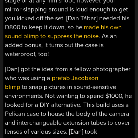
stage or at any film shoot, however, your
mirror slapping around is loud enough to get
you kicked off the set. [Dan Tábar] needed his
D800 to keep it down, so he
made his own
sound blimp to suppress the noise
. As an
added bonus, it turns out the case is
waterproof, too!
[Dan] got the idea from a fellow photographer
who was using a
prefab Jacobson
blimp
to snap pictures in sound-sensitive
environments. Not wanting to spend $1000, he
looked for a DIY alternative. This build uses a
Pelican case to house the body of the camera
and interchangeable extension tubes to cover
lenses of various sizes. [Dan] took