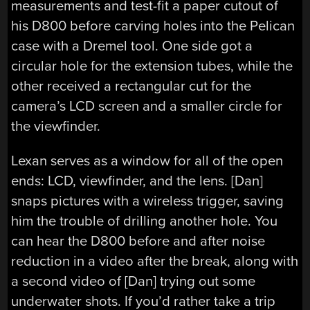
measurements and test-fit a paper cutout of
his D800 before carving holes into the Pelican
case with a Dremel tool. One side got a
circular hole for the extension tubes, while the
other received a rectangular cut for the
camera’s LCD screen and a smaller circle for
the viewfinder.
Lexan serves as a window for all of the open
ends: LCD, viewfinder, and the lens. [Dan]
snaps pictures with a wireless trigger, saving
him the trouble of drilling another hole. You
can hear the D800 before and after noise
reduction in a video after the break, along with
a second video of [Dan] trying out some
underwater shots. If you’d rather take a trip