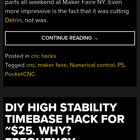
parts all weekend at Maker Faire NY. Even
more impressive is the fact that it was cutting
Delrin
, not wax.
“POCKETNC
CONTINUE READING
→
P5
TAKES
Posted in
cnc hacks
DESKTOP
Tagged
cnc
,
maker faire
,
Numerical control
,
P5
,
CNC
PocketCNC
TO
THE
5TH
DIMENSION”
DIY HIGH STABILITY
TIMEBASE HACK FOR
~$25. WHY?