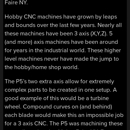
Faire NY.
Hobby CNC machines have grown by leaps
and bounds over the last few years. Nearly all
these machines have been 3 axis (X,Y,Z). 5
(and more) axis machines have been around
for years in the industrial world. These higher
level machines never have made the jump to
the hobby/home shop world.
The P5’s two extra axis allow for extremely
complex parts to be created in one setup. A
good example of this would be a turbine
wheel. Compound curves on (and behind)
each blade would make this an impossible job
for a 3 axis CNC. The P5 was machining these