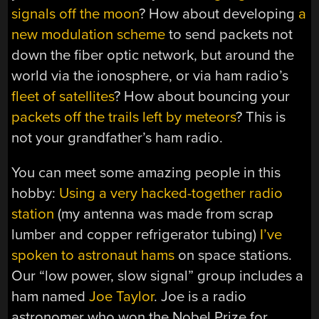
signals off the moon
? How about developing
a
new modulation scheme
to send packets not
down the fiber optic network, but around the
world via the ionosphere, or via ham radio’s
fleet of satellites
? How about bouncing your
packets off the trails left by meteors
? This is
not your grandfather’s ham radio.
You can meet some amazing people in this
hobby:
Using a very hacked-together radio
station
(my antenna was made from scrap
lumber and copper refrigerator tubing)
I’ve
spoken to astronaut hams
on space stations.
Our “low power, slow signal” group includes a
ham named
Joe Taylor
. Joe is a radio
astronomer who won the Nobel Prize for