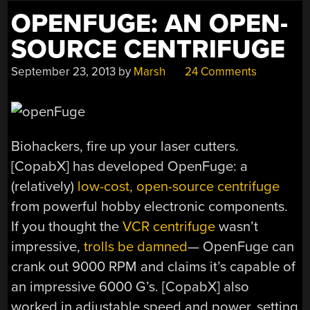
OPENFUGE: AN OPEN-
SOURCE CENTRIFUGE
September 23, 2013
by
Marsh
24 Comments
Biohackers, fire up your laser cutters.
[CopabX] has developed OpenFuge: a
(relatively)
low-cost, open-source centrifuge
from powerful hobby electronic components.
If you thought the
VCR centrifuge
wasn’t
impressive,
trolls be damned
— OpenFuge can
crank out 9000 RPM and claims it’s capable of
an impressive 6000 G’s. [CopabX] also
worked in adjustable speed and power, setting