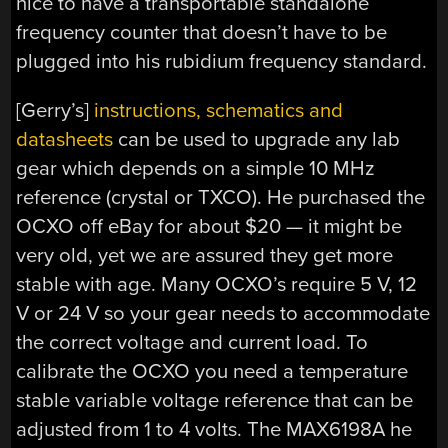
nice to have a transportable standalone
frequency counter that doesn’t have to be
plugged into his rubidium frequency standard.
[Gerry’s]
instructions, schematics and
datasheets
can be used to upgrade any lab
gear which depends on a simple 10 MHz
reference (crystal or TXCO). He purchased the
OCXO off eBay for about $20 — it might be
very old, yet we are assured they get more
stable with age. Many OCXO’s require 5 V, 12
V or 24 V so your gear needs to accommodate
the correct voltage and current load. To
calibrate the OCXO you need a temperature
stable variable voltage reference that can be
adjusted from 1 to 4 volts. The MAX6198A he