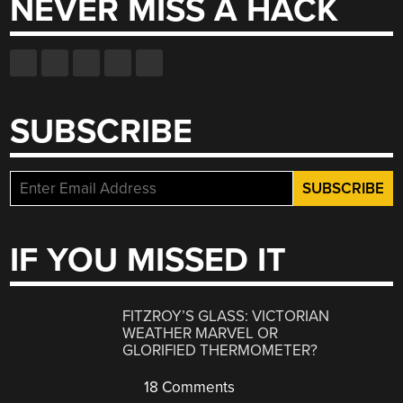
NEVER MISS A HACK
SUBSCRIBE
IF YOU MISSED IT
FITZROY’S GLASS: VICTORIAN
WEATHER MARVEL OR
GLORIFIED THERMOMETER?
18 Comments