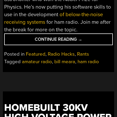
Physics. He’s now putting his software skills to
use in the development
of below-the-noise
receiving systems
for ham radio. Join me after
the break for more on the topic.
“GUEST
CONTINUE READING
→
RANT:
HAM
Posted in
Featured
,
Radio Hacks
,
Rants
RADIO
Tagged
amateur radio
,
bill meara
,
ham radio
—
HACKERS’
PARADISE”
HOMEBUILT 30KV