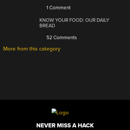
1 Comment
KNOW YOUR FOOD: OUR DAILY
BREAD
52 Comments
More from this category
NEVER MISS A HACK