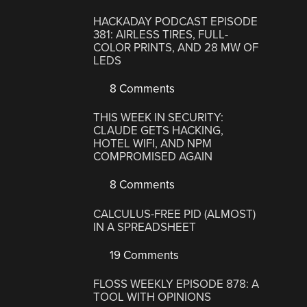
HACKADAY PODCAST EPISODE
381: AIRLESS TIRES, FULL-
COLOR PRINTS, AND 28 MW OF
LEDS
8 Comments
THIS WEEK IN SECURITY:
CLAUDE GETS HACKING,
HOTEL WIFI, AND NPM
COMPROMISED AGAIN
8 Comments
CALCULUS-FREE PID (ALMOST)
IN A SPREADSHEET
19 Comments
FLOSS WEEKLY EPISODE 878: A
TOOL WITH OPINIONS