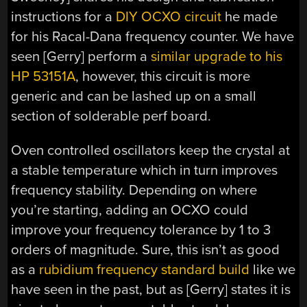
instructions for a
DIY OCXO circuit
he made
for his Racal-Dana frequency counter. We have
seen [Gerry] perform a
similar upgrade to his
HP 53151A
, however, this circuit is more
generic and can be lashed up on a small
section of solderable perf board.
Oven controlled oscillators keep the crystal at
a stable temperature which in turn improves
frequency stability. Depending on where
you’re starting, adding an OCXO could
improve your frequency tolerance by 1 to 3
orders of magnitude. Sure, this isn’t as good
as a
rubidium frequency standard build
like we
have seen in the past, but as [Gerry] states it is