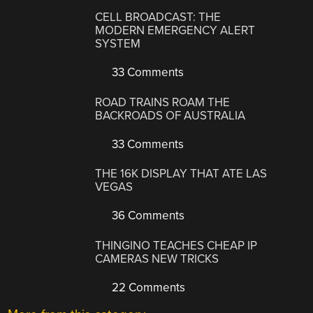
CELL BROADCAST: THE
MODERN EMERGENCY ALERT
SYSTEM
33 Comments
ROAD TRAINS ROAM THE
BACKROADS OF AUSTRALIA
33 Comments
THE 16K DISPLAY THAT ATE LAS
VEGAS
36 Comments
THINGINO TEACHES CHEAP IP
CAMERAS NEW TRICKS
22 Comments