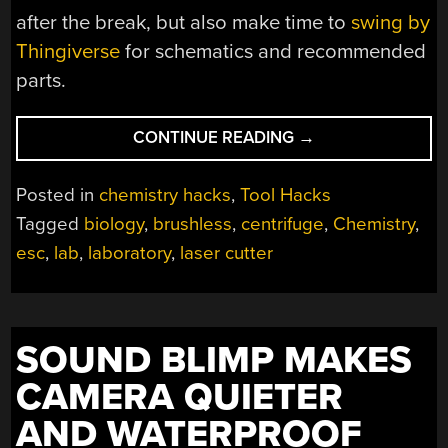
after the break, but also make time to
swing by
Thingiverse
for schematics and recommended
parts.
“OPENFUGE:
CONTINUE READING
→
AN
OPEN-
Posted in
chemistry hacks
,
Tool Hacks
SOURCE
Tagged
biology
,
brushless
,
centrifuge
,
Chemistry
,
CENTRIFUGE”
esc
,
lab
,
laboratory
,
laser cutter
SOUND BLIMP MAKES
CAMERA QUIETER
AND WATERPROOF