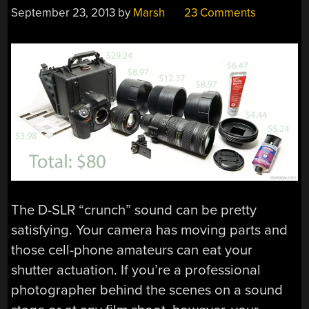
September 23, 2013
by
Marsh
23 Comments
The D-SLR “crunch” sound can be pretty
satisfying. Your camera has moving parts and
those cell-phone amateurs can eat your
shutter actuation. If you’re a professional
photographer behind the scenes on a sound