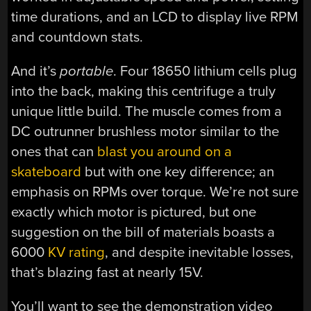
time durations, and an LCD to display live RPM
and countdown stats.
And it’s
portable
. Four 18650 lithium cells plug
into the back, making this centrifuge a truly
unique little build. The muscle comes from a
DC outrunner brushless motor similar to the
ones that can
blast you around on a
skateboard
but with one key difference; an
emphasis on RPMs over torque. We’re not sure
exactly which motor is pictured, but one
suggestion on the bill of materials boasts a
6000
KV rating
, and despite inevitable losses,
that’s blazing fast at nearly 15V.
You’ll want to see the demonstration video