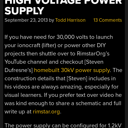
HIGH VOLTAGE POWER
SUPPLY
September 23, 2013
by
Todd Harrison
13 Comments
If you have need for 30,000 volts to launch
your ionocraft (lifter) or power other DIY
projects then shuttle over to RimstarOrg’s
YouTube channel and checkout [Steven
Dufresne’s]
homebuilt 30kV power supply
. The
construction details that [Steven] includes in
his videos are always amazing, especially for
visual learners. If you prefer text over video he
was kind enough to share a schematic and full
write up at
rimstar.org
.
The power supply can be configured for 1.2kV