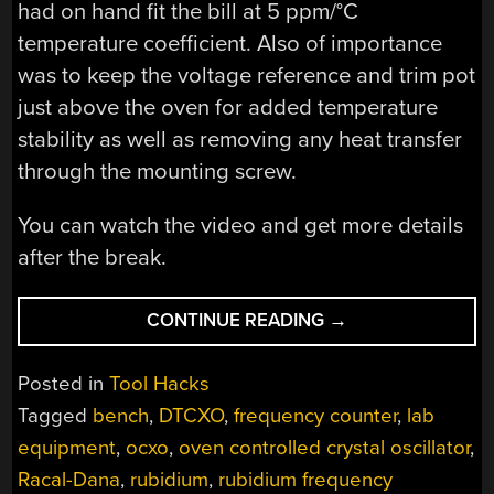
had on hand fit the bill at 5 ppm/°C
temperature coefficient. Also of importance
was to keep the voltage reference and trim pot
just above the oven for added temperature
stability as well as removing any heat transfer
through the mounting screw.
You can watch the video and get more details
after the break.
“DIY
CONTINUE READING
→
HIGH
STABILITY
Posted in
Tool Hacks
TIMEBASE
Tagged
bench
,
DTCXO
,
frequency counter
,
lab
HACK
equipment
,
ocxo
,
oven controlled crystal oscillator
,
FOR
~$25.
Racal-Dana
,
rubidium
,
rubidium frequency