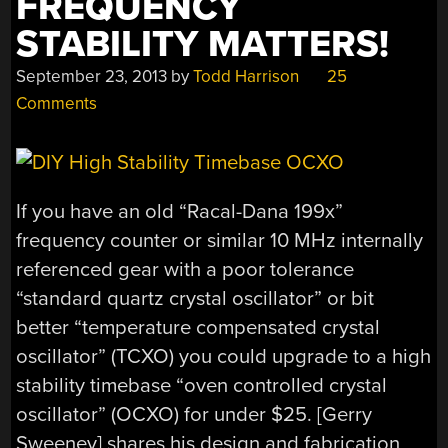
FREQUENCY
STABILITY MATTERS!
September 23, 2013
by
Todd Harrison
25
Comments
If you have an old “Racal-Dana 199x”
frequency counter or similar 10 MHz internally
referenced gear with a poor tolerance
“standard quartz crystal oscillator” or bit
better “temperature compensated crystal
oscillator” (TCXO) you could upgrade to a high
stability timebase “oven controlled crystal
oscillator” (OCXO) for under $25. [Gerry
Sweeney] shares his design and fabrication