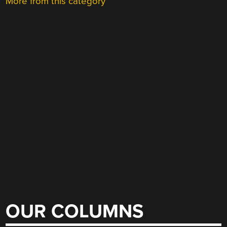
More from this category
OUR COLUMNS