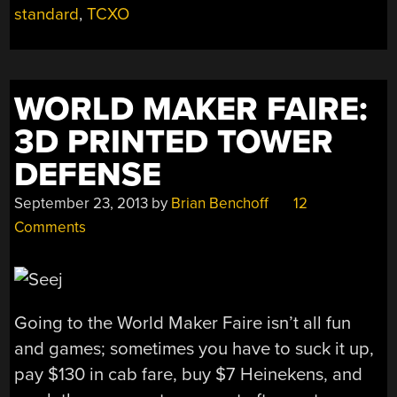
WHY?
standard
,
TCXO
FREQUENCY
STABILITY
MATTERS!”
WORLD MAKER FAIRE:
3D PRINTED TOWER
DEFENSE
September 23, 2013
by
Brian Benchoff
12
Comments
Going to the World Maker Faire isn’t all fun
and games; sometimes you have to suck it up,
pay $130 in cab fare, buy $7 Heinekens, and