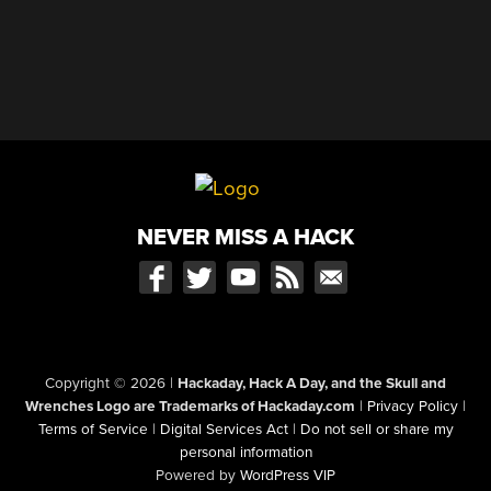
NEVER MISS A HACK
Copyright © 2026
|
Hackaday, Hack A Day, and the Skull and
Wrenches Logo are Trademarks of Hackaday.com
|
Privacy Policy
|
Terms of Service
|
Digital Services Act
|
Do not sell or share my
personal information
Powered by
WordPress VIP