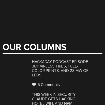
OUR COLUMNS
HACKADAY PODCAST EPISODE
381: AIRLESS TIRES, FULL-
COLOR PRINTS, AND 28 MW OF
LEDS
5 Comments
THIS WEEK IN SECURITY:
CLAUDE GETS HACKING,
HOTEL WIFI, AND NPM