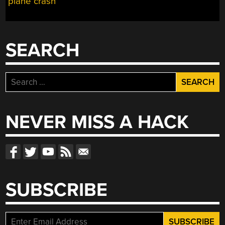
plane crash
SEARCH
Search
for:
NEVER MISS A HACK
SUBSCRIBE