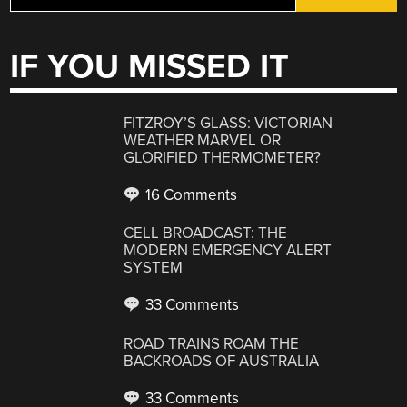
IF YOU MISSED IT
FITZROY’S GLASS: VICTORIAN
WEATHER MARVEL OR
GLORIFIED THERMOMETER?
16 Comments
CELL BROADCAST: THE
MODERN EMERGENCY ALERT
SYSTEM
33 Comments
ROAD TRAINS ROAM THE
BACKROADS OF AUSTRALIA
33 Comments