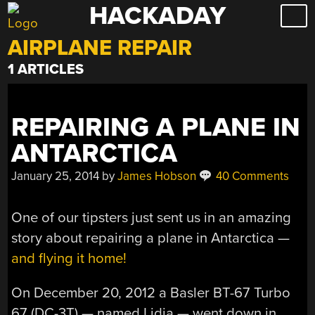
HACKADAY
Skip
to
AIRPLANE REPAIR
content
1 ARTICLES
REPAIRING A PLANE IN
ANTARCTICA
January 25, 2014
by
James Hobson
40 Comments
One of our tipsters just sent us in an amazing
story about repairing a plane in Antarctica —
and flying it home!
On December 20, 2012 a Basler BT-67 Turbo
67 (DC-3T) — named Lidia — went down in