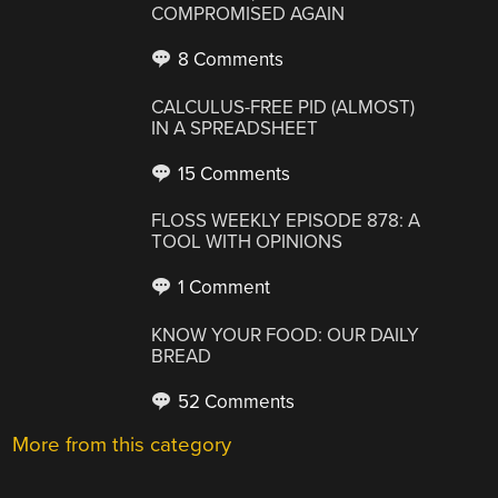
COMPROMISED AGAIN
8 Comments
CALCULUS-FREE PID (ALMOST)
IN A SPREADSHEET
15 Comments
FLOSS WEEKLY EPISODE 878: A
TOOL WITH OPINIONS
1 Comment
KNOW YOUR FOOD: OUR DAILY
BREAD
52 Comments
More from this category