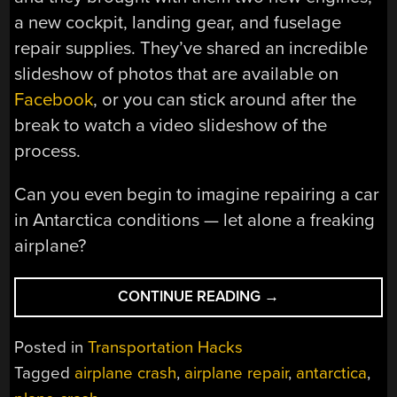
a new cockpit, landing gear, and fuselage
repair supplies. They’ve shared an incredible
slideshow of photos that are available on
Facebook
, or you can stick around after the
break to watch a video slideshow of the
process.
Can you even begin to imagine repairing a car
in Antarctica conditions — let alone a freaking
airplane?
“REPAIRING
CONTINUE READING
→
A
PLANE
Posted in
Transportation Hacks
IN
Tagged
airplane crash
,
airplane repair
,
antarctica
,
ANTARCTICA”