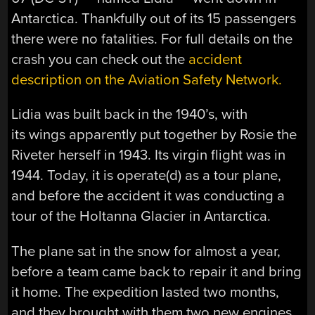
Antarctica. Thankfully out of its 15 passengers
there were no fatalities. For full details on the
crash you can check out the
accident
description on the Aviation Safety Network.
Lidia was built back in the 1940’s, with
its wings apparently put together by Rosie the
Riveter herself in 1943. Its virgin flight was in
1944. Today, it is operate(d) as a tour plane,
and before the accident it was conducting a
tour of the Holtanna Glacier in Antarctica.
The plane sat in the snow for almost a year,
before a team came back to repair it and bring
it home. The expedition lasted two months,
and they brought with them two new engines,