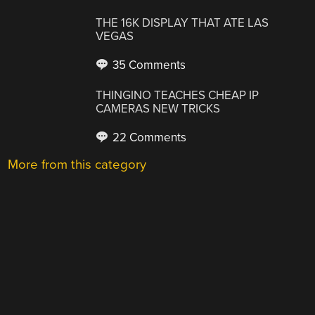
THE 16K DISPLAY THAT ATE LAS
VEGAS
35 Comments
THINGINO TEACHES CHEAP IP
CAMERAS NEW TRICKS
22 Comments
More from this category