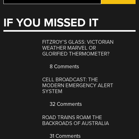
IF YOU MISSED IT
FITZROY’S GLASS: VICTORIAN
WEATHER MARVEL OR
GLORIFIED THERMOMETER?
8 Comments
CELL BROADCAST: THE
MODERN EMERGENCY ALERT
SYSTEM
32 Comments
ROAD TRAINS ROAM THE
BACKROADS OF AUSTRALIA
31 Comments