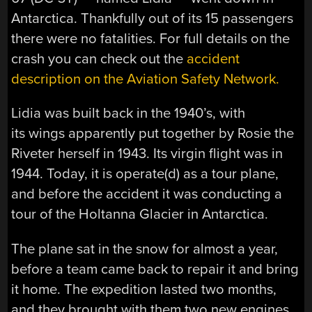
Antarctica. Thankfully out of its 15 passengers
there were no fatalities. For full details on the
crash you can check out the
accident
description on the Aviation Safety Network.
Lidia was built back in the 1940’s, with
its wings apparently put together by Rosie the
Riveter herself in 1943. Its virgin flight was in
1944. Today, it is operate(d) as a tour plane,
and before the accident it was conducting a
tour of the Holtanna Glacier in Antarctica.
The plane sat in the snow for almost a year,
before a team came back to repair it and bring
it home. The expedition lasted two months,
and they brought with them two new engines,