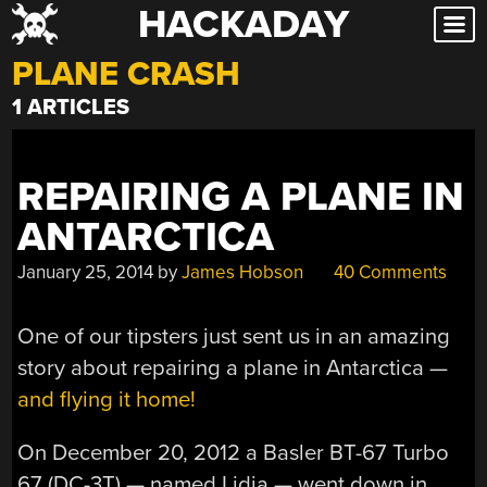
HACKADAY
Skip
to
PLANE CRASH
content
1 ARTICLES
REPAIRING A PLANE IN
ANTARCTICA
January 25, 2014
by
James Hobson
40 Comments
One of our tipsters just sent us in an amazing
story about repairing a plane in Antarctica —
and flying it home!
On December 20, 2012 a Basler BT-67 Turbo
67 (DC-3T) — named Lidia — went down in