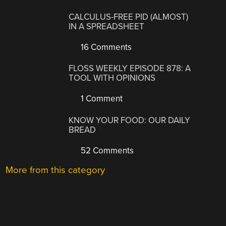
CALCULUS-FREE PID (ALMOST)
IN A SPREADSHEET
16 Comments
FLOSS WEEKLY EPISODE 878: A
TOOL WITH OPINIONS
1 Comment
KNOW YOUR FOOD: OUR DAILY
BREAD
52 Comments
More from this category