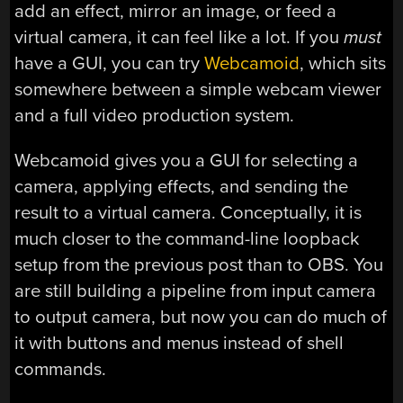
add an effect, mirror an image, or feed a
virtual camera, it can feel like a lot. If you
must
have a GUI, you can try
Webcamoid
, which sits
somewhere between a simple webcam viewer
and a full video production system.
Webcamoid gives you a GUI for selecting a
camera, applying effects, and sending the
result to a virtual camera. Conceptually, it is
much closer to the command-line loopback
setup from the previous post than to OBS. You
are still building a pipeline from input camera
to output camera, but now you can do much of
it with buttons and menus instead of shell
commands.