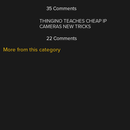
35 Comments
THINGINO TEACHES CHEAP IP
CAMERAS NEW TRICKS
22 Comments
More from this category