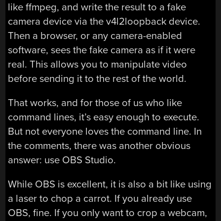
like ffmpeg, and write the result to a fake
camera device via the v4l2loopback device.
Then a browser, or any camera-enabled
software, sees the fake camera as if it were
real. This allows you to manipulate video
before sending it to the rest of the world.
That works, and for those of us who like
command lines, it’s easy enough to execute.
But not everyone loves the command line. In
the comments, there was another obvious
answer: use OBS Studio.
While OBS is excellent, it is also a bit like using
a laser to chop a carrot. If you already use
OBS, fine. If you only want to crop a webcam,