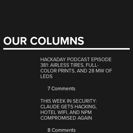
OUR COLUMNS
HACKADAY PODCAST EPISODE
381: AIRLESS TIRES, FULL-
COLOR PRINTS, AND 28 MW OF
LEDS
7 Comments
THIS WEEK IN SECURITY:
CLAUDE GETS HACKING,
HOTEL WIFI, AND NPM
COMPROMISED AGAIN
8 Comments