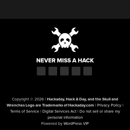
NEVER MISS A HACK
Copyright © 2026
|
Hackaday, Hack A Day, and the Skull and
Wrenches Logo are Trademarks of Hackaday.com
|
Privacy Policy
|
Terms of Service
|
Digital Services Act
|
Do not sell or share my
personal information
Powered by
WordPress VIP