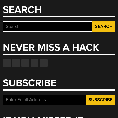
SEARCH
Search
for:
NEVER MISS A HACK
SUBSCRIBE