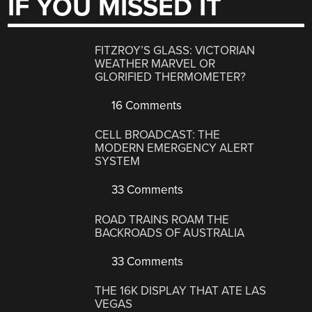
IF YOU MISSED IT
FITZROY’S GLASS: VICTORIAN
WEATHER MARVEL OR
GLORIFIED THERMOMETER?
16 Comments
CELL BROADCAST: THE
MODERN EMERGENCY ALERT
SYSTEM
33 Comments
ROAD TRAINS ROAM THE
BACKROADS OF AUSTRALIA
33 Comments
THE 16K DISPLAY THAT ATE LAS
VEGAS