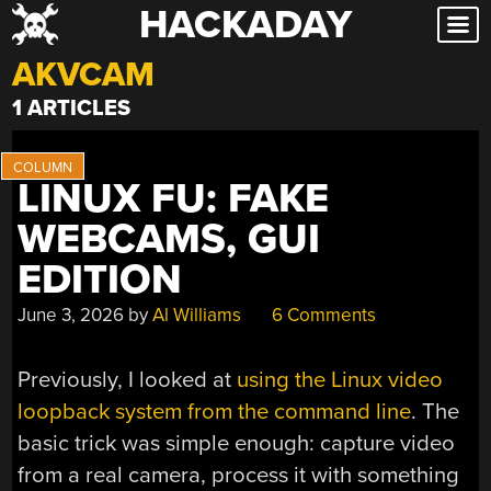
HACKADAY
Skip
to
AKVCAM
content
1 ARTICLES
LINUX FU: FAKE
WEBCAMS, GUI
EDITION
June 3, 2026
by
Al Williams
6 Comments
Previously, I looked at
using the Linux video
loopback system from the command line
. The
basic trick was simple enough: capture video
from a real camera, process it with something