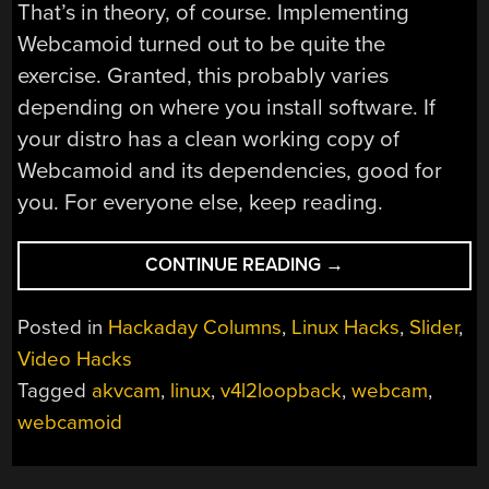
That’s in theory, of course. Implementing
Webcamoid turned out to be quite the
exercise. Granted, this probably varies
depending on where you install software. If
your distro has a clean working copy of
Webcamoid and its dependencies, good for
you. For everyone else, keep reading.
“LINUX
CONTINUE READING
→
FU:
FAKE
Posted in
Hackaday Columns
,
Linux Hacks
,
Slider
,
WEBCAMS,
Video Hacks
GUI
Tagged
akvcam
,
linux
,
v4l2loopback
,
webcam
,
EDITION”
webcamoid