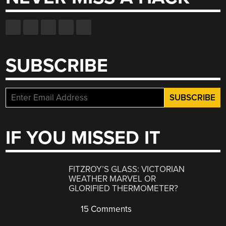
SUBSCRIBE
IF YOU MISSED IT
FITZROY’S GLASS: VICTORIAN
WEATHER MARVEL OR
GLORIFIED THERMOMETER?
15 Comments