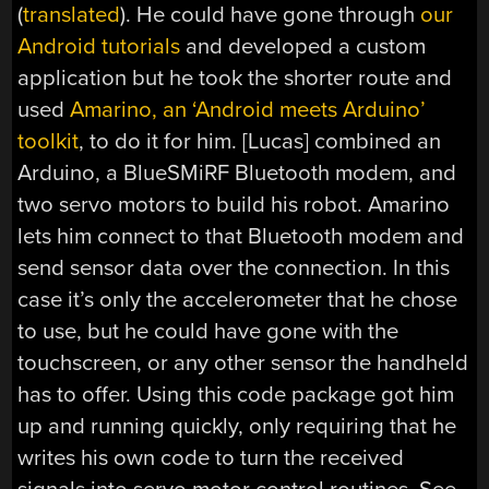
(
translated
). He could have gone through
our
Android tutorials
and developed a custom
application but he took the shorter route and
used
Amarino, an ‘Android meets Arduino’
toolkit
, to do it for him. [Lucas] combined an
Arduino, a BlueSMiRF Bluetooth modem, and
two servo motors to build his robot. Amarino
lets him connect to that Bluetooth modem and
send sensor data over the connection. In this
case it’s only the accelerometer that he chose
to use, but he could have gone with the
touchscreen, or any other sensor the handheld
has to offer. Using this code package got him
up and running quickly, only requiring that he
writes his own code to turn the received