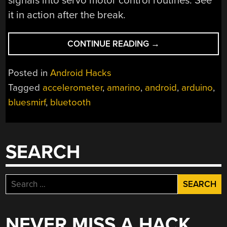
signals into servo motor control routines. See
it in action after the break.
“AMARINO
CONTINUE READING
→
MAKES
ANDROID
Posted in
Android Hacks
CONTROLLED
Tagged
accelerometer
,
amarino
,
android
,
arduino
,
ROBOTS
bluesmirf
,
bluetooth
A
SNAP”
SEARCH
Search
for:
NEVER MISS A HACK