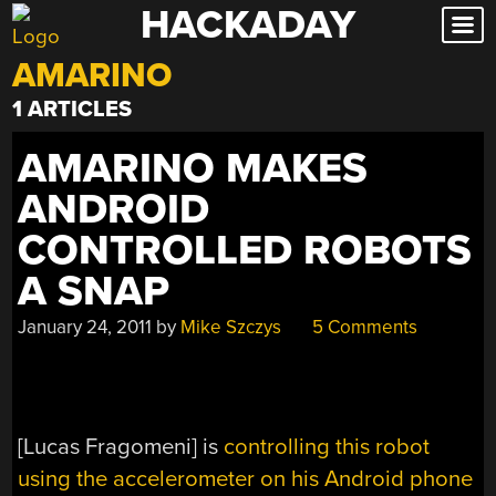
HACKADAY
Skip
to
AMARINO
content
1 ARTICLES
AMARINO MAKES
ANDROID
CONTROLLED ROBOTS
A SNAP
January 24, 2011
by
Mike Szczys
5 Comments
[Lucas Fragomeni] is
controlling this robot
using the accelerometer on his Android phone