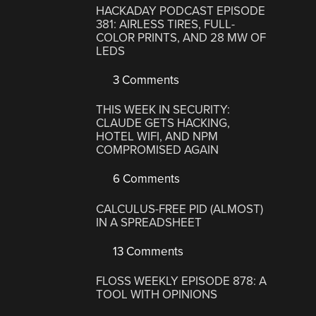
HACKADAY PODCAST EPISODE
381: AIRLESS TIRES, FULL-
COLOR PRINTS, AND 28 MW OF
LEDS
3 Comments
THIS WEEK IN SECURITY:
CLAUDE GETS HACKING,
HOTEL WIFI, AND NPM
COMPROMISED AGAIN
6 Comments
CALCULUS-FREE PID (ALMOST)
IN A SPREADSHEET
13 Comments
FLOSS WEEKLY EPISODE 878: A
TOOL WITH OPINIONS