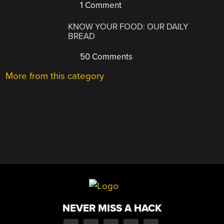
1 Comment
KNOW YOUR FOOD: OUR DAILY
BREAD
50 Comments
More from this category
NEVER MISS A HACK