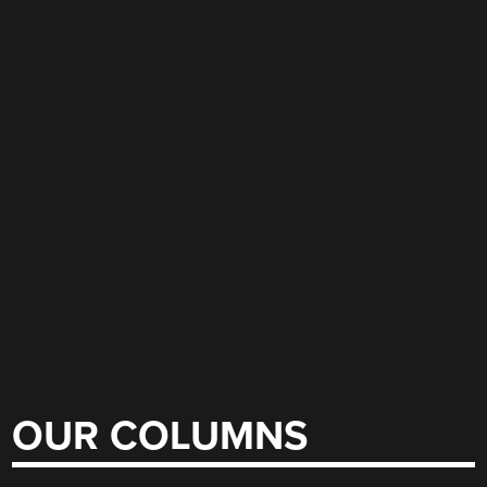
OUR COLUMNS