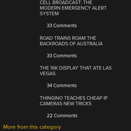
CELL BROADCAST: THE
MODERN EMERGENCY ALERT
SYSTEM
33 Comments
ROAD TRAINS ROAM THE
BACKROADS OF AUSTRALIA
33 Comments
THE 16K DISPLAY THAT ATE LAS
VEGAS
34 Comments
THINGINO TEACHES CHEAP IP
CAMERAS NEW TRICKS
22 Comments
More from this category